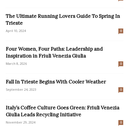
The Ultimate Running Lovers Guide To Spring In
Trieste
April 10, 2024
0
Four Women, Four Paths: Leadership and
Inspiration in Friuli Venezia Giulia
March 8, 2026
0
Fall In Trieste Begins With Cooler Weather
September 24, 2023
0
Italy’s Coffee Culture Goes Green: Friuli Venezia
Giulia Leads Recycling Initiative
November 29, 2024
0