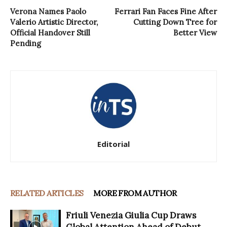
Verona Names Paolo
Ferrari Fan Faces Fine After
Valerio Artistic Director,
Cutting Down Tree for
Official Handover Still
Better View
Pending
Editorial
RELATED ARTICLES
MORE FROM AUTHOR
Friuli Venezia Giulia Cup Draws
Global Attention Ahead of Debut