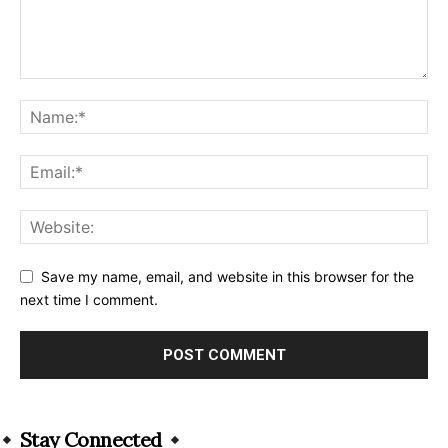
Save my name, email, and website in this browser for the
next time I comment.
Alternative:
Stay Connected