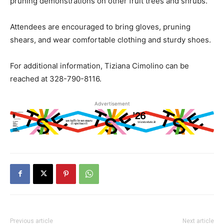
pruning demonstrations on other fruit trees and shrubs.
Attendees are encouraged to bring gloves, pruning
shears, and wear comfortable clothing and sturdy shoes.
For additional information, Tiziana Cimolino can be
reached at 328-790-8116.
Advertisement
Previous article
Next article