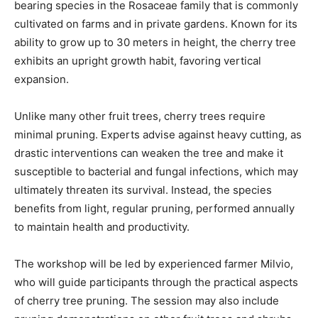
bearing species in the Rosaceae family that is commonly
cultivated on farms and in private gardens. Known for its
ability to grow up to 30 meters in height, the cherry tree
exhibits an upright growth habit, favoring vertical
expansion.
Unlike many other fruit trees, cherry trees require
minimal pruning. Experts advise against heavy cutting, as
drastic interventions can weaken the tree and make it
susceptible to bacterial and fungal infections, which may
ultimately threaten its survival. Instead, the species
benefits from light, regular pruning, performed annually
to maintain health and productivity.
The workshop will be led by experienced farmer Milvio,
who will guide participants through the practical aspects
of cherry tree pruning. The session may also include