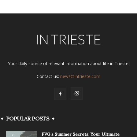
Your daily source of relevant information about life in Trieste.
Contact us:
news@intrieste.com
POPULAR POSTS
FVG’s Summer Secrets: Your Ultimate