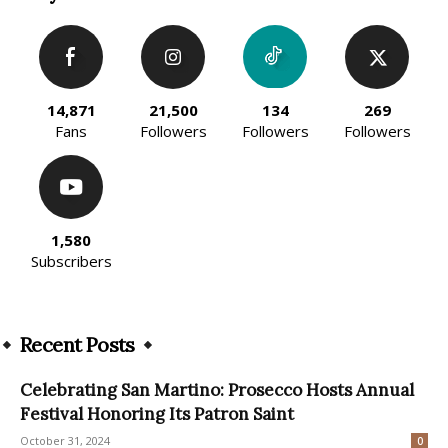
14,871
21,500
134
269
Fans
Followers
Followers
Followers
1,580
Subscribers
Recent Posts
Celebrating San Martino: Prosecco Hosts Annual
Festival Honoring Its Patron Saint
October 31, 2024
0