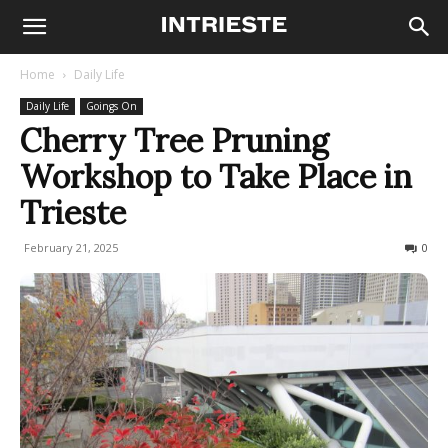
Home
Daily Life
Daily Life
Goings On
Cherry Tree Pruning
Workshop to Take Place in
Trieste
February 21, 2025
106
0