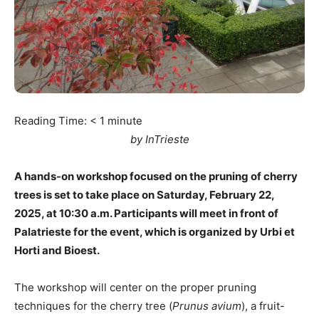
Reading Time:
< 1
minute
by InTrieste
A hands-on workshop focused on the pruning of cherry
trees is set to take place on Saturday, February 22,
2025, at 10:30 a.m. Participants will meet in front of
Palatrieste for the event, which is organized by Urbi et
Horti and Bioest.
The workshop will center on the proper pruning
techniques for the cherry tree (
Prunus avium
), a fruit-