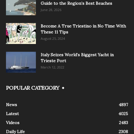
Guide to the Region’s Best Beaches
June 28, 2026
Become A True Triestino in No Time With
These 11 Tips
August 25, 2024
Italy Seizes World’s Biggest Yacht in
Trieste Port
March 12, 2022
POPULAR CATEGORY
News
4897
Latest
4025
Videos
2483
Daily Life
2308