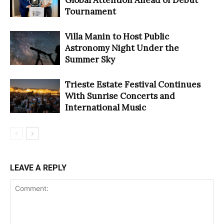
Tournament
Villa Manin to Host Public
Astronomy Night Under the
Summer Sky
Trieste Estate Festival Continues
With Sunrise Concerts and
International Music
LEAVE A REPLY