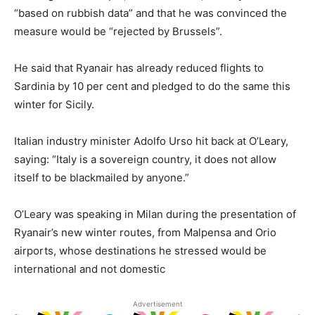
“based on rubbish data” and that he was convinced the
measure would be “rejected by Brussels”.
He said that Ryanair has already reduced flights to
Sardinia by 10 per cent and pledged to do the same this
winter for Sicily.
Italian industry minister Adolfo Urso hit back at O’Leary,
saying: “Italy is a sovereign country, it does not allow
itself to be blackmailed by anyone.”
O’Leary was speaking in Milan during the presentation of
Ryanair’s new winter routes, from Malpensa and Orio
airports, whose destinations he stressed would be
international and not domestic
Advertisement