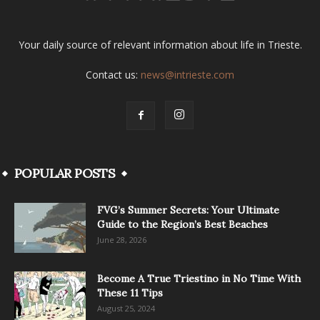
Your daily source of relevant information about life in Trieste.
Contact us:
news@intrieste.com
POPULAR POSTS
FVG’s Summer Secrets: Your Ultimate
Guide to the Region’s Best Beaches
June 28, 2026
Become A True Triestino in No Time With
These 11 Tips
August 25, 2024