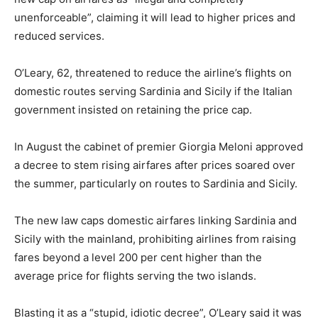
unenforceable”, claiming it will lead to higher prices and
reduced services.
O’Leary, 62, threatened to reduce the airline’s flights on
domestic routes serving Sardinia and Sicily if the Italian
government insisted on retaining the price cap.
In August the cabinet of premier Giorgia Meloni approved
a decree to stem rising airfares after prices soared over
the summer, particularly on routes to Sardinia and Sicily.
The new law caps domestic airfares linking Sardinia and
Sicily with the mainland, prohibiting airlines from raising
fares beyond a level 200 per cent higher than the
average price for flights serving the two islands.
Blasting it as a “stupid, idiotic decree”, O’Leary said it was