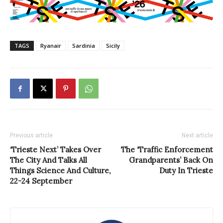
TAGS
Ryanair
Sardinia
Sicily
Previous article
Next article
‘Trieste Next’ Takes Over
The ‘Traffic Enforcement
The City And Talks All
Grandparents’ Back On
Things Science And Culture,
Duty In Trieste
22-24 September