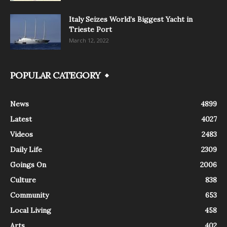
Italy Seizes World’s Biggest Yacht in
Trieste Port
March 12, 2022
POPULAR CATEGORY
News
4899
Latest
4027
Videos
2483
Daily Life
2309
Goings On
2006
Culture
838
Community
653
Local Living
458
Arts
402