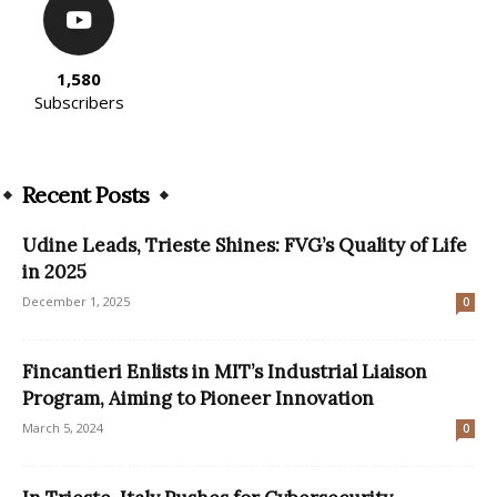
1,580
Subscribers
Recent Posts
Udine Leads, Trieste Shines: FVG’s Quality of Life
in 2025
December 1, 2025
0
Fincantieri Enlists in MIT’s Industrial Liaison
Program, Aiming to Pioneer Innovation
March 5, 2024
0