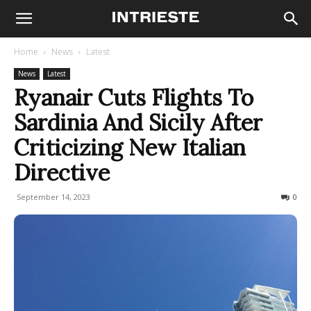
Home
News
Latest
News
Latest
Ryanair Cuts Flights To
Sardinia And Sicily After
Criticizing New Italian
Directive
September 14, 2023
441
0