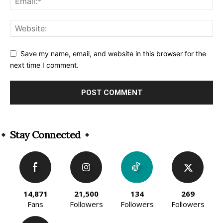
Save my name, email, and website in this browser for the
next time I comment.
Alternative:
Stay Connected
14,871
21,500
134
269
Fans
Followers
Followers
Followers