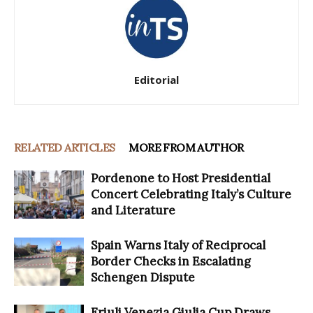
Editorial
RELATED ARTICLES
MORE FROM AUTHOR
Pordenone to Host Presidential
Concert Celebrating Italy’s Culture
and Literature
Spain Warns Italy of Reciprocal
Border Checks in Escalating
Schengen Dispute
Friuli Venezia Giulia Cup Draws