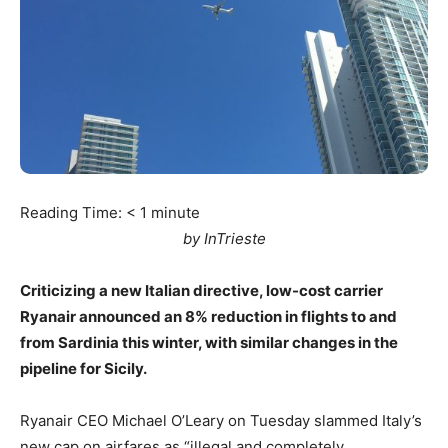
Reading Time:
< 1
minute
by InTrieste
Criticizing a new Italian directive, low-cost carrier
Ryanair announced an 8% reduction in flights to and
from Sardinia this winter, with similar changes in the
pipeline for Sicily.
Ryanair CEO Michael O’Leary on Tuesday slammed Italy’s
new cap on airfares as “illegal and completely