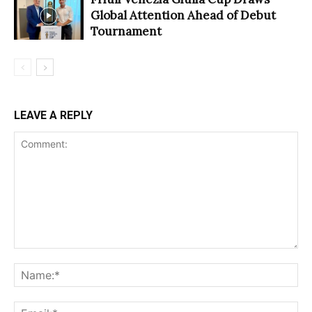
Global Attention Ahead of Debut
Tournament
LEAVE A REPLY