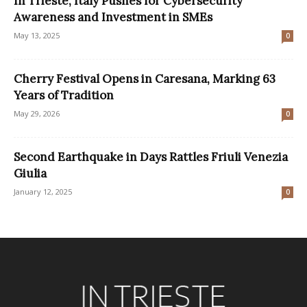
In Trieste, Italy Pushes for Cybersecurity
Awareness and Investment in SMEs
May 13, 2025
0
Cherry Festival Opens in Caresana, Marking 63
Years of Tradition
May 29, 2026
0
Second Earthquake in Days Rattles Friuli Venezia
Giulia
January 12, 2025
0