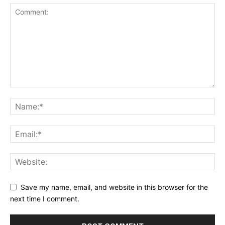
Save my name, email, and website in this browser for the
next time I comment.