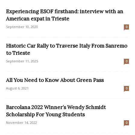
Experiencing ESOF firsthand: interview with an
American expat in Trieste
September 10, 2020
0
Historic Car Rally to Traverse Italy From Sanremo
to Trieste
September 11, 2025
0
All You Need to Know About Green Pass
August 6, 2021
0
Barcolana 2022 Winner’s Wendy Schmidt
Scholarship For Young Students
November 14, 2022
0