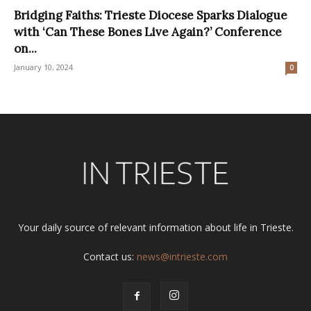
Bridging Faiths: Trieste Diocese Sparks Dialogue
with ‘Can These Bones Live Again?’ Conference
on...
January 10, 2024
0
Your daily source of relevant information about life in Trieste.
Contact us:
news@intrieste.com