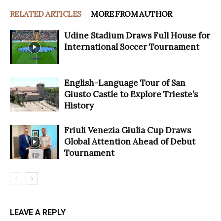
RELATED ARTICLES
MORE FROM AUTHOR
Udine Stadium Draws Full House for
International Soccer Tournament
English-Language Tour of San
Giusto Castle to Explore Trieste’s
History
Friuli Venezia Giulia Cup Draws
Global Attention Ahead of Debut
Tournament
LEAVE A REPLY