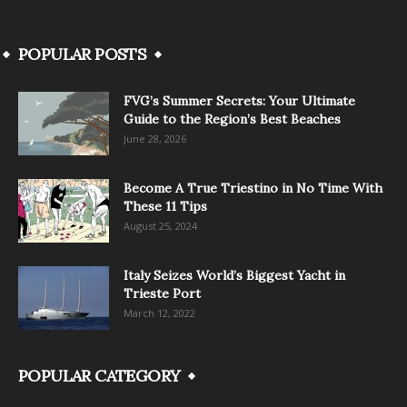
POPULAR POSTS
FVG’s Summer Secrets: Your Ultimate
Guide to the Region’s Best Beaches
June 28, 2026
Become A True Triestino in No Time With
These 11 Tips
August 25, 2024
Italy Seizes World’s Biggest Yacht in
Trieste Port
March 12, 2022
POPULAR CATEGORY