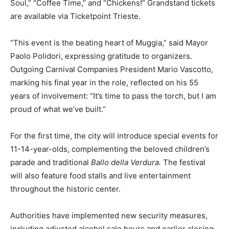
Soul,” “Coffee Time,” and “Chickens!” Grandstand tickets
are available via Ticketpoint Trieste.
“This event is the beating heart of Muggia,” said Mayor
Paolo Polidori, expressing gratitude to organizers.
Outgoing Carnival Companies President Mario Vascotto,
marking his final year in the role, reflected on his 55
years of involvement: “It’s time to pass the torch, but I am
proud of what we’ve built.”
For the first time, the city will introduce special events for
11-14-year-olds, complementing the beloved children’s
parade and traditional
Ballo della Verdura.
The festival
will also feature food stalls and live entertainment
throughout the historic center.
Authorities have implemented new security measures,
including adjusted alcohol sale hours and earlier closing