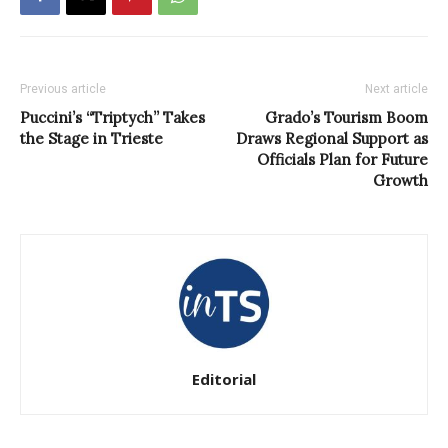
Previous article
Next article
Puccini’s “Triptych” Takes
Grado’s Tourism Boom
the Stage in Trieste
Draws Regional Support as
Officials Plan for Future
Growth
Editorial