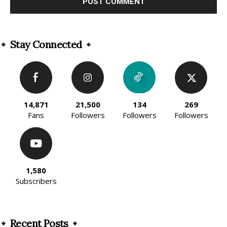
Alternative:
Stay Connected
14,871
21,500
134
269
Fans
Followers
Followers
Followers
1,580
Subscribers
Recent Posts