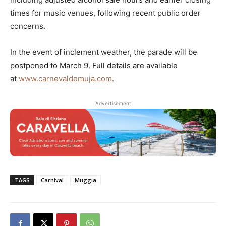
times for music venues, following recent public order
concerns.
In the event of inclement weather, the parade will be
postponed to March 9. Full details are available
at
www.carnevaldemuja.com
.
Advertisement
TAGS
Carnival
Muggia