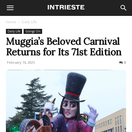
Home
Daily Life
Daily Life
Goings On
Muggia’s Beloved Carnival
Returns for Its 71st Edition
February 16, 2025
391
0