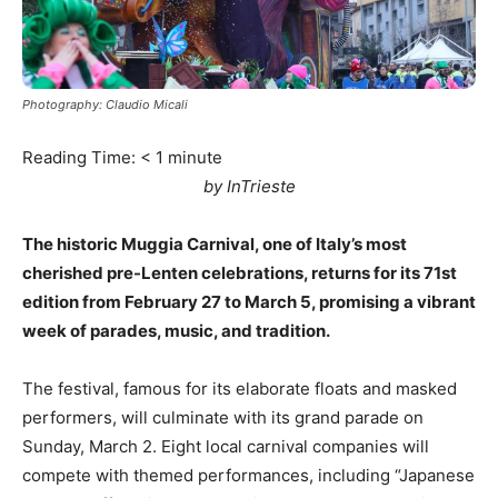
Photography: Claudio Micali
Reading Time:
< 1
minute
by InTrieste
The historic Muggia Carnival, one of Italy’s most
cherished pre-Lenten celebrations, returns for its 71st
edition from February 27 to March 5, promising a vibrant
week of parades, music, and tradition.
The festival, famous for its elaborate floats and masked
performers, will culminate with its grand parade on
Sunday, March 2. Eight local carnival companies will
compete with themed performances, including “Japanese