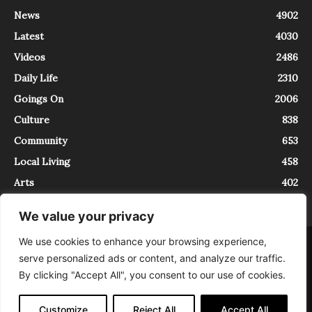
News
4902
Latest
4030
Videos
2486
Daily Life
2310
Goings On
2006
Culture
838
Community
653
Local Living
458
Arts
402
We value your privacy
We use cookies to enhance your browsing experience,
About
Contact
serve personalized ads or content, and analyze our traffic.
InTrieste è iscritto al Registro della Stampa del Tribunale di Trieste al
By clicking "Accept All", you consent to our use of cookies.
numero 5/2021 - V.G. 2088/21 - 10/06/2021. In Trieste è un progetto di
Expating Srls ( https://www.expating.it ) nell’ambito del progetto “EXPATS
IN TRIESTE”, finanziato dalla Regione Autonoma Friuli Venezia Giulia sul
Customize
Reject All
Accept All