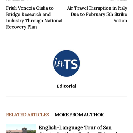
Friuli Venezia Giulia to
Air Travel Disruption in Italy
Bridge Research and
Due to February 5th Strike
Industry Through National
Action
Recovery Plan
Editorial
RELATED ARTICLES
MORE FROM AUTHOR
English-Language Tour of San