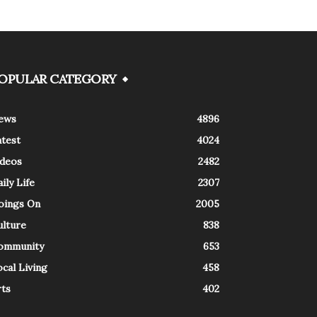
OPULAR CATEGORY
ews
4896
atest
4024
ideos
2482
ily Life
2307
oings On
2005
ulture
838
ommunity
653
cal Living
458
rts
402