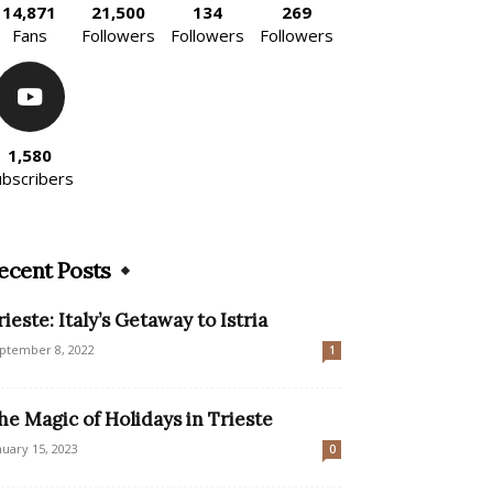
14,871
21,500
134
269
Fans
Followers
Followers
Followers
1,580
ubscribers
ecent Posts
rieste: Italy’s Getaway to Istria
ptember 8, 2022
1
he Magic of Holidays in Trieste
nuary 15, 2023
0