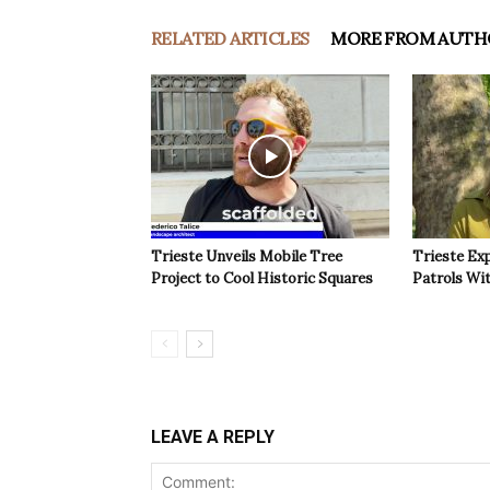
RELATED ARTICLES
MORE FROM AUTH
Trieste Unveils Mobile Tree
Trieste Ex
Project to Cool Historic Squares
Patrols Wi
LEAVE A REPLY