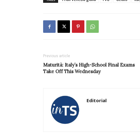
Previous article
Maturità: Italy’s High-School Final Exams
Take Off This Wednesday
Editorial