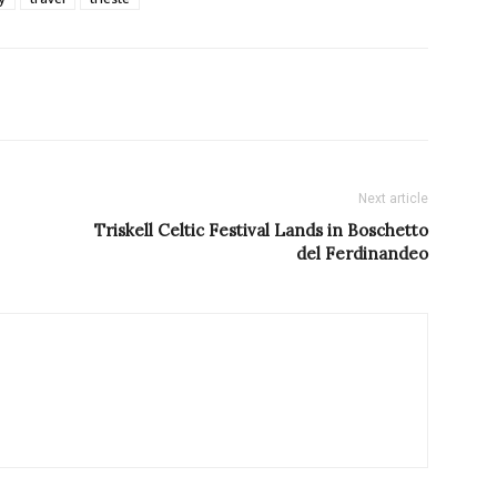
Next article
Triskell Celtic Festival Lands in Boschetto
del Ferdinandeo