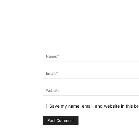
Save my name, email, and website in this br
Alternative: