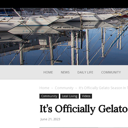
HOME
NEWS
DAILY LIFE
COMMUNITY
Home
Community
It’s Officially Gelato Season In 
Community
Local Living
Videos
It’s Officially Gelat
June 21, 2023