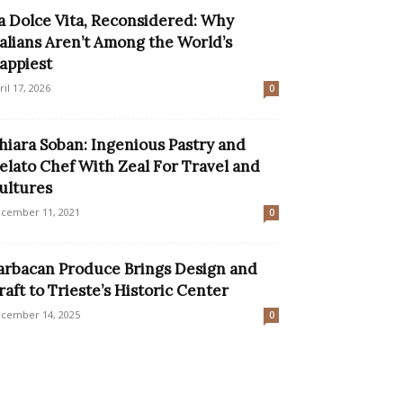
a Dolce Vita, Reconsidered: Why
talians Aren’t Among the World’s
appiest
ril 17, 2026
0
hiara Soban: Ingenious Pastry and
elato Chef With Zeal For Travel and
ultures
cember 11, 2021
0
arbacan Produce Brings Design and
raft to Trieste’s Historic Center
cember 14, 2025
0