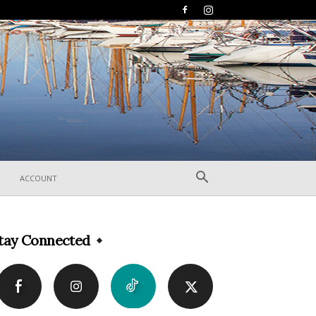
ACCOUNT
tay Connected