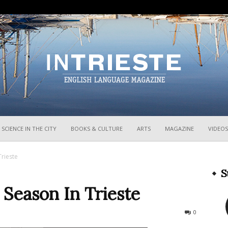
InTrieste
SCIENCE IN THE CITY
BOOKS & CULTURE
ARTS
MAGAZINE
VIDEOS
Trieste
S
o Season In Trieste
250
0