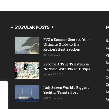
POPULAR POSTS
P
FVG’s Summer Secrets: Your
N
Ultimate Guide to the
L
Region’s Best Beaches
June 28, 2026
V
Da
Become A True Triestino in
No Time With These 11 Tips
G
August 25, 2024
C
C
Italy Seizes World’s Biggest
Lo
Yacht in Trieste Port
March 12, 2022
A
.