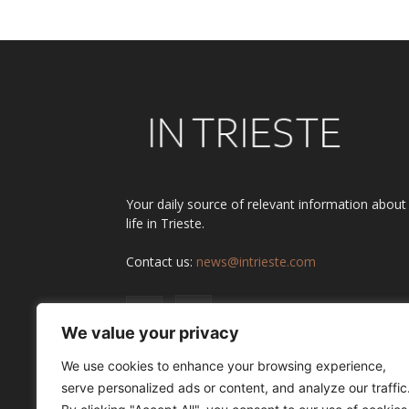
Your daily source of relevant information about
life in Trieste.
Contact us:
news@intrieste.com
We value your privacy
We use cookies to enhance your browsing experience,
serve personalized ads or content, and analyze our traffic