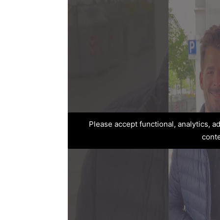
Please accept functional, analytics, 
cont