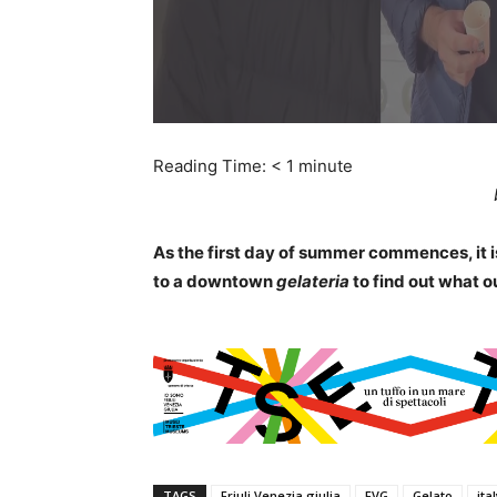
Reading Time:
< 1
minute
As the first day of summer commences, it is
to a downtown
gelateria
to find out what ou
TAGS
Friuli Venezia giulia
FVG
Gelato
ita