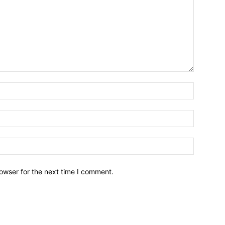
owser for the next time I comment.