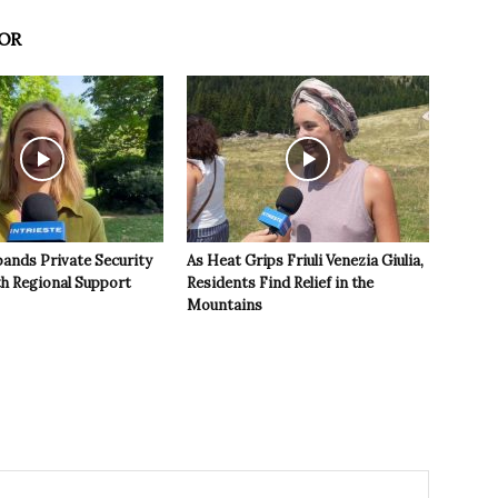
OR
pands Private Security
As Heat Grips Friuli Venezia Giulia,
th Regional Support
Residents Find Relief in the
Mountains