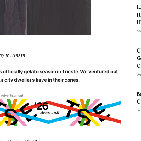
L
I
H
Ap
C
by InTrieste
G
C
 officially gelato season in Trieste. We ventured out
De
r city dweller’s have in their cones.
B
Advertisement
C
De
ly
travel
trieste