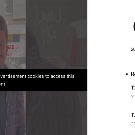
S
R
advertisement cookies to access this
ent
T
Se
T
Ja