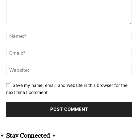
Save my name, email, and website in this browser for the
next time I comment.
Alternative:
Stay Connected