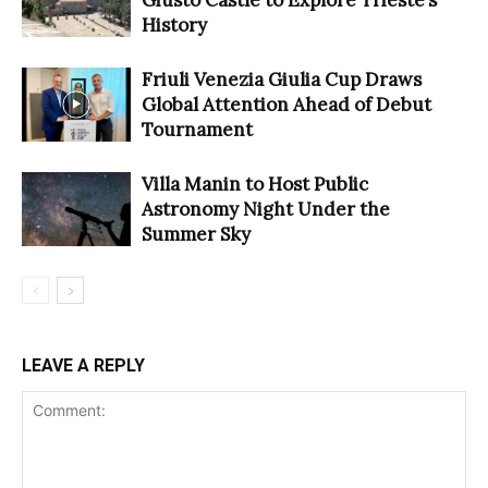
History
Friuli Venezia Giulia Cup Draws
Global Attention Ahead of Debut
Tournament
Villa Manin to Host Public
Astronomy Night Under the
Summer Sky
LEAVE A REPLY