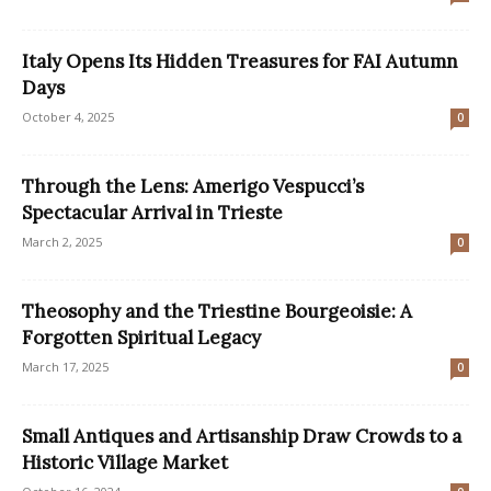
Italy Opens Its Hidden Treasures for FAI Autumn
Days
October 4, 2025
0
Through the Lens: Amerigo Vespucci’s
Spectacular Arrival in Trieste
March 2, 2025
0
Theosophy and the Triestine Bourgeoisie: A
Forgotten Spiritual Legacy
March 17, 2025
0
Small Antiques and Artisanship Draw Crowds to a
Historic Village Market