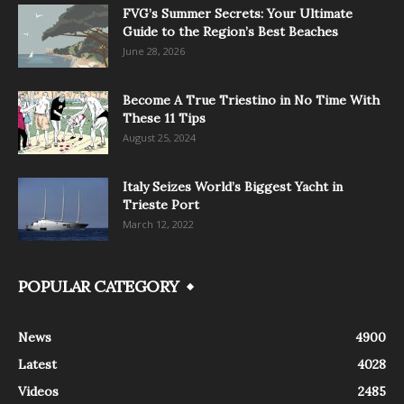
FVG’s Summer Secrets: Your Ultimate
Guide to the Region’s Best Beaches
June 28, 2026
Become A True Triestino in No Time With
These 11 Tips
August 25, 2024
Italy Seizes World’s Biggest Yacht in
Trieste Port
March 12, 2022
POPULAR CATEGORY
News
4900
Latest
4028
Videos
2485