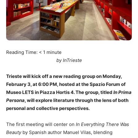
Reading Time:
< 1
minute
by InTrieste
Trieste will kick off a new reading group on Monday,
February 3, at 6:00 PM, hosted at the Spazio Forum of
Museo LETS in Piazza Hortis 4. The group, titled
In Prima
Persona
, will explore literature through the lens of both
personal and collective perspectives.
The first meeting will center on
In Everything There Was
Beauty
by Spanish author Manuel Vilas, blending