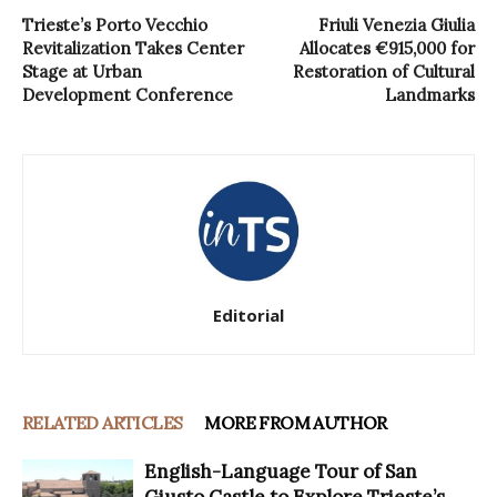
Trieste’s Porto Vecchio
Friuli Venezia Giulia
Revitalization Takes Center
Allocates €915,000 for
Stage at Urban
Restoration of Cultural
Development Conference
Landmarks
Editorial
RELATED ARTICLES
MORE FROM AUTHOR
English-Language Tour of San
Giusto Castle to Explore Trieste’s