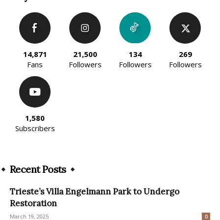
14,871
21,500
134
269
Fans
Followers
Followers
Followers
1,580
Subscribers
Recent Posts
Trieste’s Villa Engelmann Park to Undergo
Restoration
March 19, 2025
0