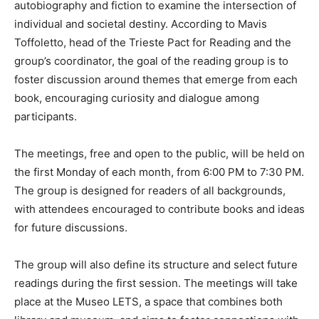
autobiography and fiction to examine the intersection of
individual and societal destiny. According to Mavis
Toffoletto, head of the Trieste Pact for Reading and the
group’s coordinator, the goal of the reading group is to
foster discussion around themes that emerge from each
book, encouraging curiosity and dialogue among
participants.
The meetings, free and open to the public, will be held on
the first Monday of each month, from 6:00 PM to 7:30 PM.
The group is designed for readers of all backgrounds,
with attendees encouraged to contribute books and ideas
for future discussions.
The group will also define its structure and select future
readings during the first session. The meetings will take
place at the Museo LETS, a space that combines both