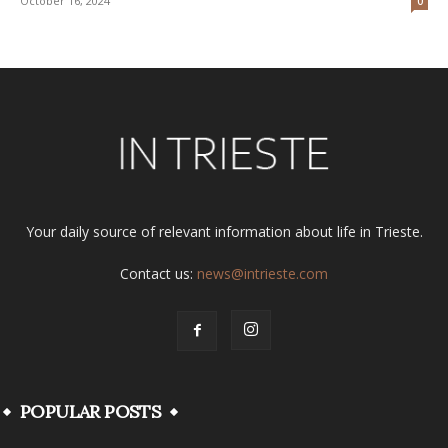
October 16, 2024
0
Your daily source of relevant information about life in Trieste.
Contact us:
news@intrieste.com
POPULAR POSTS