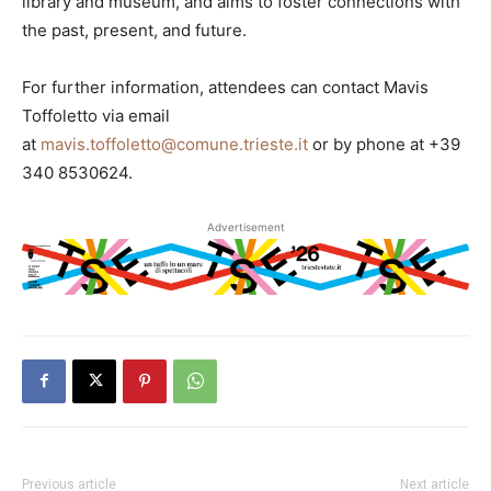
library and museum, and aims to foster connections with
the past, present, and future.
For further information, attendees can contact Mavis
Toffoletto via email
at
mavis.toffoletto@comune.trieste.it
or by phone at +39
340 8530624.
Advertisement
Previous article
Next article