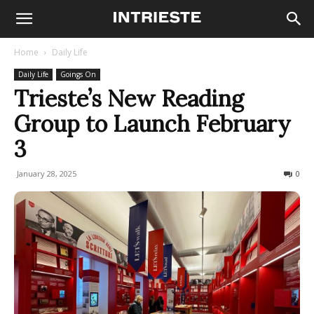
Home
Daily Life
Daily Life
Goings On
Trieste’s New Reading
Group to Launch February
3
January 28, 2025
168
0