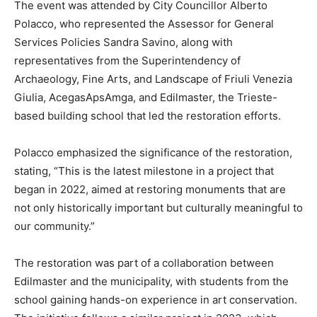
The event was attended by City Councillor Alberto
Polacco, who represented the Assessor for General
Services Policies Sandra Savino, along with
representatives from the Superintendency of
Archaeology, Fine Arts, and Landscape of Friuli Venezia
Giulia, AcegasApsAmga, and Edilmaster, the Trieste-
based building school that led the restoration efforts.
Polacco emphasized the significance of the restoration,
stating, “This is the latest milestone in a project that
began in 2022, aimed at restoring monuments that are
not only historically important but culturally meaningful to
our community.”
The restoration was part of a collaboration between
Edilmaster and the municipality, with students from the
school gaining hands-on experience in art conservation.