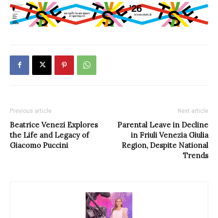
Previous article
Next article
Beatrice Venezi Explores
Parental Leave in Decline
the Life and Legacy of
in Friuli Venezia Giulia
Giacomo Puccini
Region, Despite National
Trends