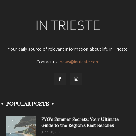
Your daily source of relevant information about life in Trieste.
Contact us:
news@intrieste.com
POPULAR POSTS
FVG’s Summer Secrets: Your Ultimate
Guide to the Region’s Best Beaches
June 28, 2026