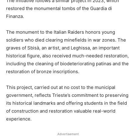
The initiative follows a similar project in 2023, which
restored the monumental tombs of the Guardia di
Finanza.
The monument to the Italian Raiders honors young
soldiers who died clearing minefields in war zones. The
graves of Sbisà, an artist, and Leghissa, an important
historical figure, also received much-needed restoration,
including the cleaning of biodeteriorating patinas and the
restoration of bronze inscriptions.
This project, carried out at no cost to the municipal
government, reflects Trieste’s commitment to preserving
its historical landmarks and offering students in the field
of construction and restoration valuable real-world
experience.
Advertisement