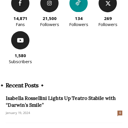
14,871
21,500
134
269
Fans
Followers
Followers
Followers
1,580
Subscribers
Recent Posts
Isabella Rossellini Lights Up Teatro Stabile with
“Darwin’s Smile”
January 19, 2024
0