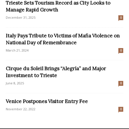
Trieste Sets Tourism Record as City Looks to
Manage Rapid Growth
December 31, 2025
0
Italy Pays Tribute to Victims of Mafia Violence on
National Day of Remembrance
March 21, 2024
0
Cirque du Soleil Brings “Alegría” and Major
Investment to Trieste
June 8, 2025
0
Venice Postpones Visitor Entry Fee
November 22, 2022
0