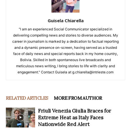
Guisela Chiarella
"I am an experienced Social Communicator specialized in
delivering compelling news and stories to diverse audiences. My
career in journalism is marked by a dedication to factual reporting
and a dynamic presence on-screen, having served as a trusted
face of daily news and special reports back in my home country,
Bolivia. Skilled in both spontaneous live broadcasts and
meticulous news writing, I bring stories to life with clarity and
engagement." Contact Guisela at g.chiarella@intrieste.com
RELATED ARTICLES
MORE FROM AUTHOR
Friuli Venezia Giulia Braces for
Extreme Heat as Italy Faces
Nationwide Red Alert