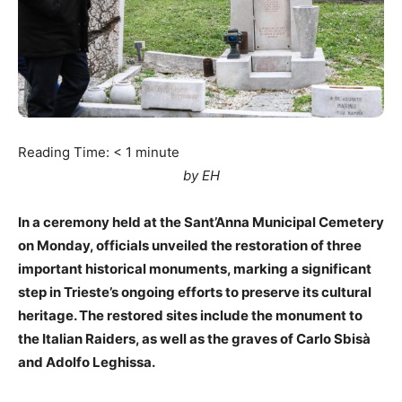
Reading Time:
< 1
minute
by EH
In a ceremony held at the Sant’Anna Municipal Cemetery
on Monday, officials unveiled the restoration of three
important historical monuments, marking a significant
step in Trieste’s ongoing efforts to preserve its cultural
heritage. The restored sites include the monument to
the Italian Raiders, as well as the graves of Carlo Sbisà
and Adolfo Leghissa.