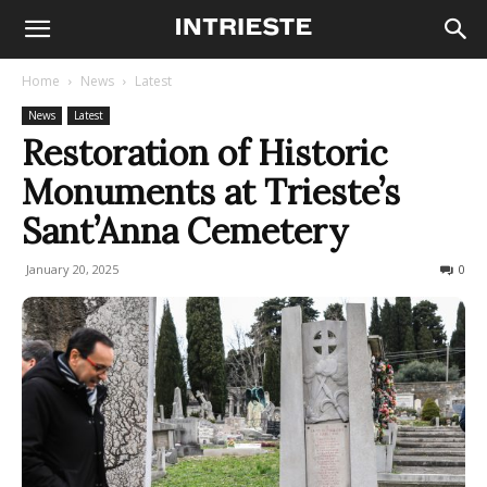
Home
News
Latest
News
Latest
Restoration of Historic
Monuments at Trieste’s
Sant’Anna Cemetery
January 20, 2025
171
0