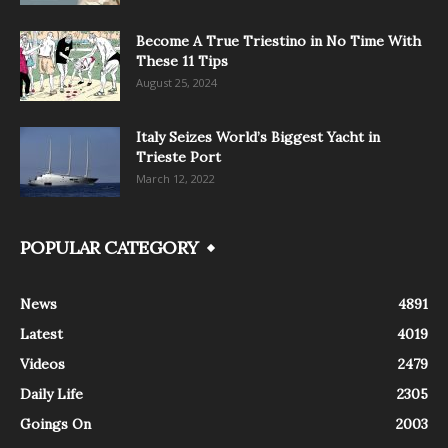
Become A True Triestino in No Time With
These 11 Tips
August 25, 2024
Italy Seizes World’s Biggest Yacht in
Trieste Port
March 12, 2022
POPULAR CATEGORY
News
4891
Latest
4019
Videos
2479
Daily Life
2305
Goings On
2003