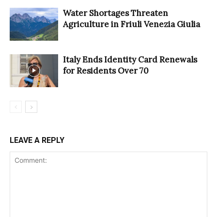
Water Shortages Threaten
Agriculture in Friuli Venezia Giulia
Italy Ends Identity Card Renewals
for Residents Over 70
LEAVE A REPLY