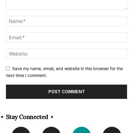
Save my name, email, and website in this browser for the
next time I comment.
Alternative:
Stay Connected