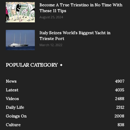
Become A True Triestino in No Time With
These 11 Tips
August 25, 2024
Italy Seizes World’s Biggest Yacht in
Trieste Port
March 12, 2022
POPULAR CATEGORY
News
4907
Latest
4035
Videos
2488
Daily Life
2312
Goings On
2008
Culture
838