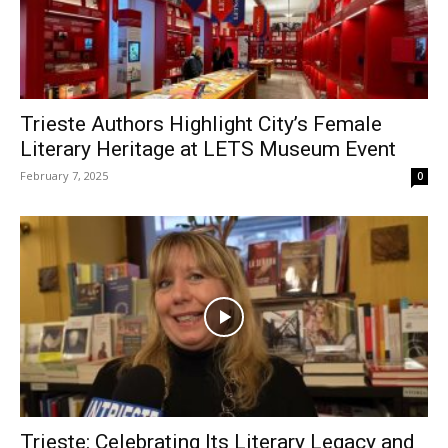
Trieste Authors Highlight City’s Female
Literary Heritage at LETS Museum Event
February 7, 2025
0
Trieste: Celebrating Its Literary Legacy and