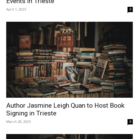
Events in Trieste
April 1, 2025
0
Author Jasmine Leigh Quan to Host Book
Signing in Trieste
March 28, 2025
0