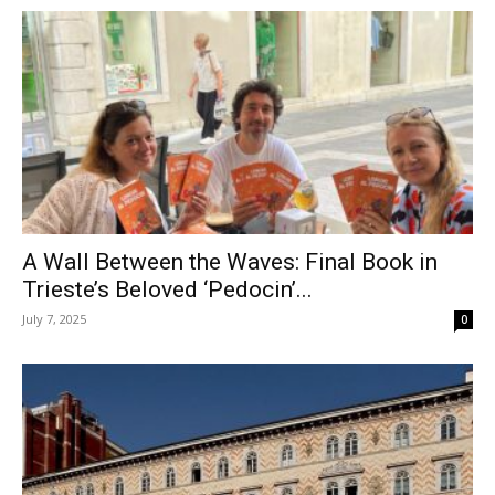
A Wall Between the Waves: Final Book in
Trieste’s Beloved ‘Pedocin’...
July 7, 2025
0