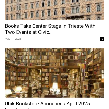
Books Take Center Stage in Trieste With
Two Events at Civic...
May 11, 2025
0
Ubik Bookstore Announces April 2025