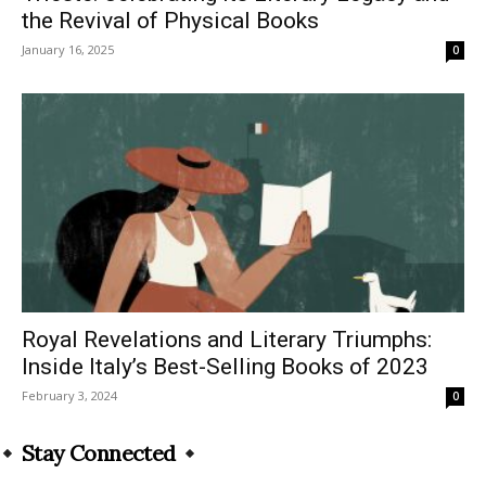
the Revival of Physical Books
January 16, 2025
0
Royal Revelations and Literary Triumphs:
Inside Italy’s Best-Selling Books of 2023
February 3, 2024
0
Stay Connected