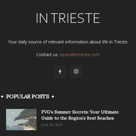
Your daily source of relevant information about life in Trieste.
Contact us:
news@intrieste.com
POPULAR POSTS
FVG’s Summer Secrets: Your Ultimate
Guide to the Region’s Best Beaches
June 28, 2026