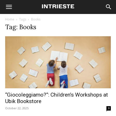
Home
Tags
Books
Tag: Books
“Giocoleggiamo?”: Children’s Workshops at
Ubik Bookstore
October 22, 2025
0