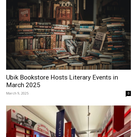
Ubik Bookstore Hosts Literary Events in
March 2025
March 9, 2025
0