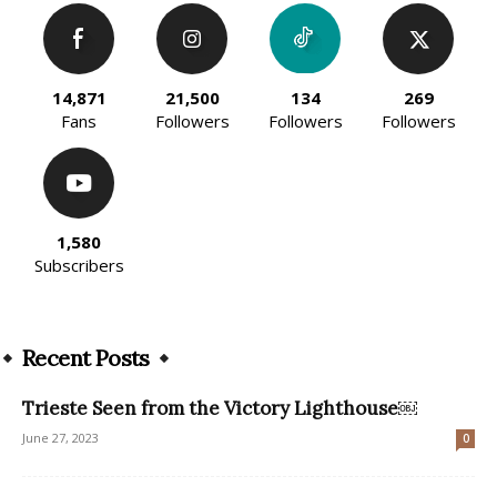
14,871
21,500
134
269
Fans
Followers
Followers
Followers
1,580
Subscribers
Recent Posts
Trieste Seen from the Victory Lighthouse￼
June 27, 2023
0