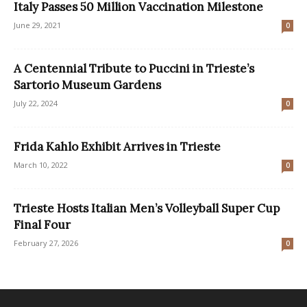
Italy Passes 50 Million Vaccination Milestone
June 29, 2021
0
A Centennial Tribute to Puccini in Trieste’s
Sartorio Museum Gardens
July 22, 2024
0
Frida Kahlo Exhibit Arrives in Trieste
March 10, 2022
0
Trieste Hosts Italian Men’s Volleyball Super Cup
Final Four
February 27, 2026
0