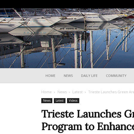
HOME
NEWS
DAILY LIFE
COMMUNITY
Home
News
Latest
Trieste Launches Green Ar
News
Latest
Videos
Trieste Launches G
Program to Enhanc