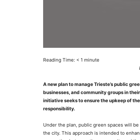
Reading Time:
< 1
minute
A new plan to manage Trieste’s public gree
businesses, and community groups in thei
initiative seeks to ensure the upkeep of th
responsibility.
Under the plan, public green spaces will be
the city. This approach is intended to enha