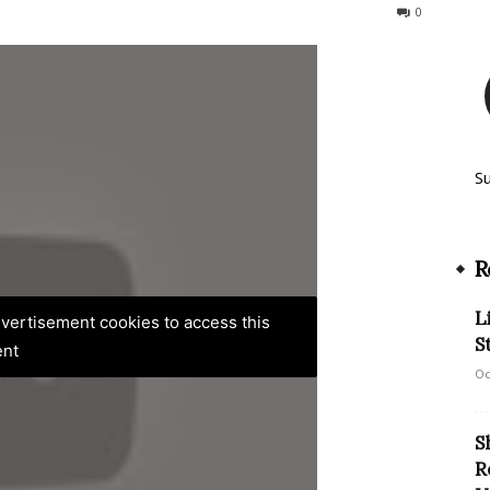
181
0
S
R
L
advertisement cookies to access this
S
ent
Oc
S
R