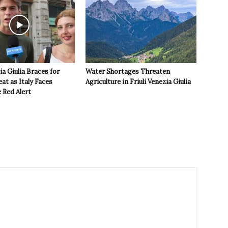
ia Giulia Braces for
Water Shortages Threaten
t as Italy Faces
Agriculture in Friuli Venezia Giulia
 Red Alert