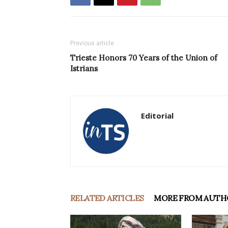
Previous article
Trieste Honors 70 Years of the Union of
Istrians
Editorial
RELATED ARTICLES
MORE FROM AUTH