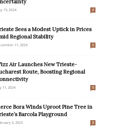
ncertainty
y 15, 2024
0
rieste Sees a Modest Uptick in Prices
mid Regional Stability
cember 11, 2024
0
izz Air Launches New Trieste-
ucharest Route, Boosting Regional
onnectivity
ly 11, 2024
0
ierce Bora Winds Uproot Pine Tree in
rieste’s Barcola Playground
bruary 3, 2025
0