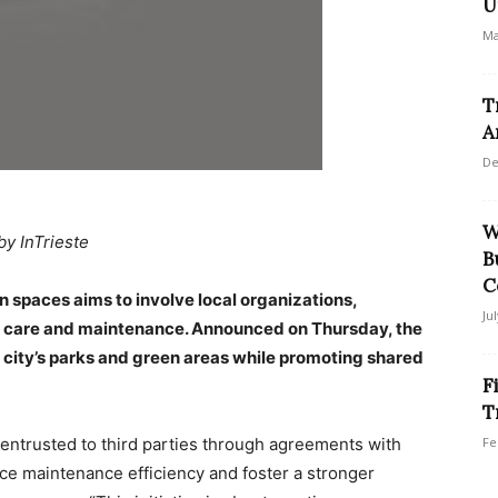
U
Ma
T
A
De
W
by InTrieste
B
C
n spaces aims to involve local organizations,
Ju
r care and maintenance. Announced on Thursday, the
e city’s parks and green areas while promoting shared
F
T
 entrusted to third parties through agreements with
Fe
nce maintenance efficiency and foster a stronger