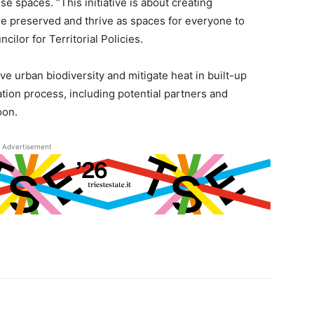
 spaces. “This initiative is about creating
re preserved and thrive as spaces for everyone to
ilor for Territorial Policies.
e urban biodiversity and mitigate heat in built-up
ation process, including potential partners and
oon.
Advertisement