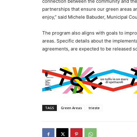
connection between the community and these
partnerships that ensure our green areas a
enjoy,” said Michele Babuder, Municipal Counc
The program also aligns with goals to improv
areas. Specific details about the implement
agreements, are expected to be released s
TAGS
Green Areas
trieste