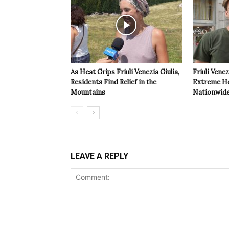
As Heat Grips Friuli Venezia Giulia,
Friuli Venez
Residents Find Relief in the
Extreme Hea
Mountains
Nationwide
LEAVE A REPLY