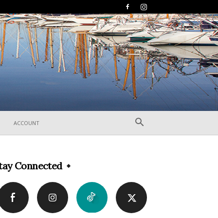
ACCOUNT
tay Connected