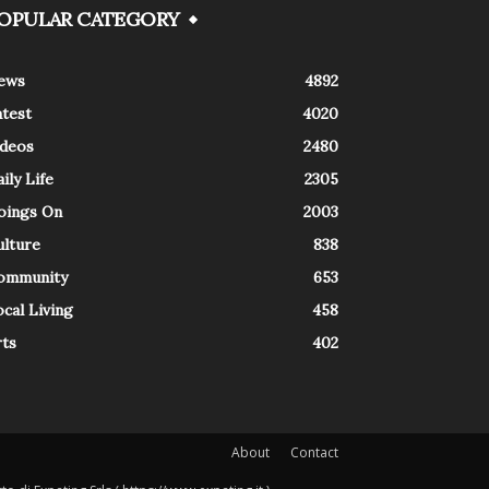
OPULAR CATEGORY
ews
4892
atest
4020
ideos
2480
ily Life
2305
oings On
2003
ulture
838
ommunity
653
cal Living
458
rts
402
About
Contact