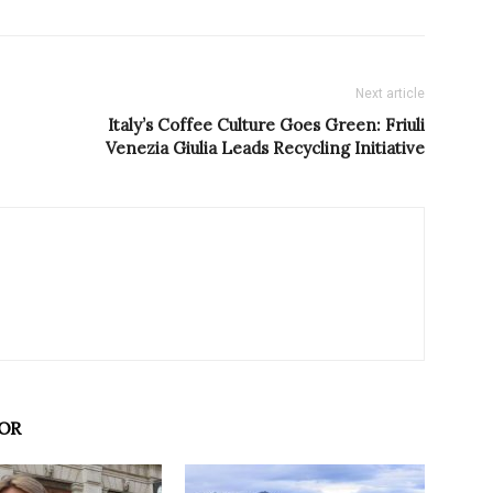
Next article
Italy’s Coffee Culture Goes Green: Friuli
Venezia Giulia Leads Recycling Initiative
OR