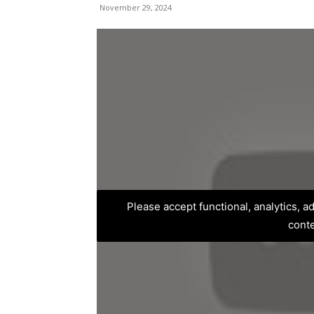
November 29, 2024
Please accept functional, analytics, 
cont