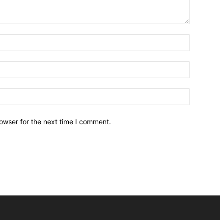
owser for the next time I comment.