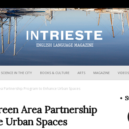
InTrieste
SCIENCE IN THE CITY
BOOKS & CULTURE
ARTS
MAGAZINE
VIDEOS
ea Partnership Program to Enhance Urban Spaces
S
reen Area Partnership
e Urban Spaces