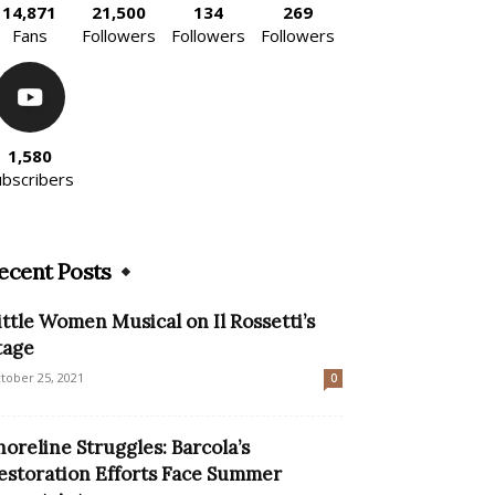
14,871
21,500
134
269
Fans
Followers
Followers
Followers
1,580
ubscribers
ecent Posts
ittle Women Musical on Il Rossetti’s
tage
tober 25, 2021
0
horeline Struggles: Barcola’s
estoration Efforts Face Summer