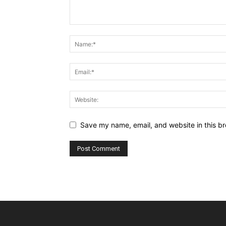
Save my name, email, and website in this br
Alternative: