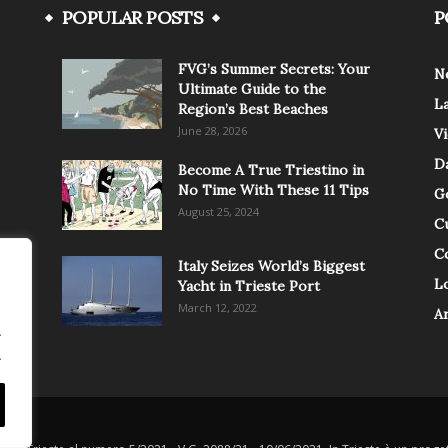
POPULAR POSTS
P
FVG’s Summer Secrets: Your
N
Ultimate Guide to the
L
Region’s Best Beaches
June 28, 2026
V
Da
Become A True Triestino in
No Time With These 11 Tips
G
August 25, 2024
C
C
Italy Seizes World’s Biggest
Lo
Yacht in Trieste Port
March 12, 2022
A
.
.