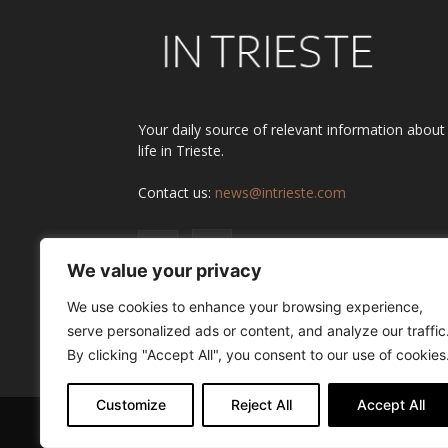
Your daily source of relevant information about
life in Trieste.
Contact us:
news@intrieste.com
We value your privacy
We use cookies to enhance your browsing experience,
serve personalized ads or content, and analyze our traffic
By clicking "Accept All", you consent to our use of cookies
Customize
Reject All
Accept All