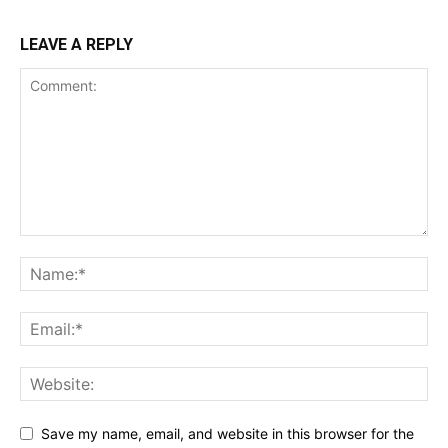
LEAVE A REPLY
Save my name, email, and website in this browser for the