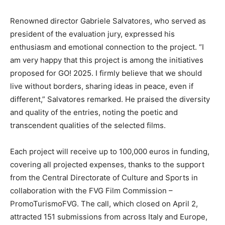
Renowned director Gabriele Salvatores, who served as
president of the evaluation jury, expressed his
enthusiasm and emotional connection to the project. “I
am very happy that this project is among the initiatives
proposed for GO! 2025. I firmly believe that we should
live without borders, sharing ideas in peace, even if
different,” Salvatores remarked. He praised the diversity
and quality of the entries, noting the poetic and
transcendent qualities of the selected films.
Each project will receive up to 100,000 euros in funding,
covering all projected expenses, thanks to the support
from the Central Directorate of Culture and Sports in
collaboration with the FVG Film Commission –
PromoTurismoFVG. The call, which closed on April 2,
attracted 151 submissions from across Italy and Europe,