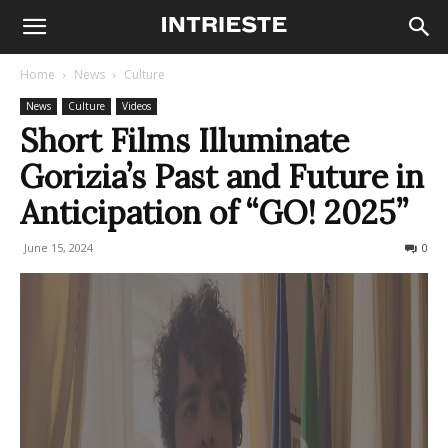
Home
News
Culture
News
Culture
Videos
Short Films Illuminate
Gorizia’s Past and Future in
Anticipation of “GO! 2025”
June 15, 2024
293
0