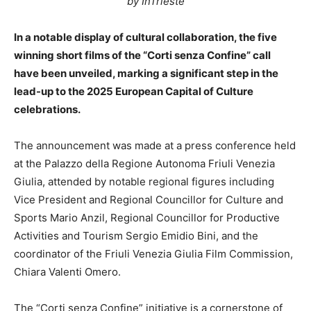
by InTrieste
In a notable display of cultural collaboration, the five
winning short films of the “Corti senza Confine” call
have been unveiled, marking a significant step in the
lead-up to the 2025 European Capital of Culture
celebrations.
The announcement was made at a press conference held
at the Palazzo della Regione Autonoma Friuli Venezia
Giulia, attended by notable regional figures including
Vice President and Regional Councillor for Culture and
Sports Mario Anzil, Regional Councillor for Productive
Activities and Tourism Sergio Emidio Bini, and the
coordinator of the Friuli Venezia Giulia Film Commission,
Chiara Valenti Omero.
The “Corti senza Confine” initiative is a cornerstone of