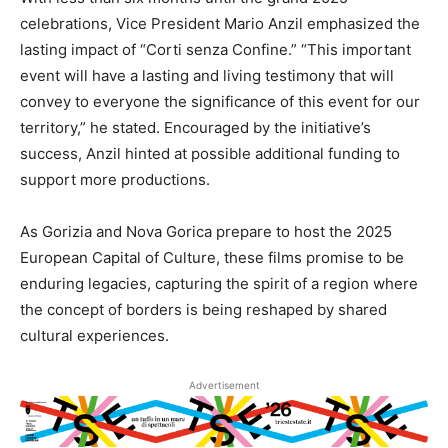
celebrations, Vice President Mario Anzil emphasized the
lasting impact of “Corti senza Confine.” “This important
event will have a lasting and living testimony that will
convey to everyone the significance of this event for our
territory,” he stated. Encouraged by the initiative’s
success, Anzil hinted at possible additional funding to
support more productions.
As Gorizia and Nova Gorica prepare to host the 2025
European Capital of Culture, these films promise to be
enduring legacies, capturing the spirit of a region where
the concept of borders is being reshaped by shared
cultural experiences.
Advertisement