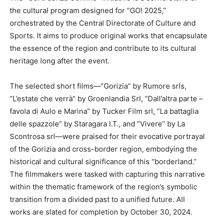
the cultural program designed for “GO! 2025,”
orchestrated by the Central Directorate of Culture and
Sports. It aims to produce original works that encapsulate
the essence of the region and contribute to its cultural
heritage long after the event.
The selected short films—”Gorizia” by Rumore srls,
“L’estate che verrà” by Groenlandia Srl, “Dall’altra parte –
favola di Aulo e Marina” by Tucker Film srl, “La battaglia
delle spazzole” by Staragara I.T., and “Vivere” by La
Scontrosa srl—were praised for their evocative portrayal
of the Gorizia and cross-border region, embodying the
historical and cultural significance of this “borderland.”
The filmmakers were tasked with capturing this narrative
within the thematic framework of the region’s symbolic
transition from a divided past to a unified future. All
works are slated for completion by October 30, 2024.