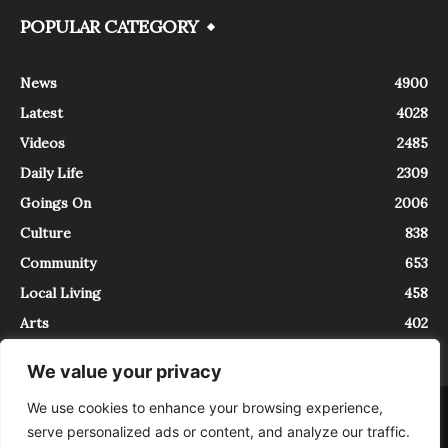
POPULAR CATEGORY
News
4900
Latest
4028
Videos
2485
Daily Life
2309
Goings On
2006
Culture
838
Community
653
Local Living
458
Arts
402
We value your privacy
We use cookies to enhance your browsing experience,
About
Contact
serve personalized ads or content, and analyze our traffic.
InTrieste è iscritto al Registro della Stampa del Tribunale di Trieste al