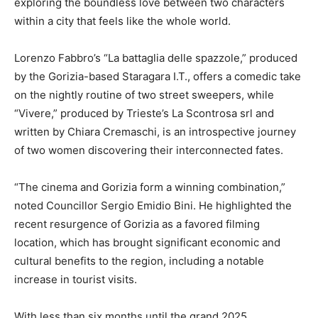
exploring the boundless love between two characters
within a city that feels like the whole world.
Lorenzo Fabbro’s “La battaglia delle spazzole,” produced
by the Gorizia-based Staragara I.T., offers a comedic take
on the nightly routine of two street sweepers, while
“Vivere,” produced by Trieste’s La Scontrosa srl and
written by Chiara Cremaschi, is an introspective journey
of two women discovering their interconnected fates.
“The cinema and Gorizia form a winning combination,”
noted Councillor Sergio Emidio Bini. He highlighted the
recent resurgence of Gorizia as a favored filming
location, which has brought significant economic and
cultural benefits to the region, including a notable
increase in tourist visits.
With less than six months until the grand 2025