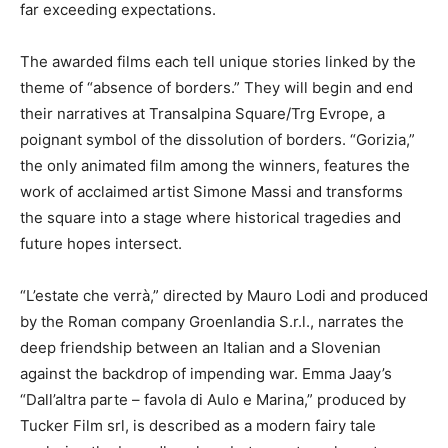
far exceeding expectations.
The awarded films each tell unique stories linked by the
theme of “absence of borders.” They will begin and end
their narratives at Transalpina Square/Trg Evrope, a
poignant symbol of the dissolution of borders. “Gorizia,”
the only animated film among the winners, features the
work of acclaimed artist Simone Massi and transforms
the square into a stage where historical tragedies and
future hopes intersect.
“L’estate che verrà,” directed by Mauro Lodi and produced
by the Roman company Groenlandia S.r.l., narrates the
deep friendship between an Italian and a Slovenian
against the backdrop of impending war. Emma Jaay’s
“Dall’altra parte – favola di Aulo e Marina,” produced by
Tucker Film srl, is described as a modern fairy tale