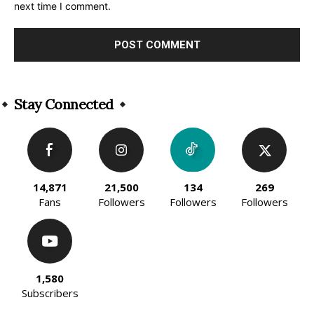
next time I comment.
Alternative:
Stay Connected
14,871
21,500
134
269
Fans
Followers
Followers
Followers
1,580
Subscribers