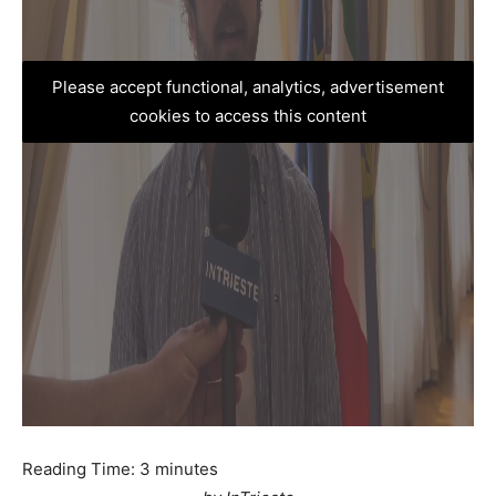
Please accept functional, analytics, advertisement
cookies to access this content
Reading Time:
3
minutes