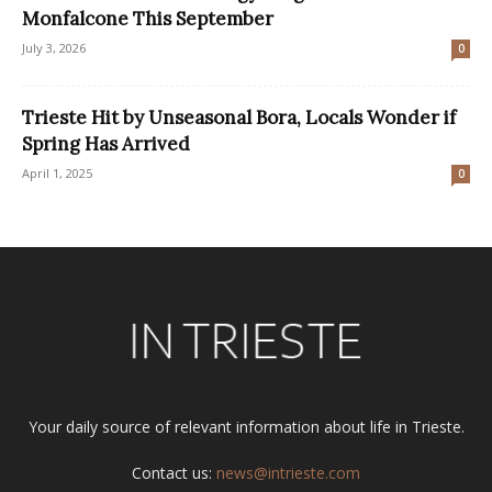
Monfalcone This September
July 3, 2026
0
Trieste Hit by Unseasonal Bora, Locals Wonder if
Spring Has Arrived
April 1, 2025
0
Your daily source of relevant information about life in Trieste.
Contact us:
news@intrieste.com