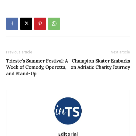
Previous article
Next article
Trieste’s Summer Festival: A
Champion Skater Embarks
Week of Comedy, Operetta,
on Adriatic Charity Journey
and Stand-Up
Editorial