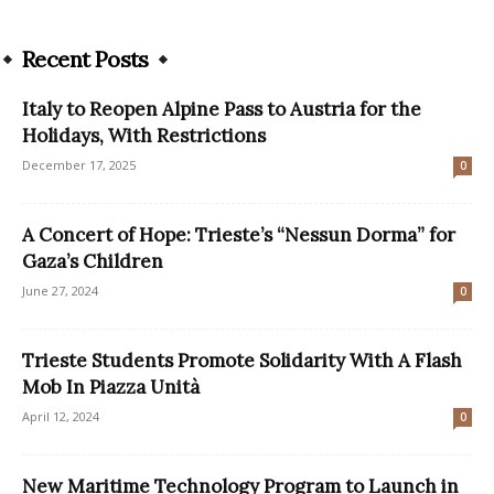
Recent Posts
Italy to Reopen Alpine Pass to Austria for the
Holidays, With Restrictions
December 17, 2025
0
A Concert of Hope: Trieste’s “Nessun Dorma” for
Gaza’s Children
June 27, 2024
0
Trieste Students Promote Solidarity With A Flash
Mob In Piazza Unità
April 12, 2024
0
New Maritime Technology Program to Launch in