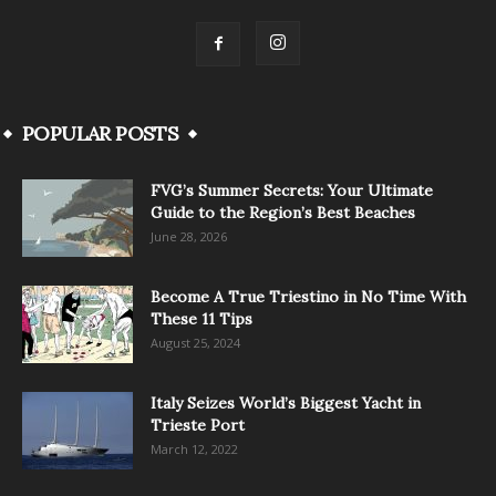
POPULAR POSTS
FVG’s Summer Secrets: Your Ultimate
Guide to the Region’s Best Beaches
June 28, 2026
Become A True Triestino in No Time With
These 11 Tips
August 25, 2024
Italy Seizes World’s Biggest Yacht in
Trieste Port
March 12, 2022