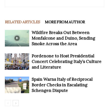
RELATED ARTICLES
MORE FROM AUTHOR
Wildfire Breaks Out Between
Monfalcone and Duino, Sending
Smoke Across the Area
Pordenone to Host Presidential
Concert Celebrating Italy’s Culture
and Literature
Spain Warns Italy of Reciprocal
Border Checks in Escalating
Schengen Dispute