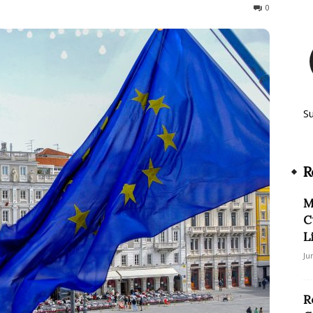
164
0
S
R
M
C
L
Ju
R