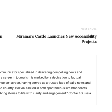
Next article
on
Miramare Castle Launches New Accessibility
Projects
ommunicator specialized in delivering compelling news and
y career in journalism is marked by a dedication to factual
nce on-screen, having served as a trusted face of daily news and
e country, Bolivia. Skilled in both spontaneous live broadcasts
bring stories to life with clarity and engagement." Contact Guisela