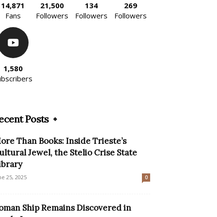
14,871
21,500
134
269
Fans
Followers
Followers
Followers
1,580
ubscribers
ecent Posts
ore Than Books: Inside Trieste’s
ultural Jewel, the Stelio Crise State
ibrary
ne 25, 2025
0
oman Ship Remains Discovered in