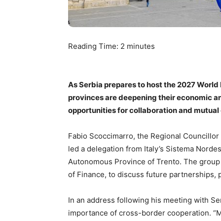
Reading Time:
2
minutes
As Serbia prepares to host the 2027 World 
provinces are deepening their economic and
opportunities for collaboration and mutual
Fabio Scoccimarro, the Regional Councillor f
led a delegation from Italy’s Sistema Norde
Autonomous Province of Trento. The group me
of Finance, to discuss future partnerships, 
In an address following his meeting with Se
importance of cross-border cooperation. “Mi