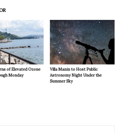
OR
rns of Elevated Ozone
Villa Manin to Host Public
rough Monday
Astronomy Night Under the
Summer Sky