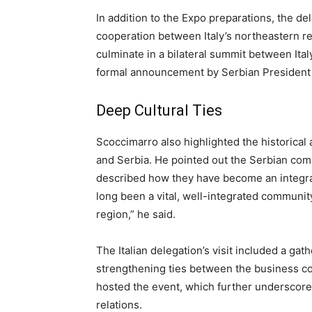
In addition to the Expo preparations, the d
cooperation between Italy’s northeastern r
culminate in a bilateral summit between Ita
formal announcement by Serbian President 
Deep Cultural Ties
Scoccimarro also highlighted the historical
and Serbia. He pointed out the Serbian com
described how they have become an integral p
long been a vital, well-integrated community,
region,” he said.
The Italian delegation’s visit included a gat
strengthening ties between the business c
hosted the event, which further underscored
relations.