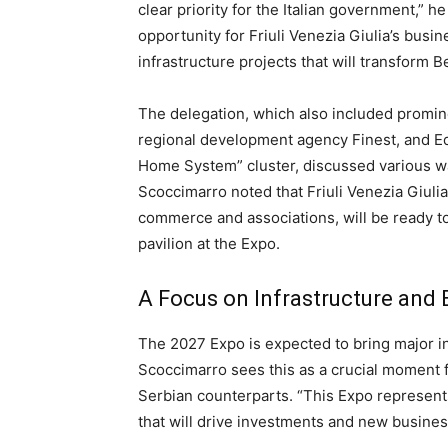
clear priority for the Italian government,” he
opportunity for Friuli Venezia Giulia’s busin
infrastructure projects that will transform 
The delegation, which also included promine
regional development agency Finest, and Ed
Home System” cluster, discussed various ways
Scoccimarro noted that Friuli Venezia Giul
commerce and associations, will be ready to 
pavilion at the Expo.
A Focus on Infrastructure an
The 2027 Expo is expected to bring major i
Scoccimarro sees this as a crucial moment f
Serbian counterparts. “This Expo represents
that will drive investments and new busines