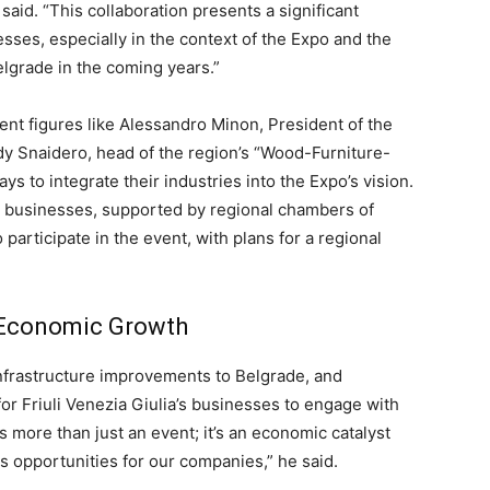
 said. “This collaboration presents a significant
esses, especially in the context of the Expo and the
Belgrade in the coming years.”
nt figures like Alessandro Minon, President of the
y Snaidero, head of the region’s “Wood-Furniture-
 to integrate their industries into the Expo’s vision.
ia businesses, supported by regional chambers of
participate in the event, with plans for a regional
d Economic Growth
nfrastructure improvements to Belgrade, and
or Friuli Venezia Giulia’s businesses to engage with
 more than just an event; it’s an economic catalyst
s opportunities for our companies,” he said.