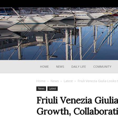
HOME
NEWS
DAILY LIFE
COMMUNITY
Home
News
Latest
Friuli Venezia Giulia Looks
News
Latest
Friuli Venezia Giuli
Growth, Collaborat