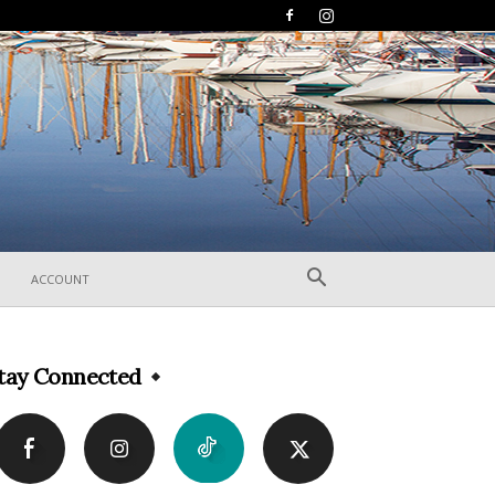
ACCOUNT
tay Connected