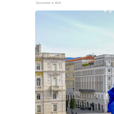
December 4, 2024