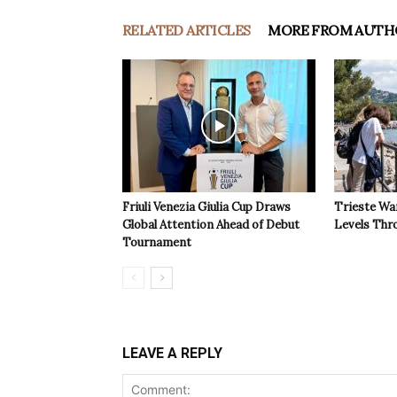
RELATED ARTICLES
MORE FROM AUTH
Friuli Venezia Giulia Cup Draws
Trieste Wa
Global Attention Ahead of Debut
Levels Th
Tournament
LEAVE A REPLY