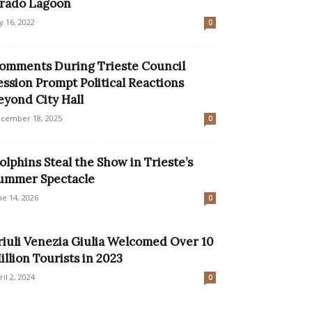
rado Lagoon
ly 16, 2022
0
omments During Trieste Council
ession Prompt Political Reactions
eyond City Hall
cember 18, 2025
0
olphins Steal the Show in Trieste’s
ummer Spectacle
ne 14, 2026
0
riuli Venezia Giulia Welcomed Over 10
illion Tourists in 2023
ril 2, 2024
0