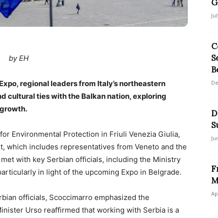
G
Ju
C
S
by EH
B
Expo, regional leaders from Italy’s northeastern
De
 cultural ties with the Balkan nation, exploring
 growth.
D
S
or Environmental Protection in Friuli Venezia Giulia,
Ju
st, which includes representatives from Veneto and the
t with key Serbian officials, including the Ministry
F
particularly in light of the upcoming Expo in Belgrade.
M
Ap
rbian officials, Scoccimarro emphasized the
nister Urso reaffirmed that working with Serbia is a