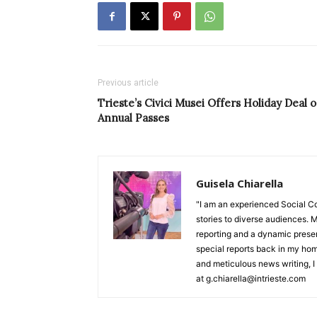
Previous article
Trieste’s Civici Musei Offers Holiday Deal 
Annual Passes
Guisela Chiarella
"I am an experienced Social C
stories to diverse audiences. M
reporting and a dynamic prese
special reports back in my hom
and meticulous news writing, I 
at g.chiarella@intrieste.com