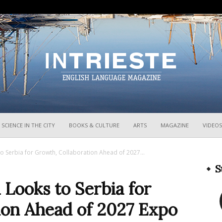
InTrieste
SCIENCE IN THE CITY
BOOKS & CULTURE
ARTS
MAGAZINE
VIDEOS
 to Serbia for Growth, Collaboration Ahead of 2027...
S
a Looks to Serbia for
ion Ahead of 2027 Expo