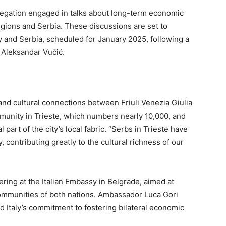
elegation engaged in talks about long-term economic
egions and Serbia. These discussions are set to
ly and Serbia, scheduled for January 2025, following a
Aleksandar Vučić.
 and cultural connections between Friuli Venezia Giulia
munity in Trieste, which numbers nearly 10,000, and
art of the city’s local fabric. “Serbs in Trieste have
 contributing greatly to the cultural richness of our
hering at the Italian Embassy in Belgrade, aimed at
ommunities of both nations. Ambassador Luca Gori
 Italy’s commitment to fostering bilateral economic