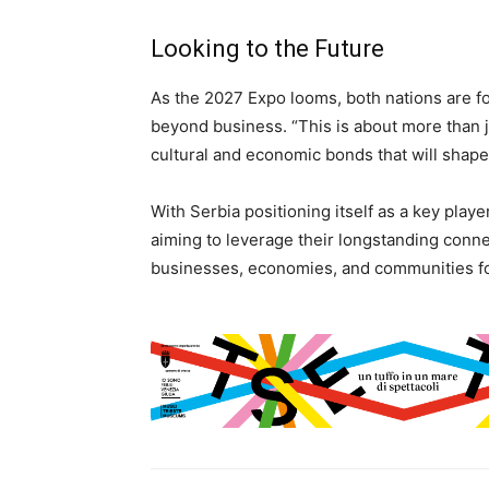
Looking to the Future
As the 2027 Expo looms, both nations are fo
beyond business. “This is about more than j
cultural and economic bonds that will shape
With Serbia positioning itself as a key playe
aiming to leverage their longstanding conne
businesses, economies, and communities fo