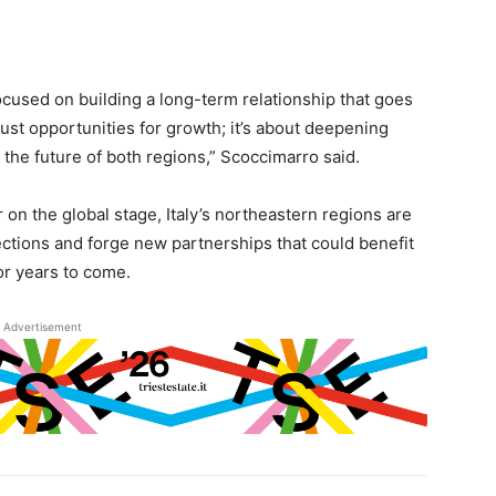
cused on building a long-term relationship that goes
ust opportunities for growth; it’s about deepening
 the future of both regions,” Scoccimarro said.
r on the global stage, Italy’s northeastern regions are
ctions and forge new partnerships that could benefit
r years to come.
Advertisement