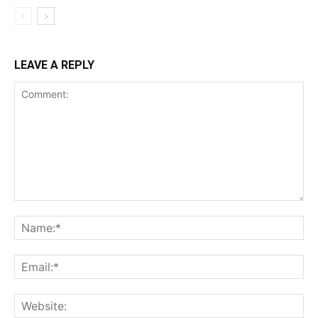
LEAVE A REPLY