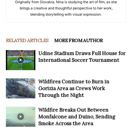
Originally from Slovakia, Nina is studying the art of film, as she
brings a creative and thoughtful perspective to her work,
blending storytelling with visual expression.
RELATED ARTICLES
MORE FROM AUTHOR
Udine Stadium Draws Full House for
International Soccer Tournament
Wildfires Continue to Burn in
Gorizia Area as Crews Work
Through the Night
Wildfire Breaks Out Between
Monfalcone and Duino, Sending
Smoke Across the Area