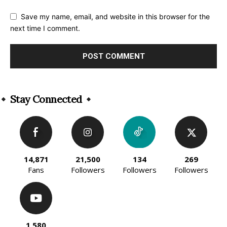
Save my name, email, and website in this browser for the
next time I comment.
Alternative:
Stay Connected
14,871
21,500
134
269
Fans
Followers
Followers
Followers
1,580