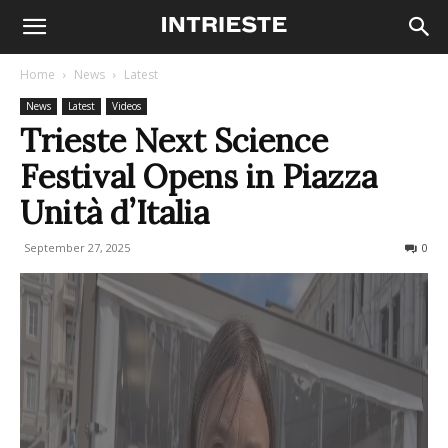
Home
News
Latest
News
Latest
Videos
Trieste Next Science
Festival Opens in Piazza
Unità d’Italia
September 27, 2025
112
0