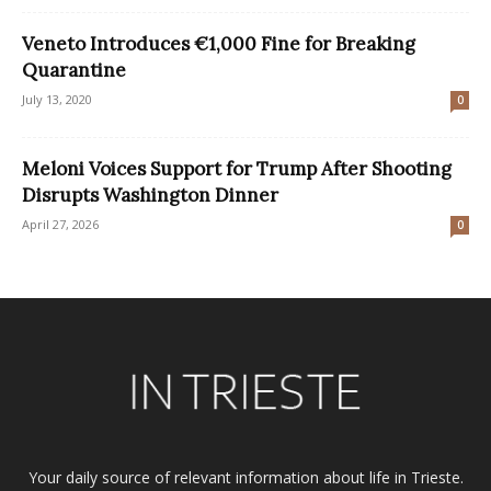
Veneto Introduces €1,000 Fine for Breaking
Quarantine
July 13, 2020
0
Meloni Voices Support for Trump After Shooting
Disrupts Washington Dinner
April 27, 2026
0
Your daily source of relevant information about life in Trieste.