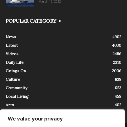
March 12, 2022
POPULAR CATEGORY
News
4902
Latest
4030
Videos
2486
Daily Life
2310
Goings On
2006
Culture
838
Community
653
Local Living
458
Arts
402
We value your privacy