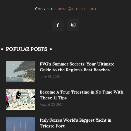
Contact us:
news@intrieste.com
POPULAR POSTS
FVG’s Summer Secrets: Your Ultimate
Guide to the Region’s Best Beaches
June 28, 2026
Become A True Triestino in No Time With
These 11 Tips
August 25, 2024
Italy Seizes World’s Biggest Yacht in
Trieste Port