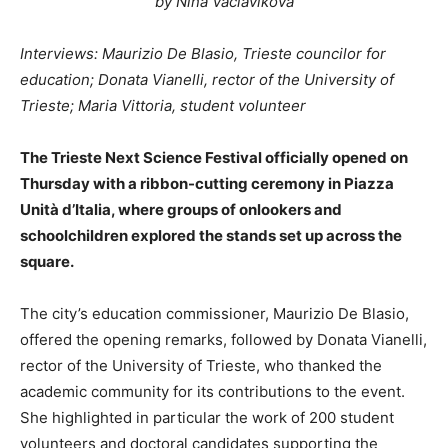
by Nina Vaclavikova
Interviews: Maurizio De Blasio, Trieste councilor for
education; Donata Vianelli, rector of the University of
Trieste; Maria Vittoria, student volunteer
The Trieste Next Science Festival officially opened on
Thursday with a ribbon-cutting ceremony in Piazza
Unità d’Italia, where groups of onlookers and
schoolchildren explored the stands set up across the
square.
The city’s education commissioner, Maurizio De Blasio,
offered the opening remarks, followed by Donata Vianelli,
rector of the University of Trieste, who thanked the
academic community for its contributions to the event.
She highlighted in particular the work of 200 student
volunteers and doctoral candidates supporting the