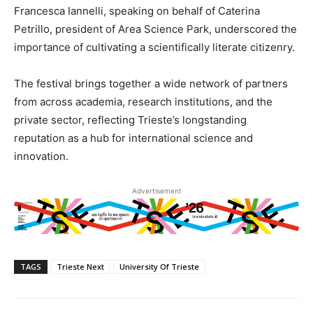
Francesca Iannelli, speaking on behalf of Caterina
Petrillo, president of Area Science Park, underscored the
importance of cultivating a scientifically literate citizenry.
The festival brings together a wide network of partners
from across academia, research institutions, and the
private sector, reflecting Trieste’s longstanding
reputation as a hub for international science and
innovation.
Advertisement
TAGS
Trieste Next
University Of Trieste