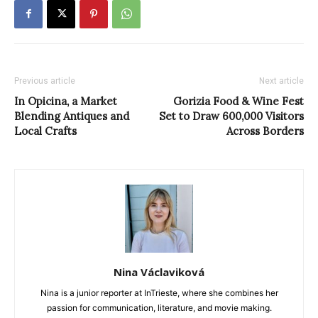
Previous article
Next article
In Opicina, a Market
Gorizia Food & Wine Fest
Blending Antiques and
Set to Draw 600,000 Visitors
Local Crafts
Across Borders
Nina Václaviková
Nina is a junior reporter at InTrieste, where she combines her
passion for communication, literature, and movie making.