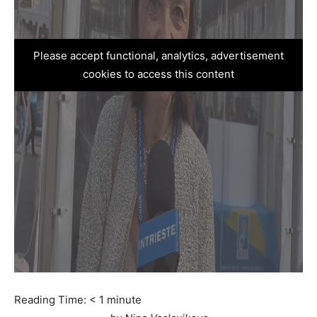
Please accept functional, analytics, advertisement
cookies to access this content
Reading Time:
< 1
minute