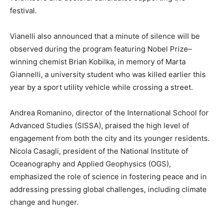
festival.
Vianelli also announced that a minute of silence will be
observed during the program featuring Nobel Prize–
winning chemist Brian Kobilka, in memory of Marta
Giannelli, a university student who was killed earlier this
year by a sport utility vehicle while crossing a street.
Andrea Romanino, director of the International School for
Advanced Studies (SISSA), praised the high level of
engagement from both the city and its younger residents.
Nicola Casagli, president of the National Institute of
Oceanography and Applied Geophysics (OGS),
emphasized the role of science in fostering peace and in
addressing pressing global challenges, including climate
change and hunger.