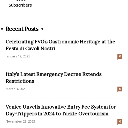
Subscribers
Recent Posts
Celebrating FVG’s Gastronomic Heritage at the
Festa di Cavoli Nostri
January 19, 2025
0
Italy’s Latest Emergency Decree Extends
Restrictions
March 3, 2021
0
Venice Unveils Innovative Entry Fee System for
Day-Trippers in 2024 to Tackle Overtourism
November 28, 2023
0