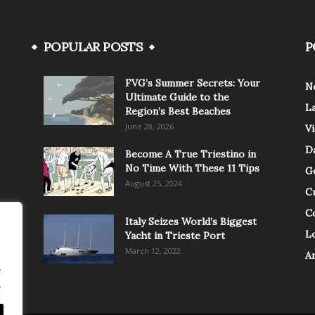
POPULAR POSTS
P
FVG’s Summer Secrets: Your
N
Ultimate Guide to the
L
Region’s Best Beaches
June 28, 2026
V
Da
Become A True Triestino in
No Time With These 11 Tips
G
August 25, 2024
C
C
Italy Seizes World’s Biggest
Lo
Yacht in Trieste Port
March 12, 2022
A
.
.