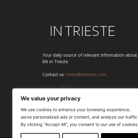
Your daily source of relevant information about
life in Trieste.
Contact us:
news@intrieste.com
We value your privacy
We use cookies to enhance your browsing experience,
serve personalized ads or content, and analyze our traffic
By clicking "Accept All", you consent to our use of cookies