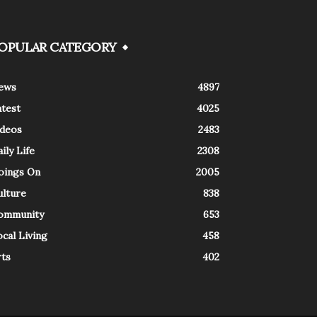
OPULAR CATEGORY
ews
4897
atest
4025
ideos
2483
ily Life
2308
oings On
2005
ulture
838
ommunity
653
cal Living
458
rts
402