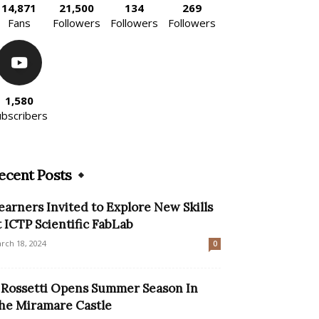
14,871
21,500
134
269
Fans
Followers
Followers
Followers
1,580
ubscribers
ecent Posts
earners Invited to Explore New Skills
t ICTP Scientific FabLab
rch 18, 2024
0
l Rossetti Opens Summer Season In
he Miramare Castle