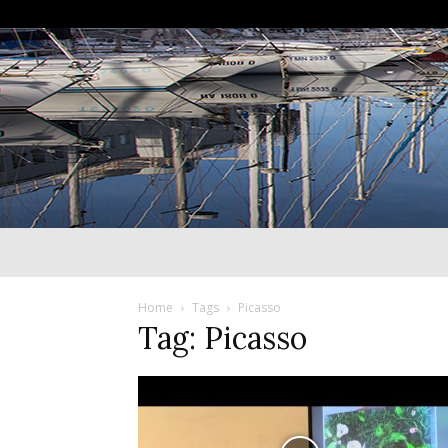
Home
Tags
Picasso
Tag: Picasso