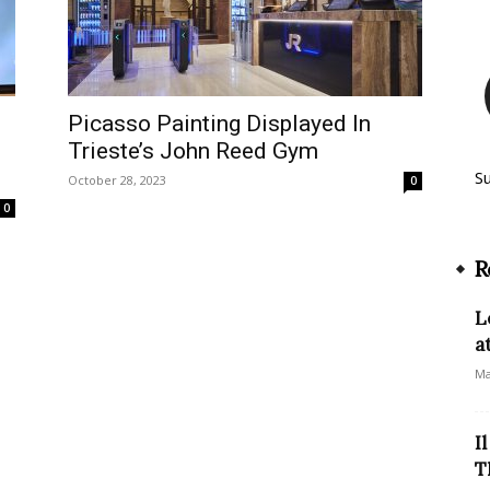
Picasso Painting Displayed In
Trieste’s John Reed Gym
S
October 28, 2023
0
0
R
L
a
Ma
I
T