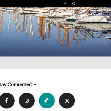
tay Connected