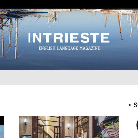
InTrieste
S