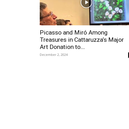
Picasso and Miró Among
Treasures in Cattaruzza’s Major
Art Donation to...
December 2, 2024