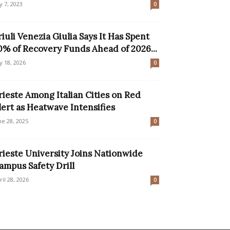
ly 7, 2023
0
riuli Venezia Giulia Says It Has Spent
0% of Recovery Funds Ahead of 2026...
ly 18, 2026
0
rieste Among Italian Cities on Red
lert as Heatwave Intensifies
ne 28, 2025
0
rieste University Joins Nationwide
ampus Safety Drill
ril 28, 2026
0