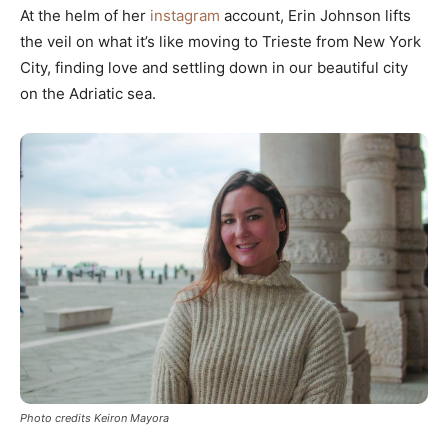
At the helm of her
instagram
account, Erin Johnson lifts
the veil on what it’s like moving to Trieste from New York
City, finding love and settling down in our beautiful city
on the Adriatic sea.
Photo credits Keiron Mayora