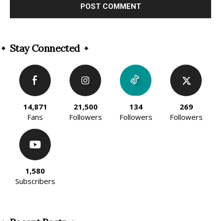
Alternative:
Stay Connected
14,871
21,500
134
269
Fans
Followers
Followers
Followers
1,580
Subscribers