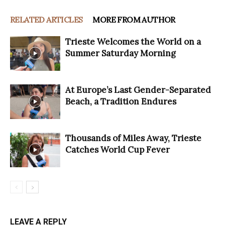
RELATED ARTICLES
MORE FROM AUTHOR
Trieste Welcomes the World on a
Summer Saturday Morning
At Europe’s Last Gender-Separated
Beach, a Tradition Endures
Thousands of Miles Away, Trieste
Catches World Cup Fever
LEAVE A REPLY