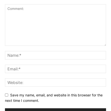
Save my name, email, and website in this browser for the
next time I comment.