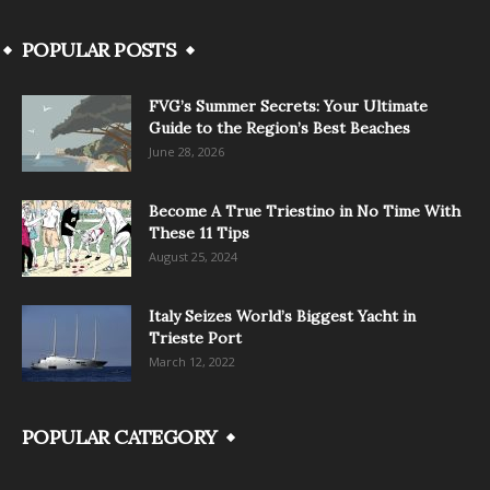
POPULAR POSTS
FVG’s Summer Secrets: Your Ultimate
Guide to the Region’s Best Beaches
June 28, 2026
Become A True Triestino in No Time With
These 11 Tips
August 25, 2024
Italy Seizes World’s Biggest Yacht in
Trieste Port
March 12, 2022
POPULAR CATEGORY