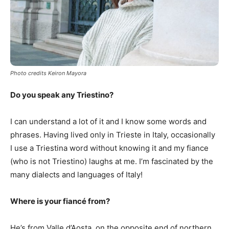
Photo credits Keiron Mayora
Do you speak any Triestino?
I can understand a lot of it and I know some words and
phrases. Having lived only in Trieste in Italy, occasionally
I use a Triestina word without knowing it and my fiance
(who is not Triestino) laughs at me. I’m fascinated by the
many dialects and languages of Italy!
Where is your fiancé from?
He’s from Valle d’Aosta, on the opposite end of northern