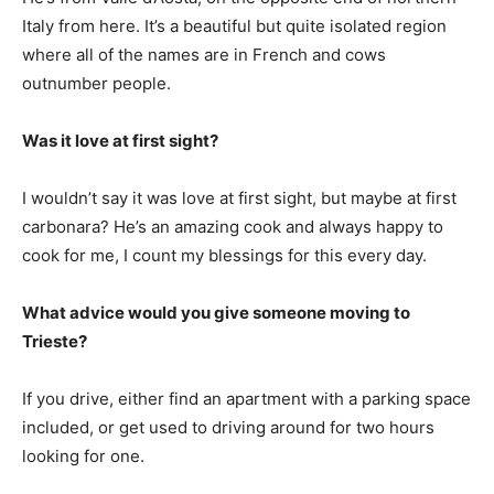
Italy from here. It’s a beautiful but quite isolated region
where all of the names are in French and cows
outnumber people.
Was it love at first sight?
I wouldn’t say it was love at first sight, but maybe at first
carbonara? He’s an amazing cook and always happy to
cook for me, I count my blessings for this every day.
What advice would you give someone moving to
Trieste?
If you drive, either find an apartment with a parking space
included, or get used to driving around for two hours
looking for one.