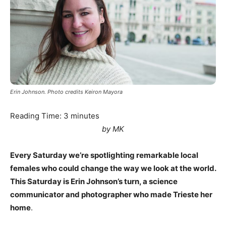
Erin Johnson. Photo credits Keiron Mayora
Reading Time:
3
minutes
by MK
Every Saturday we’re spotlighting remarkable local
females who could change the way we look at the world.
This Saturday is Erin Johnson’s turn, a science
communicator and photographer who made Trieste her
home
.