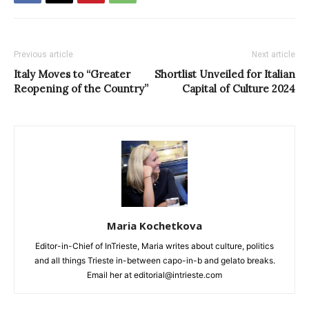
Previous article
Next article
Italy Moves to “Greater
Shortlist Unveiled for Italian
Reopening of the Country”
Capital of Culture 2024
Maria Kochetkova
Editor-in-Chief of InTrieste, Maria writes about culture, politics
and all things Trieste in-between capo-in-b and gelato breaks.
Email her at editorial@intrieste.com