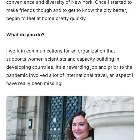
convenience and diversity of New York. Once I started to
make friends though and to get to know the city better, I
began to feel at home pretty quickly.
What do you do?
I work in communications for an organization that
supports women scientists and capacity building in
developing countries. It’s a rewarding job and prior to the
pandemic involved a lot of international travel, an aspect I
have really been missing!