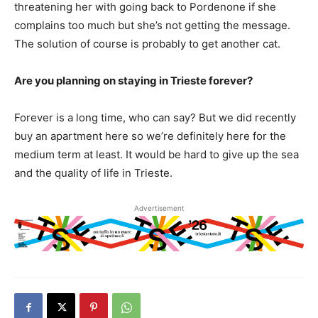
threatening her with going back to Pordenone if she
complains too much but she’s not getting the message.
The solution of course is probably to get another cat.
Are you planning on staying in Trieste forever?
Forever is a long time, who can say? But we did recently
buy an apartment here so we’re definitely here for the
medium term at least. It would be hard to give up the sea
and the quality of life in Trieste.
Advertisement