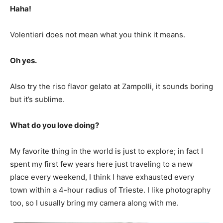
Haha!
Volentieri does not mean what you think it means.
Oh yes.
Also try the riso flavor gelato at Zampolli, it sounds boring
but it’s sublime.
What do you love doing?
My favorite thing in the world is just to explore; in fact I
spent my first few years here just traveling to a new
place every weekend, I think I have exhausted every
town within a 4-hour radius of Trieste. I like photography
too, so I usually bring my camera along with me.