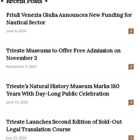
Recent Posts
Friuli Venezia Giulia Announces New Funding for
Nautical Sector
June 6, 2026
0
Trieste Museums to Offer Free Admission on
November 3
November 3, 2025
0
Trieste’s Natural History Museum Marks 180
Years With Day-Long Public Celebration
June 13, 2026
0
Trieste Launches Second Edition of Sold-Out
Legal Translation Course
July 22, 2024
0