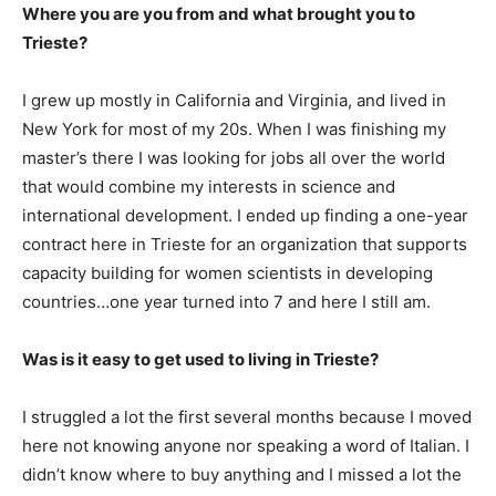
Where you are you from and what brought you to
Trieste?
I grew up mostly in California and Virginia, and lived in
New York for most of my 20s. When I was finishing my
master’s there I was looking for jobs all over the world
that would combine my interests in science and
international development. I ended up finding a one-year
contract here in Trieste for an organization that supports
capacity building for women scientists in developing
countries…one year turned into 7 and here I still am.
Was is it easy to get used to living in Trieste?
I struggled a lot the first several months because I moved
here not knowing anyone nor speaking a word of Italian. I
didn’t know where to buy anything and I missed a lot the