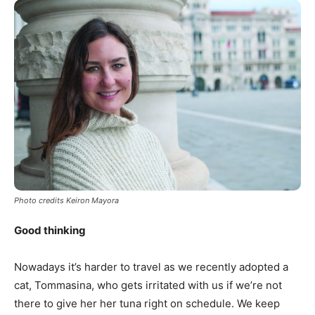
Photo credits Keiron Mayora
Good thinking
Nowadays it’s harder to travel as we recently adopted a
cat, Tommasina, who gets irritated with us if we’re not
there to give her her tuna right on schedule. We keep