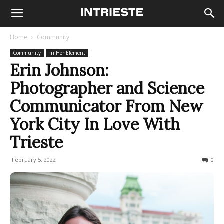
Home
Community
Community
In Her Element
Erin Johnson:
Photographer and Science
Communicator From New
York City In Love With
Trieste
February 5, 2022
1078
0