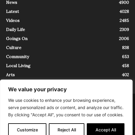
News
4900
Latest
4028
Videos
2485
Daily Life
2309
Goings On
2006
Culture
838
Community
653
Local Living
458
Arts
402
We value your privacy
We use cookies to enhance your browsing experience,
About
Contact
serve personalized ads or content, and analyze our traffic.
InTrieste è iscritto al Registro della Stampa del Tribunale di Trieste al
By clicking "Accept All", you consent to our use of cookies.
numero 5/2021 - V.G. 2088/21 - 10/06/2021. In Trieste è un progetto di
Expating Srls ( https://www.expating.it ) nell’ambito del progetto “EXPATS
IN TRIESTE”, finanziato dalla Regione Autonoma Friuli Venezia Giulia sul
Customize
Reject All
Accept All