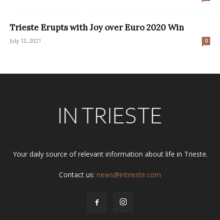
Trieste Erupts with Joy over Euro 2020 Win
July 12, 2021
0
Your daily source of relevant information about life in Trieste.
Contact us:
news@intrieste.com