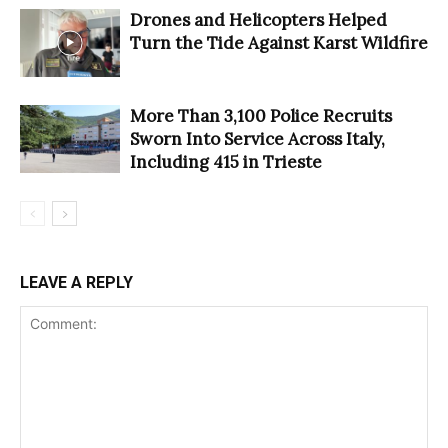
Drones and Helicopters Helped
Turn the Tide Against Karst Wildfire
More Than 3,100 Police Recruits
Sworn Into Service Across Italy,
Including 415 in Trieste
LEAVE A REPLY