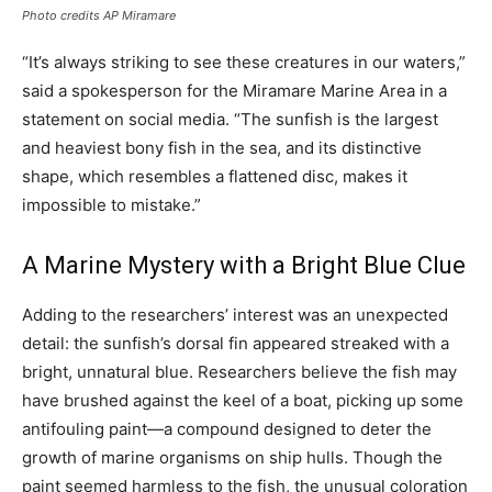
Photo credits AP Miramare
“It’s always striking to see these creatures in our waters,”
said a spokesperson for the Miramare Marine Area in a
statement on social media. “The sunfish is the largest
and heaviest bony fish in the sea, and its distinctive
shape, which resembles a flattened disc, makes it
impossible to mistake.”
A Marine Mystery with a Bright Blue Clue
Adding to the researchers’ interest was an unexpected
detail: the sunfish’s dorsal fin appeared streaked with a
bright, unnatural blue. Researchers believe the fish may
have brushed against the keel of a boat, picking up some
antifouling paint—a compound designed to deter the
growth of marine organisms on ship hulls. Though the
paint seemed harmless to the fish, the unusual coloration