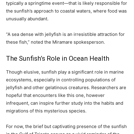
typically a springtime event—that is likely responsible for
the sunfish’s approach to coastal waters, where food was
unusually abundant.
“A sea dense with jellyfish is an irresistible attraction for
these fish,” noted the Miramare spokesperson.
The Sunfish’s Role in Ocean Health
Though elusive, sunfish play a significant role in marine
ecosystems, especially in controlling populations of
jellyfish and other gelatinous creatures. Researchers are
hopeful that encounters like this one, however
infrequent, can inspire further study into the habits and
migrations of this mysterious species.
For now, the brief but captivating presence of the sunfish