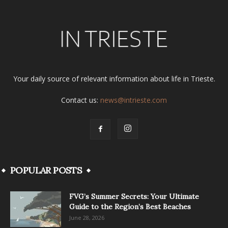
Your daily source of relevant information about life in Trieste.
Contact us:
news@intrieste.com
POPULAR POSTS
FVG’s Summer Secrets: Your Ultimate
Guide to the Region’s Best Beaches
June 28, 2026