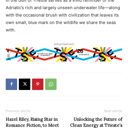
in the Gulf of Trieste serves as a vivid reminder of the
Adriatic’s rich and largely unseen underwater life—along
with the occasional brush with civilization that leaves its
own small, blue mark on the wildlife we share the seas
with.
Advertisement
Previous article
Next article
Hazel Riley, Rising Star in
Unlocking the Future of
Romance Fiction, to Meet
Clean Energy at Trieste’s