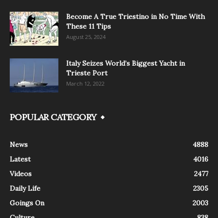
Become A True Triestino in No Time With
These 11 Tips
August 25, 2024
Italy Seizes World’s Biggest Yacht in
Trieste Port
March 12, 2022
POPULAR CATEGORY
News
4888
Latest
4016
Videos
2477
Daily Life
2305
Goings On
2003
Culture
838