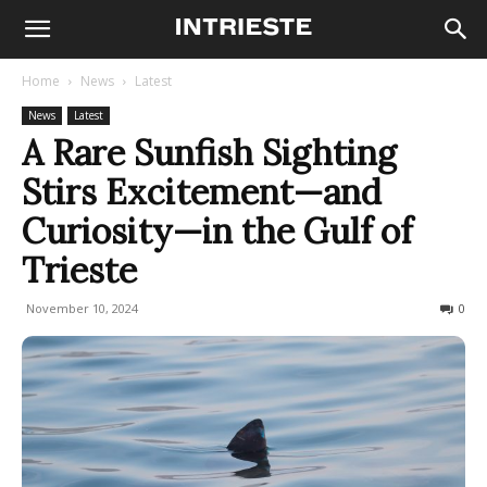
Home
News
Latest
News
Latest
A Rare Sunfish Sighting
Stirs Excitement—and
Curiosity—in the Gulf of
Trieste
November 10, 2024
541
0