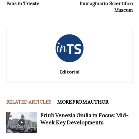
Fans in Trieste
Immaginario Scientifico
Museum
Editorial
RELATED ARTICLES
MORE FROM AUTHOR
Friuli Venezia Giulia in Focus: Mid-
Week Key Developments