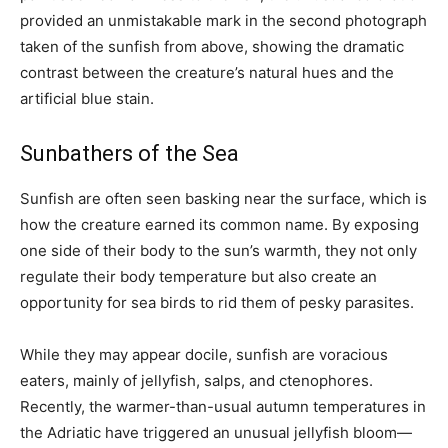
provided an unmistakable mark in the second photograph
taken of the sunfish from above, showing the dramatic
contrast between the creature’s natural hues and the
artificial blue stain.
Sunbathers of the Sea
Sunfish are often seen basking near the surface, which is
how the creature earned its common name. By exposing
one side of their body to the sun’s warmth, they not only
regulate their body temperature but also create an
opportunity for sea birds to rid them of pesky parasites.
While they may appear docile, sunfish are voracious
eaters, mainly of jellyfish, salps, and ctenophores.
Recently, the warmer-than-usual autumn temperatures in
the Adriatic have triggered an unusual jellyfish bloom—