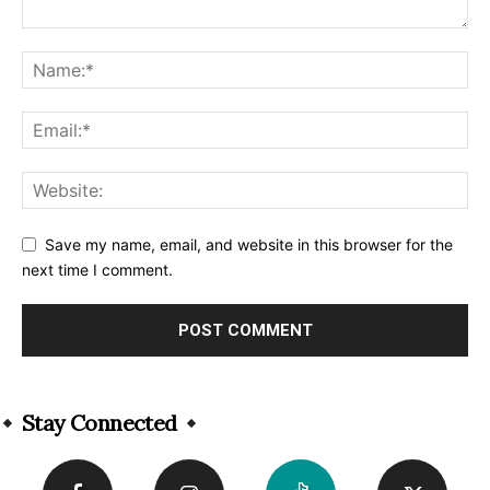
Save my name, email, and website in this browser for the
next time I comment.
Alternative:
Stay Connected