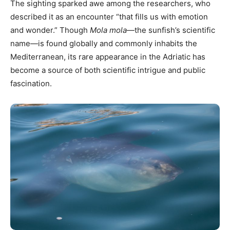
The sighting sparked awe among the researchers, who
described it as an encounter “that fills us with emotion
and wonder.” Though
Mola mola
—the sunfish’s scientific
name—is found globally and commonly inhabits the
Mediterranean, its rare appearance in the Adriatic has
become a source of both scientific intrigue and public
fascination.