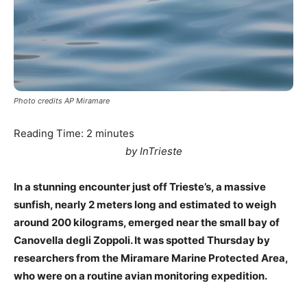
Photo credits AP Miramare
Reading Time:
2
minutes
by InTrieste
In a stunning encounter just off Trieste’s, a massive
sunfish, nearly 2 meters long and estimated to weigh
around 200 kilograms, emerged near the small bay of
Canovella degli Zoppoli. It was spotted Thursday by
researchers from the Miramare Marine Protected Area,
who were on a routine avian monitoring expedition.