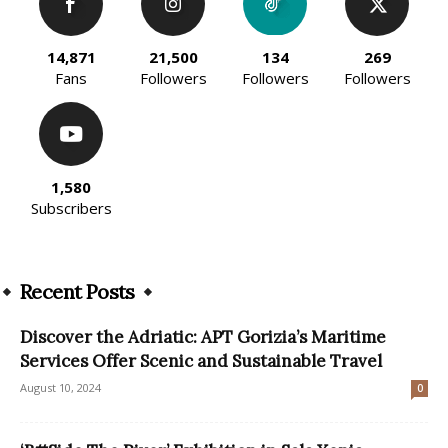
14,871
21,500
134
269
Fans
Followers
Followers
Followers
1,580
Subscribers
Recent Posts
Discover the Adriatic: APT Gorizia’s Maritime
Services Offer Scenic and Sustainable Travel
August 10, 2024
0