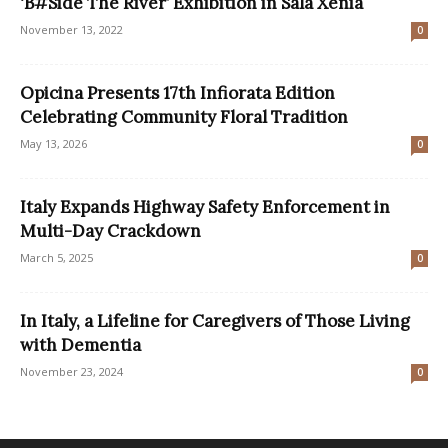
‘B#Side The River’ Exhibition in Sala Xenia
November 13, 2022
0
Opicina Presents 17th Infiorata Edition
Celebrating Community Floral Tradition
May 13, 2026
0
Italy Expands Highway Safety Enforcement in
Multi-Day Crackdown
March 5, 2025
0
In Italy, a Lifeline for Caregivers of Those Living
with Dementia
November 23, 2024
0