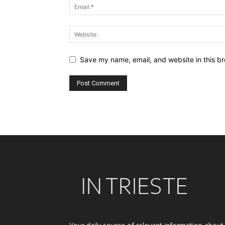
Save my name, email, and website in this br
Alternative: