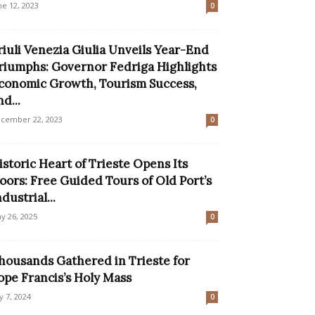
ne 12, 2023
0
riuli Venezia Giulia Unveils Year-End
riumphs: Governor Fedriga Highlights
conomic Growth, Tourism Success,
nd...
cember 22, 2023
0
istoric Heart of Trieste Opens Its
oors: Free Guided Tours of Old Port’s
ndustrial...
y 26, 2025
0
housands Gathered in Trieste for
ope Francis’s Holy Mass
ly 7, 2024
0