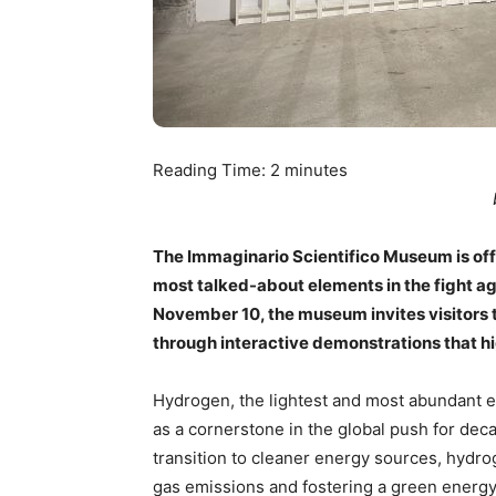
Reading Time:
2
minutes
The Immaginario Scientifico Museum is offe
most talked-about elements in the fight a
November 10, the museum invites visitors t
through interactive demonstrations that hig
Hydrogen, the lightest and most abundant e
as a cornerstone in the global push for deca
transition to cleaner energy sources, hydro
gas emissions and fostering a green energy 