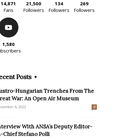
14,871
21,500
134
269
Fans
Followers
Followers
Followers
1,580
ubscribers
ecent Posts
ustro-Hungarian Trenches From The
reat War: An Open Air Museum
vember 6, 2023
0
nterview With ANSA’s Deputy Editor-
n-Chief Stefano Polli