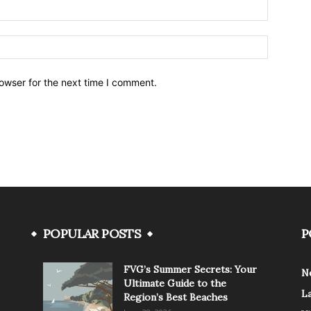
owser for the next time I comment.
POPULAR POSTS
P
FVG’s Summer Secrets: Your
N
Ultimate Guide to the
L
Region’s Best Beaches