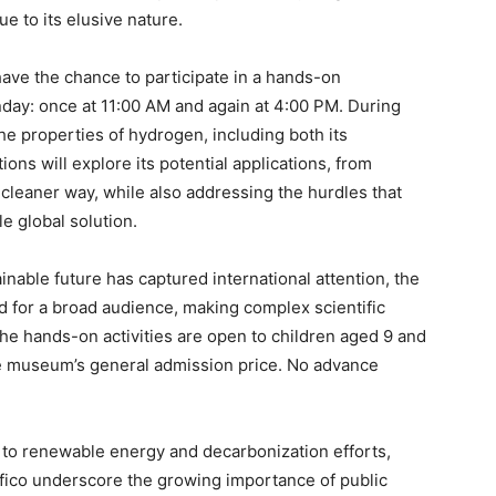
e to its elusive nature.
 have the chance to participate in a hands-on
nday: once at 11:00 AM and again at 4:00 PM. During
he properties of hydrogen, including both its
ns will explore its potential applications, from
cleaner way, while also addressing the hurdles that
 global solution.
ainable future has captured international attention, the
 for a broad audience, making complex scientific
The hands-on activities are open to children aged 9 and
the museum’s general admission price. No advance
on to renewable energy and decarbonization efforts,
ifico underscore the growing importance of public