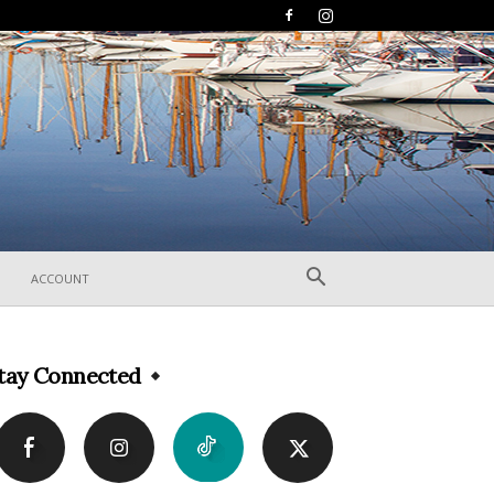
ACCOUNT
tay Connected