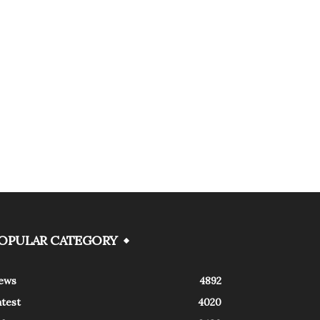
OPULAR CATEGORY
ews
4892
atest
4020