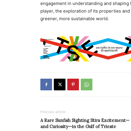
engagement in understanding and shaping t
player, the exploration of its properties an
greener, more sustainable world.
Previous article
A Rare Sunfish Sighting Stirs Excitement—
and Curiosity—in the Gulf of Trieste