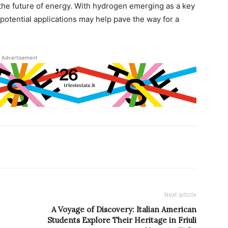
he future of energy. With hydrogen emerging as a key
d potential applications may help pave the way for a
Advertisement
Next article
A Voyage of Discovery: Italian American
Students Explore Their Heritage in Friuli