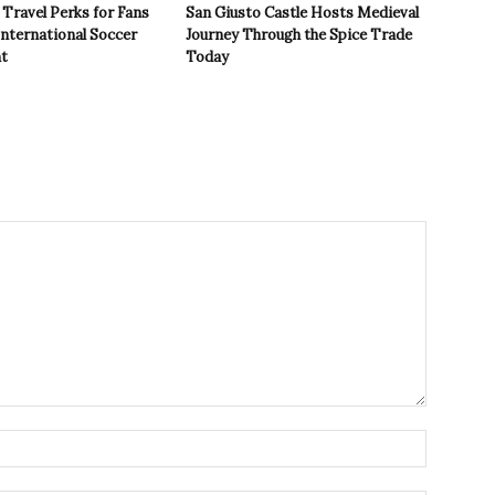
Travel Perks for Fans
San Giusto Castle Hosts Medieval
International Soccer
Journey Through the Spice Trade
t
Today