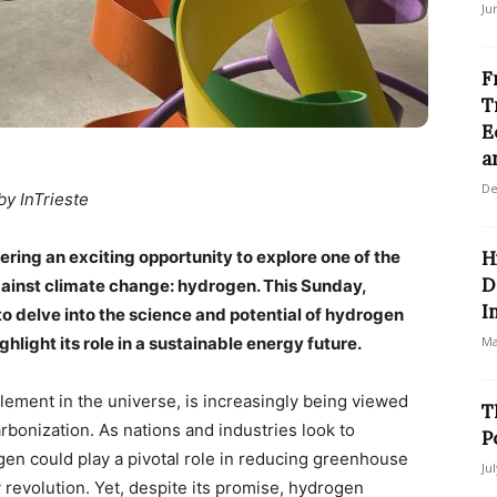
Ju
F
T
E
a
De
by InTrieste
ring an exciting opportunity to explore one of the
H
D
gainst climate change: hydrogen. This Sunday,
I
o delve into the science and potential of hydrogen
hlight its role in a sustainable energy future.
Ma
lement in the universe, is increasingly being viewed
T
rbonization. As nations and industries look to
P
gen could play a pivotal role in reducing greenhouse
Ju
revolution. Yet, despite its promise, hydrogen