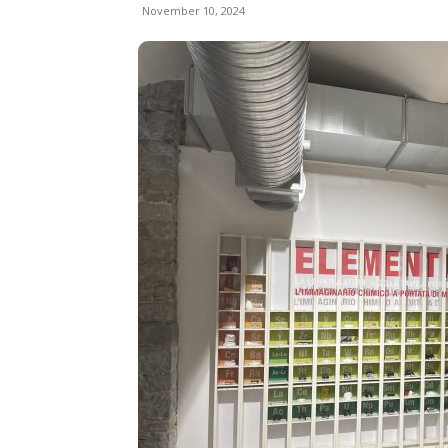
November 10, 2024