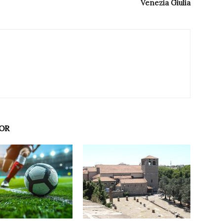
Venezia Giulia
OR