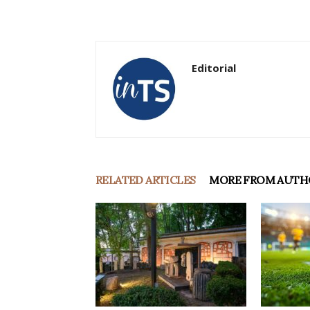
Editorial
RELATED ARTICLES
MORE FROM AUTH