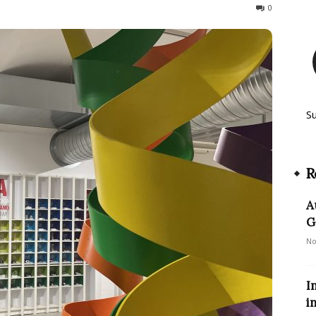
143
0
S
R
A
G
No
I
i