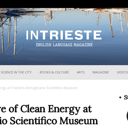
InTrieste
SCIENCE IN THE CITY
BOOKS & CULTURE
ARTS
MAGAZINE
VIDEOS
ergy at Trieste’s Immaginario Scientifico Museum
S
e of Clean Energy at
io Scientifico Museum