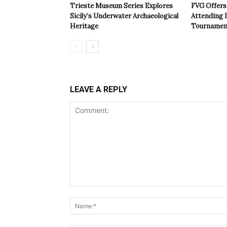
Trieste Museum Series Explores
FVG Offers 
Sicily’s Underwater Archaeological
Attending 
Heritage
Tournamen
LEAVE A REPLY