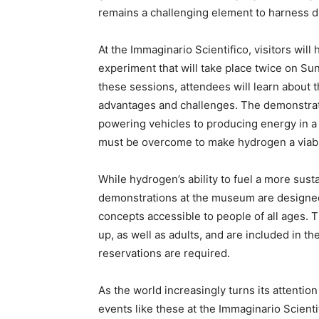
remains a challenging element to harness du
At the Immaginario Scientifico, visitors will
experiment that will take place twice on Su
these sessions, attendees will learn about t
advantages and challenges. The demonstratio
powering vehicles to producing energy in a 
must be overcome to make hydrogen a viable
While hydrogen’s ability to fuel a more sust
demonstrations at the museum are designed
concepts accessible to people of all ages. 
up, as well as adults, and are included in 
reservations are required.
As the world increasingly turns its attenti
events like these at the Immaginario Scient