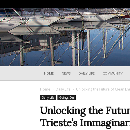
HOME
NEWS
DAILY LIFE
COMMUNITY
Home
Daily Life
Unlocking the Future of Clean En
Daily Life
Goings On
Unlocking the Futur
Trieste’s Immaginar