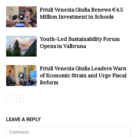
Friuli Venezia Giulia Renews €4.5
Million Investment in Schools
Youth-Led Sustainability Forum
Opens in Valbruna
Friuli Venezia Giulia Leaders Warn
of Economic Strain and Urge Fiscal
Reform
LEAVE A REPLY