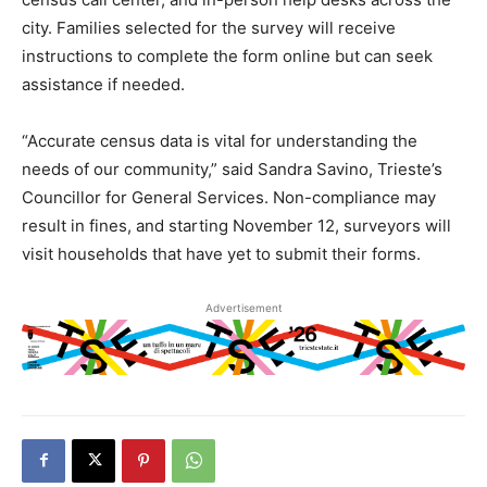
city. Families selected for the survey will receive
instructions to complete the form online but can seek
assistance if needed.
“Accurate census data is vital for understanding the
needs of our community,” said Sandra Savino, Trieste’s
Councillor for General Services. Non-compliance may
result in fines, and starting November 12, surveyors will
visit households that have yet to submit their forms.
Advertisement