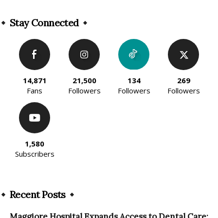
Alternative:
Stay Connected
14,871
21,500
134
269
Fans
Followers
Followers
Followers
1,580
Subscribers
Recent Posts
Maggiore Hospital Expands Access to Dental Care: