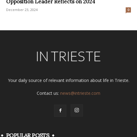
Opposition Leader Reflects on 2024
December 23, 2024
0
Your daily source of relevant information about life in Trieste.
Contact us:
news@intrieste.com
POPULAR POSTS