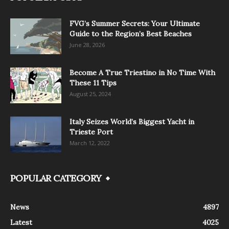
FVG’s Summer Secrets: Your Ultimate
Guide to the Region’s Best Beaches
June 28, 2026
Become A True Triestino in No Time With
These 11 Tips
August 25, 2024
Italy Seizes World’s Biggest Yacht in
Trieste Port
March 12, 2022
POPULAR CATEGORY
News
4897
Latest
4025