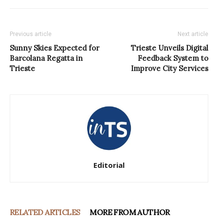
Previous article
Next article
Sunny Skies Expected for
Trieste Unveils Digital
Barcolana Regatta in
Feedback System to
Trieste
Improve City Services
Editorial
RELATED ARTICLES
MORE FROM AUTHOR