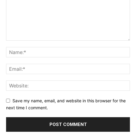
Save my name, email, and website in this browser for the
next time I comment.