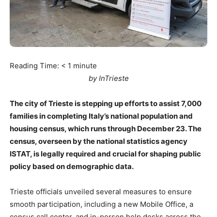
Reading Time:
< 1
minute
by InTrieste
The city of Trieste is stepping up efforts to assist 7,000
families in completing Italy’s national population and
housing census, which runs through December 23. The
census, overseen by the national statistics agency
ISTAT, is legally required and crucial for shaping public
policy based on demographic data.
Trieste officials unveiled several measures to ensure
smooth participation, including a new Mobile Office, a
census call center, and in-person help desks across the