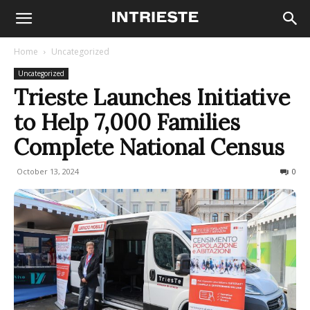
Home
Uncategorized
Uncategorized
Trieste Launches Initiative
to Help 7,000 Families
Complete National Census
October 13, 2024
152
0