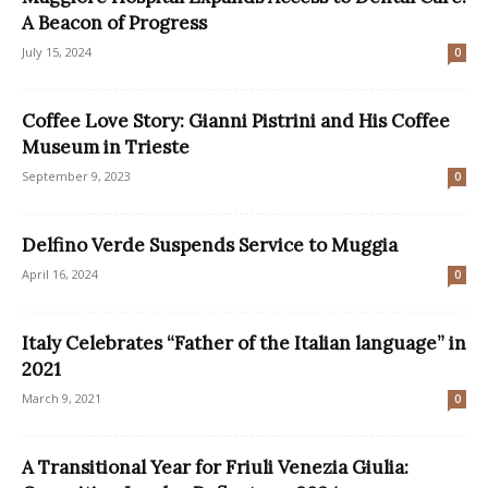
A Beacon of Progress
July 15, 2024
0
Coffee Love Story: Gianni Pistrini and His Coffee
Museum in Trieste
September 9, 2023
0
Delfino Verde Suspends Service to Muggia
April 16, 2024
0
Italy Celebrates “Father of the Italian language” in
2021
March 9, 2021
0
A Transitional Year for Friuli Venezia Giulia: