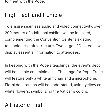
to meet with the Pope.
High-Tech and Humble
To ensure seamless audio and video connectivity, over
200 meters of additional cabling will be installed,
complementing the Convention Center’s existing
technological infrastructure. Two large LED screens will
display essential information to attendees.
In keeping with the Pope’s teachings, the event’s decor
will be simple and minimalist. The stage for Pope Francis
will feature only a white armchair and a microphone.
Floral decorations will be understated, using yellow and
white flowers, symbolizing the Vatican’s colors.
A Historic First