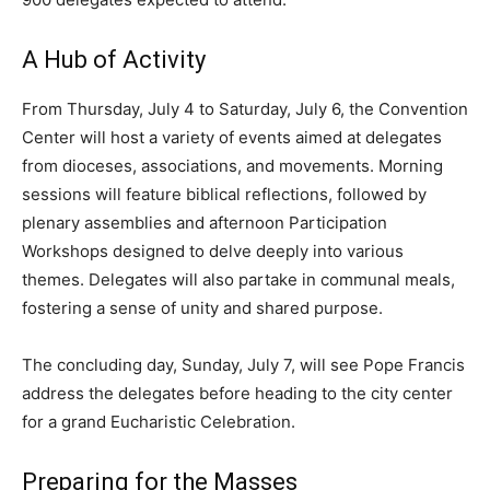
A Hub of Activity
From Thursday, July 4 to Saturday, July 6, the Convention
Center will host a variety of events aimed at delegates
from dioceses, associations, and movements. Morning
sessions will feature biblical reflections, followed by
plenary assemblies and afternoon Participation
Workshops designed to delve deeply into various
themes. Delegates will also partake in communal meals,
fostering a sense of unity and shared purpose.
The concluding day, Sunday, July 7, will see Pope Francis
address the delegates before heading to the city center
for a grand Eucharistic Celebration.
Preparing for the Masses