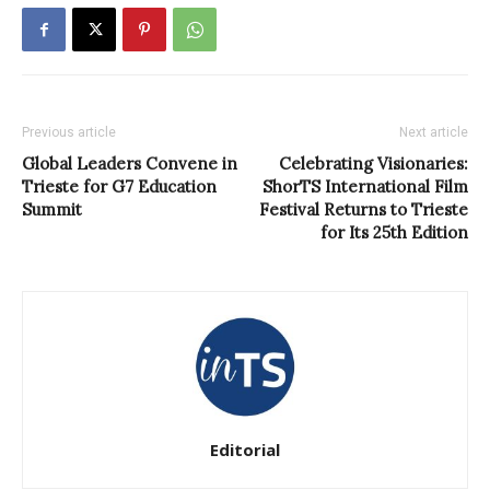
Previous article
Next article
Global Leaders Convene in
Celebrating Visionaries:
Trieste for G7 Education
ShorTS International Film
Summit
Festival Returns to Trieste
for Its 25th Edition
Editorial