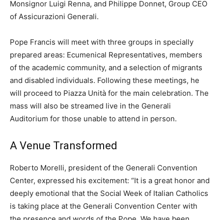
Monsignor Luigi Renna, and Philippe Donnet, Group CEO
of Assicurazioni Generali.
Pope Francis will meet with three groups in specially
prepared areas: Ecumenical Representatives, members
of the academic community, and a selection of migrants
and disabled individuals. Following these meetings, he
will proceed to Piazza Unità for the main celebration. The
mass will also be streamed live in the Generali
Auditorium for those unable to attend in person.
A Venue Transformed
Roberto Morelli, president of the Generali Convention
Center, expressed his excitement: “It is a great honor and
deeply emotional that the Social Week of Italian Catholics
is taking place at the Generali Convention Center with
the presence and words of the Pope. We have been