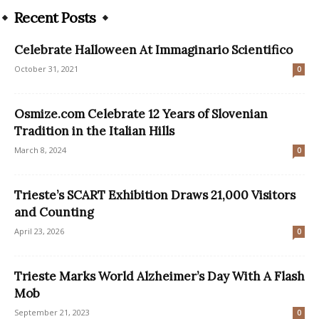
Recent Posts
Celebrate Halloween At Immaginario Scientifico
October 31, 2021
0
Osmize.com Celebrate 12 Years of Slovenian
Tradition in the Italian Hills
March 8, 2024
0
Trieste’s SCART Exhibition Draws 21,000 Visitors
and Counting
April 23, 2026
0
Trieste Marks World Alzheimer’s Day With A Flash
Mob
September 21, 2023
0