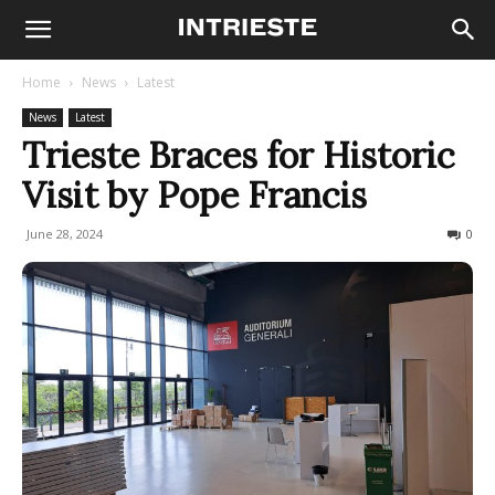
Home
News
Latest
News
Latest
Trieste Braces for Historic
Visit by Pope Francis
June 28, 2024
320
0