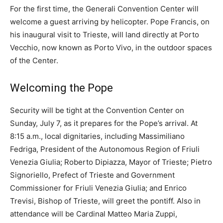
For the first time, the Generali Convention Center will
welcome a guest arriving by helicopter. Pope Francis, on
his inaugural visit to Trieste, will land directly at Porto
Vecchio, now known as Porto Vivo, in the outdoor spaces
of the Center.
Welcoming the Pope
Security will be tight at the Convention Center on
Sunday, July 7, as it prepares for the Pope’s arrival. At
8:15 a.m., local dignitaries, including Massimiliano
Fedriga, President of the Autonomous Region of Friuli
Venezia Giulia; Roberto Dipiazza, Mayor of Trieste; Pietro
Signoriello, Prefect of Trieste and Government
Commissioner for Friuli Venezia Giulia; and Enrico
Trevisi, Bishop of Trieste, will greet the pontiff. Also in
attendance will be Cardinal Matteo Maria Zuppi,