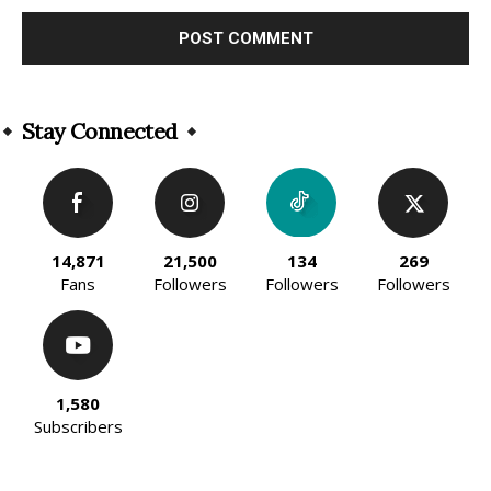
Alternative:
Stay Connected
14,871
21,500
134
269
Fans
Followers
Followers
Followers
1,580
Subscribers