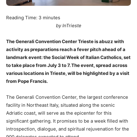
Reading Time:
3
minutes
by InTrieste
The Generali Convention Center Trieste is abuzz with
activity as preparations reach a fever pitch ahead of a
landmark event: the Social Week of Italian Catholics, set
to take place from July 3 to 7. The event, spread across
various locations in Trieste, will be highlighted by a visit
from Pope Francis.
The Generali Convention Center, the largest conference
facility in Northeast Italy, situated along the scenic
Adriatic coast, will serve as the epicenter for this
significant gathering. It promises to be a week filled with
introspection, dialogue, and spiritual rejuvenation for the
900 delegates expected to attend.