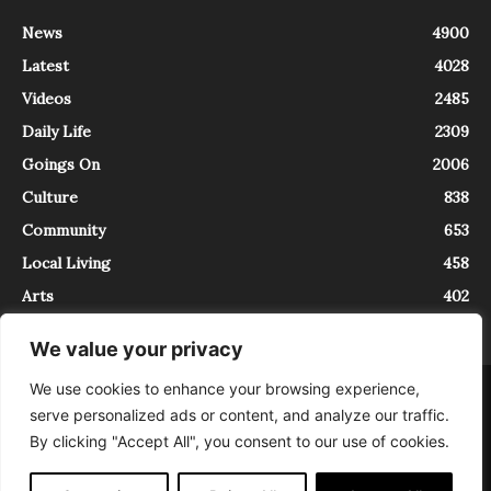
News
4900
Latest
4028
Videos
2485
Daily Life
2309
Goings On
2006
Culture
838
Community
653
Local Living
458
Arts
402
We value your privacy
We use cookies to enhance your browsing experience,
About
Contact
serve personalized ads or content, and analyze our traffic.
InTrieste è iscritto al Registro della Stampa del Tribunale di Trieste al
By clicking "Accept All", you consent to our use of cookies.
numero 5/2021 - V.G. 2088/21 - 10/06/2021. In Trieste è un progetto di
Expating Srls ( https://www.expating.it ) nell’ambito del progetto “EXPATS