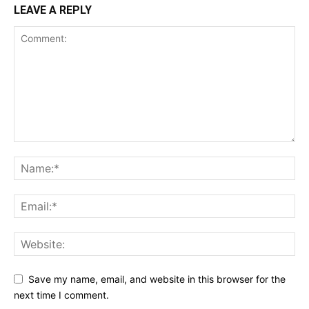
LEAVE A REPLY
Save my name, email, and website in this browser for the
next time I comment.