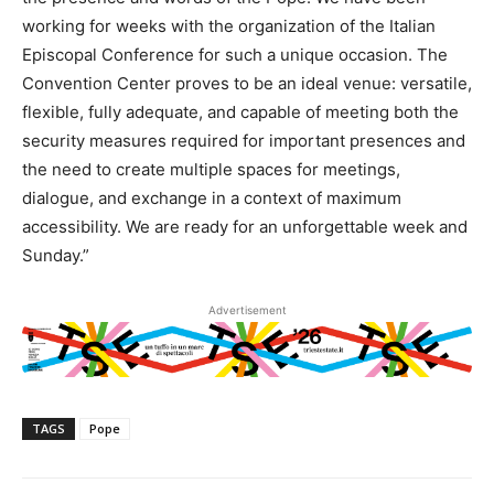
working for weeks with the organization of the Italian
Episcopal Conference for such a unique occasion. The
Convention Center proves to be an ideal venue: versatile,
flexible, fully adequate, and capable of meeting both the
security measures required for important presences and
the need to create multiple spaces for meetings,
dialogue, and exchange in a context of maximum
accessibility. We are ready for an unforgettable week and
Sunday.”
Advertisement
TAGS
Pope