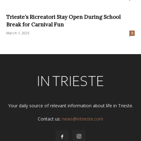
Trieste’s Ricreatori Stay Open During School
Break for Carnival Fun
March 1, 2025
0
Your daily source of relevant information about life in Trieste.
Contact us:
news@intrieste.com