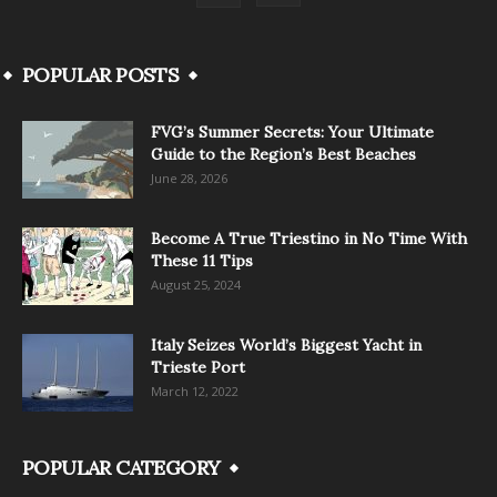
POPULAR POSTS
FVG’s Summer Secrets: Your Ultimate
Guide to the Region’s Best Beaches
June 28, 2026
Become A True Triestino in No Time With
These 11 Tips
August 25, 2024
Italy Seizes World’s Biggest Yacht in
Trieste Port
March 12, 2022
POPULAR CATEGORY