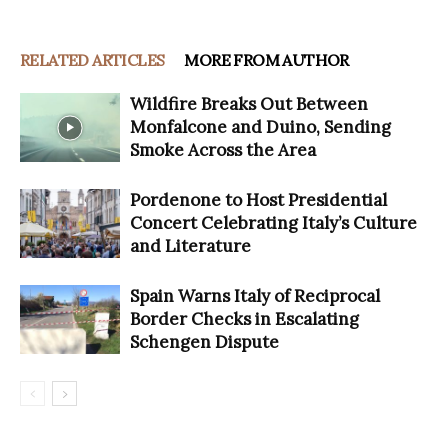
RELATED ARTICLES
MORE FROM AUTHOR
Wildfire Breaks Out Between
Monfalcone and Duino, Sending
Smoke Across the Area
Pordenone to Host Presidential
Concert Celebrating Italy’s Culture
and Literature
Spain Warns Italy of Reciprocal
Border Checks in Escalating
Schengen Dispute