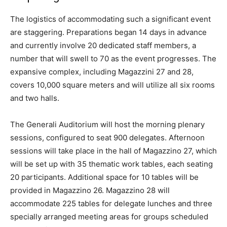
The logistics of accommodating such a significant event
are staggering. Preparations began 14 days in advance
and currently involve 20 dedicated staff members, a
number that will swell to 70 as the event progresses. The
expansive complex, including Magazzini 27 and 28,
covers 10,000 square meters and will utilize all six rooms
and two halls.
The Generali Auditorium will host the morning plenary
sessions, configured to seat 900 delegates. Afternoon
sessions will take place in the hall of Magazzino 27, which
will be set up with 35 thematic work tables, each seating
20 participants. Additional space for 10 tables will be
provided in Magazzino 26. Magazzino 28 will
accommodate 225 tables for delegate lunches and three
specially arranged meeting areas for groups scheduled