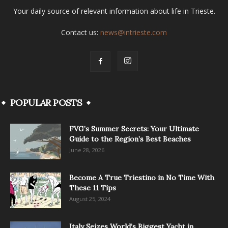
Your daily source of relevant information about life in Trieste.
Contact us:
news@intrieste.com
POPULAR POSTS
FVG’s Summer Secrets: Your Ultimate
Guide to the Region’s Best Beaches
June 28, 2026
Become A True Triestino in No Time With
These 11 Tips
August 25, 2024
Italy Seizes World’s Biggest Yacht in