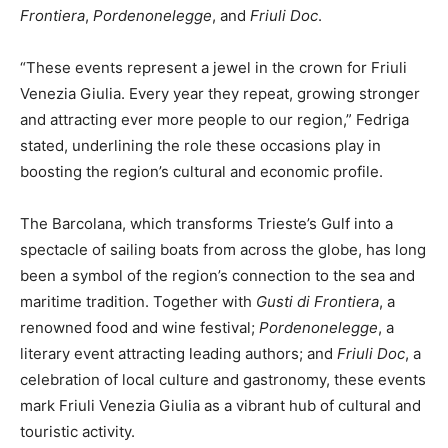
Frontiera
,
Pordenonelegge
, and
Friuli Doc
.
“These events represent a jewel in the crown for Friuli
Venezia Giulia. Every year they repeat, growing stronger
and attracting ever more people to our region,” Fedriga
stated, underlining the role these occasions play in
boosting the region’s cultural and economic profile.
The Barcolana, which transforms Trieste’s Gulf into a
spectacle of sailing boats from across the globe, has long
been a symbol of the region’s connection to the sea and
maritime tradition. Together with
Gusti di Frontiera
, a
renowned food and wine festival;
Pordenonelegge
, a
literary event attracting leading authors; and
Friuli Doc
, a
celebration of local culture and gastronomy, these events
mark Friuli Venezia Giulia as a vibrant hub of cultural and
touristic activity.