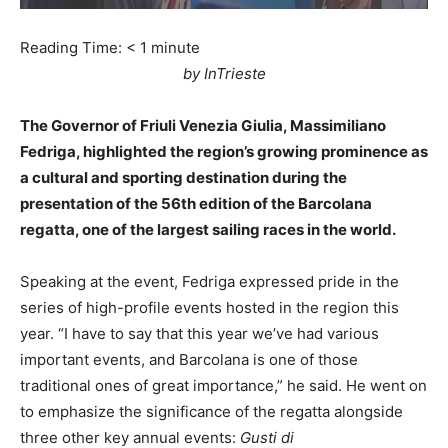
Reading Time:
< 1
minute
by InTrieste
The Governor of Friuli Venezia Giulia, Massimiliano
Fedriga, highlighted the region’s growing prominence as
a cultural and sporting destination during the
presentation of the 56th edition of the Barcolana
regatta, one of the largest sailing races in the world.
Speaking at the event, Fedriga expressed pride in the
series of high-profile events hosted in the region this
year. “I have to say that this year we’ve had various
important events, and Barcolana is one of those
traditional ones of great importance,” he said. He went on
to emphasize the significance of the regatta alongside
three other key annual events:
Gusti di