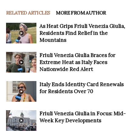
RELATED ARTICLES
MORE FROM AUTHOR
As Heat Grips Friuli Venezia Giulia,
Residents Find Relief in the
Mountains
Friuli Venezia Giulia Braces for
Extreme Heat as Italy Faces
Nationwide Red Alert
Italy Ends Identity Card Renewals
for Residents Over 70
Friuli Venezia Giulia in Focus: Mid-
Week Key Developments