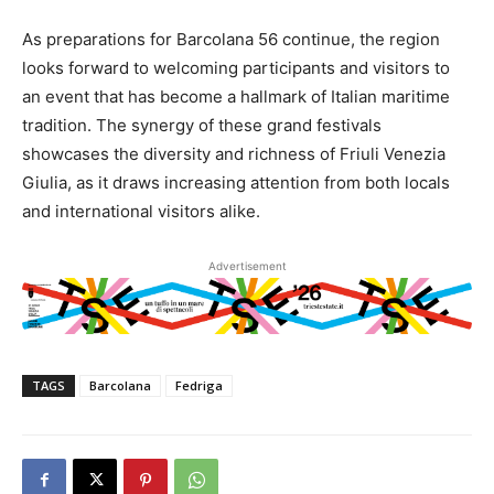
As preparations for Barcolana 56 continue, the region
looks forward to welcoming participants and visitors to
an event that has become a hallmark of Italian maritime
tradition. The synergy of these grand festivals
showcases the diversity and richness of Friuli Venezia
Giulia, as it draws increasing attention from both locals
and international visitors alike.
Advertisement
TAGS
Barcolana
Fedriga