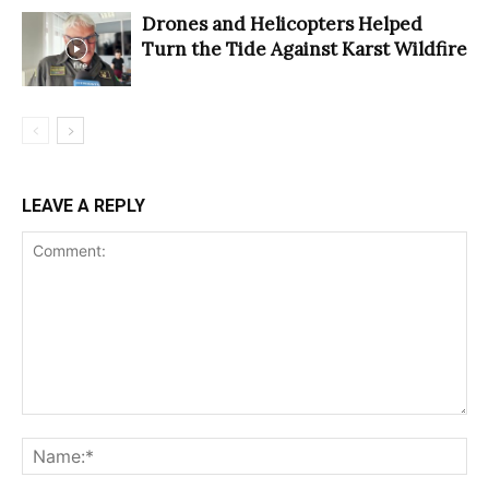
Drones and Helicopters Helped
Turn the Tide Against Karst Wildfire
LEAVE A REPLY