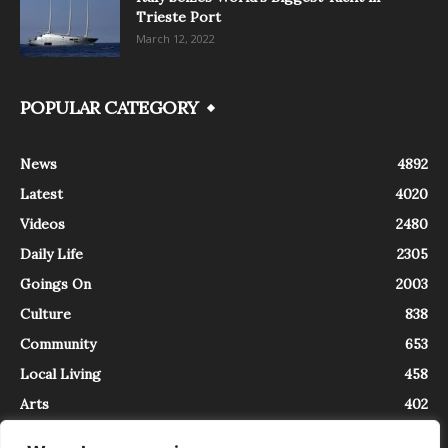
Trieste Port
March 12, 2022
POPULAR CATEGORY
News
4892
Latest
4020
Videos
2480
Daily Life
2305
Goings On
2003
Culture
838
Community
653
Local Living
458
Arts
402