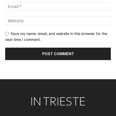
Save my name, email, and website in this browser for the
next time I comment.
Alternative: