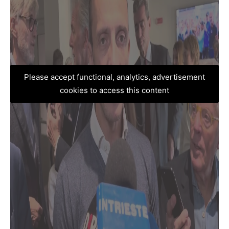
Please accept functional, analytics, advertisement
cookies to access this content