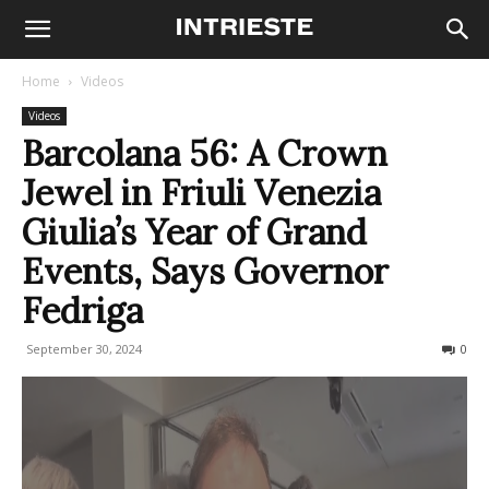
Home
Videos
Videos
Barcolana 56: A Crown
Jewel in Friuli Venezia
Giulia’s Year of Grand
Events, Says Governor
Fedriga
September 30, 2024
157
0