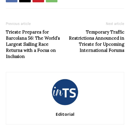
Previous article
Next article
Trieste Prepares for
Temporary Traffic
Barcolana 56: The World’s
Restrictions Announced in
Largest Sailing Race
Trieste for Upcoming
Returns with a Focus on
International Forums
Inclusion
Editorial