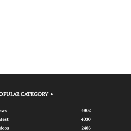
OPULAR CATEGORY
ews
4902
atest
4030
ideos
2486