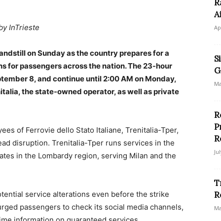
R
A
by InTrieste
Ap
tandstill on Sunday as the country prepares for a
S
lans for passengers across the nation. The 23-hour
G
eptember 8, and continue until 2:00 AM on Monday,
Ma
talia, the state-owned operator, as well as private
R
P
es of Ferrovie dello Stato Italiane, Trenitalia-Tper,
R
ad disruption. Trenitalia-Tper runs services in the
Ju
tes in the Lombardy region, serving Milan and the
T
tential service alterations even before the strike
R
urged passengers to check its social media channels,
Ma
-time information on guaranteed services.