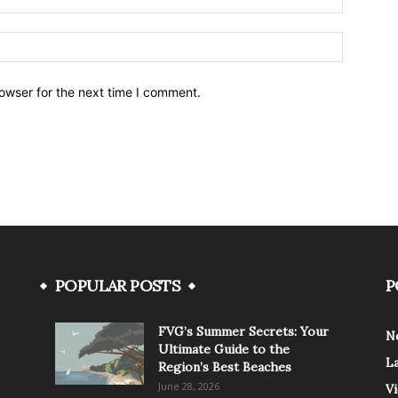
owser for the next time I comment.
POPULAR POSTS
P
FVG’s Summer Secrets: Your
N
Ultimate Guide to the
L
Region’s Best Beaches
June 28, 2026
V