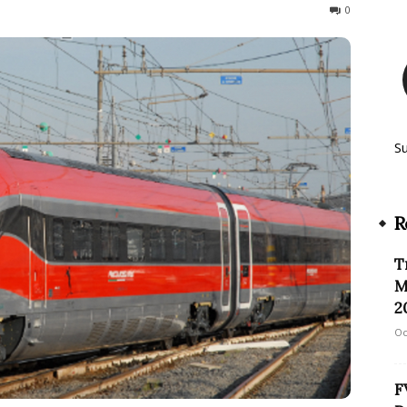
2048
0
S
R
T
M
2
Oc
F