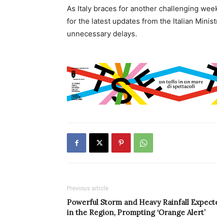
As Italy braces for another challenging wee
for the latest updates from the Italian Minis
unnecessary delays.
Previous article
Powerful Storm and Heavy Rainfall Expect
in the Region, Prompting ‘Orange Alert’