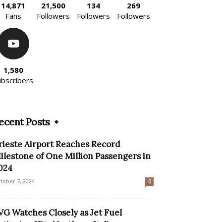
14,871
21,500
134
269
Fans
Followers
Followers
Followers
1,580
ubscribers
ecent Posts
rieste Airport Reaches Record
ilestone of One Million Passengers in
024
tober 7, 2024
0
VG Watches Closely as Jet Fuel