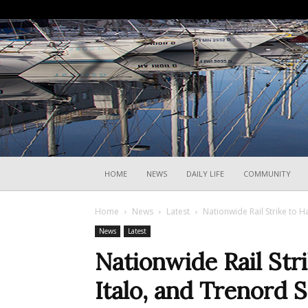
HOME
NEWS
DAILY LIFE
COMMUNITY
Home
News
Latest
Nationwide Rail Strike to H
News
Latest
Nationwide Rail Stri
Italo, and Trenord 