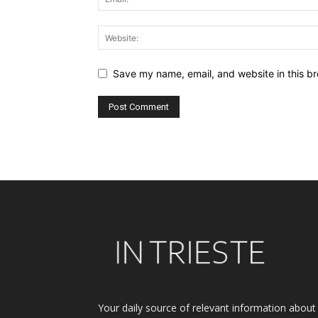
Save my name, email, and website in this br
Alternative:
Your daily source of relevant information about