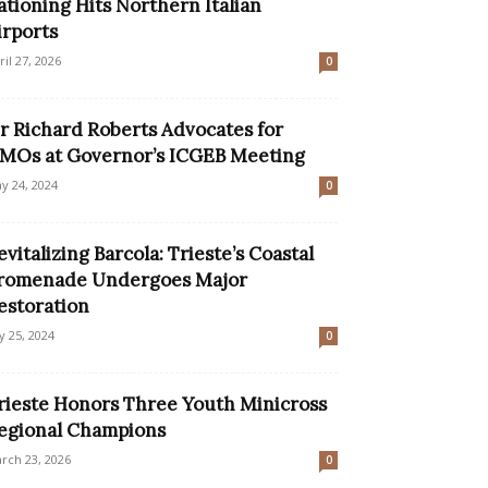
ationing Hits Northern Italian
irports
ril 27, 2026
0
ir Richard Roberts Advocates for
MOs at Governor’s ICGEB Meeting
y 24, 2024
0
evitalizing Barcola: Trieste’s Coastal
romenade Undergoes Major
estoration
ly 25, 2024
0
rieste Honors Three Youth Minicross
egional Champions
rch 23, 2026
0