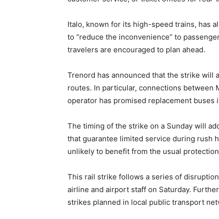
Italo, known for its high-speed trains, has a
to “reduce the inconvenience” to passengers
travelers are encouraged to plan ahead.
Trenord has announced that the strike will a
routes. In particular, connections between 
operator has promised replacement buses if
The timing of the strike on a Sunday will ad
that guarantee limited service during rush 
unlikely to benefit from the usual protectio
This rail strike follows a series of disruptio
airline and airport staff on Saturday. Furt
strikes planned in local public transport ne