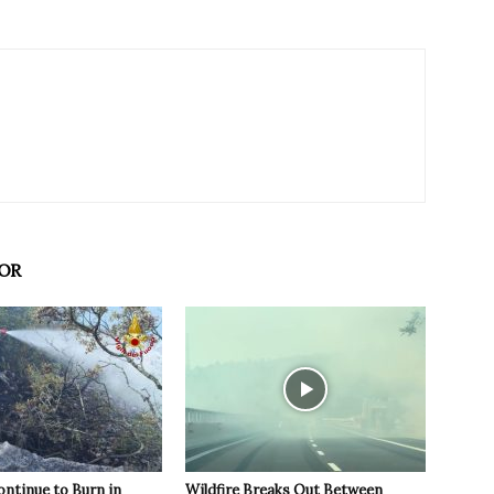
OR
ontinue to Burn in
Wildfire Breaks Out Between