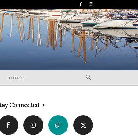
ACCOUNT
tay Connected