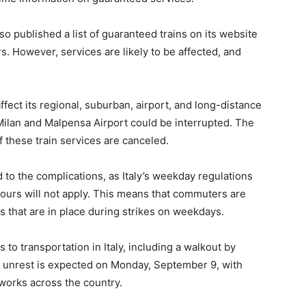
lso published a list of guaranteed trains on its website
. However, services are likely to be affected, and
ffect its regional, suburban, airport, and long-distance
Milan and Malpensa Airport could be interrupted. The
 these train services are canceled.
d to the complications, as Italy’s weekday regulations
hours will not apply. This means that commuters are
ns that are in place during strikes on weekdays.
ns to transportation in Italy, including a walkout by
her unrest is expected on Monday, September 9, with
tworks across the country.