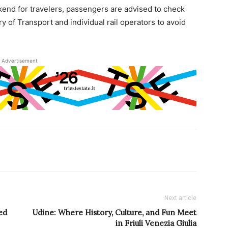
kend for travelers, passengers are advised to check
try of Transport and individual rail operators to avoid
Advertisement
Next article
ed
Udine: Where History, Culture, and Fun Meet
in Friuli Venezia Giulia