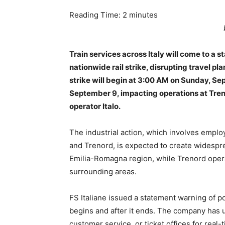
Reading Time:
2
minutes
Train services across Italy will come to a s
nationwide rail strike, disrupting travel p
strike will begin at 3:00 AM on Sunday, S
September 9, impacting operations at Treni
operator Italo.
The industrial action, which involves employe
and Trenord, is expected to create widespre
Emilia-Romagna region, while Trenord opera
surrounding areas.
FS Italiane issued a statement warning of po
begins and after it ends. The company has 
customer service, or ticket offices for real