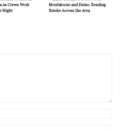
ea as Crews Work
Monfalcone and Duino, Sending
e Night
Smoke Across the Area