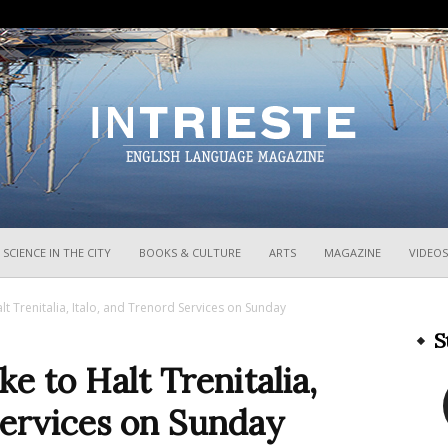
InTrieste
SCIENCE IN THE CITY
BOOKS & CULTURE
ARTS
MAGAZINE
VIDEOS
alt Trenitalia, Italo, and Trenord Services on Sunday
S
ke to Halt Trenitalia,
Services on Sunday