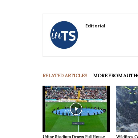
Editorial
RELATED ARTICLES
MORE FROM AUTH
Udine Stadium Draws Full House
Wildfires C