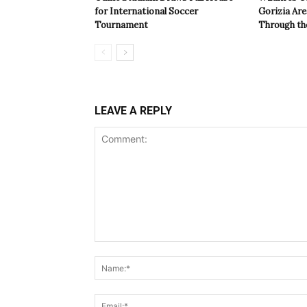
for International Soccer
Gorizia Ar
Tournament
Through th
LEAVE A REPLY