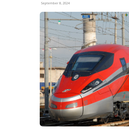
September 8, 2024