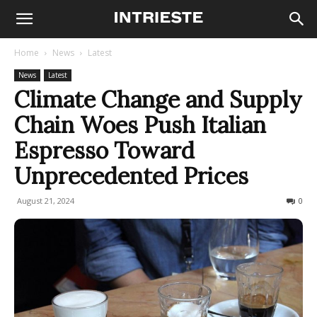
Home
News
Latest
News
Latest
Climate Change and Supply
Chain Woes Push Italian
Espresso Toward
Unprecedented Prices
August 21, 2024
288
0