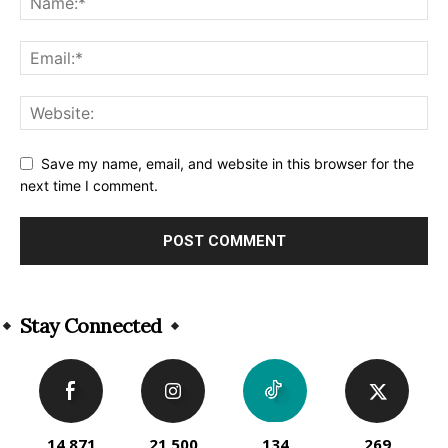
Save my name, email, and website in this browser for the
next time I comment.
Alternative:
Stay Connected
14,871
21,500
134
269