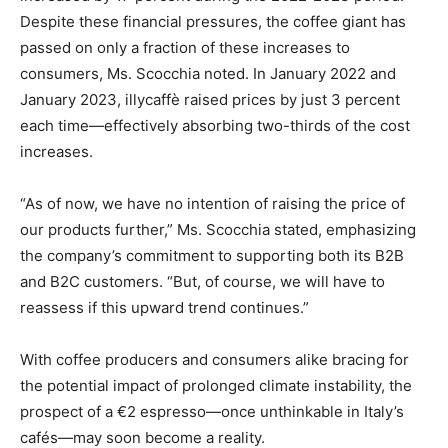
Despite these financial pressures, the coffee giant has
passed on only a fraction of these increases to
consumers, Ms. Scocchia noted. In January 2022 and
January 2023, illycaffè raised prices by just 3 percent
each time—effectively absorbing two-thirds of the cost
increases.
“As of now, we have no intention of raising the price of
our products further,” Ms. Scocchia stated, emphasizing
the company’s commitment to supporting both its B2B
and B2C customers. “But, of course, we will have to
reassess if this upward trend continues.”
With coffee producers and consumers alike bracing for
the potential impact of prolonged climate instability, the
prospect of a €2 espresso—once unthinkable in Italy’s
cafés—may soon become a reality.