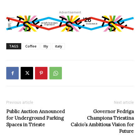
Advertisement
TAGS
Coffee
Illy
italy
Previous article
Next article
Public Auction Announced
Governor Fedriga
for Underground Parking
Champions Triestina
Spaces in Trieste
Calcio’s Ambitious Vision for
Future