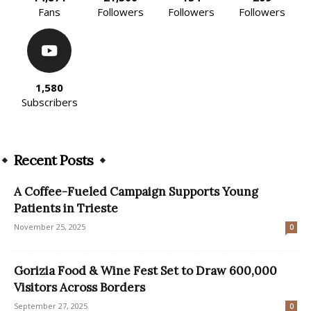
Fans
Followers
Followers
Followers
1,580
Subscribers
Recent Posts
A Coffee-Fueled Campaign Supports Young
Patients in Trieste
November 25, 2025
0
Gorizia Food & Wine Fest Set to Draw 600,000
Visitors Across Borders
September 27, 2025
0