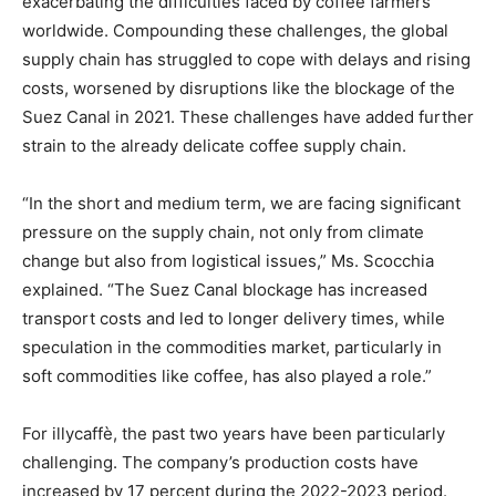
exacerbating the difficulties faced by coffee farmers
worldwide. Compounding these challenges, the global
supply chain has struggled to cope with delays and rising
costs, worsened by disruptions like the blockage of the
Suez Canal in 2021. These challenges have added further
strain to the already delicate coffee supply chain.
“In the short and medium term, we are facing significant
pressure on the supply chain, not only from climate
change but also from logistical issues,” Ms. Scocchia
explained. “The Suez Canal blockage has increased
transport costs and led to longer delivery times, while
speculation in the commodities market, particularly in
soft commodities like coffee, has also played a role.”
For illycaffè, the past two years have been particularly
challenging. The company’s production costs have
increased by 17 percent during the 2022-2023 period.