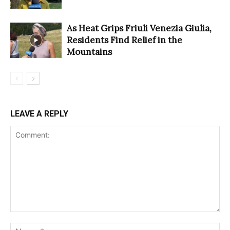
As Heat Grips Friuli Venezia Giulia,
Residents Find Relief in the
Mountains
LEAVE A REPLY