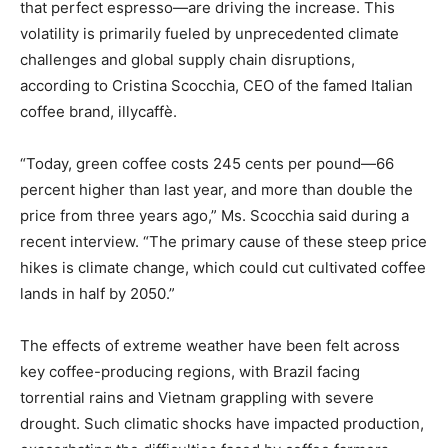
that perfect espresso—are driving the increase. This
volatility is primarily fueled by unprecedented climate
challenges and global supply chain disruptions,
according to Cristina Scocchia, CEO of the famed Italian
coffee brand, illycaffè.
“Today, green coffee costs 245 cents per pound—66
percent higher than last year, and more than double the
price from three years ago,” Ms. Scocchia said during a
recent interview. “The primary cause of these steep price
hikes is climate change, which could cut cultivated coffee
lands in half by 2050.”
The effects of extreme weather have been felt across
key coffee-producing regions, with Brazil facing
torrential rains and Vietnam grappling with severe
drought. Such climatic shocks have impacted production,