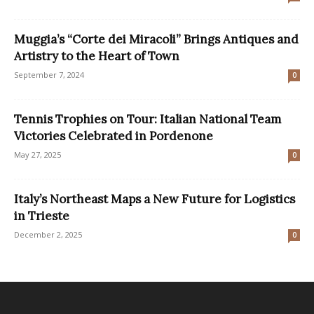
Muggia’s “Corte dei Miracoli” Brings Antiques and
Artistry to the Heart of Town
September 7, 2024
0
Tennis Trophies on Tour: Italian National Team
Victories Celebrated in Pordenone
May 27, 2025
0
Italy’s Northeast Maps a New Future for Logistics
in Trieste
December 2, 2025
0