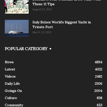
These 11 Tips
August 25, 2024
Italy Seizes World’s Biggest Yacht in
Trieste Port
March 12, 2022
POPULAR CATEGORY
News
4894
Latest
4022
Videos
2482
Daily Life
2306
Goings On
2004
Culture
838
Community
653