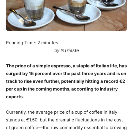
Reading Time:
2
minutes
by InTrieste
The price of a simple espresso, a staple of Italian life, has
surged by 15 percent over the past three years and is on
track to rise even further, potentially hitting a record €2
per cup in the coming months, according to industry
experts.
Currently, the average price of a cup of coffee in Italy
stands at €1.50, but the dramatic fluctuations in the cost
of green coffee—the raw commodity essential to brewing