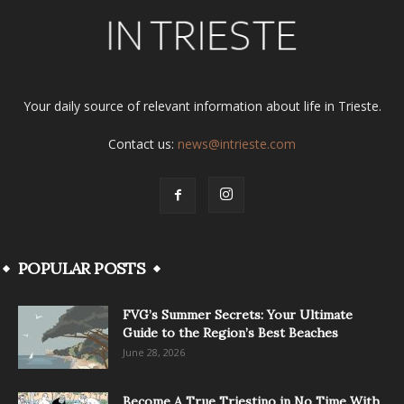
Your daily source of relevant information about life in Trieste.
Contact us:
news@intrieste.com
POPULAR POSTS
FVG’s Summer Secrets: Your Ultimate
Guide to the Region’s Best Beaches
June 28, 2026
Become A True Triestino in No Time With