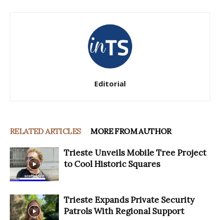
Editorial
RELATED ARTICLES
MORE FROM AUTHOR
Trieste Unveils Mobile Tree Project
to Cool Historic Squares
Trieste Expands Private Security
Patrols With Regional Support