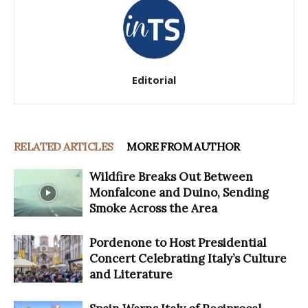
Editorial
RELATED ARTICLES
MORE FROM AUTHOR
Wildfire Breaks Out Between
Monfalcone and Duino, Sending
Smoke Across the Area
Pordenone to Host Presidential
Concert Celebrating Italy’s Culture
and Literature