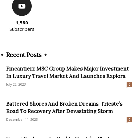
1,580
Subscribers
Recent Posts
Fincantieri: MSC Group Makes Major Investment
In Luxury Travel Market And Launches Explora
July 22, 2023
0
Battered Shores And Broken Dreams: Trieste’s
Road To Recovery After Devastating Storm
December 11, 2023
0