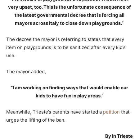
very upset, too. This is the unfortunate consequence of
the latest governmental decree that is forcing all
mayors across Italy to close down playgrounds.”
The decree the mayor is referring to states that every
item on playgrounds is to be sanitized after every kid’s
use.
The mayor added,
“I am working on finding ways that would enable our
kids to have fun in play areas.”
Meanwhile, Trieste’s parents have started a
petition
that
urges the lifting of the ban.
By In Trieste