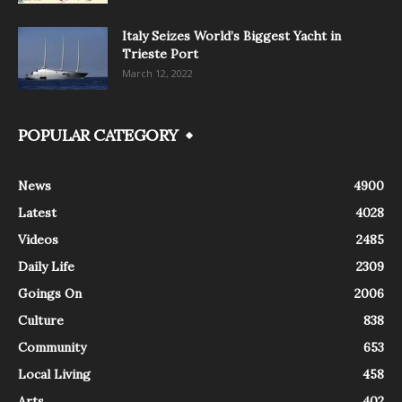
Italy Seizes World’s Biggest Yacht in
Trieste Port
March 12, 2022
POPULAR CATEGORY
News
4900
Latest
4028
Videos
2485
Daily Life
2309
Goings On
2006
Culture
838
Community
653
Local Living
458
Arts
402