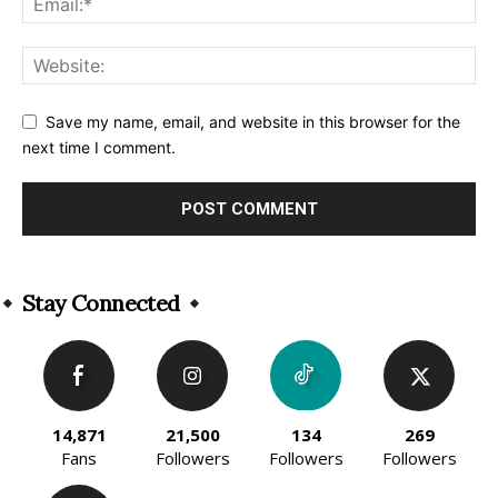
Save my name, email, and website in this browser for the
next time I comment.
Alternative:
Stay Connected
14,871
21,500
134
269
Fans
Followers
Followers
Followers