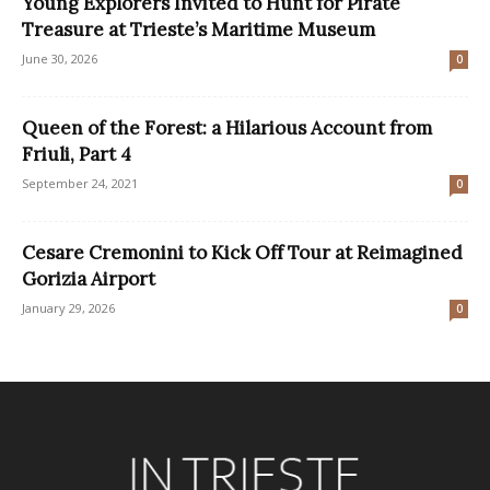
Young Explorers Invited to Hunt for Pirate
Treasure at Trieste’s Maritime Museum
June 30, 2026
0
Queen of the Forest: a Hilarious Account from
Friuli, Part 4
September 24, 2021
0
Cesare Cremonini to Kick Off Tour at Reimagined
Gorizia Airport
January 29, 2026
0