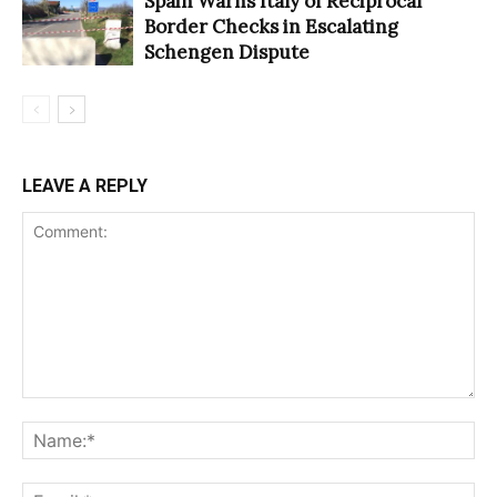
Spain Warns Italy of Reciprocal
Border Checks in Escalating
Schengen Dispute
LEAVE A REPLY