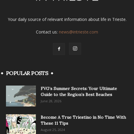
Your daily source of relevant information about life in Trieste.
Contact us:
news@intrieste.com
POPULAR POSTS
FVG’s Summer Secrets: Your Ultimate
Guide to the Region’s Best Beaches
June 28, 2026
Become A True Triestino in No Time With
These 11 Tips
August 25, 2024