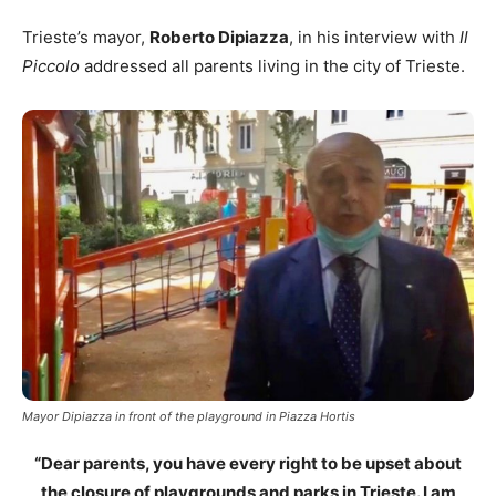
Trieste’s mayor,
Roberto Dipiazza
, in his interview with
Il
Piccolo
addressed all parents living in the city of Trieste.
Mayor Dipiazza in front of the playground in Piazza Hortis
“Dear parents, you have every right to be upset about
the closure of playgrounds and parks in Trieste. I am