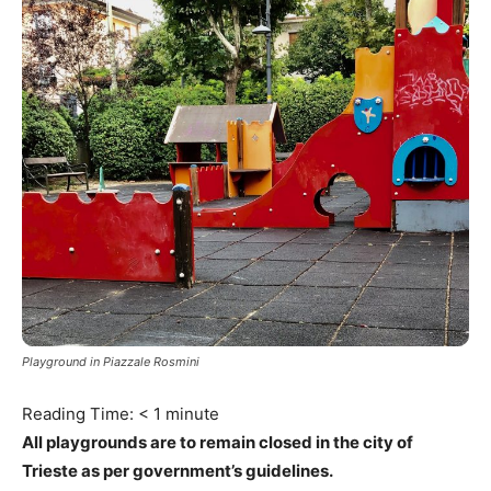
Playground in Piazzale Rosmini
Reading Time:
< 1
minute
All playgrounds are to remain closed in the city of
Trieste as per government’s guidelines.