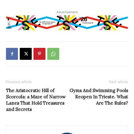
Advertisement
Previous article
Next article
The Aristocratic Hill of
Gyms And Swimming Pools
Scorcola: a Maze of Narrow
Reopen In Trieste. What
Lanes That Hold Treasures
Are The Rules?
and Secrets