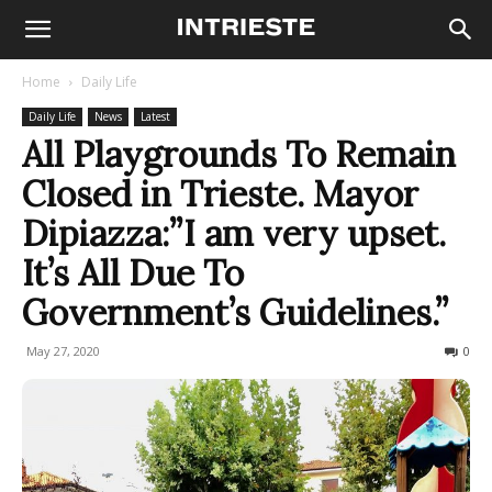
Home
Daily Life
Daily Life
News
Latest
All Playgrounds To Remain
Closed in Trieste. Mayor
Dipiazza:”I am very upset.
It’s All Due To
Government’s Guidelines.”
May 27, 2020
689
0