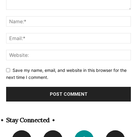
Save my name, email, and website in this browser for the
next time I comment.
Alternative:
Stay Connected