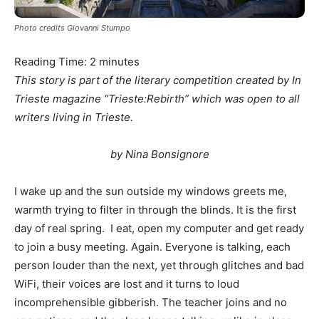
Photo credits Giovanni Stumpo
Reading Time:
2
minutes
This story is part of the literary competition created by In
Trieste magazine “Trieste:Rebirth” which was open to all
writers living in Trieste.
by Nina Bonsignore
I wake up and the sun outside my windows greets me,
warmth trying to filter in through the blinds. It is the first
day of real spring. I eat, open my computer and get ready
to join a busy meeting. Again. Everyone is talking, each
person louder than the next, yet through glitches and bad
WiFi, their voices are lost and it turns to loud
incomprehensible gibberish. The teacher joins and no