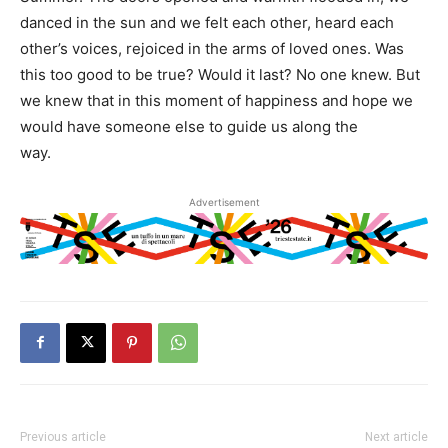
danced in the sun and we felt each other, heard each
other’s voices, rejoiced in the arms of loved ones. Was
this too good to be true? Would it last? No one knew. But
we knew that in this moment of happiness and hope we
would have someone else to guide us along the
way.
Advertisement
Previous article
Next article