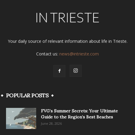
Your daily source of relevant information about life in Trieste.
Contact us:
news@intrieste.com
POPULAR POSTS
FVG’s Summer Secrets: Your Ultimate
Guide to the Region’s Best Beaches
June 28, 2026