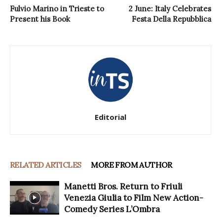
Fulvio Marino in Trieste to
2 June: Italy Celebrates
Present his Book
Festa Della Repubblica
Editorial
RELATED ARTICLES
MORE FROM AUTHOR
Manetti Bros. Return to Friuli
Venezia Giulia to Film New Action-
Comedy Series L’Ombra