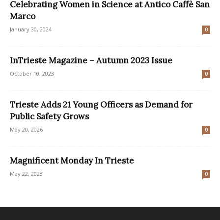
Celebrating Women in Science at Antico Caffè San
Marco
January 30, 2024
0
InTrieste Magazine – Autumn 2023 Issue
October 10, 2023
0
Trieste Adds 21 Young Officers as Demand for
Public Safety Grows
May 20, 2026
0
Magnificent Monday In Trieste
May 22, 2023
0