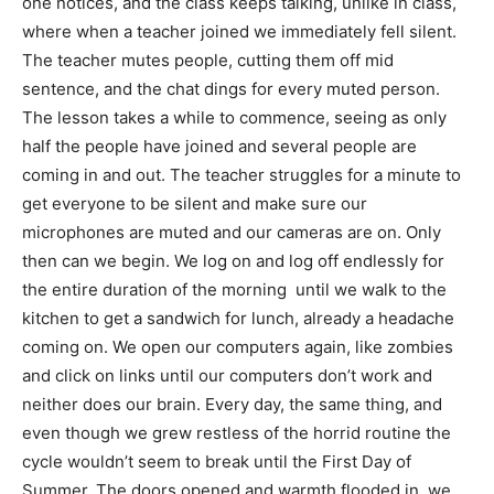
one notices, and the class keeps talking, unlike in class,
where when a teacher joined we immediately fell silent.
The teacher mutes people, cutting them off mid
sentence, and the chat dings for every muted person.
The lesson takes a while to commence, seeing as only
half the people have joined and several people are
coming in and out. The teacher struggles for a minute to
get everyone to be silent and make sure our
microphones are muted and our cameras are on. Only
then can we begin. We log on and log off endlessly for
the entire duration of the morning until we walk to the
kitchen to get a sandwich for lunch, already a headache
coming on. We open our computers again, like zombies
and click on links until our computers don’t work and
neither does our brain. Every day, the same thing, and
even though we grew restless of the horrid routine the
cycle wouldn’t seem to break until the First Day of
Summer. The doors opened and warmth flooded in, we