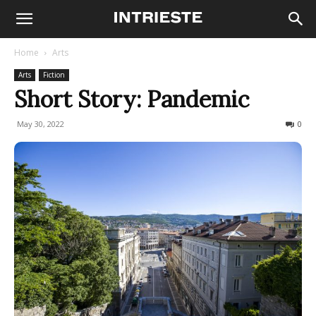
Home
Arts
Arts
Fiction
Short Story: Pandemic
May 30, 2022
477
0