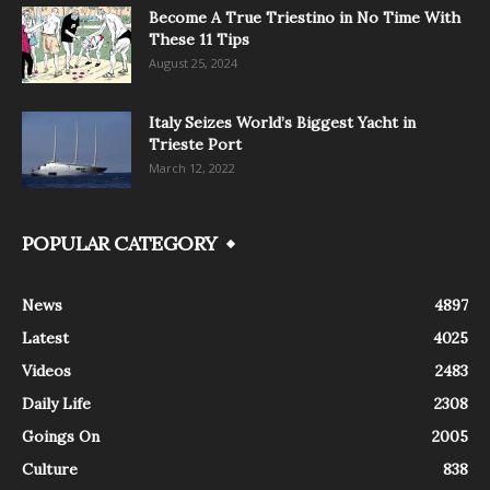
Become A True Triestino in No Time With
These 11 Tips
August 25, 2024
Italy Seizes World’s Biggest Yacht in
Trieste Port
March 12, 2022
POPULAR CATEGORY
News
4897
Latest
4025
Videos
2483
Daily Life
2308
Goings On
2005
Culture
838