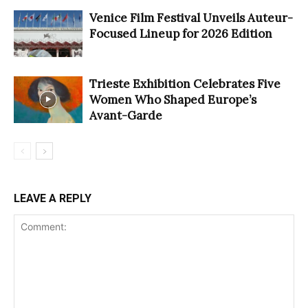
Venice Film Festival Unveils Auteur-
Focused Lineup for 2026 Edition
Trieste Exhibition Celebrates Five
Women Who Shaped Europe’s
Avant-Garde
LEAVE A REPLY