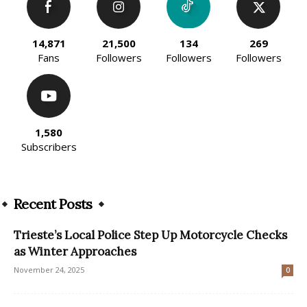
14,871
21,500
134
269
Fans
Followers
Followers
Followers
1,580
Subscribers
Recent Posts
Trieste’s Local Police Step Up Motorcycle Checks
as Winter Approaches
November 24, 2025
0