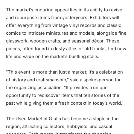
The market’s enduring appeal lies in its ability to revive
and repurpose items from yesteryears. Exhibitors will
offer everything from vintage vinyl records and classic
comics to intricate miniatures and models, alongside fine
glasswork, wooden crafts, and seasonal décor. These
pieces, often found in dusty attics or old trunks, find new
life and value on the market’s bustling stalls.
“This event is more than just a market; it’s a celebration
of history and craftsmanship,” said a spokesperson for
the organizing association. “It provides a unique
opportunity to rediscover items that tell stories of the
past while giving them a fresh context in today’s world.”
The Used Market at Giulia has become a staple in the
region, attracting collectors, hobbyists, and casual