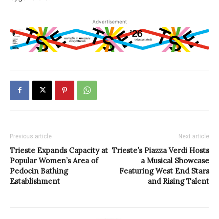
Advertisement
Previous article
Next article
Trieste Expands Capacity at
Trieste’s Piazza Verdi Hosts
Popular Women’s Area of
a Musical Showcase
Pedocin Bathing
Featuring West End Stars
Establishment
and Rising Talent