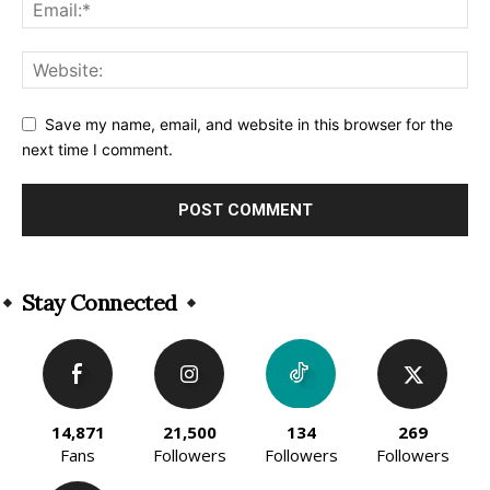
Save my name, email, and website in this browser for the
next time I comment.
Alternative:
Stay Connected
14,871
21,500
134
269
Fans
Followers
Followers
Followers