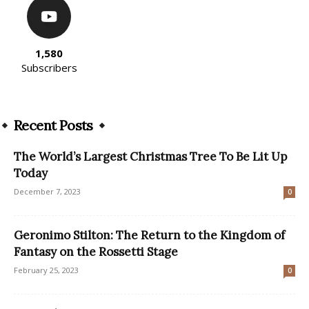
1,580
Subscribers
Recent Posts
The World’s Largest Christmas Tree To Be Lit Up
Today
December 7, 2023
0
Geronimo Stilton: The Return to the Kingdom of
Fantasy on the Rossetti Stage
February 25, 2023
0