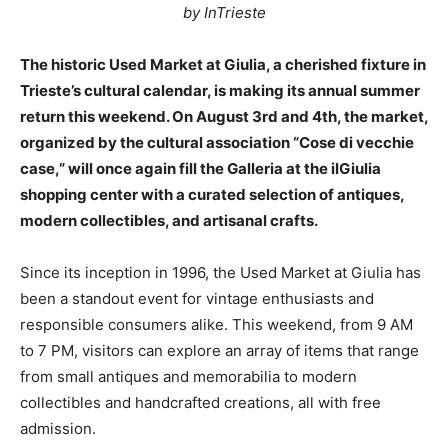
by InTrieste
The historic Used Market at Giulia, a cherished fixture in
Trieste’s cultural calendar, is making its annual summer
return this weekend. On August 3rd and 4th, the market,
organized by the cultural association “Cose di vecchie
case,” will once again fill the Galleria at the ilGiulia
shopping center with a curated selection of antiques,
modern collectibles, and artisanal crafts.
Since its inception in 1996, the Used Market at Giulia has
been a standout event for vintage enthusiasts and
responsible consumers alike. This weekend, from 9 AM
to 7 PM, visitors can explore an array of items that range
from small antiques and memorabilia to modern
collectibles and handcrafted creations, all with free
admission.