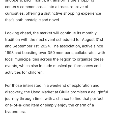
shoppers. Each month, it transforms the shopping
center’s common areas into a treasure trove of
curiosities, offering a distinctive shopping experience
that’s both nostalgic and novel.
Looking ahead, the market will continue its monthly
tradition with the next event scheduled for August 31st
and September 1st, 2024. The association, active since
1998 and boasting over 350 members, collaborates with
local municipalities across the region to organize these
events, which also include musical performances and
activities for children.
For those interested in a weekend of exploration and
discovery, the Used Market at Giulia promises a delightful
journey through time, with a chance to find that perfect,
one-of-a-kind item or simply enjoy the charm of a
bygone era.