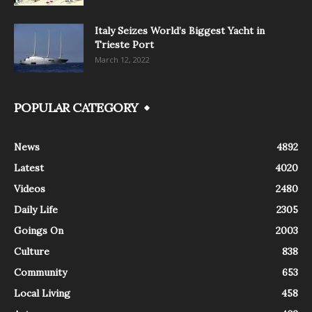
Italy Seizes World’s Biggest Yacht in
Trieste Port
March 12, 2022
POPULAR CATEGORY
News
4892
Latest
4020
Videos
2480
Daily Life
2305
Goings On
2003
Culture
838
Community
653
Local Living
458