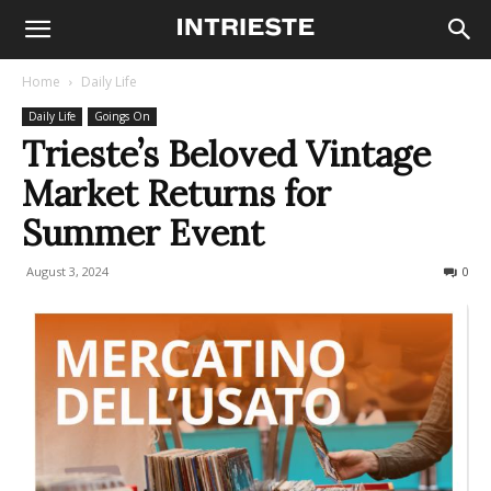
Home
Daily Life
Daily Life
Goings On
Trieste’s Beloved Vintage
Market Returns for
Summer Event
August 3, 2024
284
0