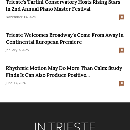
Trieste’s Tartini Conservatory Hosts Rising Stars
in 2nd Annual Piano Master Festival
November 13, 2024
0
Trieste Welcomes Broadway’s Come From Away in
Continental European Premiere
January 7, 2025
0
Rhythmic Motion May Do More Than Calm: Study
Finds It Can Also Produce Positive...
June 17, 2026
0