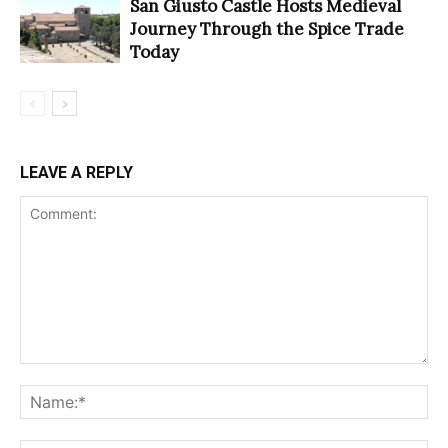
San Giusto Castle Hosts Medieval
Journey Through the Spice Trade
Today
LEAVE A REPLY