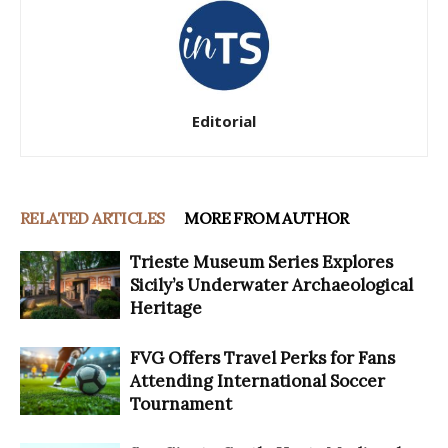
Editorial
RELATED ARTICLES
MORE FROM AUTHOR
Trieste Museum Series Explores
Sicily’s Underwater Archaeological
Heritage
FVG Offers Travel Perks for Fans
Attending International Soccer
Tournament