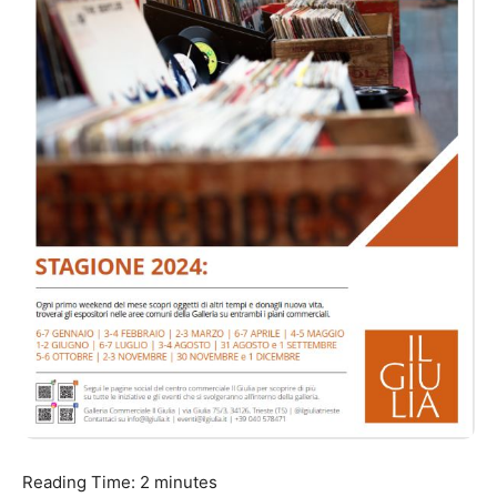
Reading Time:
2
minutes