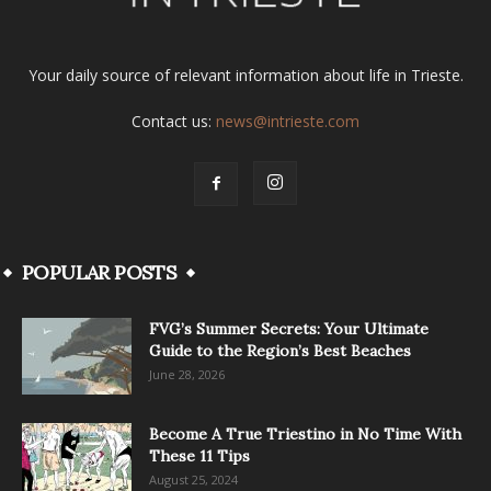
Your daily source of relevant information about life in Trieste.
Contact us:
news@intrieste.com
POPULAR POSTS
FVG’s Summer Secrets: Your Ultimate
Guide to the Region’s Best Beaches
June 28, 2026
Become A True Triestino in No Time With
These 11 Tips
August 25, 2024