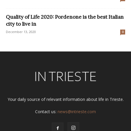
Quality of Life 2020: Pordenone is the best Italian
city to live in
December 13, 2020
0
Your daily source of relevant information about life in Trieste.
Contact us:
news@intrieste.com