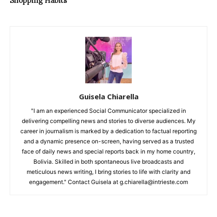
Shopping Habits
Guisela Chiarella
"I am an experienced Social Communicator specialized in
delivering compelling news and stories to diverse audiences. My
career in journalism is marked by a dedication to factual reporting
and a dynamic presence on-screen, having served as a trusted
face of daily news and special reports back in my home country,
Bolivia. Skilled in both spontaneous live broadcasts and
meticulous news writing, I bring stories to life with clarity and
engagement." Contact Guisela at g.chiarella@intrieste.com