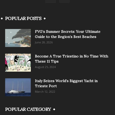
POPULAR POSTS
FVG’s Summer Secrets: Your Ultimate
Guide to the Region’s Best Beaches
June 28, 2026
Become A True Triestino in No Time With
These 11 Tips
August 25, 2024
Italy Seizes World’s Biggest Yacht in
Trieste Port
March 12, 2022
POPULAR CATEGORY