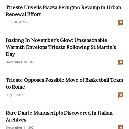
Trieste Unveils Piazza Perugino Revamp in Urban
Renewal Effort
June 20, 2025
0
Basking In November’s Glow: Unseasonable
Warmth Envelops Trieste Following St Martin’s
Day
November 16, 2023
0
Trieste Opposes Possible Move of Basketball Team
to Rome
May 9, 2026
0
Rare Dante Manuscripts Discovered in Italian
Archives
December 11, 2024
0