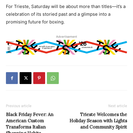
For Trieste, Saturday will be about more than titles—it’s a
celebration of its storied past and a glimpse into a
promising future for boxing.
Advertisement
Previous article
Next article
Black Friday Fever: An
Trieste Welcomes the
American Custom
Holiday Season with Lights
Transforms Italian
and Community Spirit