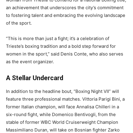
an achievement that underscores the city’s commitment
to fostering talent and embracing the evolving landscape
of the sport.
“This is more than just a fight; it’s a celebration of
Trieste’s boxing tradition and a bold step forward for
women in the sport,” said Denis Conte, who also serves
as the event organizer.
A Stellar Undercard
In addition to the headline bout, “Boxing Night VII” will
feature three professional matches. Vittoria Parigi Bini, a
former Italian champion, will face Annalisa Chilleri in a
six-round fight, while Domenico Bentivogli, from the
stable of former WBC World Cruiserweight Champion
Massimiliano Duran, will take on Bosnian fighter Zarko