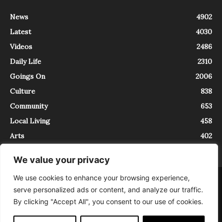
News
4902
Latest
4030
Videos
2486
Daily Life
2310
Goings On
2006
Culture
838
Community
653
Local Living
458
Arts
402
We value your privacy
We use cookies to enhance your browsing experience,
About
Contact
serve personalized ads or content, and analyze our traffic.
InTrieste è iscritto al Registro della Stampa del Tribunale di Trieste al
By clicking "Accept All", you consent to our use of cookies.
numero 5/2021 - V.G. 2088/21 - 10/06/2021. In Trieste è un progetto di
Expating Srls ( https://www.expating.it ) nell’ambito del progetto “EXPATS