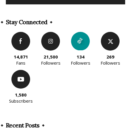
Alternative:
Stay Connected
14,871
21,500
134
269
Fans
Followers
Followers
Followers
1,580
Subscribers
Recent Posts