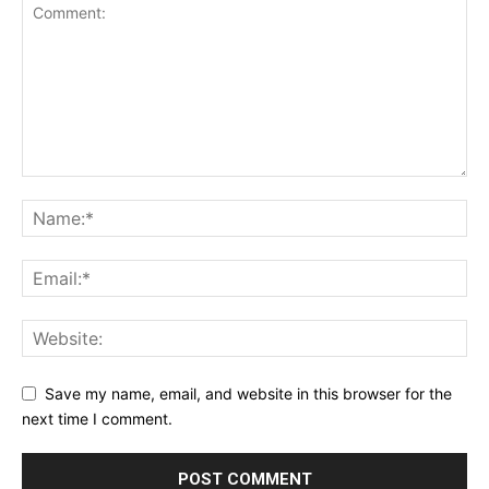
Save my name, email, and website in this browser for the
next time I comment.