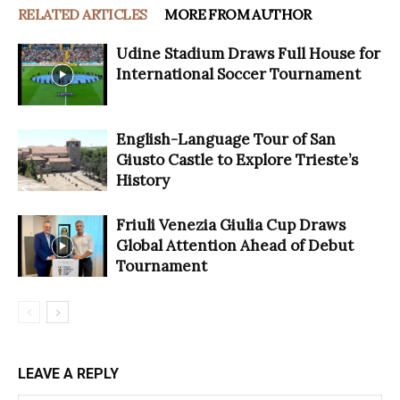
RELATED ARTICLES
MORE FROM AUTHOR
Udine Stadium Draws Full House for
International Soccer Tournament
English-Language Tour of San
Giusto Castle to Explore Trieste’s
History
Friuli Venezia Giulia Cup Draws
Global Attention Ahead of Debut
Tournament
LEAVE A REPLY