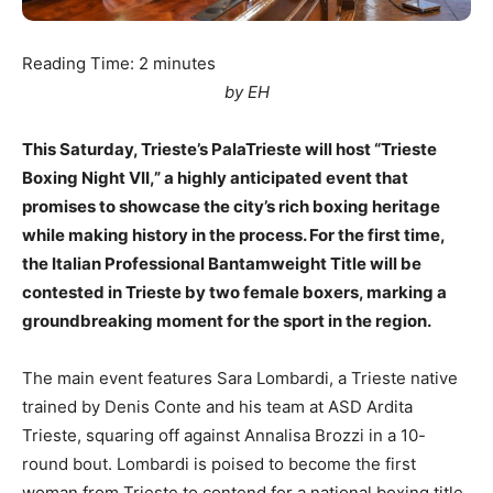
Reading Time:
2
minutes
by EH
This Saturday, Trieste’s PalaTrieste will host “Trieste
Boxing Night VII,” a highly anticipated event that
promises to showcase the city’s rich boxing heritage
while making history in the process. For the first time,
the Italian Professional Bantamweight Title will be
contested in Trieste by two female boxers, marking a
groundbreaking moment for the sport in the region.
The main event features Sara Lombardi, a Trieste native
trained by Denis Conte and his team at ASD Ardita
Trieste, squaring off against Annalisa Brozzi in a 10-
round bout. Lombardi is poised to become the first
woman from Trieste to contend for a national boxing title,