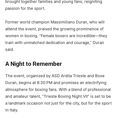
brought together families and young fans, reigniting
passion for the sport.
Former world champion Massimiliano Duran, who will
attend the event, praised the growing prominence of
women in boxing. “Female boxers are incredible—they
train with unmatched dedication and courage,” Duran
said.
A Night to Remember
The event, organized by ASD Ardita Trieste and Boxe
Duran, begins at 8:30 PM and promises an electrifying
atmosphere for boxing fans. With a blend of professional
and amateur talent, “Trieste Boxing Night VII” is set to be
a landmark occasion not just for the city, but for the sport
in Italy.