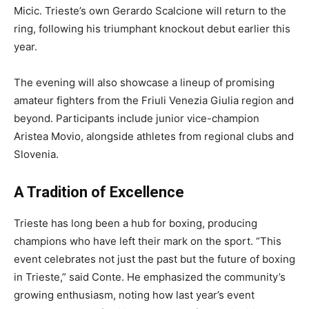
Micic. Trieste’s own Gerardo Scalcione will return to the
ring, following his triumphant knockout debut earlier this
year.
The evening will also showcase a lineup of promising
amateur fighters from the Friuli Venezia Giulia region and
beyond. Participants include junior vice-champion
Aristea Movio, alongside athletes from regional clubs and
Slovenia.
A Tradition of Excellence
Trieste has long been a hub for boxing, producing
champions who have left their mark on the sport. “This
event celebrates not just the past but the future of boxing
in Trieste,” said Conte. He emphasized the community’s
growing enthusiasm, noting how last year’s event