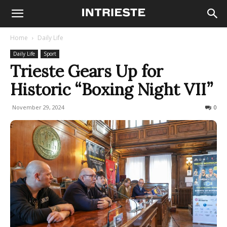
Home
Daily Life
Daily Life
Sport
Trieste Gears Up for
Historic “Boxing Night VII”
November 29, 2024
273
0