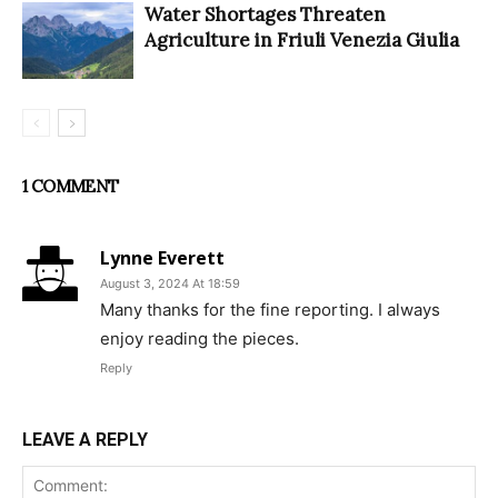
Water Shortages Threaten
Agriculture in Friuli Venezia Giulia
1 COMMENT
Lynne Everett
August 3, 2024 At 18:59
Many thanks for the fine reporting. I always
enjoy reading the pieces.
Reply
LEAVE A REPLY