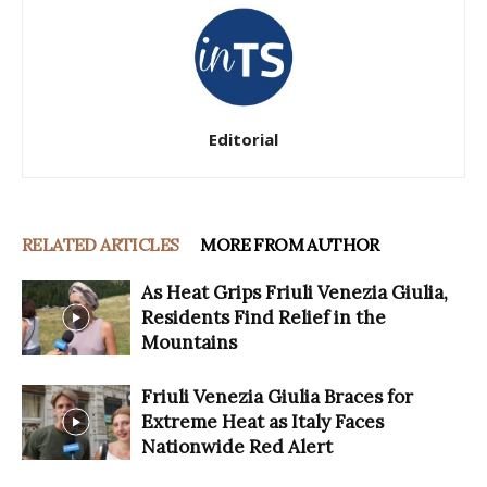
Editorial
RELATED ARTICLES
MORE FROM AUTHOR
As Heat Grips Friuli Venezia Giulia,
Residents Find Relief in the
Mountains
Friuli Venezia Giulia Braces for
Extreme Heat as Italy Faces
Nationwide Red Alert