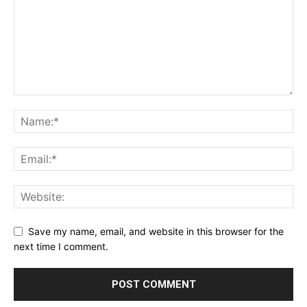
Save my name, email, and website in this browser for the
next time I comment.