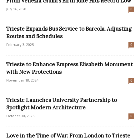
Friuli Venezia Giulia’s Birth Rate Hits Record Low
July 16, 2020
0
Trieste Expands Bus Service to Barcola, Adjusting
Routes and Schedules
February 3, 2025
0
Trieste to Enhance Empress Elisabeth Monument
with New Protections
November 18, 2024
0
Trieste Launches University Partnership to
Spotlight Modern Architecture
October 30, 2025
0
Love in the Time of War: From London to Trieste