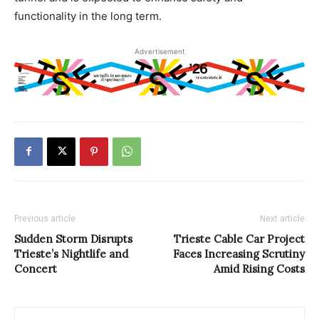
functionality in the long term.
Advertisement
Previous article
Next article
Sudden Storm Disrupts
Trieste Cable Car Project
Trieste’s Nightlife and
Faces Increasing Scrutiny
Concert
Amid Rising Costs