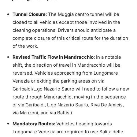
Tunnel Closure:
The Muggia centro tunnel will be
closed to all vehicles except those involved in the
cleaning operations. Drivers should anticipate a
complete closure of this critical route for the duration
of the work.
Revised Traffic Flow in Mandracchio:
In a notable
shift, the direction of travel in Mandracchio will be
reversed. Vehicles approaching from Lungomare
Venezia or exiting the parking areas on via
Garibaldi/L.go Nazario Sauro will need to follow a new
route through Mandracchio, moving in the sequence
of via Garibaldi, L.go Nazario Sauro, Riva De Amicis,
via Manzoni, and via Battisti.
Mandatory Routes:
Vehicles heading towards
Lungomare Venezia are required to use Salita delle