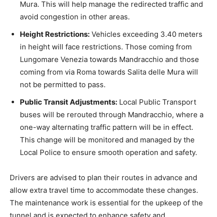
Mura. This will help manage the redirected traffic and
avoid congestion in other areas.
Height Restrictions:
Vehicles exceeding 3.40 meters
in height will face restrictions. Those coming from
Lungomare Venezia towards Mandracchio and those
coming from via Roma towards Salita delle Mura will
not be permitted to pass.
Public Transit Adjustments:
Local Public Transport
buses will be rerouted through Mandracchio, where a
one-way alternating traffic pattern will be in effect.
This change will be monitored and managed by the
Local Police to ensure smooth operation and safety.
Drivers are advised to plan their routes in advance and
allow extra travel time to accommodate these changes.
The maintenance work is essential for the upkeep of the
tunnel and is expected to enhance safety and