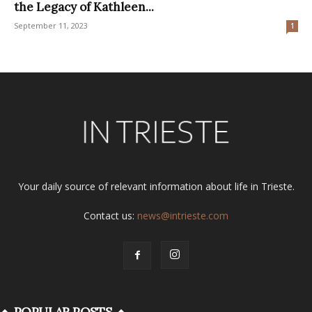
the Legacy of Kathleen...
September 11, 2023
1
Your daily source of relevant information about life in Trieste.
Contact us:
news@intrieste.com
POPULAR POSTS