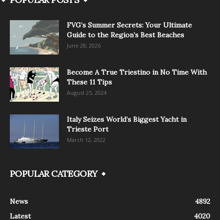
FVG’s Summer Secrets: Your Ultimate
Guide to the Region’s Best Beaches
June 28, 2026
Become A True Triestino in No Time With
These 11 Tips
August 25, 2024
Italy Seizes World’s Biggest Yacht in
Trieste Port
March 12, 2022
POPULAR CATEGORY
News
4892
Latest
4020