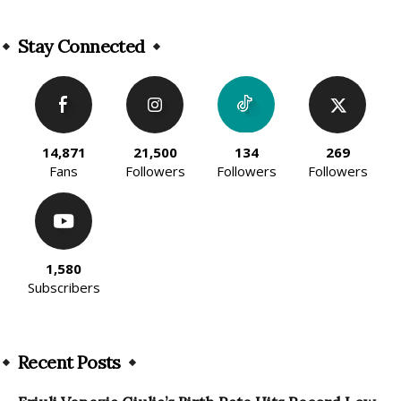
Alternative:
Stay Connected
14,871
21,500
134
269
Fans
Followers
Followers
Followers
1,580
Subscribers
Recent Posts