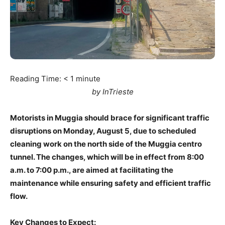
Reading Time:
< 1
minute
by InTrieste
Motorists in Muggia should brace for significant traffic
disruptions on Monday, August 5, due to scheduled
cleaning work on the north side of the Muggia centro
tunnel. The changes, which will be in effect from 8:00
a.m. to 7:00 p.m., are aimed at facilitating the
maintenance while ensuring safety and efficient traffic
flow.
Key Changes to Expect: