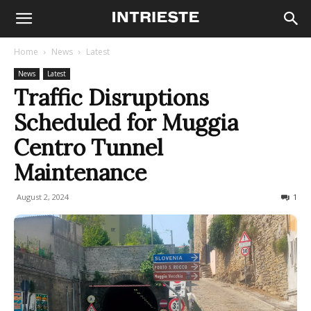
Home
News
Latest
News
Latest
Traffic Disruptions
Scheduled for Muggia
Centro Tunnel
Maintenance
August 2, 2024
229
1