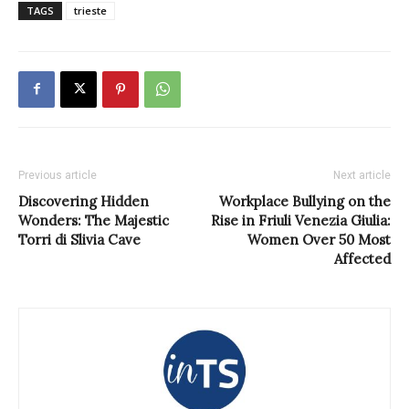
TAGS
trieste
Previous article
Next article
Discovering Hidden
Workplace Bullying on the
Wonders: The Majestic
Rise in Friuli Venezia Giulia:
Torri di Slivia Cave
Women Over 50 Most
Affected