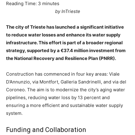
Reading Time:
3
minutes
by InTrieste
The city of Trieste has launched a significant initiative
to reduce water losses and enhance its water supply
infrastructure. This effort is part of a broader regional
strategy, supported by a €37.4 million investment from
the National Recovery and Resilience Plan (PNRR).
Construction has commenced in four key areas: Viale
D’Annunzio, via Montfort, Galleria Sandrinelli, and via del
Coroneo. The aim is to modernize the city’s aging water
pipelines, reducing water loss by 13 percent and
ensuring a more efficient and sustainable water supply
system.
Funding and Collaboration