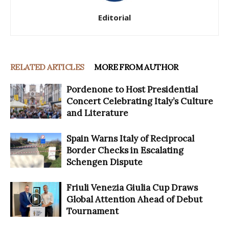
Editorial
RELATED ARTICLES
MORE FROM AUTHOR
Pordenone to Host Presidential
Concert Celebrating Italy’s Culture
and Literature
Spain Warns Italy of Reciprocal
Border Checks in Escalating
Schengen Dispute
Friuli Venezia Giulia Cup Draws
Global Attention Ahead of Debut
Tournament