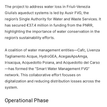
The project to address water loss in Friuli-Venezia
Giulia’s aqueduct systems is led by Ausir FVG, the
region’s Single Authority for Water and Waste Services. It
has secured €37.4 million in funding from the PNRR,
highlighting the importance of water conservation in the
region’s sustainability efforts.
A coalition of water management entities—Cafc, Livenza
Tagliamento Acque, HydroGEA, AcegasApsAmga,
Irisacqua, Acquedotto Poiana, and Acquedotto del Carso
—has formed the “Smart Water Management FVG”
network. This collaborative effort focuses on
digitalization and reducing distribution losses across the
system.
Operational Phase