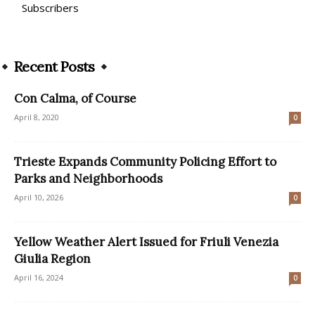
Subscribers
Recent Posts
Con Calma, of Course
April 8, 2020
0
Trieste Expands Community Policing Effort to
Parks and Neighborhoods
April 10, 2026
0
Yellow Weather Alert Issued for Friuli Venezia
Giulia Region
April 16, 2024
0