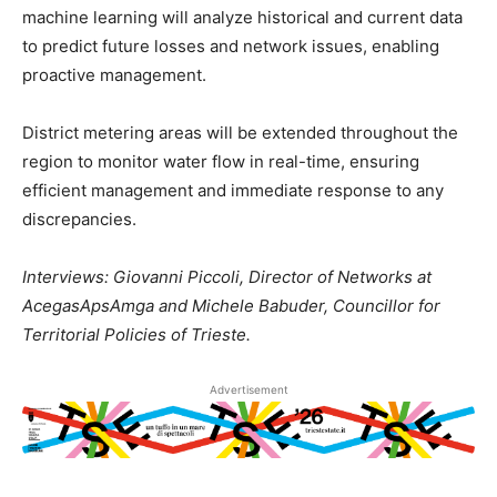
machine learning will analyze historical and current data
to predict future losses and network issues, enabling
proactive management.
District metering areas will be extended throughout the
region to monitor water flow in real-time, ensuring
efficient management and immediate response to any
discrepancies.
Interviews: Giovanni Piccoli, Director of Networks at
AcegasApsAmga and Michele Babuder, Councillor for
Territorial Policies of Trieste.
Advertisement