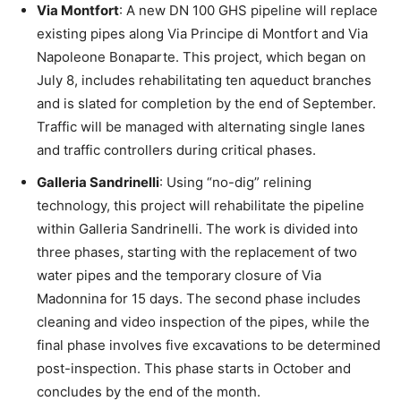
Via Montfort
: A new DN 100 GHS pipeline will replace
existing pipes along Via Principe di Montfort and Via
Napoleone Bonaparte. This project, which began on
July 8, includes rehabilitating ten aqueduct branches
and is slated for completion by the end of September.
Traffic will be managed with alternating single lanes
and traffic controllers during critical phases.
Galleria Sandrinelli
: Using “no-dig” relining
technology, this project will rehabilitate the pipeline
within Galleria Sandrinelli. The work is divided into
three phases, starting with the replacement of two
water pipes and the temporary closure of Via
Madonnina for 15 days. The second phase includes
cleaning and video inspection of the pipes, while the
final phase involves five excavations to be determined
post-inspection. This phase starts in October and
concludes by the end of the month.