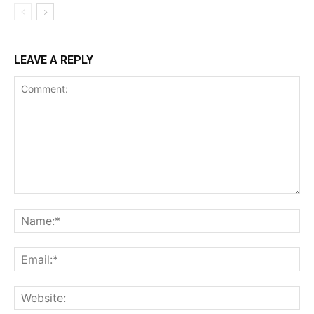
LEAVE A REPLY