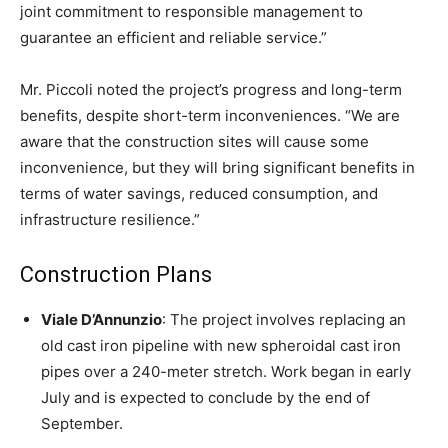
joint commitment to responsible management to
guarantee an efficient and reliable service.”
Mr. Piccoli noted the project’s progress and long-term
benefits, despite short-term inconveniences. “We are
aware that the construction sites will cause some
inconvenience, but they will bring significant benefits in
terms of water savings, reduced consumption, and
infrastructure resilience.”
Construction Plans
Viale D’Annunzio
: The project involves replacing an
old cast iron pipeline with new spheroidal cast iron
pipes over a 240-meter stretch. Work began in early
July and is expected to conclude by the end of
September.