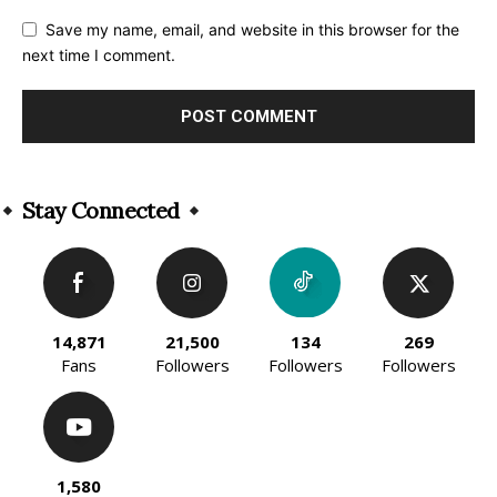
Save my name, email, and website in this browser for the
next time I comment.
Alternative:
Stay Connected
14,871
21,500
134
269
Fans
Followers
Followers
Followers
1,580