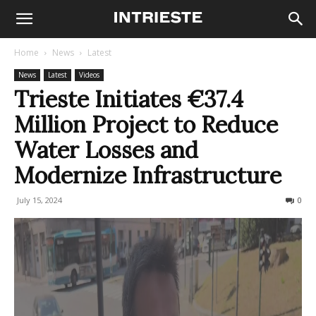
Home
News
Latest
News
Latest
Videos
Trieste Initiates €37.4
Million Project to Reduce
Water Losses and
Modernize Infrastructure
July 15, 2024
301
0