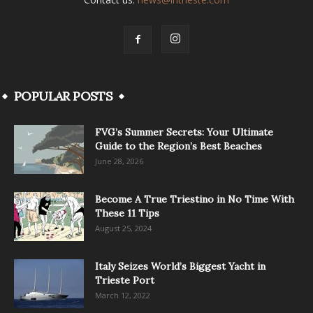
POPULAR POSTS
FVG’s Summer Secrets: Your Ultimate
Guide to the Region’s Best Beaches
June 28, 2026
Become A True Triestino in No Time With
These 11 Tips
August 25, 2024
Italy Seizes World’s Biggest Yacht in
Trieste Port
March 12, 2022