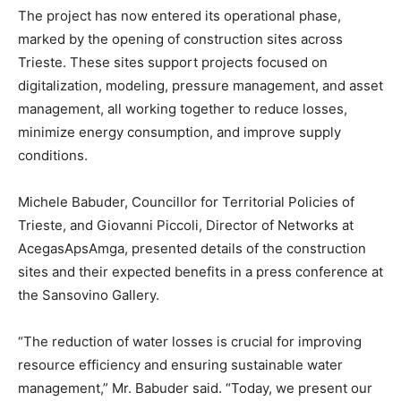
The project has now entered its operational phase,
marked by the opening of construction sites across
Trieste. These sites support projects focused on
digitalization, modeling, pressure management, and asset
management, all working together to reduce losses,
minimize energy consumption, and improve supply
conditions.
Michele Babuder, Councillor for Territorial Policies of
Trieste, and Giovanni Piccoli, Director of Networks at
AcegasApsAmga, presented details of the construction
sites and their expected benefits in a press conference at
the Sansovino Gallery.
“The reduction of water losses is crucial for improving
resource efficiency and ensuring sustainable water
management,” Mr. Babuder said. “Today, we present our