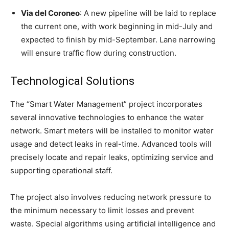
Via del Coroneo
: A new pipeline will be laid to replace
the current one, with work beginning in mid-July and
expected to finish by mid-September. Lane narrowing
will ensure traffic flow during construction.
Technological Solutions
The “Smart Water Management” project incorporates
several innovative technologies to enhance the water
network. Smart meters will be installed to monitor water
usage and detect leaks in real-time. Advanced tools will
precisely locate and repair leaks, optimizing service and
supporting operational staff.
The project also involves reducing network pressure to
the minimum necessary to limit losses and prevent
waste. Special algorithms using artificial intelligence and