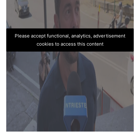
Please accept functional, analytics, advertisement
cookies to access this content