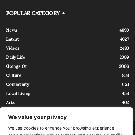
POPULAR CATEGORY
News
4899
Latest
4027
Videos
2483
Daily Life
2309
Goings On
2006
Culture
838
Community
653
Local Living
458
Arts
402
We value your privacy
We use cookies to enhance your browsing experience,
About
Contact