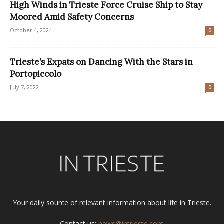
High Winds in Trieste Force Cruise Ship to Stay
Moored Amid Safety Concerns
October 4, 2024
0
Trieste’s Expats on Dancing With the Stars in
Portopiccolo
July 7, 2022
0
Your daily source of relevant information about life in Trieste.
Contact us:
news@intrieste.com