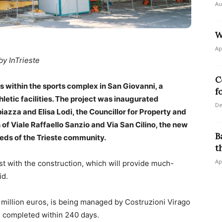
Au
W
Ap
by InTrieste
C
ithin the sports complex in San Giovanni, a
f
letic facilities. The project was inaugurated
De
za and Elisa Lodi, the Councillor for Property and
 of Viale Raffaello Sanzio and Via San Cilino, the new
B
needs of the Trieste community.
t
Ap
t with the construction, which will provide much-
id.
 million euros, is being managed by Costruzioni Virago
be completed within 240 days.