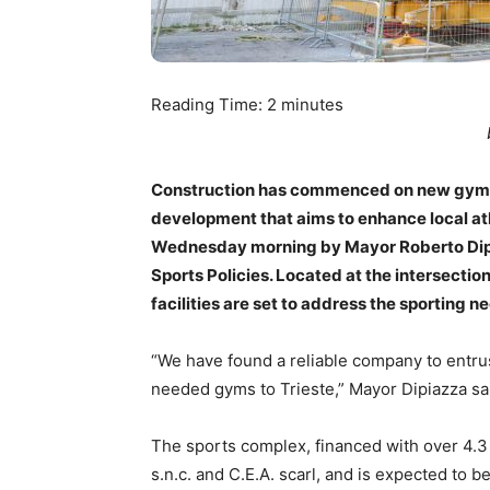
Reading Time:
2
minutes
Construction has commenced on new gyms w
development that aims to enhance local ath
Wednesday morning by Mayor Roberto Dipiaz
Sports Policies. Located at the intersection
facilities are set to address the sporting 
“We have found a reliable company to entrus
needed gyms to Trieste,” Mayor Dipiazza sa
The sports complex, financed with over 4.3
s.n.c. and C.E.A. scarl, and is expected to 