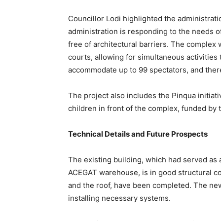
Councillor Lodi highlighted the administrati
administration is responding to the needs of 
free of architectural barriers. The complex w
courts, allowing for simultaneous activities 
accommodate up to 99 spectators, and there 
The project also includes the Pinqua initiativ
children in front of the complex, funded by
Technical Details and Future Prospects
The existing building, which had served as
ACEGAT warehouse, is in good structural cond
and the roof, have been completed. The new
installing necessary systems.