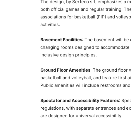
The design, by Serteco srl, emphasizes a mul
both official games and regular training. Th
associations for basketball (FIP) and volleyb
activities.
Basement Facilities
: The basement will be 
changing rooms designed to accommodate di
inclusive design principles.
Ground Floor Amenities
: The ground floor 
basketball and volleyball, and feature first 
Public amenities will include restrooms an
Spectator and Accessibility Features
: Spe
regulations, with separate entrances and ex
are designed for universal accessibility.