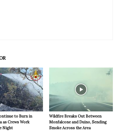
OR
ontinue to Burn in
Wildfire Breaks Out Between
ea as Crews Work
Monfalcone and Duino, Sending
e Night
Smoke Across the Area