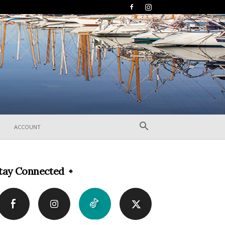
ACCOUNT
tay Connected