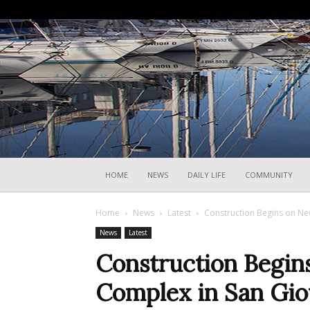
HOME
NEWS
DAILY LIFE
COMMUNITY
Home
News
Latest
Construction Begins on Ne
News
Latest
Construction Begin
Complex in San Gio