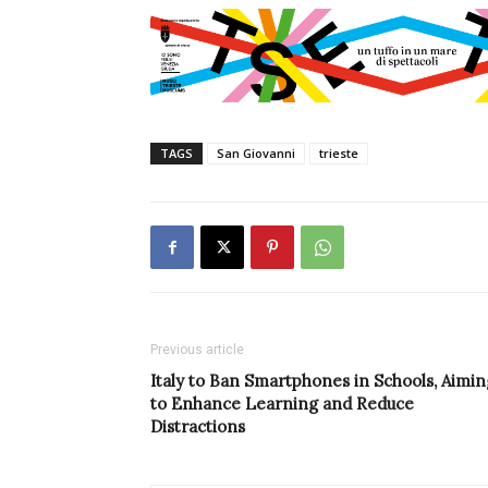
TAGS
San Giovanni
trieste
Previous article
Italy to Ban Smartphones in Schools, Aimin
to Enhance Learning and Reduce
Distractions