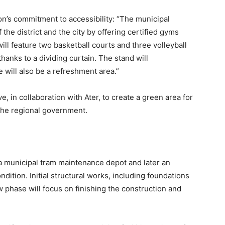
on’s commitment to accessibility: “The municipal
the district and the city by offering certified gyms
ill feature two basketball courts and three volleyball
thanks to a dividing curtain. The stand will
will also be a refreshment area.”
e, in collaboration with Ater, to create a green area for
 the regional government.
 a municipal tram maintenance depot and later an
ition. Initial structural works, including foundations
 phase will focus on finishing the construction and