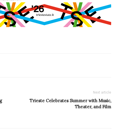
Next article
g
Trieste Celebrates Summer with Music,
Theater, and Film