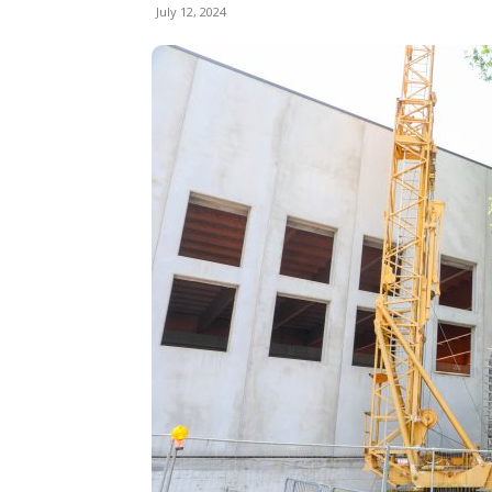
July 12, 2024