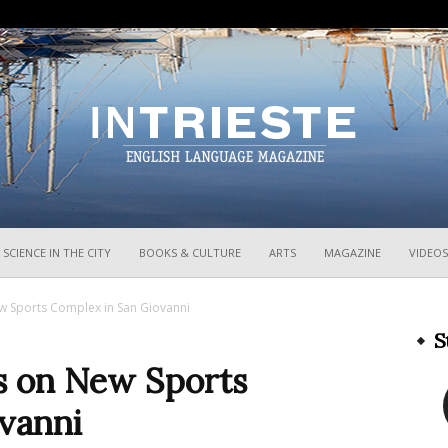
InTrieste
SCIENCE IN THE CITY
BOOKS & CULTURE
ARTS
MAGAZINE
VIDEOS
w Sports Complex in San Giovanni
S
s on New Sports
vanni