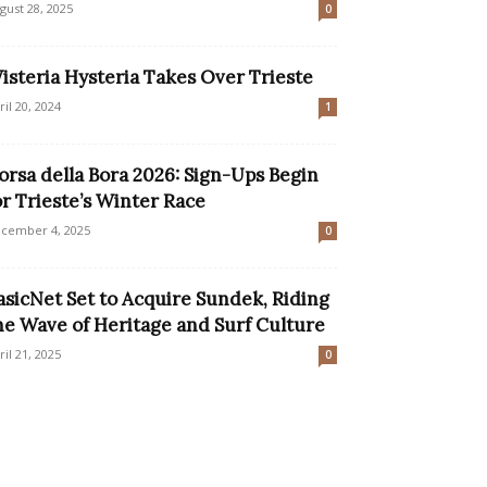
gust 28, 2025
0
isteria Hysteria Takes Over Trieste
ril 20, 2024
1
orsa della Bora 2026: Sign-Ups Begin
or Trieste’s Winter Race
cember 4, 2025
0
asicNet Set to Acquire Sundek, Riding
he Wave of Heritage and Surf Culture
ril 21, 2025
0