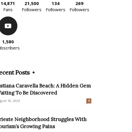
14,871
21,500
134
269
Fans
Followers
Followers
Followers
1,580
ubscribers
ecent Posts
istiana Caravella Beach: A Hidden Gem
aiting To Be Discovered
gust 18, 2024
0
rieste Neighborhood Struggles With
ourism’s Growing Pains