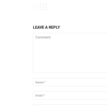
LEAVE A REPLY