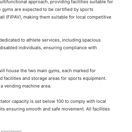
tifunctional approach, providing facilities suitable for
e gyms are expected to be certified by sports
all (FIPAV), making them suitable for local competitive
dedicated to athlete services, including spacious
sabled individuals, ensuring compliance with
will house the two main gyms, each marked for
aid facilities and storage areas for sports equipment.
d a vending machine area.
ctator capacity is set below 100 to comply with local
its ensuring smooth and safe movement. All facilities
Advertisement