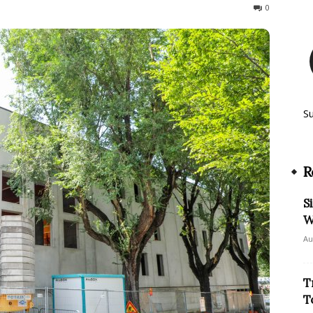
193
0
S
R
S
W
Au
T
T