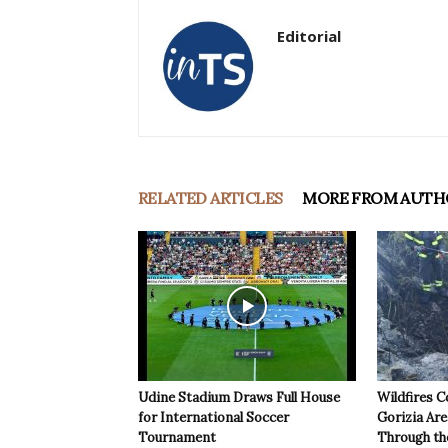
Editorial
RELATED ARTICLES
MORE FROM AUTH
Udine Stadium Draws Full House
Wildfires C
for International Soccer
Gorizia Ar
Tournament
Through th