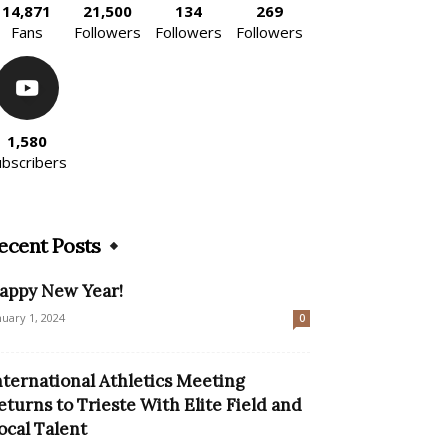
14,871
21,500
134
269
Fans
Followers
Followers
Followers
1,580
ubscribers
ecent Posts
appy New Year!
nuary 1, 2024
0
nternational Athletics Meeting
eturns to Trieste With Elite Field and
ocal Talent