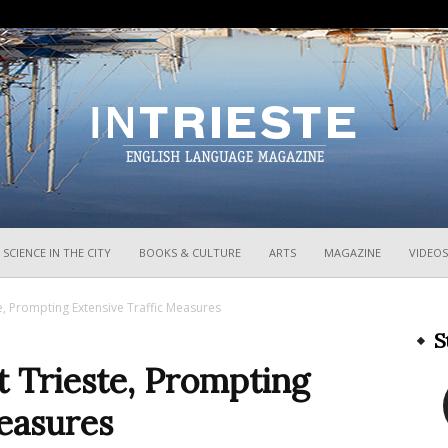
InTrieste
SCIENCE IN THE CITY
BOOKS & CULTURE
ARTS
MAGAZINE
VIDEOS
te, Prompting Extensive Traffic Measures
S
t Trieste, Prompting
easures