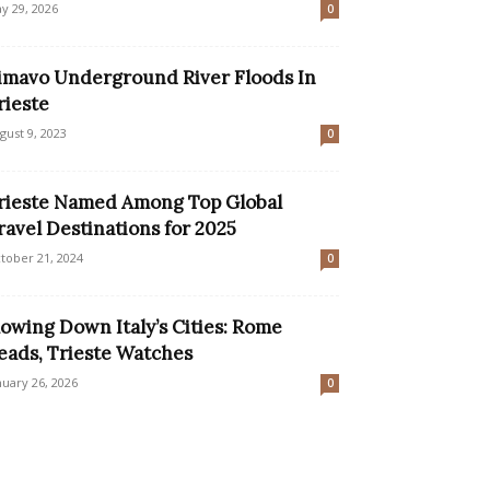
y 29, 2026
0
imavo Underground River Floods In
rieste
gust 9, 2023
0
rieste Named Among Top Global
ravel Destinations for 2025
tober 21, 2024
0
lowing Down Italy’s Cities: Rome
eads, Trieste Watches
nuary 26, 2026
0