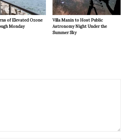
rns of Elevated Ozone
Villa Manin to Host Public
rough Monday
Astronomy Night Under the
Summer Sky