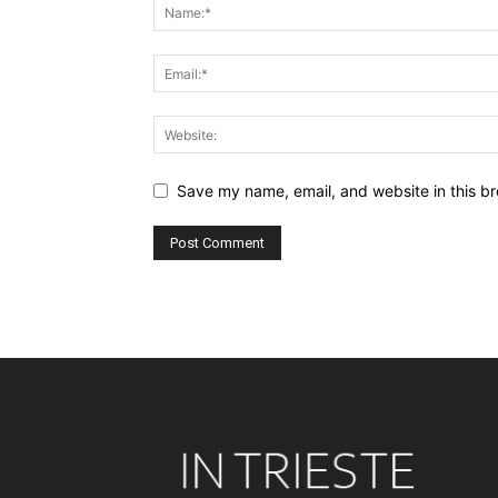
Save my name, email, and website in this br
Alternative: