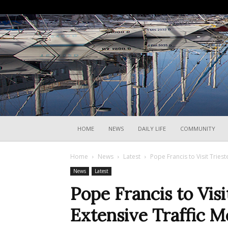
HOME
NEWS
DAILY LIFE
COMMUNITY
Home
News
Latest
Pope Francis to Visit Tries
News
Latest
Pope Francis to Visi
Extensive Traffic M