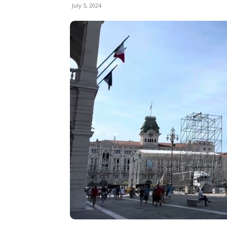
July 5, 2024