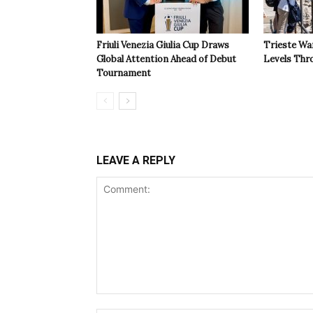
Friuli Venezia Giulia Cup Draws
Trieste Wa
Global Attention Ahead of Debut
Levels Th
Tournament
LEAVE A REPLY