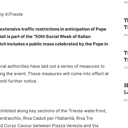
Ma
by InTrieste
T
T
xtensive traffic restrictions in anticipation of Pope
Au
isit is part of the “50th Social Week of Italian
ich includes a public mass celebrated by the Pope in
T
T
al authorities have laid out a series of measures to
Oc
ng the event. These measures will come into effect at
ntil further notice.
S
L
Ja
rohibited along key sections of the Trieste waterfront,
dracchio, Riva Caduti per l’Italianità, Riva Tre
nd Corso Cavour between Piazza Venezia and Via