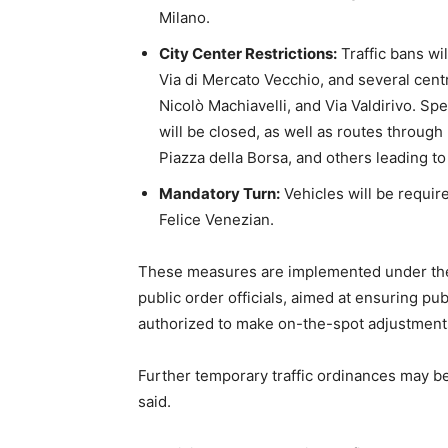
Milano.
City Center Restrictions:
Traffic bans wil
Via di Mercato Vecchio, and several centr
Nicolò Machiavelli, and Via Valdirivo. S
will be closed, as well as routes throug
Piazza della Borsa, and others leading to
Mandatory Turn:
Vehicles will be requir
Felice Venezian.
These measures are implemented under the
public order officials, aimed at ensuring pub
authorized to make on-the-spot adjustments
Further temporary traffic ordinances may be
said.