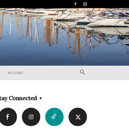
ACCOUNT
tay Connected