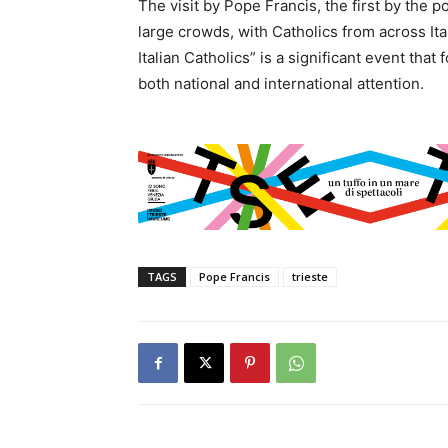
The visit by Pope Francis, the first by the p
large crowds, with Catholics from across Ita
Italian Catholics” is a significant event tha
both national and international attention.
TAGS
Pope Francis
trieste