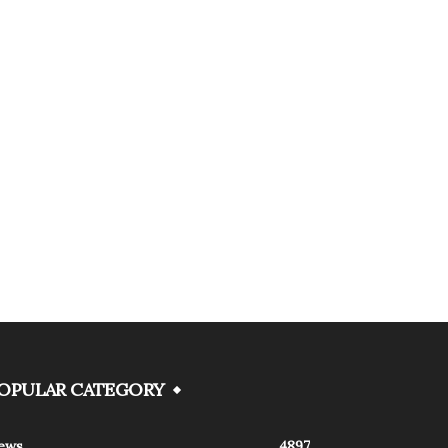
OPULAR CATEGORY
ews
4897