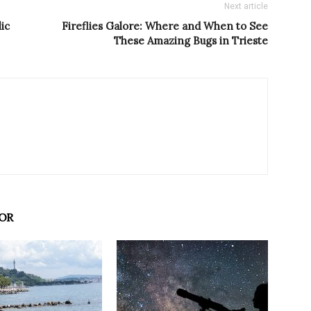
Next article
ic
Fireflies Galore: Where and When to See
These Amazing Bugs in Trieste
OR