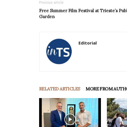
Previous article
Free Summer Film Festival at Trieste’s Publ
Garden
Editorial
RELATED ARTICLES
MORE FROM AUTH