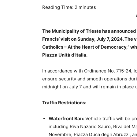
Reading Time:
2
minutes
The Municipality of Trieste has announced e
Francis’ visit on Sunday, July 7, 2024. The v
Catholics – At the Heart of Democracy,” wh
Piazza Unità d’Italia.
In accordance with Ordinance No. 715-24, loc
ensure security and smooth operations duri
midnight on July 7 and will remain in place u
Traffic Restrictions:
Waterfront Ban:
Vehicle traffic will be p
including Riva Nazario Sauro, Riva del Man
Novembre, Piazza Duca degli Abruzzi, a