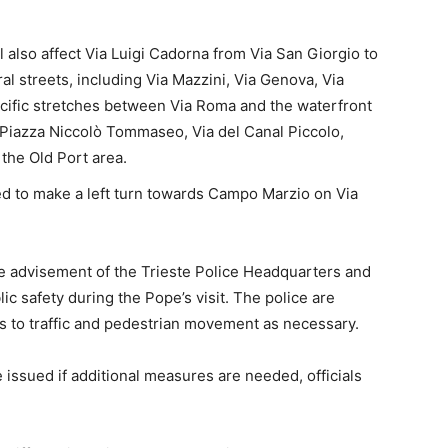
l also affect Via Luigi Cadorna from Via San Giorgio to
al streets, including Via Mazzini, Via Genova, Via
pecific stretches between Via Roma and the waterfront
h Piazza Niccolò Tommaseo, Via del Canal Piccolo,
 the Old Port area.
ed to make a left turn towards Campo Marzio on Via
 advisement of the Trieste Police Headquarters and
lic safety during the Pope’s visit. The police are
 to traffic and pedestrian movement as necessary.
 issued if additional measures are needed, officials