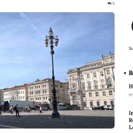
525
0
S
R
H
Ja
I
R
L