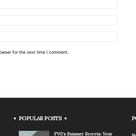
owser for the next time I comment.
POPULAR POSTS
P
FVG’s Summer Secrets: Your
N