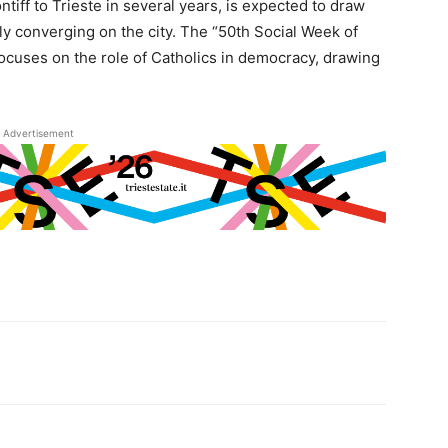
ontiff to Trieste in several years, is expected to draw
ly converging on the city. The “50th Social Week of
t focuses on the role of Catholics in democracy, drawing
Advertisement