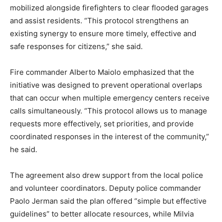
mobilized alongside firefighters to clear flooded garages
and assist residents. “This protocol strengthens an
existing synergy to ensure more timely, effective and
safe responses for citizens,” she said.
Fire commander Alberto Maiolo emphasized that the
initiative was designed to prevent operational overlaps
that can occur when multiple emergency centers receive
calls simultaneously. “This protocol allows us to manage
requests more effectively, set priorities, and provide
coordinated responses in the interest of the community,”
he said.
The agreement also drew support from the local police
and volunteer coordinators. Deputy police commander
Paolo Jerman said the plan offered “simple but effective
guidelines” to better allocate resources, while Milvia