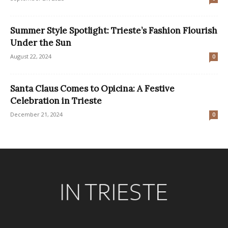
Summer Style Spotlight: Trieste’s Fashion Flourish
Under the Sun
August 22, 2024
0
Santa Claus Comes to Opicina: A Festive
Celebration in Trieste
December 21, 2024
0