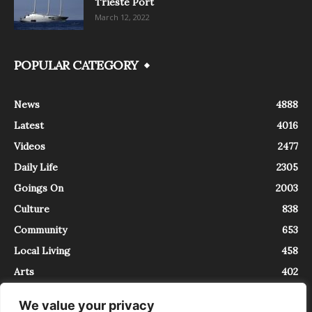
Trieste Port
March 12, 2022
POPULAR CATEGORY
News
4888
Latest
4016
Videos
2477
Daily Life
2305
Goings On
2003
Culture
838
Community
653
Local Living
458
Arts
402
We value your privacy