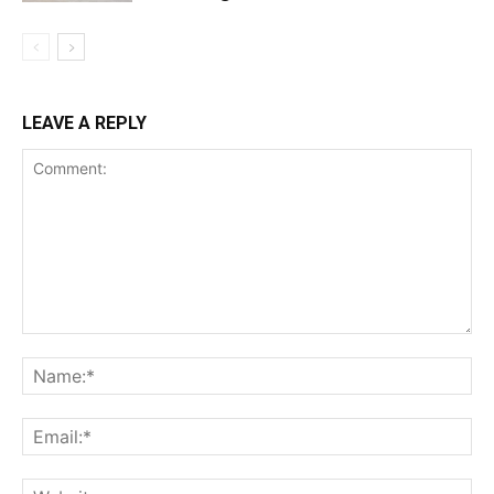
LEAVE A REPLY