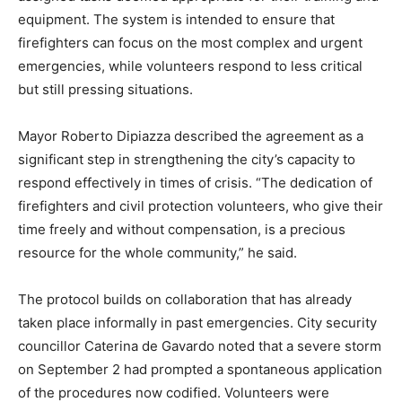
equipment. The system is intended to ensure that
firefighters can focus on the most complex and urgent
emergencies, while volunteers respond to less critical
but still pressing situations.
Mayor Roberto Dipiazza described the agreement as a
significant step in strengthening the city’s capacity to
respond effectively in times of crisis. “The dedication of
firefighters and civil protection volunteers, who give their
time freely and without compensation, is a precious
resource for the whole community,” he said.
The protocol builds on collaboration that has already
taken place informally in past emergencies. City security
councillor Caterina de Gavardo noted that a severe storm
on September 2 had prompted a spontaneous application
of the procedures now codified. Volunteers were