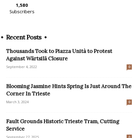
1,580
Subscribers
Recent Posts
Thousands Took to Piazza Unità to Protest
Against Wärtsilä Closure
September 4, 2022
0
Blooming Jasmine Hints Spring Is Just Around The
Corner In Trieste
March 3, 2024
0
Fault Grounds Historic Trieste Tram, Cutting
Service
September 27, 2025
0