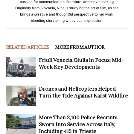
passion for communication, literature, and movie making.
Originally from Slovakia, Nina is studying the art of film, as she
brings a creative and thoughtful perspective to her work,
blending storytelling with visual expression.
RELATED ARTICLES
MORE FROM AUTHOR
Friuli Venezia Giulia in Focus: Mid-
Week Key Developments
Drones and Helicopters Helped
Turn the Tide Against Karst Wildfire
More Than 3,100 Police Recruits
Sworn Into Service Across Italy,
Including 415 in Trieste