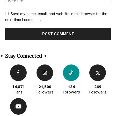
Save my name, email, and website in this browser for the
next time I comment.
Alternative:
Stay Connected
14,871
21,500
134
269
Fans
Followers
Followers
Followers