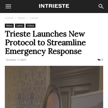
Home
News
Latest
News
Latest
Videos
Trieste Launches New
Protocol to Streamline
Emergency Response
October 1, 2025
81
0