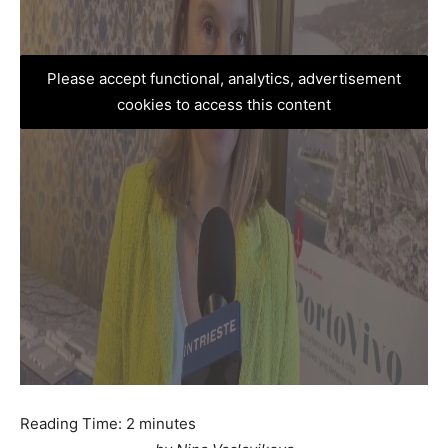
Please accept functional, analytics, advertisement
cookies to access this content
Reading Time:
2
minutes