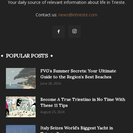
Your daily source of relevant information about life in Trieste.
Contact us:
news@intrieste.com
POPULAR POSTS
FVG’s Summer Secrets: Your Ultimate
Guide to the Region’s Best Beaches
June 28, 2026
Become A True Triestino in No Time With
These 11 Tips
August 25, 2024
Italy Seizes World’s Biggest Yacht in