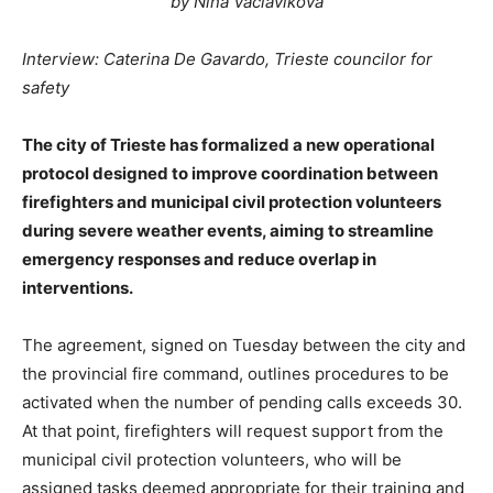
by Nina Vaclavikova
Interview: Caterina De Gavardo, Trieste councilor for
safety
The city of Trieste has formalized a new operational
protocol designed to improve coordination between
firefighters and municipal civil protection volunteers
during severe weather events, aiming to streamline
emergency responses and reduce overlap in
interventions.
The agreement, signed on Tuesday between the city and
the provincial fire command, outlines procedures to be
activated when the number of pending calls exceeds 30.
At that point, firefighters will request support from the
municipal civil protection volunteers, who will be
assigned tasks deemed appropriate for their training and