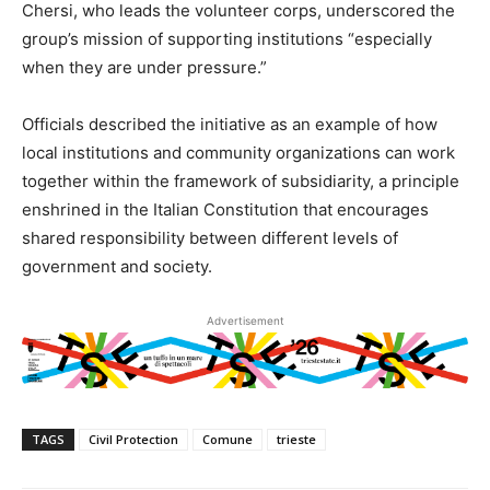
Chersi, who leads the volunteer corps, underscored the
group’s mission of supporting institutions “especially
when they are under pressure.”
Officials described the initiative as an example of how
local institutions and community organizations can work
together within the framework of subsidiarity, a principle
enshrined in the Italian Constitution that encourages
shared responsibility between different levels of
government and society.
Advertisement
TAGS
Civil Protection
Comune
trieste