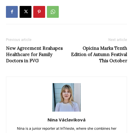
Previous article
Next article
New Agreement Reshapes
Opicina Marks Tenth
Healthcare for Family
Edition of Autumn Festival
Doctors in FVG
This October
Nina Václaviková
Nina is a junior reporter at InTrieste, where she combines her