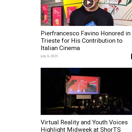
Pierfrancesco Favino Honored in
Trieste for His Contribution to
Italian Cinema
July 6, 2025
Virtual Reality and Youth Voices
Highlight Midweek at ShorTS