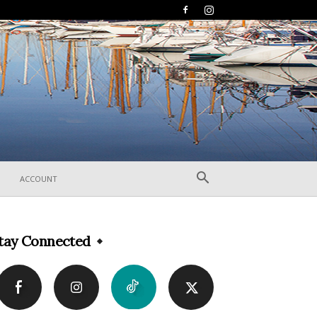
ACCOUNT
tay Connected