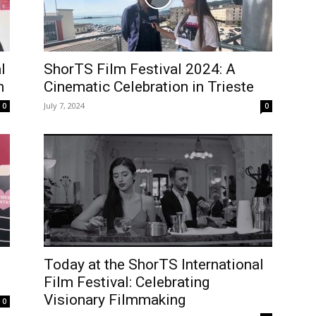
l
ShorTS Film Festival 2024: A
n
Cinematic Celebration in Trieste
July 7, 2024
0
0
Today at the ShorTS International
Film Festival: Celebrating
Visionary Filmmaking
0