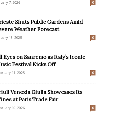
nuary 7, 2026
0
rieste Shuts Public Gardens Amid
evere Weather Forecast
nuary 13, 2025
0
ll Eyes on Sanremo as Italy’s Iconic
usic Festival Kicks Off
bruary 11, 2025
0
riuli Venezia Giulia Showcases Its
ines at Paris Trade Fair
bruary 10, 2026
0