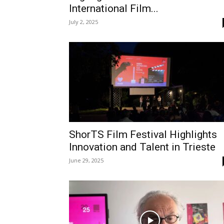
International Film...
July 2, 2025
ShorTS Film Festival Highlights
Innovation and Talent in Trieste
June 29, 2025