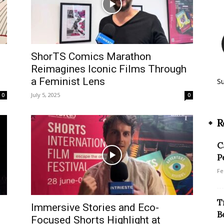
ShorTS Comics Marathon
Reimagines Iconic Films Through
a Feminist Lens
S
July 5, 2025
0
0
R
C
P
Fe
T
Immersive Stories and Eco-
B
Focused Shorts Highlight at