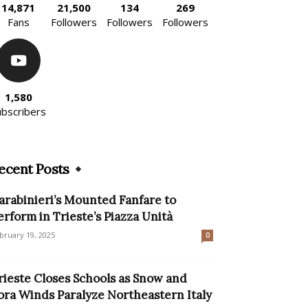
14,871
21,500
134
269
Fans
Followers
Followers
Followers
1,580
ubscribers
ecent Posts
arabinieri’s Mounted Fanfare to
erform in Trieste’s Piazza Unità
bruary 19, 2025
0
rieste Closes Schools as Snow and
ora Winds Paralyze Northeastern Italy