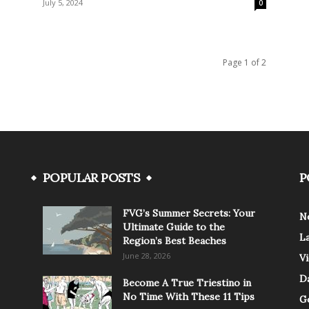
July 5, 2024
0
Page 1 of 2
POPULAR POSTS
P
FVG’s Summer Secrets: Your
N
Ultimate Guide to the
L
Region’s Best Beaches
June 28, 2026
V
Da
Become A True Triestino in
No Time With These 11 Tips
G