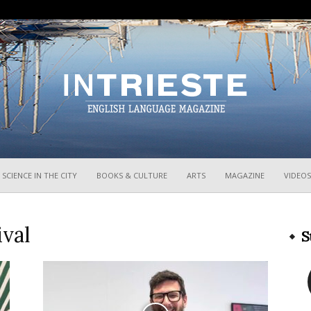
InTrieste
SCIENCE IN THE CITY
BOOKS & CULTURE
ARTS
MAGAZINE
VIDEOS
ival
S