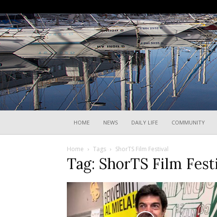
HOME
NEWS
DAILY LIFE
COMMUNITY
Home
Tags
ShorTS Film Festival
Tag: ShorTS Film Fest