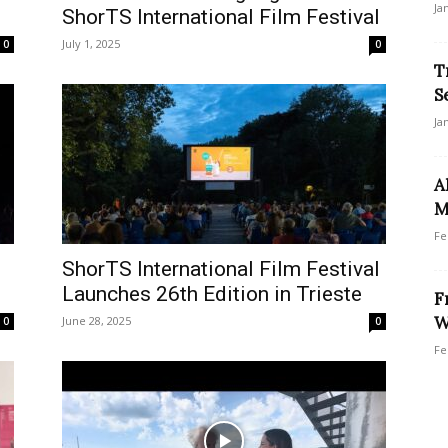
Ja
ShorTS International Film Festival
July 1, 2025
0
0
T
S
Ja
A
M
Fe
ShorTS International Film Festival
Launches 26th Edition in Trieste
F
W
June 28, 2025
0
0
Fe