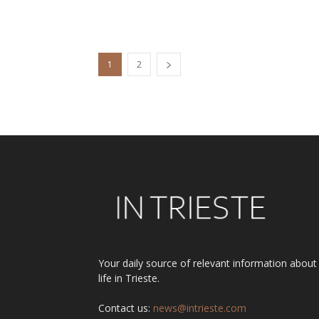
1
2
Your daily source of relevant information about
life in Trieste.
Contact us:
news@intrieste.com