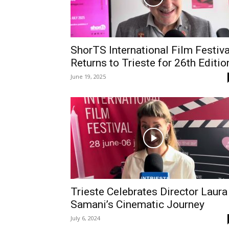
ShorTS International Film Festiva
Returns to Trieste for 26th Editio
June 19, 2025
Trieste Celebrates Director Laura
Samani’s Cinematic Journey
July 6, 2024