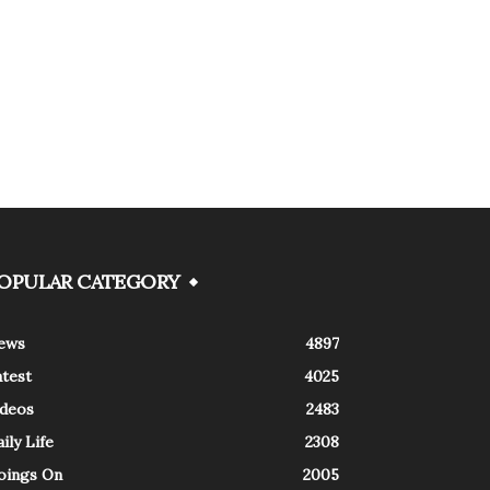
OPULAR CATEGORY
ews
4897
atest
4025
ideos
2483
ily Life
2308
oings On
2005