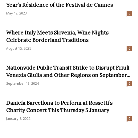
Year’s Résidence of the Festival de Cannes
May 12, 2023
0
Where Italy Meets Slovenia, Wine Nights
Celebrate Borderland Traditions
August 15, 2025
0
Nationwide Public Transit Strike to Disrupt Friuli
Venezia Giulia and Other Regions on September...
September 18, 2024
0
Daniela Barcellona to Perform at Rossetti’s
Charity Concert This Thursday 5 January
January 5, 2022
0