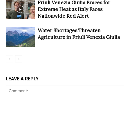
Friuli Venezia Giulia Braces for
Extreme Heat as Italy Faces
Nationwide Red Alert
Water Shortages Threaten
Agriculture in Friuli Venezia Giulia
LEAVE A REPLY