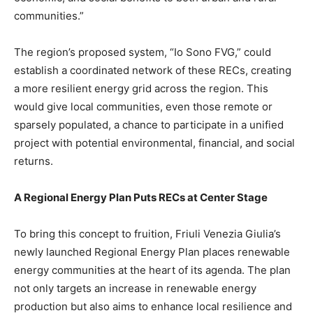
communities.”
The region’s proposed system, “Io Sono FVG,” could
establish a coordinated network of these RECs, creating
a more resilient energy grid across the region. This
would give local communities, even those remote or
sparsely populated, a chance to participate in a unified
project with potential environmental, financial, and social
returns.
A Regional Energy Plan Puts RECs at Center Stage
To bring this concept to fruition, Friuli Venezia Giulia’s
newly launched Regional Energy Plan places renewable
energy communities at the heart of its agenda. The plan
not only targets an increase in renewable energy
production but also aims to enhance local resilience and