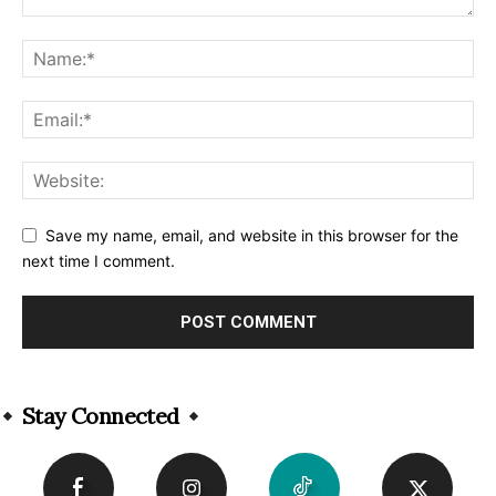
Save my name, email, and website in this browser for the
next time I comment.
Alternative:
Stay Connected