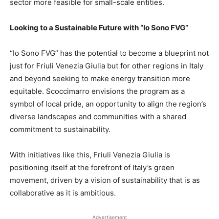
sector more feasible for small-scale entities.
Looking to a Sustainable Future with “Io Sono FVG”
“Io Sono FVG” has the potential to become a blueprint not
just for Friuli Venezia Giulia but for other regions in Italy
and beyond seeking to make energy transition more
equitable. Scoccimarro envisions the program as a
symbol of local pride, an opportunity to align the region’s
diverse landscapes and communities with a shared
commitment to sustainability.
With initiatives like this, Friuli Venezia Giulia is
positioning itself at the forefront of Italy’s green
movement, driven by a vision of sustainability that is as
collaborative as it is ambitious.
Advertisement