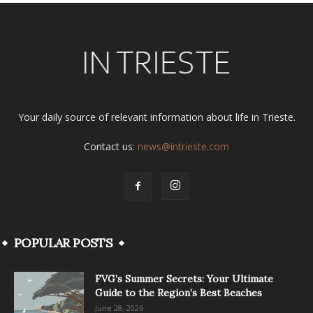
Your daily source of relevant information about life in Trieste.
Contact us:
news@intrieste.com
POPULAR POSTS
FVG’s Summer Secrets: Your Ultimate
Guide to the Region’s Best Beaches
June 28, 2026