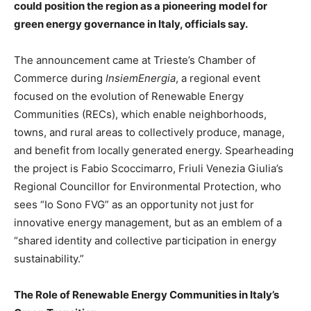
could position the region as a pioneering model for
green energy governance in Italy, officials say.
The announcement came at Trieste’s Chamber of
Commerce during
InsiemEnergia
, a regional event
focused on the evolution of Renewable Energy
Communities (RECs), which enable neighborhoods,
towns, and rural areas to collectively produce, manage,
and benefit from locally generated energy. Spearheading
the project is Fabio Scoccimarro, Friuli Venezia Giulia’s
Regional Councillor for Environmental Protection, who
sees “Io Sono FVG” as an opportunity not just for
innovative energy management, but as an emblem of a
“shared identity and collective participation in energy
sustainability.”
The Role of Renewable Energy Communities in Italy’s