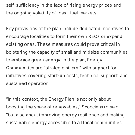
self-sufficiency in the face of rising energy prices and
the ongoing volatility of fossil fuel markets.
Key provisions of the plan include dedicated incentives to
encourage localities to form their own RECs or expand
existing ones. These measures could prove critical in
bolstering the capacity of small and midsize communities
to embrace green energy. In the plan, Energy
Communities are “strategic pillars,” with support for
initiatives covering start-up costs, technical support, and
sustained operation.
“In this context, the Energy Plan is not only about
boosting the share of renewables,” Scoccimarro said,
“but also about improving energy resilience and making
sustainable energy accessible to all local communities.”