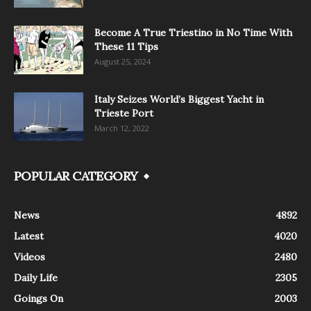
Become A True Triestino in No Time With
These 11 Tips
August 25, 2024
Italy Seizes World’s Biggest Yacht in
Trieste Port
March 12, 2022
POPULAR CATEGORY
News
4892
Latest
4020
Videos
2480
Daily Life
2305
Goings On
2003