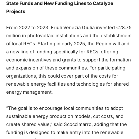
State Funds and New Funding Lines to Catalyze
Projects
From 2022 to 2023, Friuli Venezia Giulia invested €28.75
million in photovoltaic installations and the establishment
of local RECs. Starting in early 2025, the Region will add
a new line of funding specifically for RECs, offering
economic incentives and grants to support the formation
and expansion of these communities. For participating
organizations, this could cover part of the costs for
renewable energy facilities and technologies for shared
energy management.
“The goal is to encourage local communities to adopt
sustainable energy production models, cut costs, and
create shared value,” said Scoccimarro, adding that the
funding is designed to make entry into the renewable