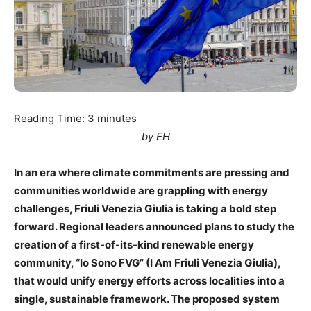
Reading Time:
3
minutes
by EH
In an era where climate commitments are pressing and
communities worldwide are grappling with energy
challenges, Friuli Venezia Giulia is taking a bold step
forward. Regional leaders announced plans to study the
creation of a first-of-its-kind renewable energy
community, “Io Sono FVG” (I Am Friuli Venezia Giulia),
that would unify energy efforts across localities into a
single, sustainable framework. The proposed system