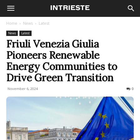
Home
News
Latest
News
Latest
Friuli Venezia Giulia
Pioneers Renewable
Energy Communities to
Drive Green Transition
November 6, 2024
215
0