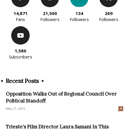
14,871
21,500
134
269
Fans
Followers
Followers
Followers
1,580
Subscribers
Recent Posts
Opposition Walks Out of Regional Council Over
Political Standoff
May 21, 2025
0
Trieste’s Film Director Laura Samani In This