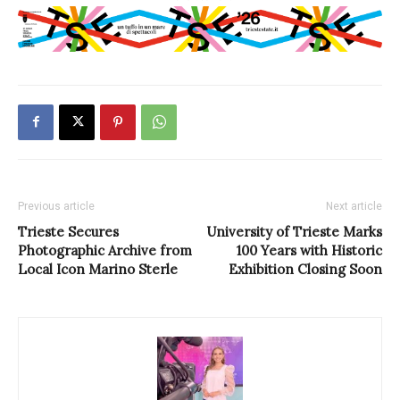
Previous article
Next article
Trieste Secures
University of Trieste Marks
Photographic Archive from
100 Years with Historic
Local Icon Marino Sterle
Exhibition Closing Soon