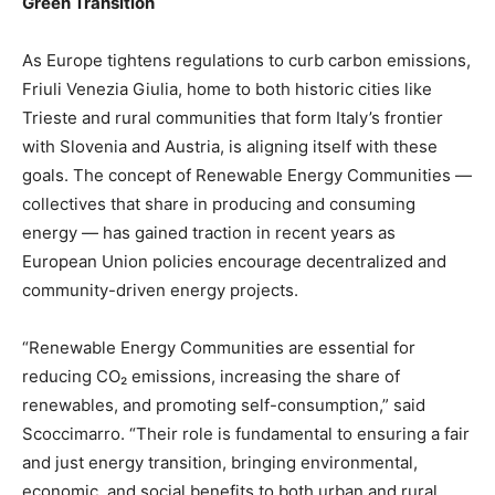
Green Transition
As Europe tightens regulations to curb carbon emissions,
Friuli Venezia Giulia, home to both historic cities like
Trieste and rural communities that form Italy’s frontier
with Slovenia and Austria, is aligning itself with these
goals. The concept of Renewable Energy Communities —
collectives that share in producing and consuming
energy — has gained traction in recent years as
European Union policies encourage decentralized and
community-driven energy projects.
“Renewable Energy Communities are essential for
reducing CO₂ emissions, increasing the share of
renewables, and promoting self-consumption,” said
Scoccimarro. “Their role is fundamental to ensuring a fair
and just energy transition, bringing environmental,
economic, and social benefits to both urban and rural