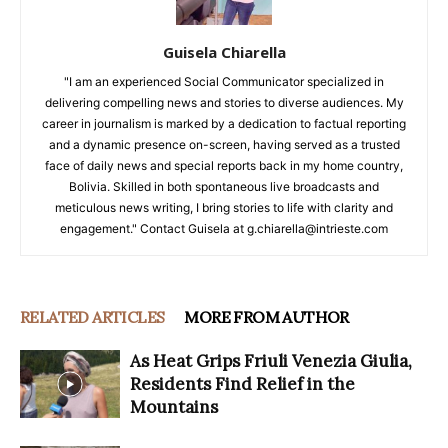
Guisela Chiarella
"I am an experienced Social Communicator specialized in
delivering compelling news and stories to diverse audiences. My
career in journalism is marked by a dedication to factual reporting
and a dynamic presence on-screen, having served as a trusted
face of daily news and special reports back in my home country,
Bolivia. Skilled in both spontaneous live broadcasts and
meticulous news writing, I bring stories to life with clarity and
engagement." Contact Guisela at g.chiarella@intrieste.com
RELATED ARTICLES
MORE FROM AUTHOR
As Heat Grips Friuli Venezia Giulia,
Residents Find Relief in the
Mountains