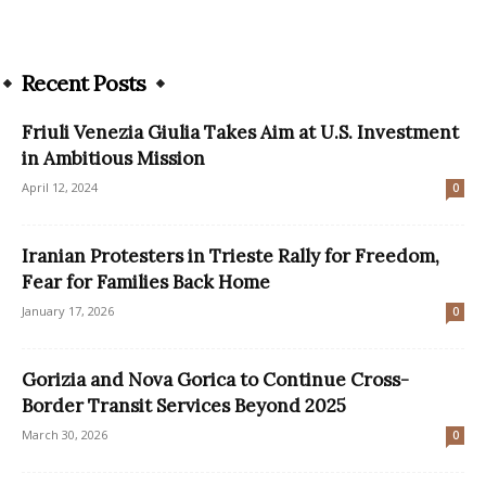
Recent Posts
Friuli Venezia Giulia Takes Aim at U.S. Investment
in Ambitious Mission
April 12, 2024
0
Iranian Protesters in Trieste Rally for Freedom,
Fear for Families Back Home
January 17, 2026
0
Gorizia and Nova Gorica to Continue Cross-
Border Transit Services Beyond 2025
March 30, 2026
0