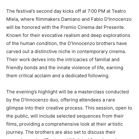
The festival’s second day kicks off at 7:00 PM at Teatro
Miela, where filmmakers Damiano and Fabio D’Innocenzo
will be honored with the Premio Cinema del Presente.
Known for their evocative realism and deep explorations
of the human condition, the D’Innocenzo brothers have
carved out a distinctive niche in contemporary cinema.
Their work delves into the intricacies of familial and
friendly bonds and the innate violence of life, earning
them critical acclaim and a dedicated following.
The evening’s highlight will be a masterclass conducted
by the D’Innocenzo duo, offering attendees a rare
glimpse into their creative process. This session, open to
the public, will include selected sequences from their
films, providing a comprehensive look at their artistic
journey. The brothers are also set to discuss their