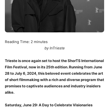
Reading Time:
2
minutes
by InTrieste
Trieste is once again set to host the ShorTS International
Film Festival, now in its 25th edition. Running from June
28 to July 6, 2024, this beloved event celebrates the art
of short filmmaking with a rich and diverse program that
promises to captivate audiences and industry insiders
alike.
Saturday, June 29: A Day to Celebrate Visionaries