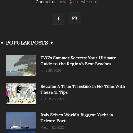
Contact us:
news@intrieste.com
POPULAR POSTS
FVG’s Summer Secrets: Your Ultimate
Guide to the Region’s Best Beaches
June 28, 2026
Become A True Triestino in No Time With
These 11 Tips
August 25, 2024
Italy Seizes World’s Biggest Yacht in
Trieste Port
March 12, 2022