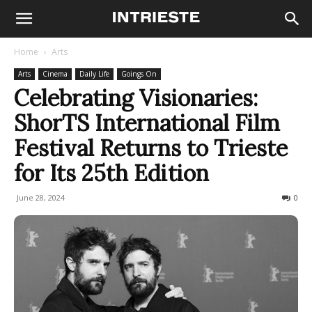
Home
Arts
Arts
Cinema
Daily Life
Goings On
Celebrating Visionaries:
ShorTS International Film
Festival Returns to Trieste
for Its 25th Edition
June 28, 2024
260
0