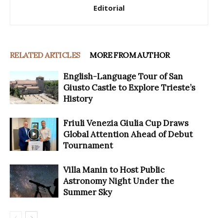
Editorial
RELATED ARTICLES
MORE FROM AUTHOR
English-Language Tour of San
Giusto Castle to Explore Trieste’s
History
Friuli Venezia Giulia Cup Draws
Global Attention Ahead of Debut
Tournament
Villa Manin to Host Public
Astronomy Night Under the
Summer Sky