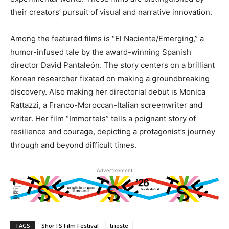
their creators’ pursuit of visual and narrative innovation.
Among the featured films is “El Naciente/Emerging,” a
humor-infused tale by the award-winning Spanish
director David Pantaleón. The story centers on a brilliant
Korean researcher fixated on making a groundbreaking
discovery. Also making her directorial debut is Monica
Rattazzi, a Franco-Moroccan-Italian screenwriter and
writer. Her film “Immortels” tells a poignant story of
resilience and courage, depicting a protagonist’s journey
through and beyond difficult times.
Advertisement
TAGS
ShorTS Film Festival
trieste