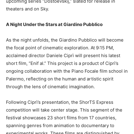
upcoming series “Dostoevskij,” slated for release in
theaters and on Sky.
A Night Under the Stars at Giardino Pubblico
As the night unfolds, the Giardino Pubblico will become
the focal point of cinematic exploration. At 9:15 PM,
acclaimed director Daniele Ciprì will present his latest
short film, “Enif al.” This project is a product of Ciprì’s
ongoing collaboration with the Piano Focale film school in
Palermo, reflecting on the human and artistic spirit
through the lens of cinematic imagination.
Following Ciprì’s presentation, the ShorTS Express
competition will take center stage. This segment of the
festival showcases 23 short films from 17 countries,
spanning genres from animation to documentary to
experimental works. These films are distinguished by