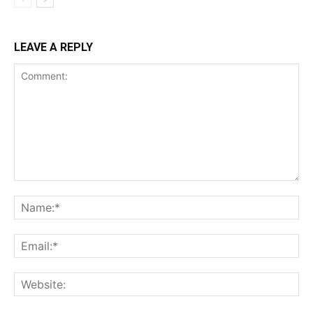
LEAVE A REPLY