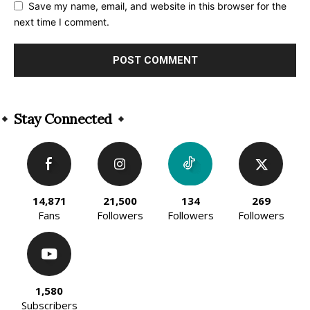
Save my name, email, and website in this browser for the
next time I comment.
Alternative:
Stay Connected
14,871
21,500
134
269
Fans
Followers
Followers
Followers
1,580
Subscribers