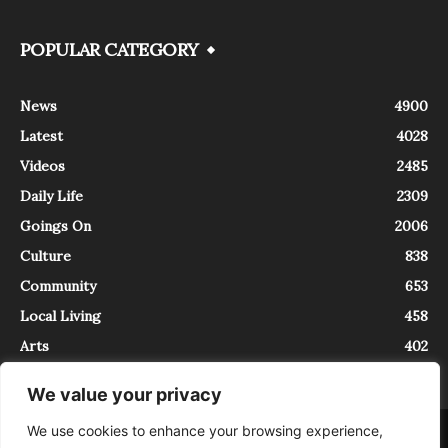
POPULAR CATEGORY
News
4900
Latest
4028
Videos
2485
Daily Life
2309
Goings On
2006
Culture
838
Community
653
Local Living
458
Arts
402
We value your privacy
We use cookies to enhance your browsing experience,
About
Contact