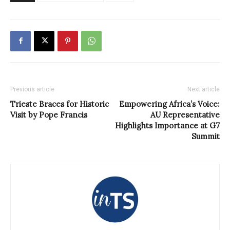
Previous article
Next article
Trieste Braces for Historic
Empowering Africa’s Voice:
Visit by Pope Francis
AU Representative
Highlights Importance at G7
Summit