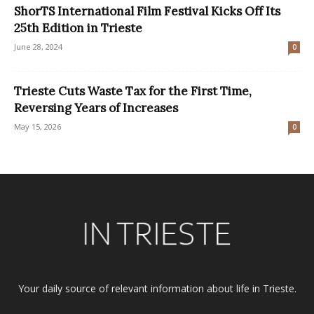
ShorTS International Film Festival Kicks Off Its
25th Edition in Trieste
June 28, 2024
0
Trieste Cuts Waste Tax for the First Time,
Reversing Years of Increases
May 15, 2026
0
Your daily source of relevant information about life in Trieste.