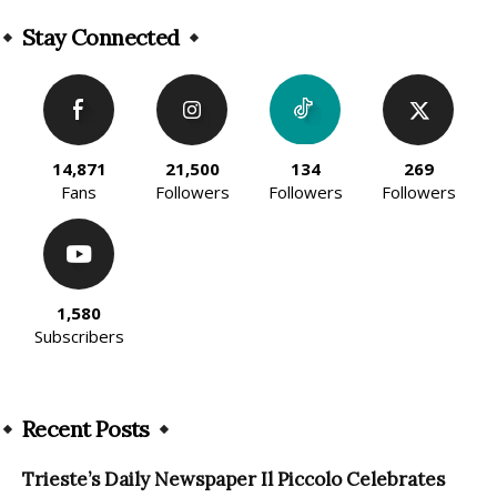
Alternative:
Stay Connected
14,871
21,500
134
269
Fans
Followers
Followers
Followers
1,580
Subscribers
Recent Posts
Trieste’s Daily Newspaper Il Piccolo Celebrates