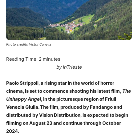
Photo credits Victor Caneva
Reading Time:
2
minutes
by InTrieste
Paolo Strippoli, a rising star in the world of horror
cinema, is set to commence shooting his latest film,
The
Unhappy Angel
, in the picturesque region of Friuli
Venezia Giulia. The film, produced by Fandango and
distributed by Vision Distribution, is expected to begin
filming on August 23 and continue through October
2024.