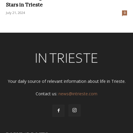
Stars in Trieste
July 21, 2024
0
Your daily source of relevant information about life in Trieste.
Contact us:
news@intrieste.com