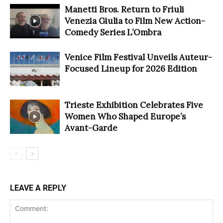
Manetti Bros. Return to Friuli
Venezia Giulia to Film New Action-
Comedy Series L’Ombra
Venice Film Festival Unveils Auteur-
Focused Lineup for 2026 Edition
Trieste Exhibition Celebrates Five
Women Who Shaped Europe’s
Avant-Garde
LEAVE A REPLY