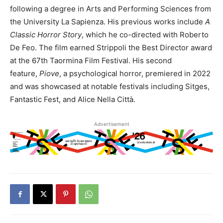
following a degree in Arts and Performing Sciences from
the University La Sapienza. His previous works include
A
Classic Horror Story
, which he co-directed with Roberto
De Feo. The film earned Strippoli the Best Director award
at the 67th Taormina Film Festival. His second
feature,
Piove
, a psychological horror, premiered in 2022
and was showcased at notable festivals including Sitges,
Fantastic Fest, and Alice Nella Città.
Advertisement