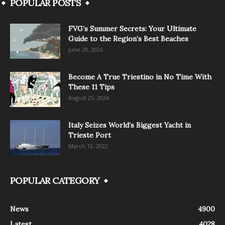
POPULAR POSTS
FVG’s Summer Secrets: Your Ultimate
Guide to the Region’s Best Beaches
June 28, 2026
Become A True Triestino in No Time With
These 11 Tips
August 25, 2024
Italy Seizes World’s Biggest Yacht in
Trieste Port
March 12, 2022
POPULAR CATEGORY
News
4900
Latest
4028