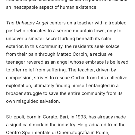
an inescapable aspect of human existence.
The Unhappy Angel
centers on a teacher with a troubled
past who relocates to a serene mountain town, only to
uncover a sinister secret lurking beneath its calm
exterior. In this community, the residents seek solace
from their pain through Matteo Corbin, a reclusive
teenager revered as an angel whose embrace is believed
to offer relief from suffering. The teacher, driven by
compassion, strives to rescue Corbin from this collective
exploitation, ultimately finding himself entangled in a
broader struggle to save the entire community from its
own misguided salvation.
Strippoli, born in Corato, Bari, in 1993, has already made
a significant mark in the industry. He graduated from the
Centro Sperimentale di Cinematografia in Rome,