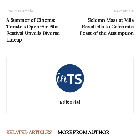
Previous article
Next article
A Summer of Cinema:
Solemn Mass at Villa
Trieste’s Open-Air Film
Revoltella to Celebrate
Festival Unveils Diverse
Feast of the Assumption
Lineup
Editorial
RELATED ARTICLES
MORE FROM AUTHOR