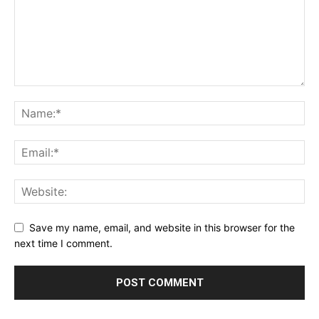
Save my name, email, and website in this browser for the
next time I comment.