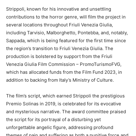
Strippoli, known for his innovative and unsettling
contributions to the horror genre, will film the project in
several locations throughout Friuli Venezia Giulia,
including Tarvisio, Malborghetto, Pontebba, and, notably,
Sappada, which is being featured for the first time since
the region’s transition to Friuli Venezia Giulia. The
production is bolstered by support from the Friuli
Venezia Giulia Film Commission – PromoTurismoFVG,
which has allocated funds from the Film Fund 2023, in
addition to backing from Italy’s Ministry of Culture.
The film’s script, which earned Strippoli the prestigious
Premio Solinas in 2019, is celebrated for its evocative
and mysterious narrative. The award committee praised
the script for its portrayal of a disturbing yet
unforgettable angelic figure, addressing profound
themes of pain and suffering as both a punitive force and