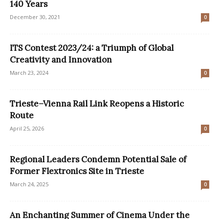
140 Years
December 30, 2021
0
ITS Contest 2023/24: a Triumph of Global
Creativity and Innovation
March 23, 2024
0
Trieste–Vienna Rail Link Reopens a Historic
Route
April 25, 2026
0
Regional Leaders Condemn Potential Sale of
Former Flextronics Site in Trieste
March 24, 2025
0
An Enchanting Summer of Cinema Under the