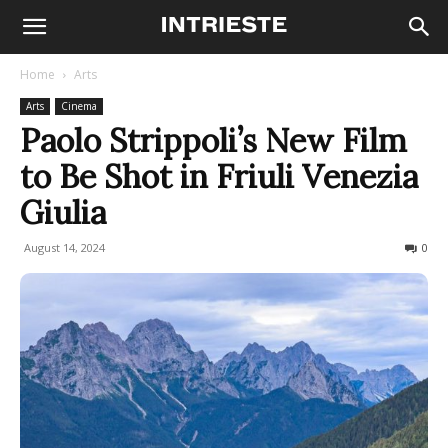
Home
Arts
Arts
Cinema
Paolo Strippoli’s New Film
to Be Shot in Friuli Venezia
Giulia
August 14, 2024
284
0