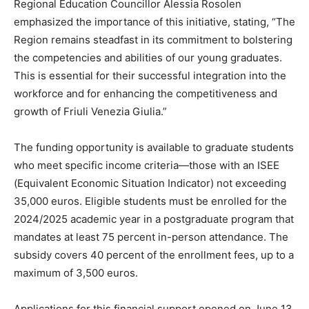
Regional Education Councillor Alessia Rosolen
emphasized the importance of this initiative, stating, “The
Region remains steadfast in its commitment to bolstering
the competencies and abilities of our young graduates.
This is essential for their successful integration into the
workforce and for enhancing the competitiveness and
growth of Friuli Venezia Giulia.”
The funding opportunity is available to graduate students
who meet specific income criteria—those with an ISEE
(Equivalent Economic Situation Indicator) not exceeding
35,000 euros. Eligible students must be enrolled for the
2024/2025 academic year in a postgraduate program that
mandates at least 75 percent in-person attendance. The
subsidy covers 40 percent of the enrollment fees, up to a
maximum of 3,500 euros.
Applications for this financial support opened on June 13