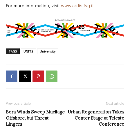
For more information, visit
www.ardis.fvg.it
.
Advertisement
TAGS
UNITS
University
Previous article
Next article
Bora Winds Sweep Mucilage
Urban Regeneration Takes
Offshore, but Threat
Center Stage at Trieste
Lingers
Conference