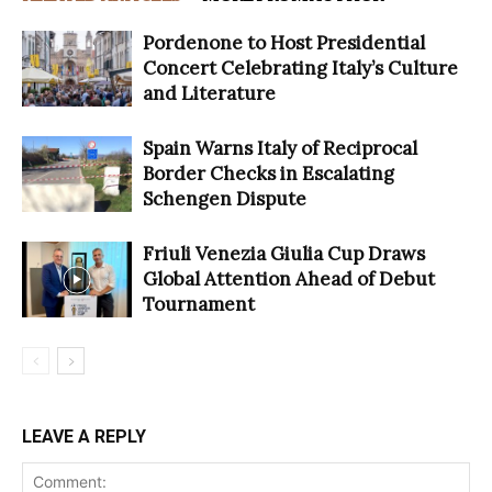
Pordenone to Host Presidential
Concert Celebrating Italy’s Culture
and Literature
Spain Warns Italy of Reciprocal
Border Checks in Escalating
Schengen Dispute
Friuli Venezia Giulia Cup Draws
Global Attention Ahead of Debut
Tournament
LEAVE A REPLY