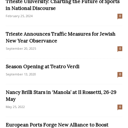
Trieste University: Charting the Future of Sports
in National Discourse
February 25, 2024
0
Trieste Announces Traffic Measures for Jewish
New Year Observance
September 20, 2025
0
Season Opening at Teatro Verdi
September 13, 2020
0
Nancy Brilli Stars in ‘Manola’ at Il Rossetti, 26-29
May
May 25, 2022
0
European Ports Forge New Alliance to Boost