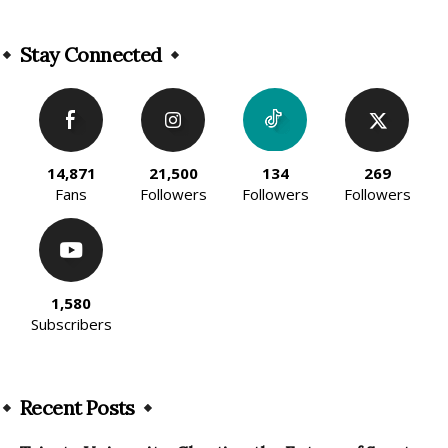
Alternative:
Stay Connected
14,871
21,500
134
269
Fans
Followers
Followers
Followers
1,580
Subscribers
Recent Posts