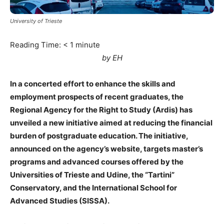
University of Trieste
Reading Time:
< 1
minute
by EH
In a concerted effort to enhance the skills and
employment prospects of recent graduates, the
Regional Agency for the Right to Study (Ardis) has
unveiled a new initiative aimed at reducing the financial
burden of postgraduate education. The initiative,
announced on the agency’s website, targets master’s
programs and advanced courses offered by the
Universities of Trieste and Udine, the “Tartini”
Conservatory, and the International School for
Advanced Studies (SISSA).