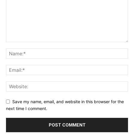
Save my name, email, and website in this browser for the
next time I comment.