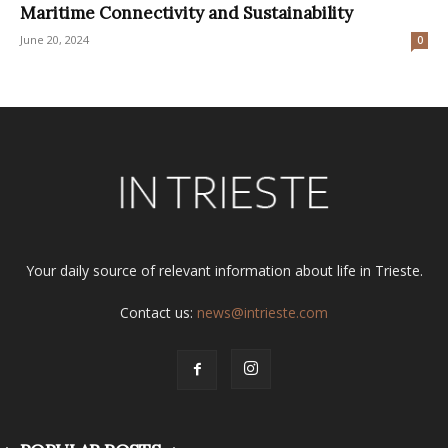
Maritime Connectivity and Sustainability
June 20, 2024
0
Your daily source of relevant information about life in Trieste.
Contact us:
news@intrieste.com