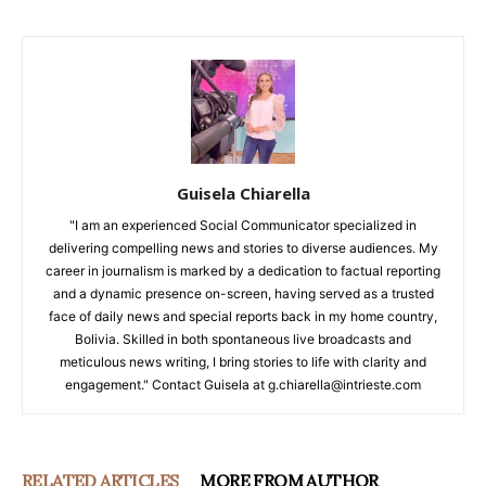
Guisela Chiarella
"I am an experienced Social Communicator specialized in
delivering compelling news and stories to diverse audiences. My
career in journalism is marked by a dedication to factual reporting
and a dynamic presence on-screen, having served as a trusted
face of daily news and special reports back in my home country,
Bolivia. Skilled in both spontaneous live broadcasts and
meticulous news writing, I bring stories to life with clarity and
engagement." Contact Guisela at g.chiarella@intrieste.com
RELATED ARTICLES
MORE FROM AUTHOR