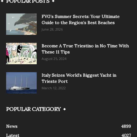
POPULAR POSTS
FVG’s Summer Secrets: Your Ultimate
Guide to the Region’s Best Beaches
June 28, 2026
Become A True Triestino in No Time With
These 11 Tips
August 25, 2024
Italy Seizes World’s Biggest Yacht in
Trieste Port
March 12, 2022
POPULAR CATEGORY
News
4899
Latest
4027