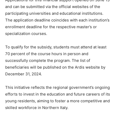
and can be submitted via the official websites of the
participating universities and educational institutions.
The application deadline coincides with each institution’s
enrollment deadline for the respective master’s or
specialization courses.
To qualify for the subsidy, students must attend at least
70 percent of the course hours in person and
successfully complete the program. The list of
beneficiaries will be published on the Ardis website by
December 31, 2024.
This initiative reflects the regional government’s ongoing
efforts to invest in the education and future careers of its
young residents, aiming to foster a more competitive and
skilled workforce in Northern Italy.