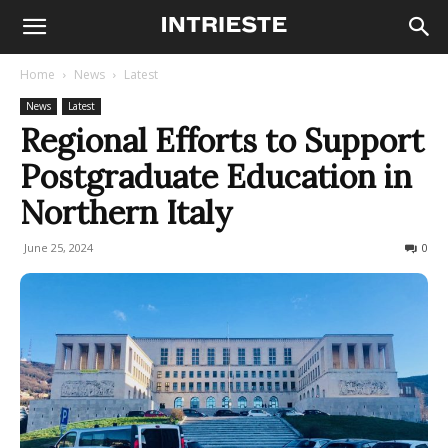
Home
News
Latest
News
Latest
Regional Efforts to Support
Postgraduate Education in
Northern Italy
June 25, 2024
242
0