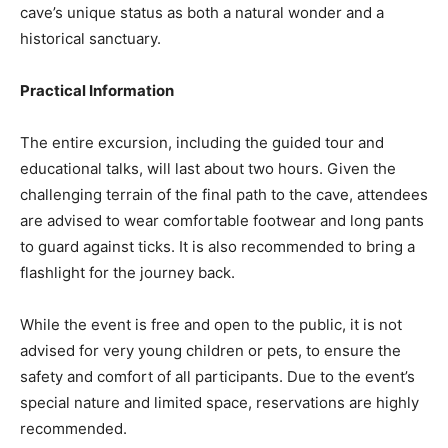
cave’s unique status as both a natural wonder and a
historical sanctuary.
Practical Information
The entire excursion, including the guided tour and
educational talks, will last about two hours. Given the
challenging terrain of the final path to the cave, attendees
are advised to wear comfortable footwear and long pants
to guard against ticks. It is also recommended to bring a
flashlight for the journey back.
While the event is free and open to the public, it is not
advised for very young children or pets, to ensure the
safety and comfort of all participants. Due to the event’s
special nature and limited space, reservations are highly
recommended.