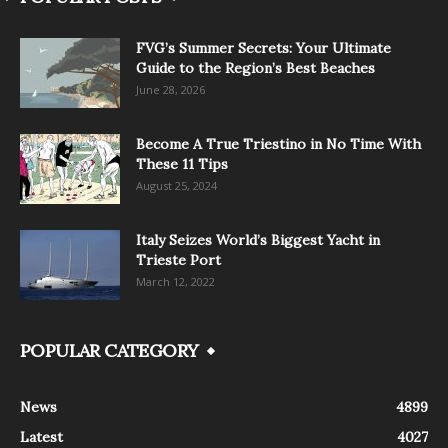
FVG’s Summer Secrets: Your Ultimate
Guide to the Region’s Best Beaches
June 28, 2026
Become A True Triestino in No Time With
These 11 Tips
August 25, 2024
Italy Seizes World’s Biggest Yacht in
Trieste Port
March 12, 2022
POPULAR CATEGORY
News
4899
Latest
4027