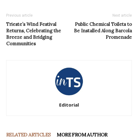
Previous article
Next article
Trieste’s Wind Festival
Public Chemical Toilets to
Returns, Celebrating the
Be Installed Along Barcola
Breeze and Bridging
Promenade
Communities
Editorial
RELATED ARTICLES
MORE FROM AUTHOR