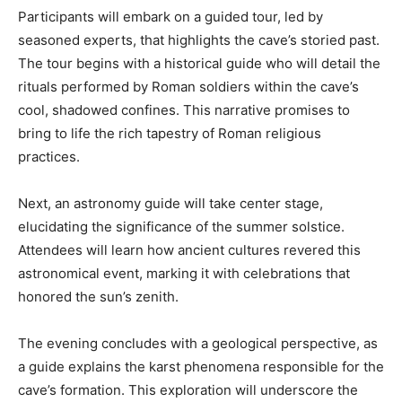
Participants will embark on a guided tour, led by
seasoned experts, that highlights the cave’s storied past.
The tour begins with a historical guide who will detail the
rituals performed by Roman soldiers within the cave’s
cool, shadowed confines. This narrative promises to
bring to life the rich tapestry of Roman religious
practices.
Next, an astronomy guide will take center stage,
elucidating the significance of the summer solstice.
Attendees will learn how ancient cultures revered this
astronomical event, marking it with celebrations that
honored the sun’s zenith.
The evening concludes with a geological perspective, as
a guide explains the karst phenomena responsible for the
cave’s formation. This exploration will underscore the