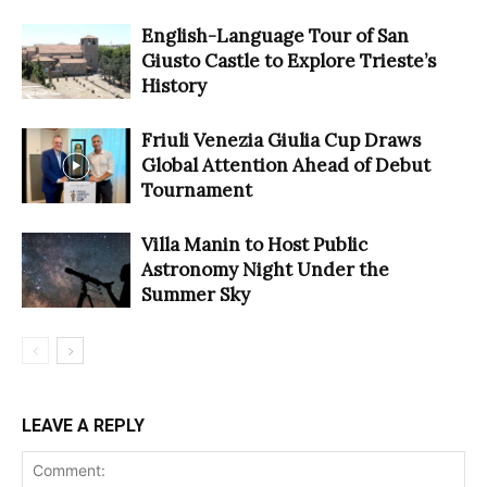
English-Language Tour of San
Giusto Castle to Explore Trieste’s
History
Friuli Venezia Giulia Cup Draws
Global Attention Ahead of Debut
Tournament
Villa Manin to Host Public
Astronomy Night Under the
Summer Sky
LEAVE A REPLY