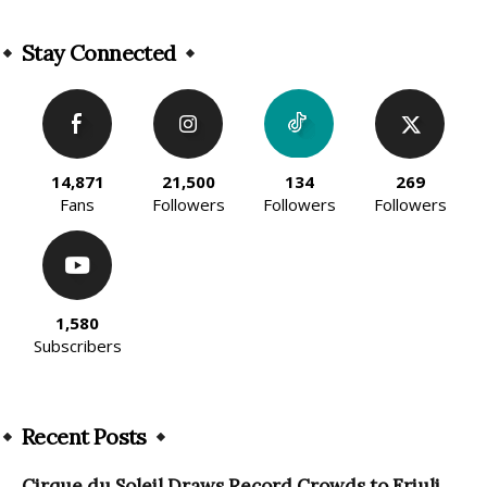
Alternative:
Stay Connected
14,871
21,500
134
269
Fans
Followers
Followers
Followers
1,580
Subscribers
Recent Posts
Cirque du Soleil Draws Record Crowds to Friuli