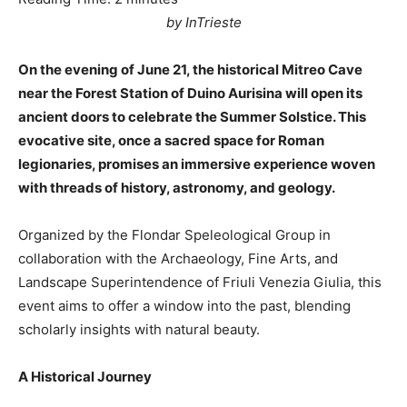
by InTrieste
On the evening of June 21, the historical Mitreo Cave
near the Forest Station of Duino Aurisina will open its
ancient doors to celebrate the Summer Solstice. This
evocative site, once a sacred space for Roman
legionaries, promises an immersive experience woven
with threads of history, astronomy, and geology.
Organized by the Flondar Speleological Group in
collaboration with the Archaeology, Fine Arts, and
Landscape Superintendence of Friuli Venezia Giulia, this
event aims to offer a window into the past, blending
scholarly insights with natural beauty.
A Historical Journey