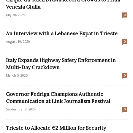
Venezia Giulia
July 30, 2025
0
An Interview with a Lebanese Expat in Trieste
August 19, 2020
0
Italy Expands Highway Safety Enforcement in
Multi-Day Crackdown
March 5, 2025
0
Governor Fedriga Champions Authentic
Communication at Link Journalism Festival
September 8, 2024
0
Trieste to Allocate €2 Million for Security