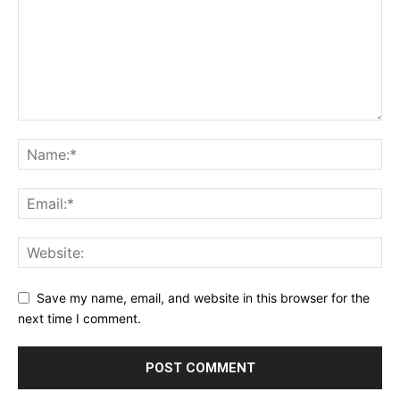
Save my name, email, and website in this browser for the
next time I comment.