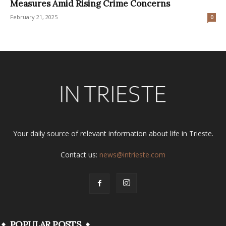
Measures Amid Rising Crime Concerns
February 21, 2025
0
Your daily source of relevant information about life in Trieste.
Contact us:
news@intrieste.com
POPULAR POSTS