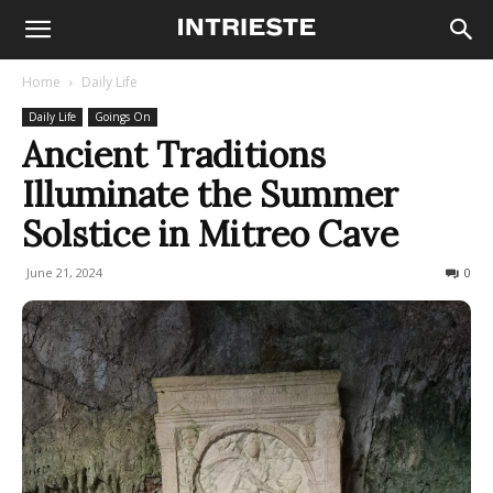
Home
Daily Life
Daily Life
Goings On
Ancient Traditions
Illuminate the Summer
Solstice in Mitreo Cave
June 21, 2024
161
0