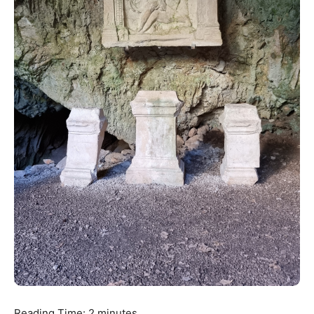
Reading Time:
2
minutes