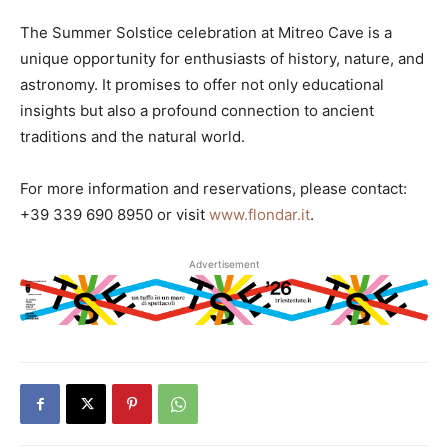
The Summer Solstice celebration at Mitreo Cave is a
unique opportunity for enthusiasts of history, nature, and
astronomy. It promises to offer not only educational
insights but also a profound connection to ancient
traditions and the natural world.
For more information and reservations, please contact:
+39 339 690 8950 or visit
www.flondar.it
.
Advertisement