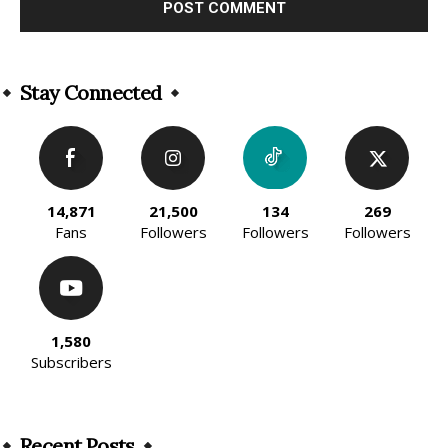
Alternative:
Stay Connected
14,871
21,500
134
269
Fans
Followers
Followers
Followers
1,580
Subscribers
Recent Posts