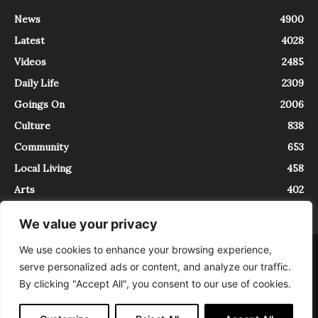
News
4900
Latest
4028
Videos
2485
Daily Life
2309
Goings On
2006
Culture
838
Community
653
Local Living
458
Arts
402
We value your privacy
We use cookies to enhance your browsing experience,
About
Contact
serve personalized ads or content, and analyze our traffic.
InTrieste è iscritto al Registro della Stampa del Tribunale di Trieste al
By clicking "Accept All", you consent to our use of cookies.
numero 5/2021 - V.G. 2088/21 - 10/06/2021. In Trieste è un progetto di
Expating Srls ( https://www.expating.it ) nell’ambito del progetto “EXPATS