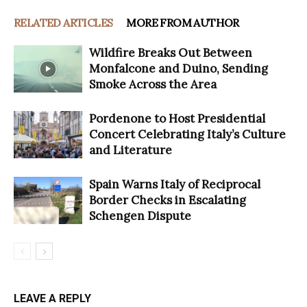
RELATED ARTICLES
MORE FROM AUTHOR
Wildfire Breaks Out Between
Monfalcone and Duino, Sending
Smoke Across the Area
Pordenone to Host Presidential
Concert Celebrating Italy’s Culture
and Literature
Spain Warns Italy of Reciprocal
Border Checks in Escalating
Schengen Dispute
LEAVE A REPLY