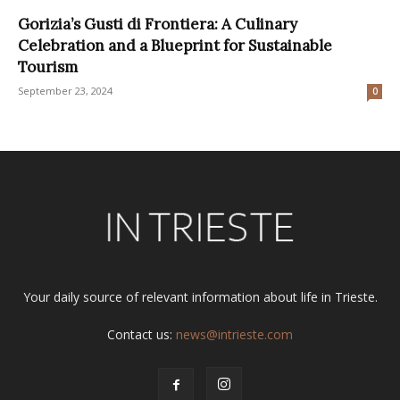
Gorizia’s Gusti di Frontiera: A Culinary
Celebration and a Blueprint for Sustainable
Tourism
September 23, 2024
0
Your daily source of relevant information about life in Trieste.
Contact us:
news@intrieste.com