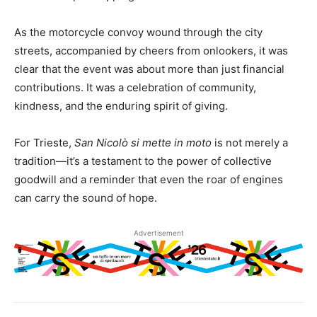
As the motorcycle convoy wound through the city
streets, accompanied by cheers from onlookers, it was
clear that the event was about more than just financial
contributions. It was a celebration of community,
kindness, and the enduring spirit of giving.
For Trieste,
San Nicolò si mette in moto
is not merely a
tradition—it’s a testament to the power of collective
goodwill and a reminder that even the roar of engines
can carry the sound of hope.
Advertisement