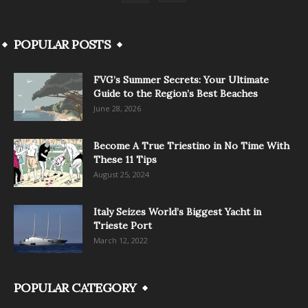
POPULAR POSTS
FVG’s Summer Secrets: Your Ultimate
Guide to the Region’s Best Beaches
June 28, 2026
Become A True Triestino in No Time With
These 11 Tips
August 25, 2024
Italy Seizes World’s Biggest Yacht in
Trieste Port
March 12, 2022
POPULAR CATEGORY