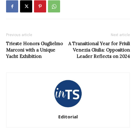
Previous article
Next article
Trieste Honors Guglielmo
A Transitional Year for Friuli
Marconi with a Unique
Venezia Giulia: Opposition
Yacht Exhibition
Leader Reflects on 2024
Editorial