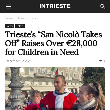
Home
News
Latest
News
Latest
Trieste’s “San Nicolò Takes
Off” Raises Over €28,000
for Children in Need
December 22, 2024
124
0