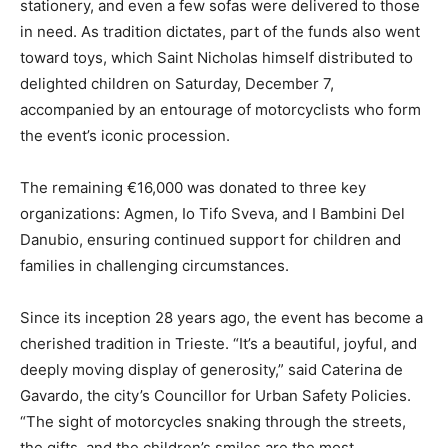
stationery, and even a few sofas were delivered to those
in need. As tradition dictates, part of the funds also went
toward toys, which Saint Nicholas himself distributed to
delighted children on Saturday, December 7,
accompanied by an entourage of motorcyclists who form
the event’s iconic procession.
The remaining €16,000 was donated to three key
organizations: Agmen, Io Tifo Sveva, and I Bambini Del
Danubio, ensuring continued support for children and
families in challenging circumstances.
Since its inception 28 years ago, the event has become a
cherished tradition in Trieste. “It’s a beautiful, joyful, and
deeply moving display of generosity,” said Caterina de
Gavardo, the city’s Councillor for Urban Safety Policies.
“The sight of motorcycles snaking through the streets,
the gifts, and the children’s smiles are the most