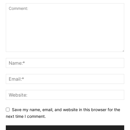
Save my name, email, and website in this browser for the
next time I comment.