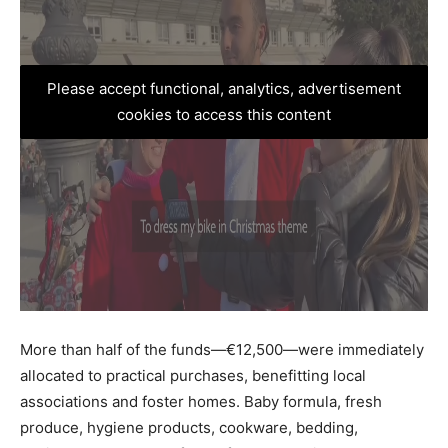
Please accept functional, analytics, advertisement
cookies to access this content
More than half of the funds—€12,500—were immediately
allocated to practical purchases, benefitting local
associations and foster homes. Baby formula, fresh
produce, hygiene products, cookware, bedding,