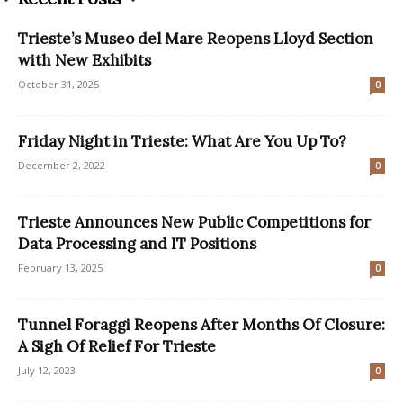
Trieste’s Museo del Mare Reopens Lloyd Section
with New Exhibits
October 31, 2025
0
Friday Night in Trieste: What Are You Up To?
December 2, 2022
0
Trieste Announces New Public Competitions for
Data Processing and IT Positions
February 13, 2025
0
Tunnel Foraggi Reopens After Months Of Closure:
A Sigh Of Relief For Trieste
July 12, 2023
0