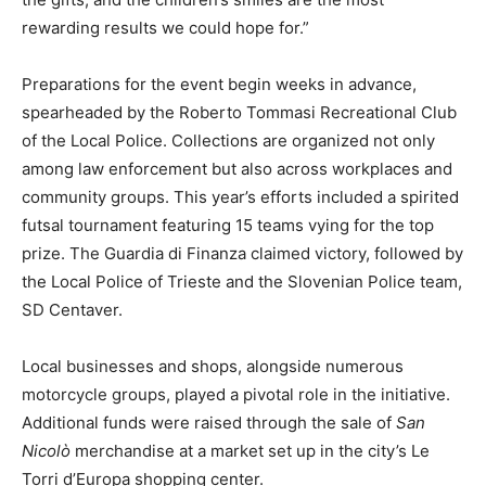
rewarding results we could hope for.”
Preparations for the event begin weeks in advance,
spearheaded by the Roberto Tommasi Recreational Club
of the Local Police. Collections are organized not only
among law enforcement but also across workplaces and
community groups. This year’s efforts included a spirited
futsal tournament featuring 15 teams vying for the top
prize. The Guardia di Finanza claimed victory, followed by
the Local Police of Trieste and the Slovenian Police team,
SD Centaver.
Local businesses and shops, alongside numerous
motorcycle groups, played a pivotal role in the initiative.
Additional funds were raised through the sale of
San
Nicolò
merchandise at a market set up in the city’s Le
Torri d’Europa shopping center.