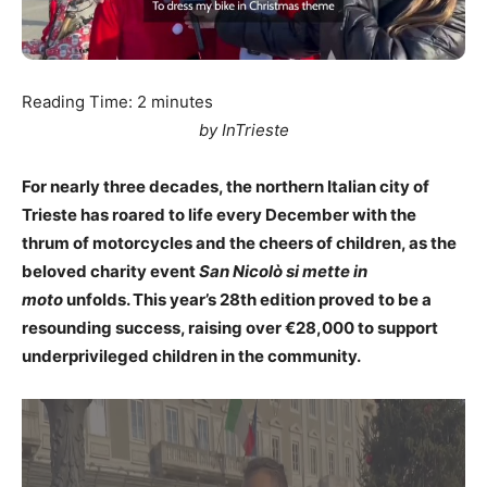
Reading Time:
2
minutes
by InTrieste
For nearly three decades, the northern Italian city of
Trieste has roared to life every December with the
thrum of motorcycles and the cheers of children, as the
beloved charity event
San Nicolò si mette in
moto
unfolds. This year’s 28th edition proved to be a
resounding success, raising over €28,000 to support
underprivileged children in the community.