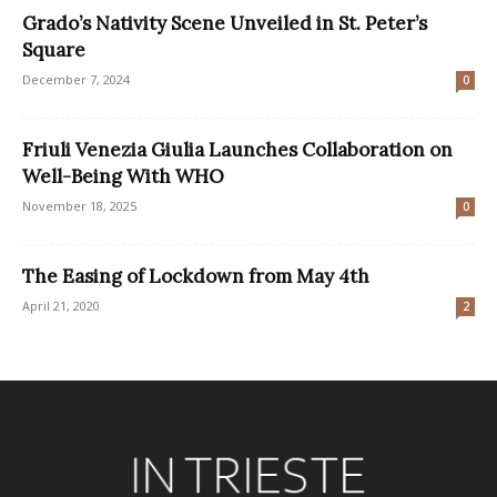
Grado’s Nativity Scene Unveiled in St. Peter’s
Square
December 7, 2024
0
Friuli Venezia Giulia Launches Collaboration on
Well-Being With WHO
November 18, 2025
0
The Easing of Lockdown from May 4th
April 21, 2020
2