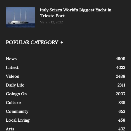
Italy Seizes World’s Biggest Yacht in
Trieste Port
March 12, 2022
POPULAR CATEGORY
News
4905
Latest
4033
Videos
2488
Daily Life
2311
Goings On
2007
Culture
838
Community
653
Local Living
458
Arts
402