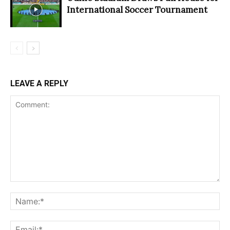
International Soccer Tournament
LEAVE A REPLY