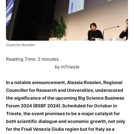
Councilor Rosolen
Reading Time:
2
minutes
by InTrieste
In a notable announcement, Alessia Rosolen, Regional
Councillor for Research and Universities, underscored
the significance of the upcoming Big Science Business
Forum 2024 (BSBF 2024). Scheduled for October in
Trieste, the event promises to be a major catalyst for
both scientific dialogue and economic growth, not only
for the Friuli Venezia Giulia region but for Italy as a