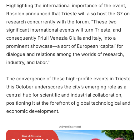
Highlighting the international importance of the event,
Rosolen announced that Trieste will also host the G7 on
research concurrently with the forum. “These two
significant international events will turn Trieste, and
consequently Friuli Venezia Giulia and Italy, into a
prominent showcase—a sort of European ‘capital’ for
dialogue and relations among the worlds of research,
industry, and labor.”
The convergence of these high-profile events in Trieste
this October underscores the city’s emerging role as a
central hub for scientific and industrial collaboration,
positioning it at the forefront of global technological and
economic development.
Advertisement