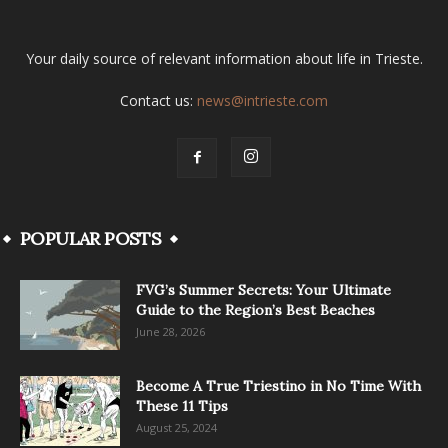
Your daily source of relevant information about life in Trieste.
Contact us:
news@intrieste.com
POPULAR POSTS
FVG’s Summer Secrets: Your Ultimate
Guide to the Region’s Best Beaches
June 28, 2026
Become A True Triestino in No Time With
These 11 Tips
August 25, 2024