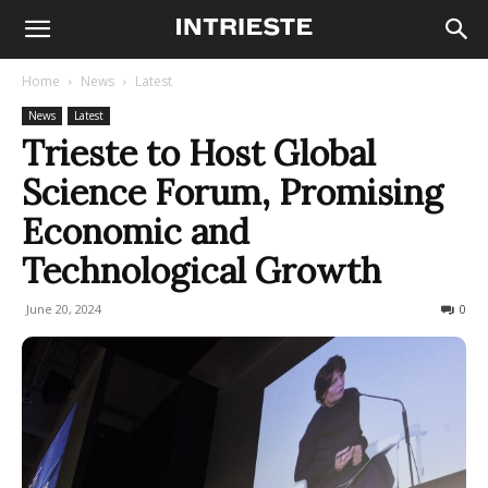
Home
News
Latest
News
Latest
Trieste to Host Global
Science Forum, Promising
Economic and
Technological Growth
June 20, 2024
166
0