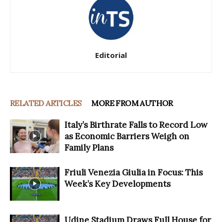
Editorial
RELATED ARTICLES
MORE FROM AUTHOR
Italy’s Birthrate Falls to Record Low
as Economic Barriers Weigh on
Family Plans
Friuli Venezia Giulia in Focus: This
Week’s Key Developments
Udine Stadium Draws Full House for