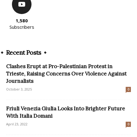
1,580
Subscribers
Recent Posts
Clashes Erupt at Pro-Palestinian Protest in
Trieste, Raising Concerns Over Violence Against
Journalists
October 3, 2025
0
Friuli Venezia Giulia Looks Into Brighter Future
With Italia Domani
April 23, 2022
0