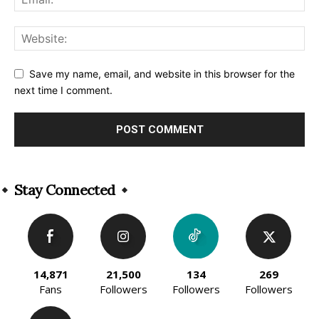
Save my name, email, and website in this browser for the
next time I comment.
Alternative:
Stay Connected
14,871
21,500
134
269
Fans
Followers
Followers
Followers