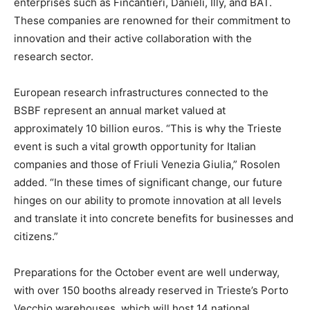
enterprises such as Fincantieri, Danieli, Illy, and BAT.
These companies are renowned for their commitment to
innovation and their active collaboration with the
research sector.
European research infrastructures connected to the
BSBF represent an annual market valued at
approximately 10 billion euros. “This is why the Trieste
event is such a vital growth opportunity for Italian
companies and those of Friuli Venezia Giulia,” Rosolen
added. “In these times of significant change, our future
hinges on our ability to promote innovation at all levels
and translate it into concrete benefits for businesses and
citizens.”
Preparations for the October event are well underway,
with over 150 booths already reserved in Trieste’s Porto
Vecchio warehouses, which will host 14 national