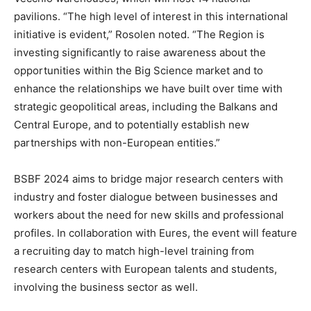
pavilions. “The high level of interest in this international
initiative is evident,” Rosolen noted. “The Region is
investing significantly to raise awareness about the
opportunities within the Big Science market and to
enhance the relationships we have built over time with
strategic geopolitical areas, including the Balkans and
Central Europe, and to potentially establish new
partnerships with non-European entities.”
BSBF 2024 aims to bridge major research centers with
industry and foster dialogue between businesses and
workers about the need for new skills and professional
profiles. In collaboration with Eures, the event will feature
a recruiting day to match high-level training from
research centers with European talents and students,
involving the business sector as well.