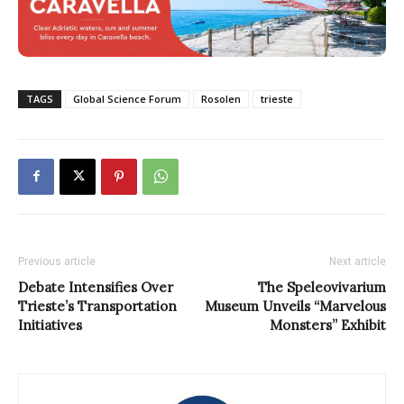
TAGS
Global Science Forum
Rosolen
trieste
Previous article
Next article
Debate Intensifies Over
The Speleovivarium
Trieste’s Transportation
Museum Unveils “Marvelous
Initiatives
Monsters” Exhibit