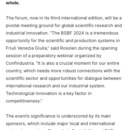
whole.
The forum, now in its third international edition, will be a
pivotal meeting ground for global scientific research and
industrial innovation. “The BSBF 2024 is a tremendous
opportunity for the scientific and production systems in
Friuli Venezia Giulia,” said Rosolen during the opening
session of a preparatory webinar organized by
Confindustria. “It is also a crucial moment for our entire
country, which needs more robust connections with the
scientific sector and opportunities for dialogue between
international research and our industrial system.
Technological innovation is a key factor in
competitiveness.”
The event’s significance is underscored by its main
sponsors, which include major local and international