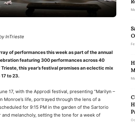
R
Ma
S
O
by InTrieste
Fe
 array of performances this week as part of the annual
elebration featuring 300 performances across 40
H
Trieste, this year’s festival promises an eclectic mix
M
17 to 23.
Ma
ne 17, with the Approdi festival, presenting “Marilyn –
C
n Monroe’s life, portrayed through the lens of a
H
cheduled for 9:15 PM in the garden of the Sartorio
P
 and melancholy, setting the tone for a week of
Oc