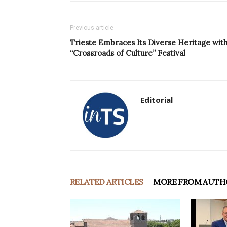
Previous article
Trieste Embraces Its Diverse Heritage wit
“Crossroads of Culture” Festival
Editorial
RELATED ARTICLES
MORE FROM AUTH