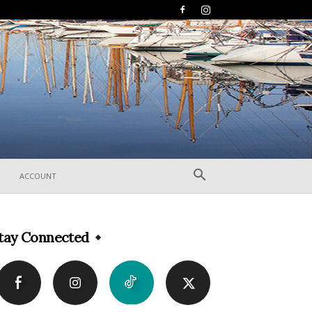
ACCOUNT
tay Connected