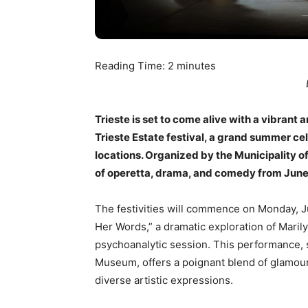
Reading Time:
2
minutes
Trieste is set to come alive with a vibrant
Trieste Estate festival, a grand summer c
locations. Organized by the Municipality of 
of operetta, drama, and comedy from June 
The festivities will commence on Monday, Ju
Her Words,” a dramatic exploration of Marily
psychoanalytic session. This performance, s
Museum, offers a poignant blend of glamour
diverse artistic expressions.