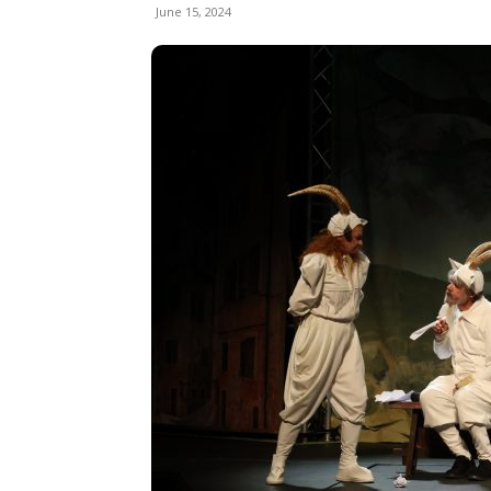
June 15, 2024