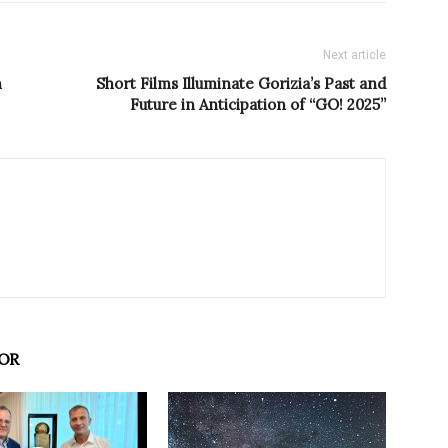
Next article
h
Short Films Illuminate Gorizia’s Past and
Future in Anticipation of “GO! 2025”
OR