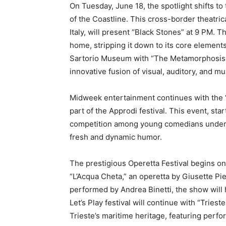
On Tuesday, June 18, the spotlight shifts to
of the Coastline. This cross-border theatrica
Italy, will present “Black Stones” at 9 PM. 
home, stripping it down to its core elements
Sartorio Museum with “The Metamorphosis Re
innovative fusion of visual, auditory, and m
Midweek entertainment continues with the 
part of the Approdi festival. This event, st
competition among young comedians under 36
fresh and dynamic humor.
The prestigious Operetta Festival begins on
“L’Acqua Cheta,” an operetta by Giusette Pi
performed by Andrea Binetti, the show will
Let’s Play festival will continue with “Triest
Trieste’s maritime heritage, featuring perfo