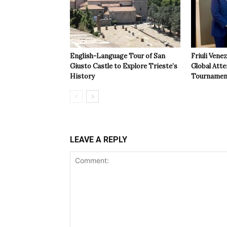
English-Language Tour of San
Friuli Vene
Giusto Castle to Explore Trieste’s
Global Atte
History
Tournamen
LEAVE A REPLY