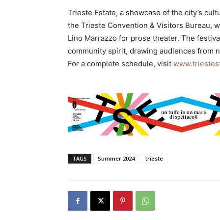
Trieste Estate, a showcase of the city’s cu
the Trieste Convention & Visitors Bureau, wi
Lino Marrazzo for prose theater. The festiva
community spirit, drawing audiences from nea
For a complete schedule, visit
www.triestest
TAGS
Summer 2024
trieste