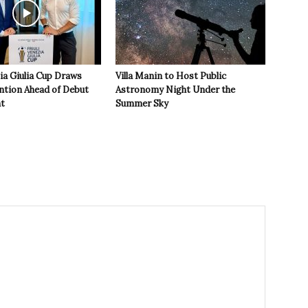
zia Giulia Cup Draws
Villa Manin to Host Public
ntion Ahead of Debut
Astronomy Night Under the
t
Summer Sky