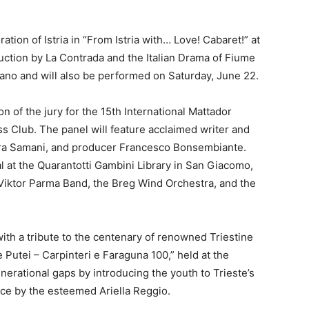
ation of Istria in “From Istria with… Love! Cabaret!” at
ction by La Contrada and the Italian Drama of Fiume
dano and will also be performed on Saturday, June 22.
n of the jury for the 15th International Mattador
s Club. The panel will feature acclaimed writer and
aura Samani, and producer Francesco Bonsembiante.
al at the Quarantotti Gambini Library in San Giacomo,
 Viktor Parma Band, the Breg Wind Orchestra, and the
th a tribute to the centenary of renowned Triestine
 Putei – Carpinteri e Faraguna 100,” held at the
erational gaps by introducing the youth to Trieste’s
ance by the esteemed Ariella Reggio.