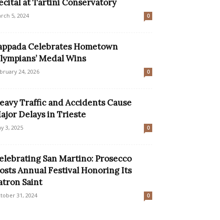
ecital at Tartini Conservatory
rch 5, 2024
0
appada Celebrates Hometown
lympians’ Medal Wins
bruary 24, 2026
0
eavy Traffic and Accidents Cause
ajor Delays in Trieste
y 3, 2025
0
elebrating San Martino: Prosecco
osts Annual Festival Honoring Its
atron Saint
tober 31, 2024
0