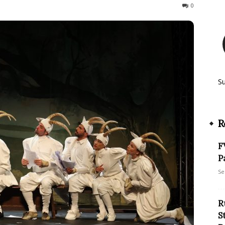
213
0
S
R
F
P
Se
R
S