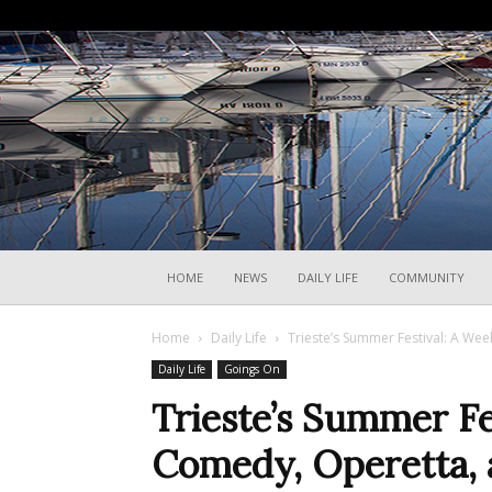
HOME
NEWS
DAILY LIFE
COMMUNITY
Home
Daily Life
Trieste’s Summer Festival: A We
Daily Life
Goings On
Trieste’s Summer Fe
Comedy, Operetta,