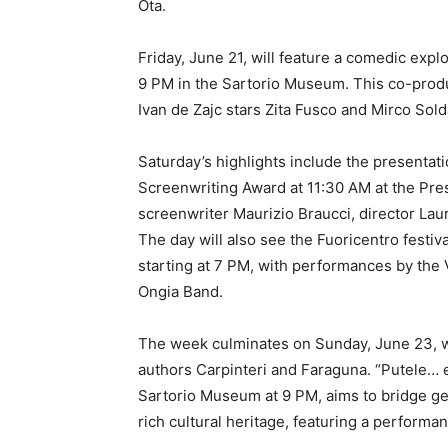
Ota.
Friday, June 21, will feature a comedic explor
9 PM in the Sartorio Museum. This co-produ
Ivan de Zajc stars Zita Fusco and Mirco Sol
Saturday’s highlights include the presentatio
Screenwriting Award at 11:30 AM at the Pres
screenwriter Maurizio Braucci, director L
The day will also see the Fuoricentro festiv
starting at 7 PM, with performances by the
Ongia Band.
The week culminates on Sunday, June 23, wi
authors Carpinteri and Faraguna. “Putele… e
Sartorio Museum at 9 PM, aims to bridge gen
rich cultural heritage, featuring a perform