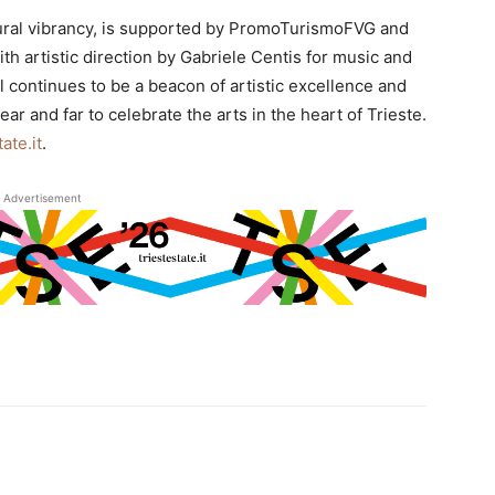
ltural vibrancy, is supported by PromoTurismoFVG and
th artistic direction by Gabriele Centis for music and
l continues to be a beacon of artistic excellence and
r and far to celebrate the arts in the heart of Trieste.
ate.it
.
Advertisement