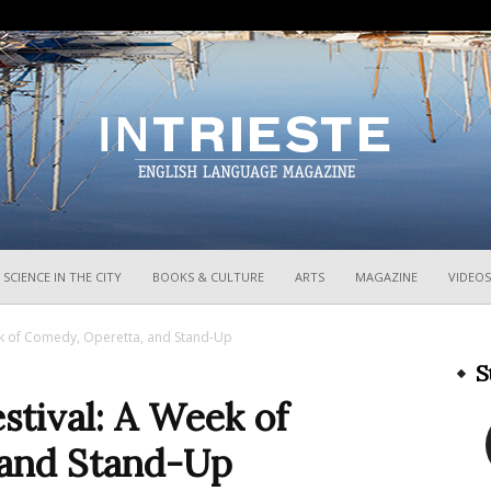
InTrieste
SCIENCE IN THE CITY
BOOKS & CULTURE
ARTS
MAGAZINE
VIDEOS
ek of Comedy, Operetta, and Stand-Up
S
stival: A Week of
 and Stand-Up