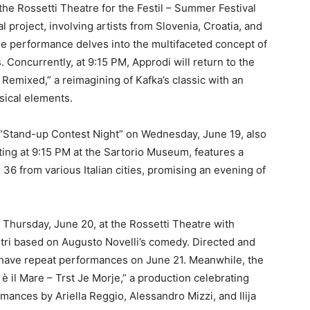
 the Rossetti Theatre for the Festil – Summer Festival
l project, involving artists from Slovenia, Croatia, and
The performance delves into the multifaceted concept of
. Concurrently, at 9:15 PM, Approdi will return to the
mixed,” a reimagining of Kafka’s classic with an
usical elements.
“Stand-up Contest Night” on Wednesday, June 19, also
arting at 9:15 PM at the Sartorio Museum, features a
 from various Italian cities, promising an evening of
 Thursday, June 20, at the Rossetti Theatre with
etri based on Augusto Novelli’s comedy. Directed and
 have repeat performances on June 21. Meanwhile, the
e è il Mare – Trst Je Morje,” a production celebrating
rmances by Ariella Reggio, Alessandro Mizzi, and Ilija