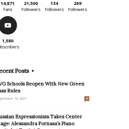
14,871
21,500
134
269
Fans
Followers
Followers
Followers
1,580
ubscribers
ecent Posts
VG Schools Reopen With New Green
ass Rules
ptember 16, 2021
0
ussian Expressionism Takes Center
tage: Alessandra Fornasa’s Piano