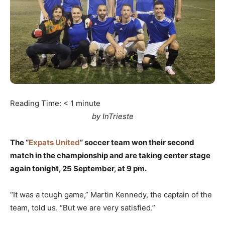
Reading Time:
< 1
minute
by InTrieste
The “
Expats United
” soccer team won their second
match in the championship and are taking center stage
again tonight, 25 September, at 9 pm.
“It was a tough game,” Martin Kennedy, the captain of the
team, told us. “But we are very satisfied.”