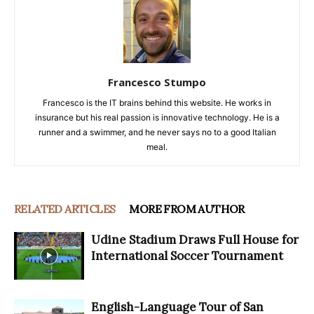
Francesco Stumpo
Francesco is the IT brains behind this website. He works in
insurance but his real passion is innovative technology. He is a
runner and a swimmer, and he never says no to a good Italian
meal.
RELATED ARTICLES
MORE FROM AUTHOR
Udine Stadium Draws Full House for
International Soccer Tournament
English-Language Tour of San