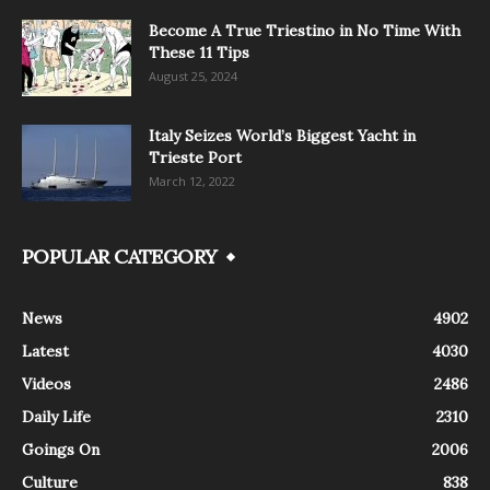
Become A True Triestino in No Time With
These 11 Tips
August 25, 2024
Italy Seizes World’s Biggest Yacht in
Trieste Port
March 12, 2022
POPULAR CATEGORY
News
4902
Latest
4030
Videos
2486
Daily Life
2310
Goings On
2006
Culture
838