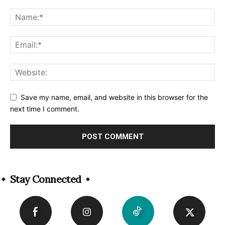
Save my name, email, and website in this browser for the
next time I comment.
Alternative:
Stay Connected