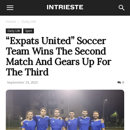
Home
Daily Life
Daily Life
Sport
“Expats United” Soccer
Team Wins The Second
Match And Gears Up For
The Third
September 25, 2023
300
0