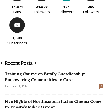
14,871
21,500
134
269
Fans
Followers
Followers
Followers
1,580
Subscribers
Recent Posts
Training Course on Family Guardianship:
Empowering Communities to Care
February 19, 2024
0
Five Nights of Northeastern Italian Cinema Come
to Trieste’s Public Garden