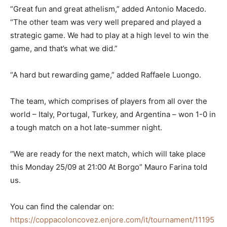
“Great fun and great athelism,” added Antonio Macedo.
“The other team was very well prepared and played a
strategic game. We had to play at a high level to win the
game, and that’s what we did.”
“A hard but rewarding game,” added Raffaele Luongo.
The team, which comprises of players from all over the
world – Italy, Portugal, Turkey, and Argentina – won 1-0 in
a tough match on a hot late-summer night.
“We are ready for the next match, which will take place
this Monday 25/09 at 21:00 At Borgo” Mauro Farina told
us.
You can find the calendar on:
https://coppacoloncovez.enjore.com/it/tournament/11195