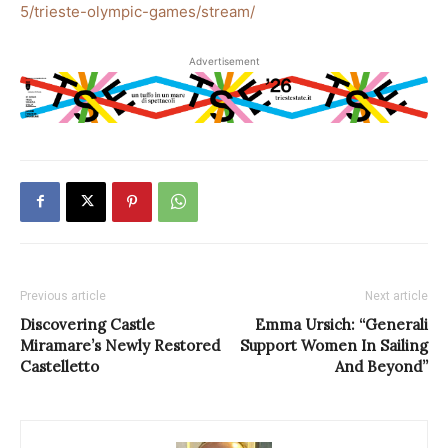
5/trieste-olympic-games/stream/
Advertisement
Previous article
Next article
Discovering Castle
Emma Ursich: “Generali
Miramare’s Newly Restored
Support Women In Sailing
Castelletto
And Beyond”