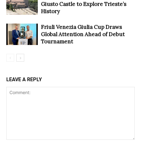
Giusto Castle to Explore Trieste’s
History
Friuli Venezia Giulia Cup Draws
Global Attention Ahead of Debut
Tournament
LEAVE A REPLY