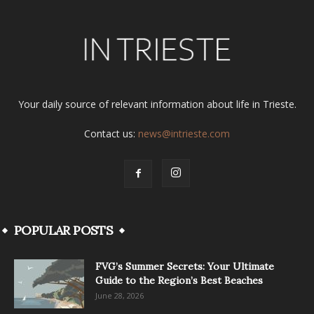
Your daily source of relevant information about life in Trieste.
Contact us:
news@intrieste.com
POPULAR POSTS
FVG’s Summer Secrets: Your Ultimate
Guide to the Region’s Best Beaches
June 28, 2026