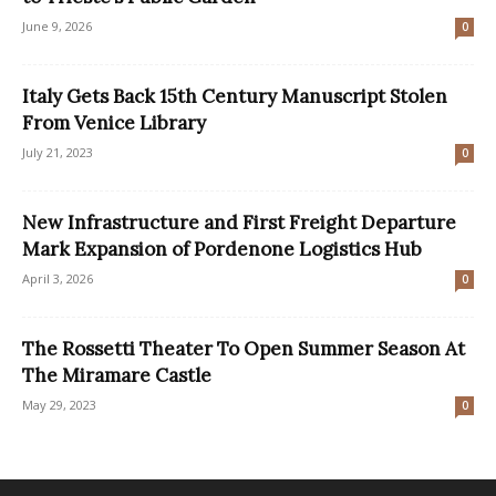
June 9, 2026
0
Italy Gets Back 15th Century Manuscript Stolen
From Venice Library
July 21, 2023
0
New Infrastructure and First Freight Departure
Mark Expansion of Pordenone Logistics Hub
April 3, 2026
0
The Rossetti Theater To Open Summer Season At
The Miramare Castle
May 29, 2023
0