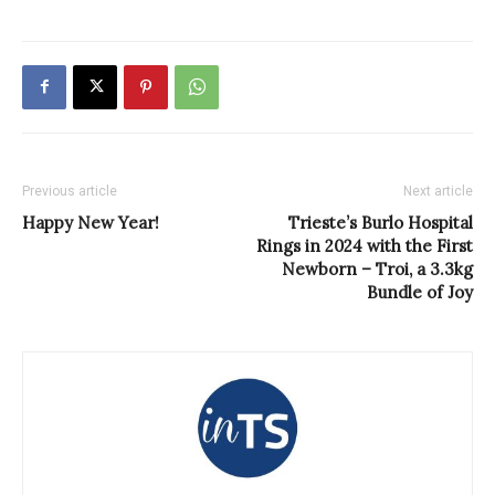
Previous article
Next article
Happy New Year!
Trieste’s Burlo Hospital
Rings in 2024 with the First
Newborn – Troi, a 3.3kg
Bundle of Joy