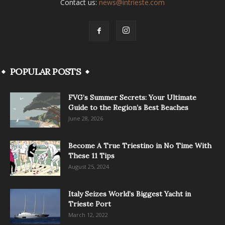
Contact us:
news@intrieste.com
POPULAR POSTS
FVG’s Summer Secrets: Your Ultimate
Guide to the Region’s Best Beaches
June 28, 2026
Become A True Triestino in No Time With
These 11 Tips
August 25, 2024
Italy Seizes World’s Biggest Yacht in
Trieste Port
March 12, 2022