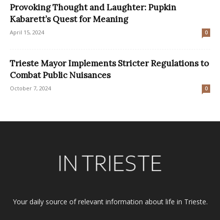
Provoking Thought and Laughter: Pupkin
Kabarett’s Quest for Meaning
April 15, 2024
0
Trieste Mayor Implements Stricter Regulations to
Combat Public Nuisances
October 7, 2024
0
Your daily source of relevant information about life in Trieste.