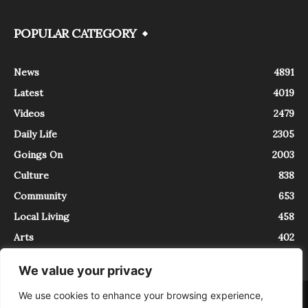
POPULAR CATEGORY
News
4891
Latest
4019
Videos
2479
Daily Life
2305
Goings On
2003
Culture
838
Community
653
Local Living
458
Arts
402
We value your privacy
We use cookies to enhance your browsing experience,
About
Contact