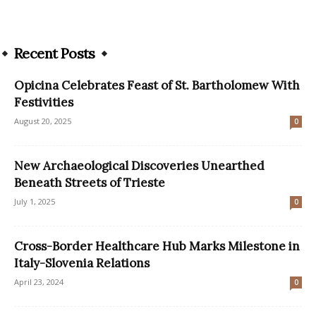
Recent Posts
Opicina Celebrates Feast of St. Bartholomew With
Festivities
August 20, 2025
0
New Archaeological Discoveries Unearthed
Beneath Streets of Trieste
July 1, 2025
0
Cross-Border Healthcare Hub Marks Milestone in
Italy-Slovenia Relations
April 23, 2024
0