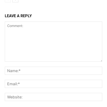
LEAVE A REPLY