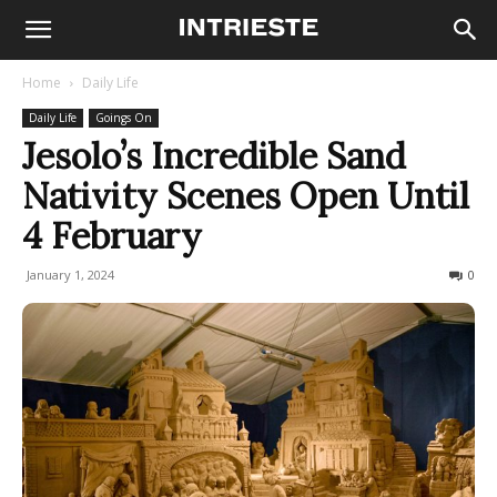
Home
Daily Life
Daily Life
Goings On
Jesolo’s Incredible Sand
Nativity Scenes Open Until
4 February
January 1, 2024
1288
0