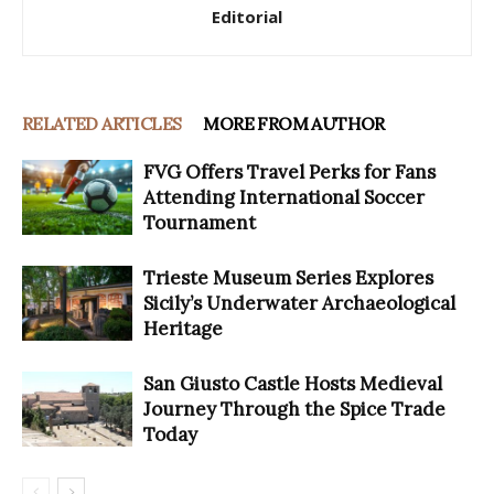
Editorial
RELATED ARTICLES
MORE FROM AUTHOR
FVG Offers Travel Perks for Fans
Attending International Soccer
Tournament
Trieste Museum Series Explores
Sicily’s Underwater Archaeological
Heritage
San Giusto Castle Hosts Medieval
Journey Through the Spice Trade
Today