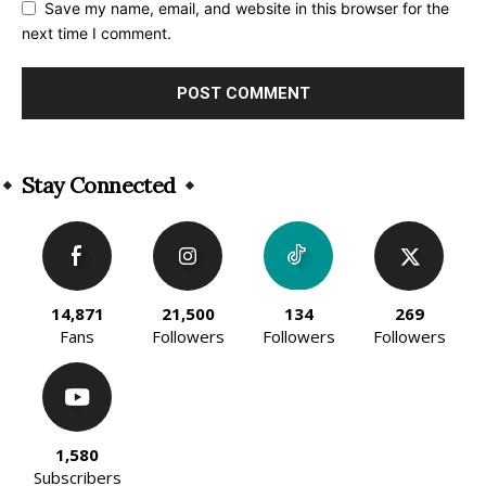
Save my name, email, and website in this browser for the
next time I comment.
Alternative:
Stay Connected
14,871
21,500
134
269
Fans
Followers
Followers
Followers
1,580
Subscribers