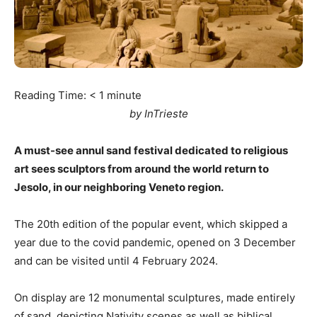
Reading Time:
< 1
minute
by InTrieste
A must-see annul sand festival dedicated to religious
art sees sculptors from around the world return to
Jesolo, in our neighboring Veneto region.
The 20th edition of the popular event, which skipped a
year due to the covid pandemic, opened on 3 December
and can be visited until 4 February 2024.
On display are 12 monumental sculptures, made entirely
of sand, depicting Nativity scenes as well as biblical