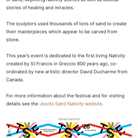
stories of healing and miracles.
The sculptors used thousands of tons of sand to create
their masterpieces which appear to be carved from
stone.
This year’s event is dedicated to the first living Nativity
created by St Francis in Greccio 800 years ago, co-
ordinated by new artistic director David Ducharme from
Canada.
For more information about the festival and for visiting
details see the
Jesolo Sand Nativity website
.
Advertisement