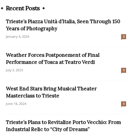
Recent Posts
Trieste’s Piazza Unità d’Italia, Seen Through 150
Years of Photography
January 6, 2026
0
Weather Forces Postponement of Final
Performance of Tosca at Teatro Verdi
July 3, 2025
0
West End Stars Bring Musical Theater
Masterclass to Trieste
June 16, 2024
0
Trieste’s Plans to Revitalize Porto Vecchio: From
Industrial Relic to “City of Dreams”