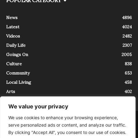
POPULAR CATEGORY
News
4896
Latest
4024
Videos
2482
Daily Life
2307
Goings On
2005
Culture
838
Community
653
Local Living
458
Arts
402
We value your privacy
We use cookies to enhance your browsing experience,
About
Contact
serve personalized ads or content, and analyze our traffic.
InTrieste è iscritto al Registro della Stampa del Tribunale di Trieste al
By clicking "Accept All", you consent to our use of cookies.
numero 5/2021 - V.G. 2088/21 - 10/06/2021. In Trieste è un progetto di