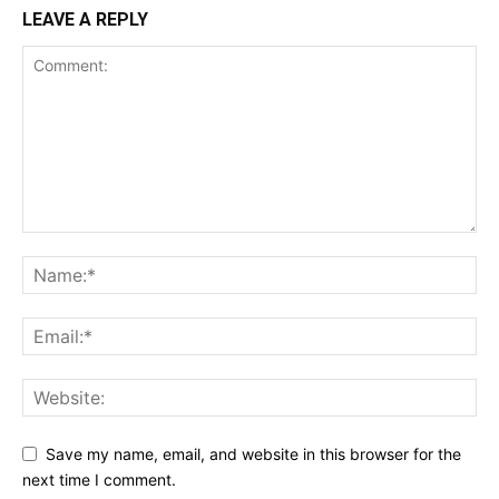
LEAVE A REPLY
Save my name, email, and website in this browser for the
next time I comment.