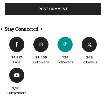
Alternative:
Stay Connected
14,871
21,500
134
269
Fans
Followers
Followers
Followers
1,580
Subscribers