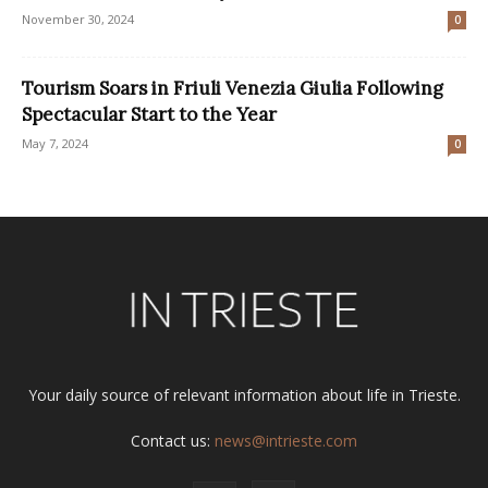
November 30, 2024
0
Tourism Soars in Friuli Venezia Giulia Following
Spectacular Start to the Year
May 7, 2024
0
Your daily source of relevant information about life in Trieste.
Contact us:
news@intrieste.com