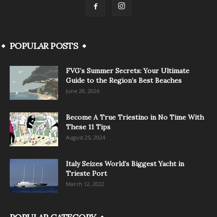
POPULAR POSTS
FVG’s Summer Secrets: Your Ultimate
Guide to the Region’s Best Beaches
June 28, 2026
Become A True Triestino in No Time With
These 11 Tips
August 25, 2024
Italy Seizes World’s Biggest Yacht in
Trieste Port
March 12, 2022