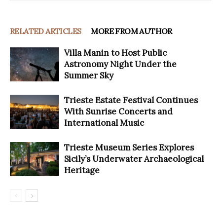
RELATED ARTICLES
MORE FROM AUTHOR
Villa Manin to Host Public
Astronomy Night Under the
Summer Sky
Trieste Estate Festival Continues
With Sunrise Concerts and
International Music
Trieste Museum Series Explores
Sicily’s Underwater Archaeological
Heritage