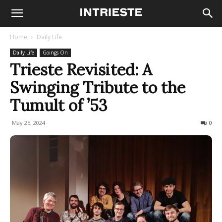
Home
Daily Life
Daily Life
Goings On
Trieste Revisited: A
Swinging Tribute to the
Tumult of ’53
May 25, 2024
235
0