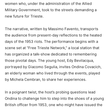
women who, under the administration of the Allied
Military Government, took to the streets demanding a
new future for Trieste.
The narrative, written by Massimo Favento, transports
the audience from present-day reflections to the heated
days of the 1953 riots. The performance begins with a
scene set at “Free Trieste Network,” a local station that
has organized a talk-show dedicated to remembering
those pivotal days. The young host, Edy Bevilacqua,
portrayed by Giacomo Segulia, invites Ondina Covacich,
an elderly woman who lived through the events, played
by Michela Cembran, to share her experiences.
In a poignant twist, the host’s probing questions lead
Ondina to challenge him to step into the shoes of a young
British officer from 1953, one who might have issued the