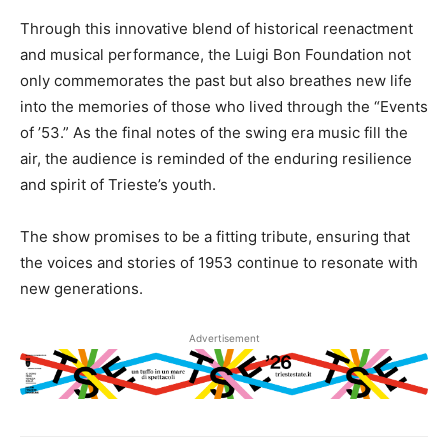
Through this innovative blend of historical reenactment
and musical performance, the Luigi Bon Foundation not
only commemorates the past but also breathes new life
into the memories of those who lived through the “Events
of ’53.” As the final notes of the swing era music fill the
air, the audience is reminded of the enduring resilience
and spirit of Trieste’s youth.
The show promises to be a fitting tribute, ensuring that
the voices and stories of 1953 continue to resonate with
new generations.
Advertisement