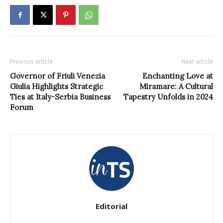
Previous article
Next article
Governor of Friuli Venezia
Enchanting Love at
Giulia Highlights Strategic
Miramare: A Cultural
Ties at Italy-Serbia Business
Tapestry Unfolds in 2024
Forum
Editorial