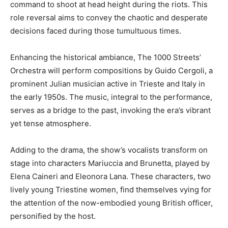
command to shoot at head height during the riots. This
role reversal aims to convey the chaotic and desperate
decisions faced during those tumultuous times.
Enhancing the historical ambiance, The 1000 Streets’
Orchestra will perform compositions by Guido Cergoli, a
prominent Julian musician active in Trieste and Italy in
the early 1950s. The music, integral to the performance,
serves as a bridge to the past, invoking the era’s vibrant
yet tense atmosphere.
Adding to the drama, the show’s vocalists transform on
stage into characters Mariuccia and Brunetta, played by
Elena Caineri and Eleonora Lana. These characters, two
lively young Triestine women, find themselves vying for
the attention of the now-embodied young British officer,
personified by the host.