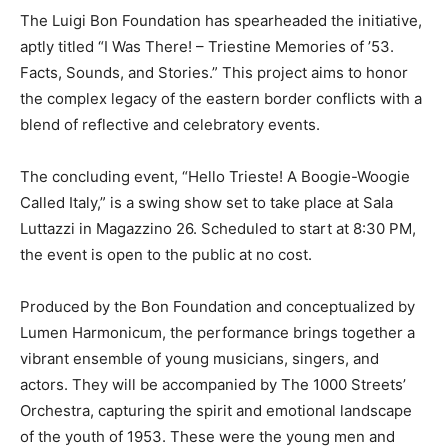
The Luigi Bon Foundation has spearheaded the initiative,
aptly titled “I Was There! – Triestine Memories of ’53.
Facts, Sounds, and Stories.” This project aims to honor
the complex legacy of the eastern border conflicts with a
blend of reflective and celebratory events.
The concluding event, “Hello Trieste! A Boogie-Woogie
Called Italy,” is a swing show set to take place at Sala
Luttazzi in Magazzino 26. Scheduled to start at 8:30 PM,
the event is open to the public at no cost.
Produced by the Bon Foundation and conceptualized by
Lumen Harmonicum, the performance brings together a
vibrant ensemble of young musicians, singers, and
actors. They will be accompanied by The 1000 Streets’
Orchestra, capturing the spirit and emotional landscape
of the youth of 1953. These were the young men and