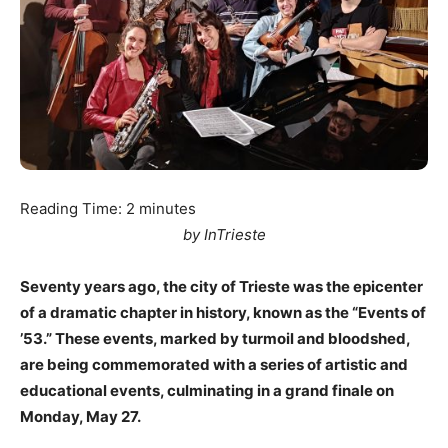
Reading Time:
2
minutes
by InTrieste
Seventy years ago, the city of Trieste was the epicenter
of a dramatic chapter in history, known as the “Events of
’53.” These events, marked by turmoil and bloodshed,
are being commemorated with a series of artistic and
educational events, culminating in a grand finale on
Monday, May 27.