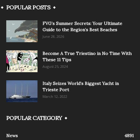
POPULAR POSTS
FVG’s Summer Secrets: Your Ultimate
Guide to the Region’s Best Beaches
June 28, 2026
Become A True Triestino in No Time With
These 11 Tips
August 25, 2024
Italy Seizes World’s Biggest Yacht in
Trieste Port
March 12, 2022
POPULAR CATEGORY
News
4891