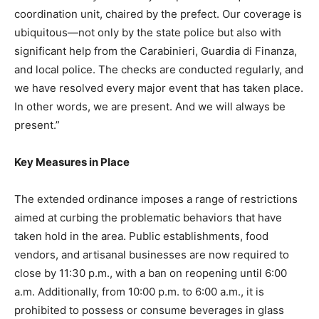
coordination unit, chaired by the prefect. Our coverage is
ubiquitous—not only by the state police but also with
significant help from the Carabinieri, Guardia di Finanza,
and local police. The checks are conducted regularly, and
we have resolved every major event that has taken place.
In other words, we are present. And we will always be
present.”
Key Measures in Place
The extended ordinance imposes a range of restrictions
aimed at curbing the problematic behaviors that have
taken hold in the area. Public establishments, food
vendors, and artisanal businesses are now required to
close by 11:30 p.m., with a ban on reopening until 6:00
a.m. Additionally, from 10:00 p.m. to 6:00 a.m., it is
prohibited to possess or consume beverages in glass