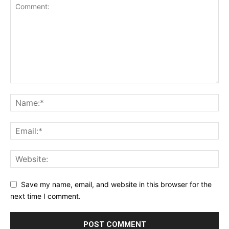
Save my name, email, and website in this browser for the
next time I comment.