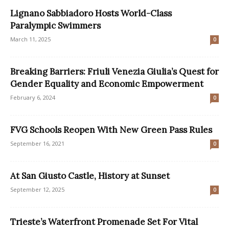
Lignano Sabbiadoro Hosts World-Class
Paralympic Swimmers
March 11, 2025
0
Breaking Barriers: Friuli Venezia Giulia’s Quest for
Gender Equality and Economic Empowerment
February 6, 2024
0
FVG Schools Reopen With New Green Pass Rules
September 16, 2021
0
At San Giusto Castle, History at Sunset
September 12, 2025
0
Trieste’s Waterfront Promenade Set For Vital