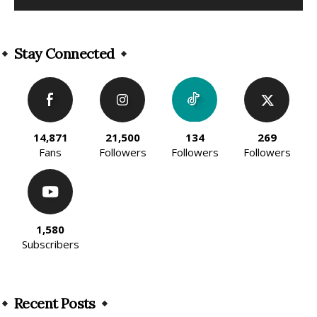
Alternative:
Stay Connected
14,871
21,500
134
269
Fans
Followers
Followers
Followers
1,580
Subscribers
Recent Posts