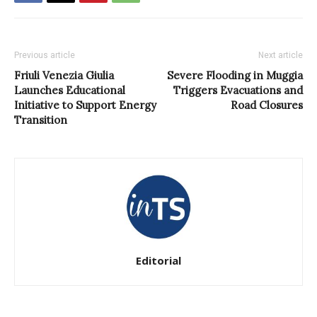
Previous article
Next article
Friuli Venezia Giulia
Severe Flooding in Muggia
Launches Educational
Triggers Evacuations and
Initiative to Support Energy
Road Closures
Transition
Editorial