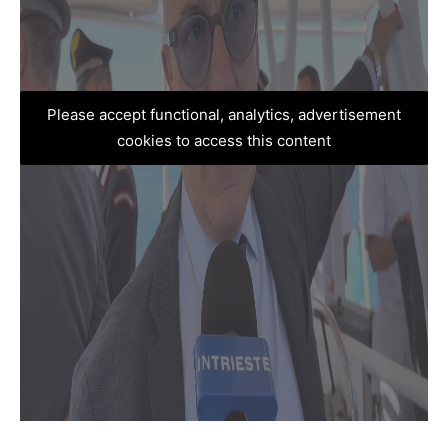
Please accept functional, analytics, advertisement
cookies to access this content