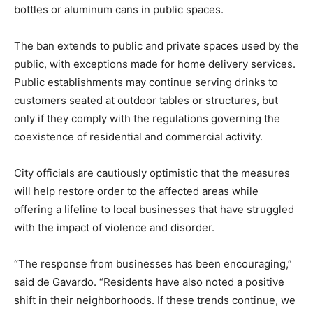
bottles or aluminum cans in public spaces.
The ban extends to public and private spaces used by the
public, with exceptions made for home delivery services.
Public establishments may continue serving drinks to
customers seated at outdoor tables or structures, but
only if they comply with the regulations governing the
coexistence of residential and commercial activity.
City officials are cautiously optimistic that the measures
will help restore order to the affected areas while
offering a lifeline to local businesses that have struggled
with the impact of violence and disorder.
“The response from businesses has been encouraging,”
said de Gavardo. “Residents have also noted a positive
shift in their neighborhoods. If these trends continue, we