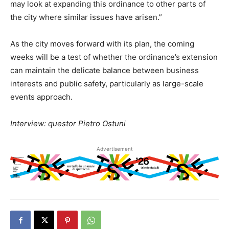
may look at expanding this ordinance to other parts of
the city where similar issues have arisen.”
As the city moves forward with its plan, the coming
weeks will be a test of whether the ordinance’s extension
can maintain the delicate balance between business
interests and public safety, particularly as large-scale
events approach.
Interview: questor Pietro Ostuni
Advertisement