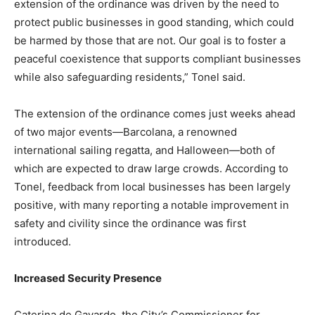
extension of the ordinance was driven by the need to
protect public businesses in good standing, which could
be harmed by those that are not. Our goal is to foster a
peaceful coexistence that supports compliant businesses
while also safeguarding residents,” Tonel said.
The extension of the ordinance comes just weeks ahead
of two major events—Barcolana, a renowned
international sailing regatta, and Halloween—both of
which are expected to draw large crowds. According to
Tonel, feedback from local businesses has been largely
positive, with many reporting a notable improvement in
safety and civility since the ordinance was first
introduced.
Increased Security Presence
Caterina de Gavardo, the City’s Commissioner for