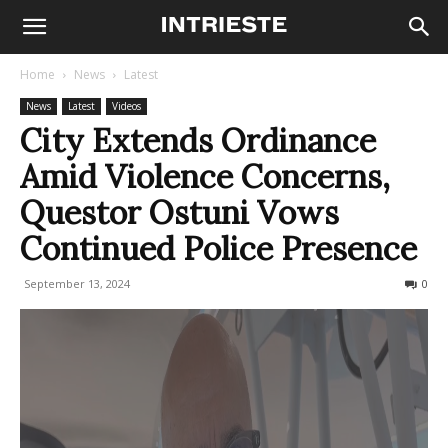
Home
News
Latest
News
Latest
Videos
City Extends Ordinance
Amid Violence Concerns,
Questor Ostuni Vows
Continued Police Presence
September 13, 2024
283
0