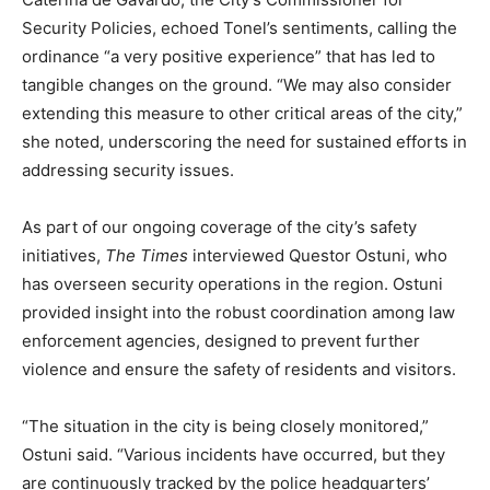
Security Policies, echoed Tonel’s sentiments, calling the
ordinance “a very positive experience” that has led to
tangible changes on the ground. “We may also consider
extending this measure to other critical areas of the city,”
she noted, underscoring the need for sustained efforts in
addressing security issues.
As part of our ongoing coverage of the city’s safety
initiatives,
The Times
interviewed Questor Ostuni, who
has overseen security operations in the region. Ostuni
provided insight into the robust coordination among law
enforcement agencies, designed to prevent further
violence and ensure the safety of residents and visitors.
“The situation in the city is being closely monitored,”
Ostuni said. “Various incidents have occurred, but they
are continuously tracked by the police headquarters’