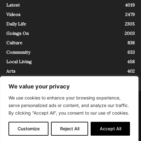
Latest
4019
Videos
2479
Daily Life
2305
Goings On
2003
Culture
838
Community
653
Local Living
458
Arts
402
We value your privacy
We use cookies to enhance your browsing experience,
About
Contact
serve personalized ads or content, and analyze our traffic.
InTrieste è iscritto al Registro della Stampa del Tribunale di Trieste al
By clicking "Accept All", you consent to our use of cookies.
numero 5/2021 - V.G. 2088/21 - 10/06/2021. In Trieste è un progetto di
Expating Srls ( https://www.expating.it ) nell’ambito del progetto “EXPATS
IN TRIESTE”, finanziato dalla Regione Autonoma Friuli Venezia Giulia sul
Customize
Reject All
Accept All
bando POR FESR 2014-2020, Attività 2.1.b.1 bis