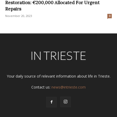
Restoration: €200,000 Allocated For Urgent
Repairs
November 20, 2023
0
Your daily source of relevant information about life in Trieste.
Contact us:
news@intrieste.com