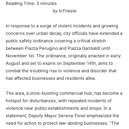
Reading Time:
3
minutes
by InTrieste
In response to a surge of violent incidents and growing
concerns over urban decay, city officials have extended a
public safety ordinance covering a critical stretch
between Piazza Perugino and Piazza Garibaldi until
November 1st. The ordinance, originally enacted in early
August and set to expire on September 14th, aims to
combat the troubling rise in violence and disorder that
has affected businesses and residents alike.
The area, a once-bustling commercial hub, has become a
hotspot for disturbances, with repeated incidents of
violence near public establishments and shops. In a
statement, Deputy Mayor Serena Tonel emphasized the
need for action to protect law-abiding businesses. “The