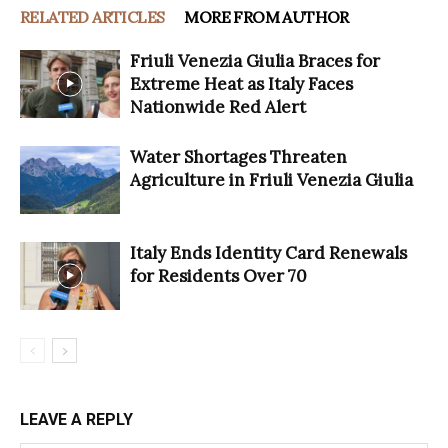
RELATED ARTICLES
MORE FROM AUTHOR
Friuli Venezia Giulia Braces for
Extreme Heat as Italy Faces
Nationwide Red Alert
Water Shortages Threaten
Agriculture in Friuli Venezia Giulia
Italy Ends Identity Card Renewals
for Residents Over 70
LEAVE A REPLY