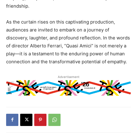
friendship.
As the curtain rises on this captivating production,
audiences are invited to embark on a journey of
discovery, laughter, and profound reflection. In the words
of director Alberto Ferrari, “Quasi Amici” is not merely a
play—it is a testament to the enduring power of human
connection and the transformative potential of empathy.
Advertisement