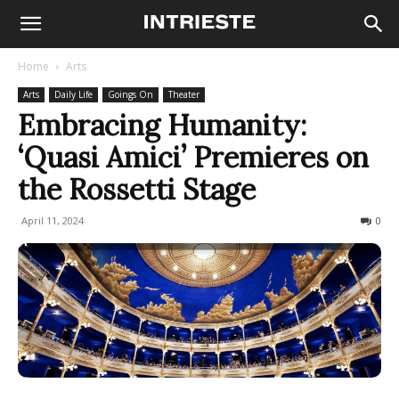
Home
Arts
Arts
Daily Life
Goings On
Theater
Embracing Humanity:
‘Quasi Amici’ Premieres on
the Rossetti Stage
April 11, 2024
183
0