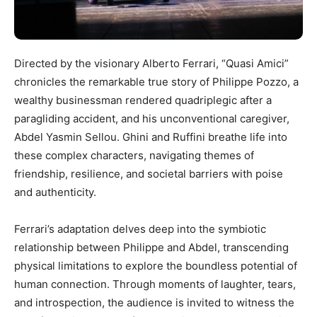
Directed by the visionary Alberto Ferrari, “Quasi Amici”
chronicles the remarkable true story of Philippe Pozzo, a
wealthy businessman rendered quadriplegic after a
paragliding accident, and his unconventional caregiver,
Abdel Yasmin Sellou. Ghini and Ruffini breathe life into
these complex characters, navigating themes of
friendship, resilience, and societal barriers with poise
and authenticity.
Ferrari’s adaptation delves deep into the symbiotic
relationship between Philippe and Abdel, transcending
physical limitations to explore the boundless potential of
human connection. Through moments of laughter, tears,
and introspection, the audience is invited to witness the