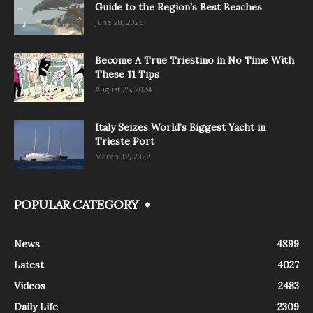
Guide to the Region’s Best Beaches
June 28, 2026
Become A True Triestino in No Time With
These 11 Tips
August 25, 2024
Italy Seizes World’s Biggest Yacht in
Trieste Port
March 12, 2022
POPULAR CATEGORY
News
4899
Latest
4027
Videos
2483
Daily Life
2309