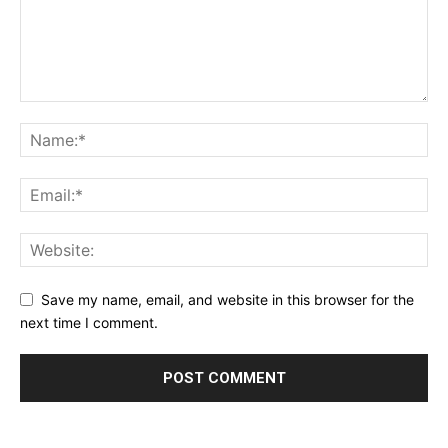
Save my name, email, and website in this browser for the
next time I comment.
Alternative: