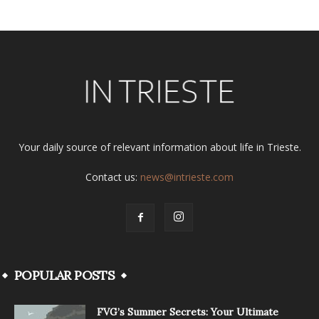
Your daily source of relevant information about life in Trieste.
Contact us:
news@intrieste.com
POPULAR POSTS
FVG’s Summer Secrets: Your Ultimate