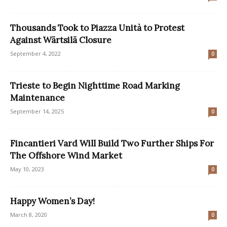
Thousands Took to Piazza Unità to Protest
Against Wärtsilä Closure
September 4, 2022
0
Trieste to Begin Nighttime Road Marking
Maintenance
September 14, 2025
0
Fincantieri Vard Will Build Two Further Ships For
The Offshore Wind Market
May 10, 2023
0
Happy Women’s Day!
March 8, 2020
0