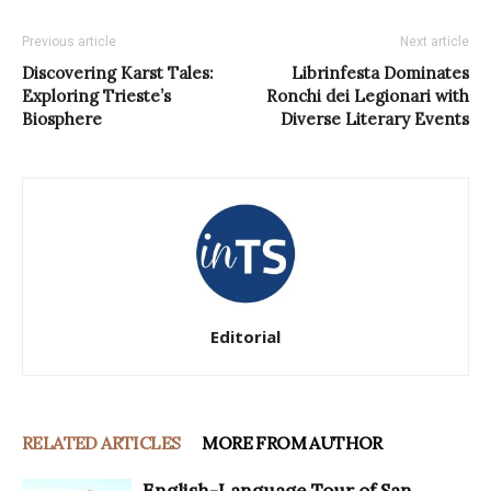
Previous article
Next article
Discovering Karst Tales:
Librinfesta Dominates
Exploring Trieste’s
Ronchi dei Legionari with
Biosphere
Diverse Literary Events
Editorial
RELATED ARTICLES
MORE FROM AUTHOR
English-Language Tour of San