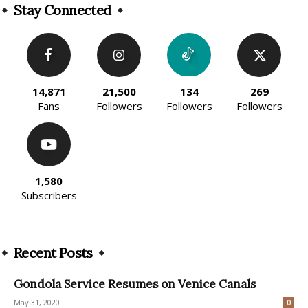
Stay Connected
14,871
21,500
134
269
Fans
Followers
Followers
Followers
1,580
Subscribers
Recent Posts
Gondola Service Resumes on Venice Canals
May 31, 2020
0