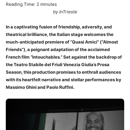
Reading Time:
2
minutes
by InTrieste
In a captivating fusion of friendship, adversity, and
theatrical brilliance, the Italian stage welcomes the
much-anticipated premiere of “Quasi Amici” (“Almost
Friends”), a poignant adaptation of the acclaimed
French film “Intouchables.” Set against the backdrop of
the Teatro Stabile del Friuli Venezia Giulia’s Prosa
Season, this production promises to enthrall audiences
with its heartfelt narrative and stellar performances by
Massimo Ghini and Paolo Ruffini.