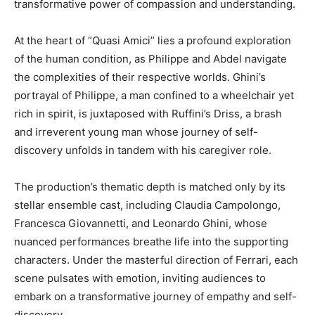
transformative power of compassion and understanding.
At the heart of “Quasi Amici” lies a profound exploration
of the human condition, as Philippe and Abdel navigate
the complexities of their respective worlds. Ghini’s
portrayal of Philippe, a man confined to a wheelchair yet
rich in spirit, is juxtaposed with Ruffini’s Driss, a brash
and irreverent young man whose journey of self-
discovery unfolds in tandem with his caregiver role.
The production’s thematic depth is matched only by its
stellar ensemble cast, including Claudia Campolongo,
Francesca Giovannetti, and Leonardo Ghini, whose
nuanced performances breathe life into the supporting
characters. Under the masterful direction of Ferrari, each
scene pulsates with emotion, inviting audiences to
embark on a transformative journey of empathy and self-
discovery.