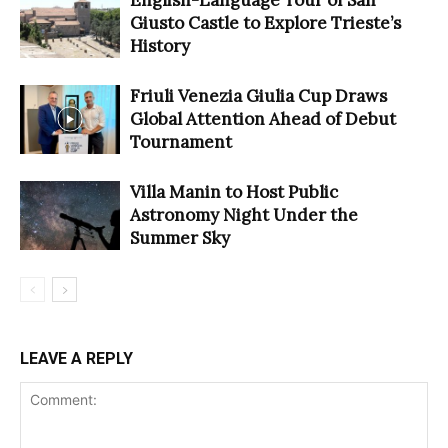
Giusto Castle to Explore Trieste’s
History
Friuli Venezia Giulia Cup Draws
Global Attention Ahead of Debut
Tournament
Villa Manin to Host Public
Astronomy Night Under the
Summer Sky
LEAVE A REPLY