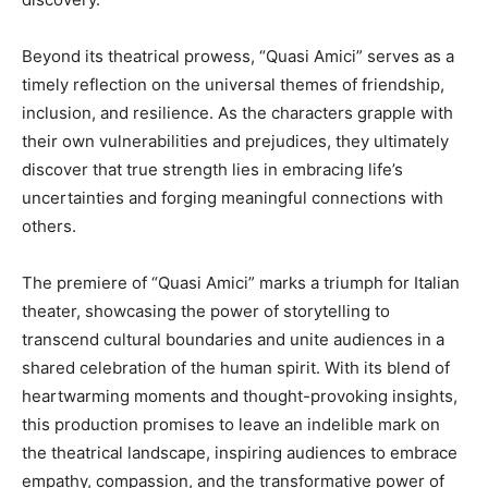
Beyond its theatrical prowess, “Quasi Amici” serves as a
timely reflection on the universal themes of friendship,
inclusion, and resilience. As the characters grapple with
their own vulnerabilities and prejudices, they ultimately
discover that true strength lies in embracing life’s
uncertainties and forging meaningful connections with
others.
The premiere of “Quasi Amici” marks a triumph for Italian
theater, showcasing the power of storytelling to
transcend cultural boundaries and unite audiences in a
shared celebration of the human spirit. With its blend of
heartwarming moments and thought-provoking insights,
this production promises to leave an indelible mark on
the theatrical landscape, inspiring audiences to embrace
empathy, compassion, and the transformative power of