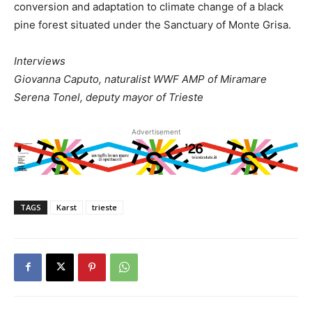
conversion and adaptation to climate change of a black
pine forest situated under the Sanctuary of Monte Grisa.
Interviews
Giovanna Caputo, naturalist WWF AMP of Miramare
Serena Tonel, deputy mayor of Trieste
Advertisement
TAGS
Karst
trieste