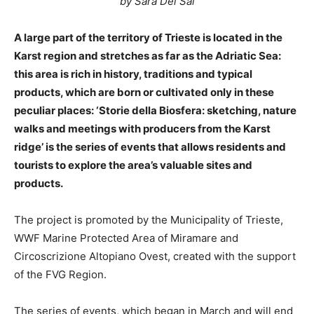
by Sara Del Sal
A large part of the territory of Trieste is located in the
Karst region and stretches as far as the Adriatic Sea:
this area is rich in history, traditions and typical
products, which are born or cultivated only in these
peculiar places: ‘Storie della Biosfera: sketching, nature
walks and meetings with producers from the Karst
ridge’ is the series of events that allows residents and
tourists to explore the area’s valuable sites and
products.
The project is promoted by the Municipality of Trieste,
WWF Marine Protected Area of Miramare and
Circoscrizione Altopiano Ovest, created with the support
of the FVG Region.
The series of events, which began in March and will end