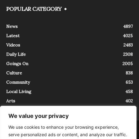
POPULAR CATEGORY
News
4897
Latest
4025
Videos
2483
Daily Life
2308
Goings On
2005
Culture
838
Community
653
Local Living
458
Arts
402
We value your privacy
We use cookies to enhance your browsing experience,
About
Contact
serve personalized ads or content, and analyze our traffic.
InTrieste è iscritto al Registro della Stampa del Tribunale di Trieste al