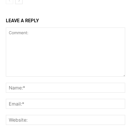
LEAVE A REPLY