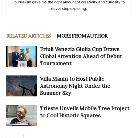
journalism gave me the right amount of creativity and curiosity to
never stop exploring.
RELATED ARTICLES
MORE FROM AUTHOR
Friuli Venezia Giulia Cup Draws
Global Attention Ahead of Debut
Tournament
Villa Manin to Host Public
Astronomy Night Under the
Summer Sky
Trieste Unveils Mobile Tree Project
to Cool Historic Squares