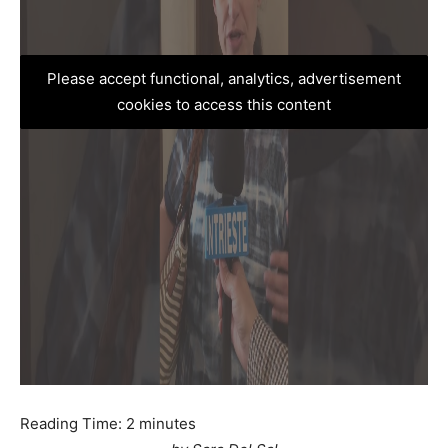
Please accept functional, analytics, advertisement
cookies to access this content
Reading Time:
2
minutes