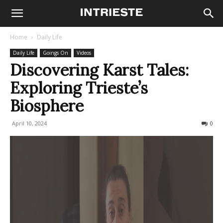
Home
Daily Life
Daily Life
Goings On
Videos
Discovering Karst Tales:
Exploring Trieste’s
Biosphere
April 10, 2024
225
0