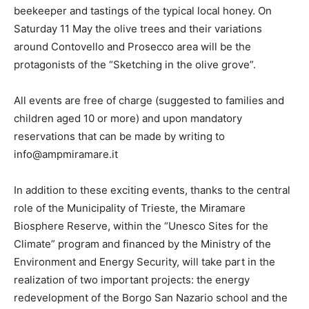
beekeeper and tastings of the typical local honey. On
Saturday 11 May the olive trees and their variations
around Contovello and Prosecco area will be the
protagonists of the “Sketching in the olive grove”.
All events are free of charge (suggested to families and
children aged 10 or more) and upon mandatory
reservations that can be made by writing to
info@ampmiramare.it
In addition to these exciting events, thanks to the central
role of the Municipality of Trieste, the Miramare
Biosphere Reserve, within the “Unesco Sites for the
Climate” program and financed by the Ministry of the
Environment and Energy Security, will take part in the
realization of two important projects: the energy
redevelopment of the Borgo San Nazario school and the