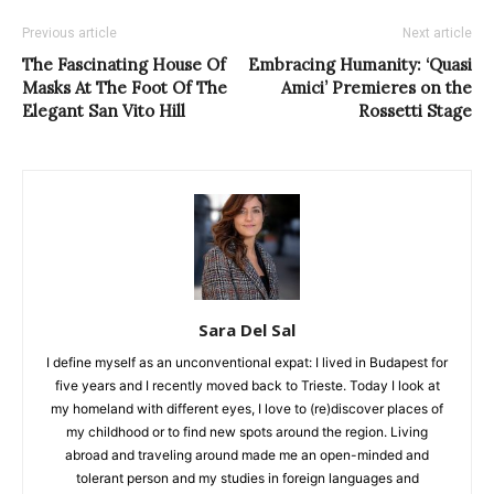
Previous article
Next article
The Fascinating House Of
Embracing Humanity: ‘Quasi
Masks At The Foot Of The
Amici’ Premieres on the
Elegant San Vito Hill
Rossetti Stage
Sara Del Sal
I define myself as an unconventional expat: I lived in Budapest for
five years and I recently moved back to Trieste. Today I look at
my homeland with different eyes, I love to (re)discover places of
my childhood or to find new spots around the region. Living
abroad and traveling around made me an open-minded and
tolerant person and my studies in foreign languages and