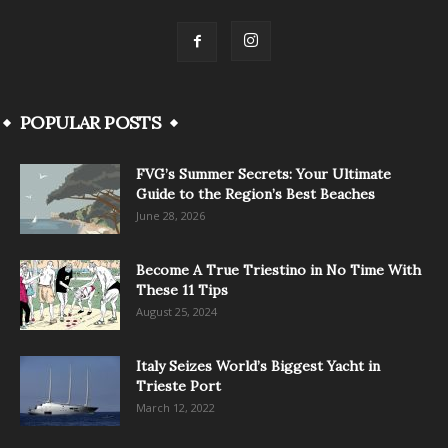
POPULAR POSTS
FVG’s Summer Secrets: Your Ultimate
Guide to the Region’s Best Beaches
June 28, 2026
Become A True Triestino in No Time With
These 11 Tips
August 25, 2024
Italy Seizes World’s Biggest Yacht in
Trieste Port
March 12, 2022