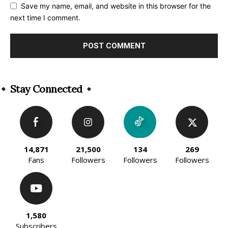
Save my name, email, and website in this browser for the
next time I comment.
Alternative:
Stay Connected
14,871
21,500
134
269
Fans
Followers
Followers
Followers
1,580
Subscribers