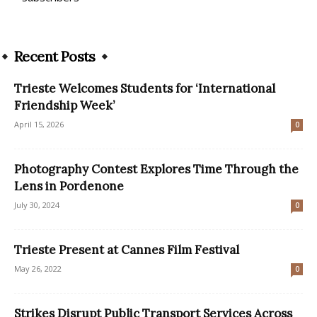
Recent Posts
Trieste Welcomes Students for ‘International
Friendship Week’
April 15, 2026
0
Photography Contest Explores Time Through the
Lens in Pordenone
July 30, 2024
0
Trieste Present at Cannes Film Festival
May 26, 2022
0
Strikes Disrupt Public Transport Services Across