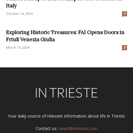
Italy
October 16, 2024
0
Exploring Historic Treasures: FAI Opens Doors in
Friuli Venezia Giulia
March 15, 2024
0
Your daily source of relevant information about life in Trieste.
Contact us:
news@intrieste.com