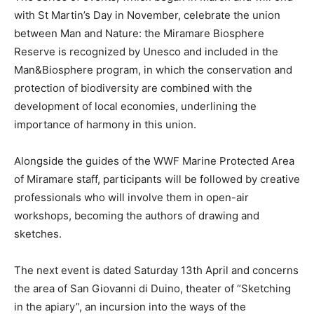
with St Martin’s Day in November, celebrate the union
between Man and Nature: the Miramare Biosphere
Reserve is recognized by Unesco and included in the
Man&Biosphere program, in which the conservation and
protection of biodiversity are combined with the
development of local economies, underlining the
importance of harmony in this union.
Alongside the guides of the WWF Marine Protected Area
of Miramare staff, participants will be followed by creative
professionals who will involve them in open-air
workshops, becoming the authors of drawing and
sketches.
The next event is dated Saturday 13th April and concerns
the area of San Giovanni di Duino, theater of “Sketching
in the apiary”, an incursion into the ways of the