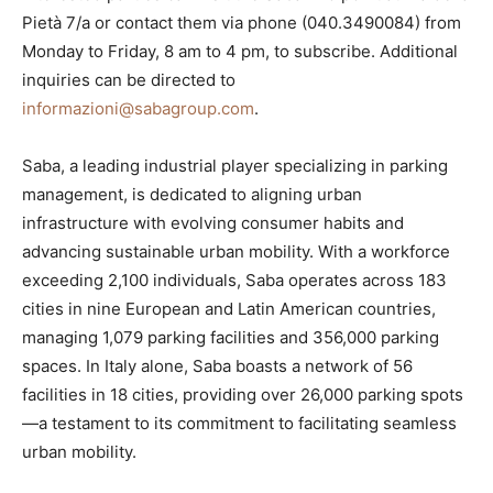
Pietà 7/a or contact them via phone (040.3490084) from
Monday to Friday, 8 am to 4 pm, to subscribe. Additional
inquiries can be directed to
informazioni@sabagroup.com
.
Saba, a leading industrial player specializing in parking
management, is dedicated to aligning urban
infrastructure with evolving consumer habits and
advancing sustainable urban mobility. With a workforce
exceeding 2,100 individuals, Saba operates across 183
cities in nine European and Latin American countries,
managing 1,079 parking facilities and 356,000 parking
spaces. In Italy alone, Saba boasts a network of 56
facilities in 18 cities, providing over 26,000 parking spots
—a testament to its commitment to facilitating seamless
urban mobility.