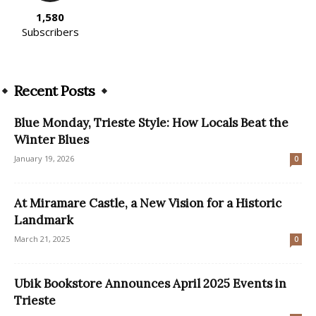
1,580
Subscribers
Recent Posts
Blue Monday, Trieste Style: How Locals Beat the
Winter Blues
January 19, 2026
0
At Miramare Castle, a New Vision for a Historic
Landmark
March 21, 2025
0
Ubik Bookstore Announces April 2025 Events in
Trieste