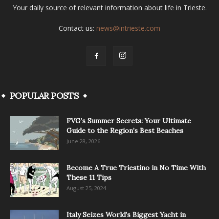
Your daily source of relevant information about life in Trieste.
Contact us:
news@intrieste.com
POPULAR POSTS
FVG’s Summer Secrets: Your Ultimate
Guide to the Region’s Best Beaches
June 28, 2026
Become A True Triestino in No Time With
These 11 Tips
August 25, 2024
Italy Seizes World’s Biggest Yacht in