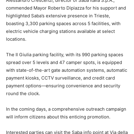
Alessandro Crescenzi, director of Saba Italia S.p.A.,
commended Mayor Roberto Dipiazza for his support and
highlighted Saba’s extensive presence in Trieste,
boasting 3,300 parking spaces across 5 facilities, with
electric vehicle charging stations available at select
locations.
The Il Giulia parking facility, with its 990 parking spaces
spread over 5 levels and 47 camper spots, is equipped
with state-of-the-art gate automation systems, automatic
payment kiosks, CCTV surveillance, and credit card
payment options—ensuring convenience and security
round the clock.
In the coming days, a comprehensive outreach campaign
will inform citizens about this enticing promotion.
Interested parties can visit the Saba info point at Via della