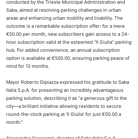
conducted by the Trieste Municipal Administration and
Saba, aimed at resolving parking challenges in urban
areas and enhancing urban mobility and livability. The
outcome is a remarkable subscription offer: for a mere
€50.00 per month, new subscribers gain access to a 24-
hour subscription valid at the esteemed “Il Giulia” parking
hub. For added convenience, an annual subscription
option is available at €500.00, ensuring parking peace of
mind for 12 months.
Mayor Roberto Dipiazza expressed his gratitude to Saba
Italia S.p.A. for presenting an incredibly advantageous
parking solution, describing it as “a generous gift to the
city—a brilliant initiative allowing residents to secure
round-the-clock parking at ‘Il Giulia’ for just €50.00 a
month.”