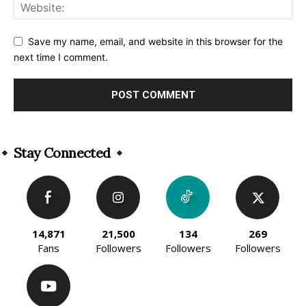
Save my name, email, and website in this browser for the
next time I comment.
Alternative:
Stay Connected
14,871
21,500
134
269
Fans
Followers
Followers
Followers