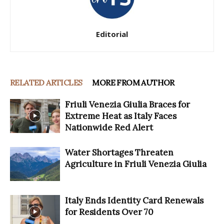
Editorial
RELATED ARTICLES
MORE FROM AUTHOR
Friuli Venezia Giulia Braces for
Extreme Heat as Italy Faces
Nationwide Red Alert
Water Shortages Threaten
Agriculture in Friuli Venezia Giulia
Italy Ends Identity Card Renewals
for Residents Over 70