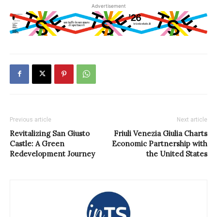
Advertisement
Previous article
Next article
Revitalizing San Giusto
Friuli Venezia Giulia Charts
Castle: A Green
Economic Partnership with
Redevelopment Journey
the United States