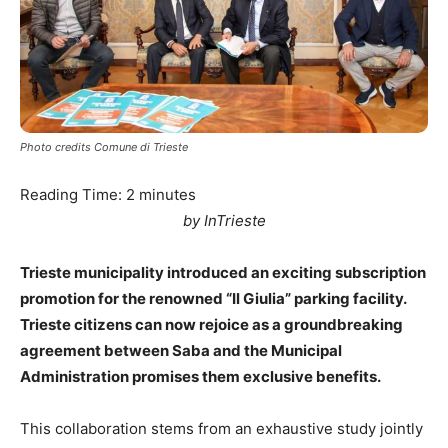
Photo credits Comune di Trieste
Reading Time:
2
minutes
by InTrieste
Trieste municipality introduced an exciting subscription
promotion for the renowned “Il Giulia” parking facility.
Trieste citizens can now rejoice as a groundbreaking
agreement between Saba and the Municipal
Administration promises them exclusive benefits.
This collaboration stems from an exhaustive study jointly