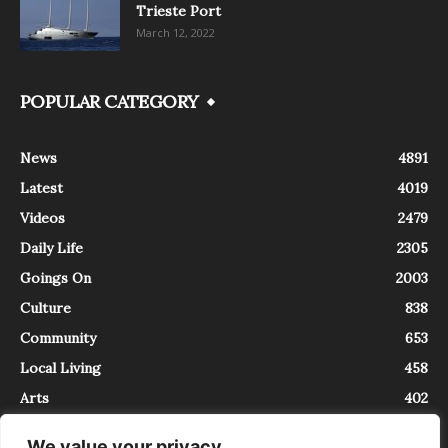
Trieste Port
March 12, 2022
POPULAR CATEGORY
News
4891
Latest
4019
Videos
2479
Daily Life
2305
Goings On
2003
Culture
838
Community
653
Local Living
458
Arts
402
We value your privacy