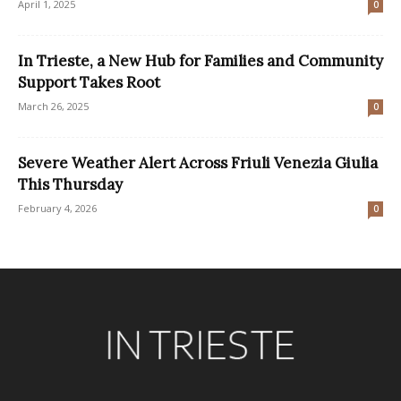
April 1, 2025
0
In Trieste, a New Hub for Families and Community
Support Takes Root
March 26, 2025
0
Severe Weather Alert Across Friuli Venezia Giulia
This Thursday
February 4, 2026
0