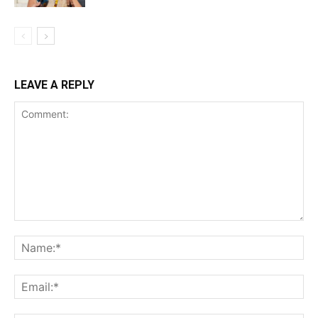
LEAVE A REPLY