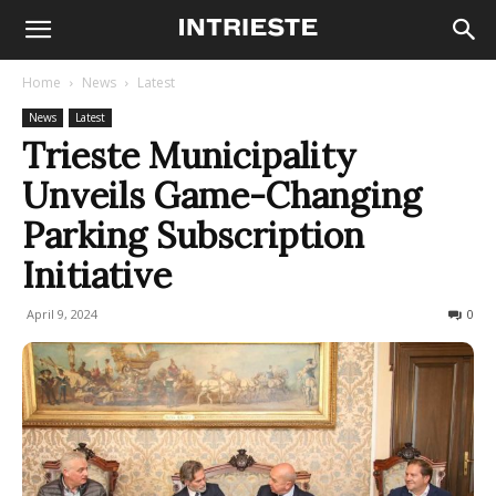
Home
News
Latest
News
Latest
Trieste Municipality
Unveils Game-Changing
Parking Subscription
Initiative
April 9, 2024
241
0