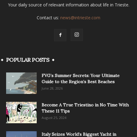
Your daily source of relevant information about life in Trieste.
Contact us:
news@intrieste.com
POPULAR POSTS
FVG’s Summer Secrets: Your Ultimate
Guide to the Region’s Best Beaches
June 28, 2026
Become A True Triestino in No Time With
These 11 Tips
August 25, 2024
Italy Seizes World’s Biggest Yacht in