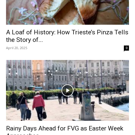
A Loaf of History: How Trieste’s Pinza Tells
the Story of...
April 20, 2025
0
Rainy Days Ahead for FVG as Easter Week