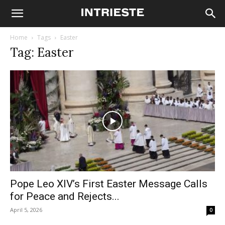
Home
Tags
Easter
Tag: Easter
Pope Leo XIV’s First Easter Message Calls
for Peace and Rejects...
April 5, 2026
0