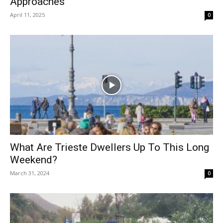
Approaches
April 11, 2025
0
What Are Trieste Dwellers Up To This Long
Weekend?
March 31, 2024
0