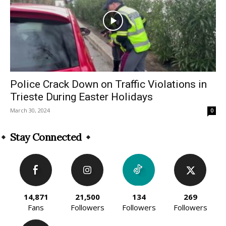
Police Crack Down on Traffic Violations in
Trieste During Easter Holidays
March 30, 2024
0
Stay Connected
14,871
21,500
134
269
Fans
Followers
Followers
Followers