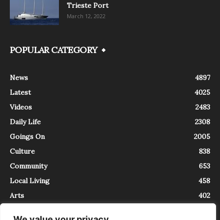
Trieste Port
March 12, 2022
POPULAR CATEGORY
News
4897
Latest
4025
Videos
2483
Daily Life
2308
Goings On
2005
Culture
838
Community
653
Local Living
458
Arts
402
We value your privacy