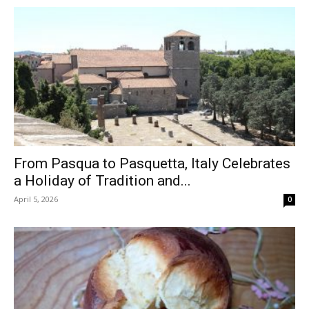
From Pasqua to Pasquetta, Italy Celebrates
a Holiday of Tradition and...
April 5, 2026
0