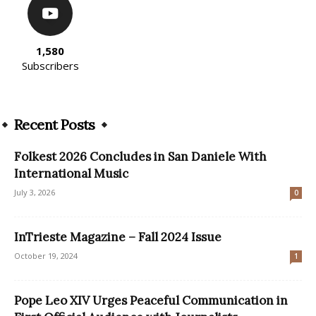
1,580
Subscribers
Recent Posts
Folkest 2026 Concludes in San Daniele With
International Music
July 3, 2026
0
InTrieste Magazine – Fall 2024 Issue
October 19, 2024
1
Pope Leo XIV Urges Peaceful Communication in