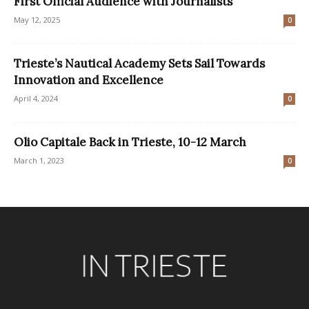
First Official Audience with Journalists
May 12, 2025
0
Trieste’s Nautical Academy Sets Sail Towards
Innovation and Excellence
April 4, 2024
0
Olio Capitale Back in Trieste, 10-12 March
March 1, 2023
0