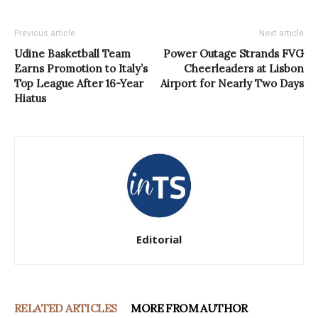
Previous article
Next article
Udine Basketball Team
Power Outage Strands FVG
Earns Promotion to Italy’s
Cheerleaders at Lisbon
Top League After 16-Year
Airport for Nearly Two Days
Hiatus
Editorial
RELATED ARTICLES
MORE FROM AUTHOR