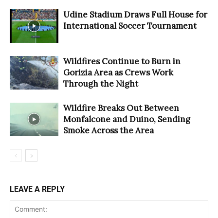
Udine Stadium Draws Full House for
International Soccer Tournament
Wildfires Continue to Burn in
Gorizia Area as Crews Work
Through the Night
Wildfire Breaks Out Between
Monfalcone and Duino, Sending
Smoke Across the Area
LEAVE A REPLY