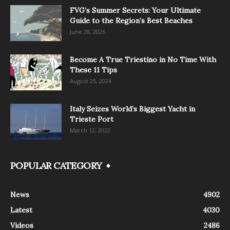
FVG’s Summer Secrets: Your Ultimate
Guide to the Region’s Best Beaches
June 28, 2026
Become A True Triestino in No Time With
These 11 Tips
August 25, 2024
Italy Seizes World’s Biggest Yacht in
Trieste Port
March 12, 2022
POPULAR CATEGORY
News
4902
Latest
4030
Videos
2486