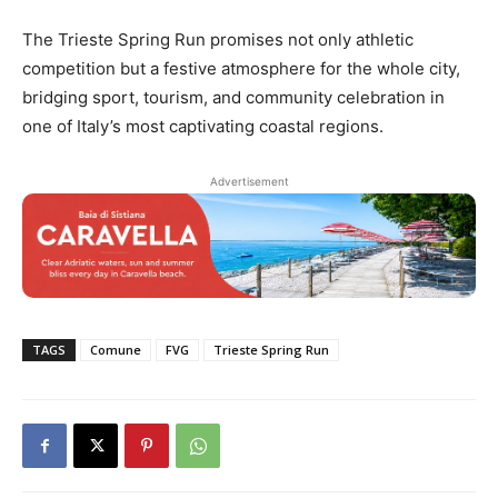
The Trieste Spring Run promises not only athletic
competition but a festive atmosphere for the whole city,
bridging sport, tourism, and community celebration in
one of Italy’s most captivating coastal regions.
Advertisement
TAGS
Comune
FVG
Trieste Spring Run