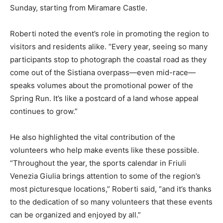
Sunday, starting from Miramare Castle.
Roberti noted the event’s role in promoting the region to
visitors and residents alike. “Every year, seeing so many
participants stop to photograph the coastal road as they
come out of the Sistiana overpass—even mid-race—
speaks volumes about the promotional power of the
Spring Run. It’s like a postcard of a land whose appeal
continues to grow.”
He also highlighted the vital contribution of the
volunteers who help make events like these possible.
“Throughout the year, the sports calendar in Friuli
Venezia Giulia brings attention to some of the region’s
most picturesque locations,” Roberti said, “and it’s thanks
to the dedication of so many volunteers that these events
can be organized and enjoyed by all.”