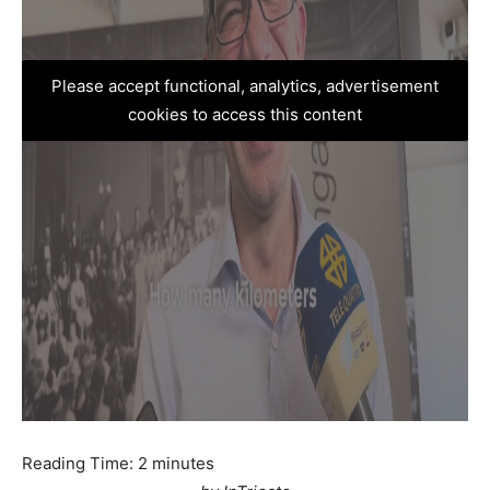
Please accept functional, analytics, advertisement
cookies to access this content
Reading Time:
2
minutes