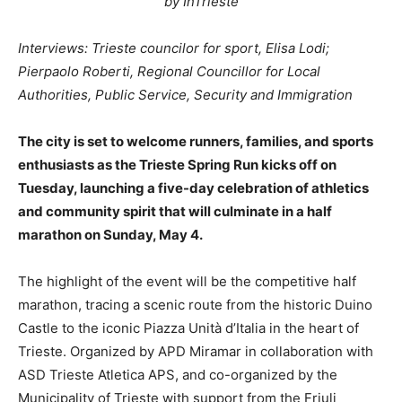
by InTrieste
Interviews: Trieste councilor for sport, Elisa Lodi;
Pierpaolo Roberti, Regional Councillor for Local
Authorities, Public Service, Security and Immigration
The city is set to welcome runners, families, and sports
enthusiasts as the Trieste Spring Run kicks off on
Tuesday, launching a five-day celebration of athletics
and community spirit that will culminate in a half
marathon on Sunday, May 4.
The highlight of the event will be the competitive half
marathon, tracing a scenic route from the historic Duino
Castle to the iconic Piazza Unità d’Italia in the heart of
Trieste. Organized by APD Miramar in collaboration with
ASD Trieste Atletica APS, and co-organized by the
Municipality of Trieste with support from the Friuli