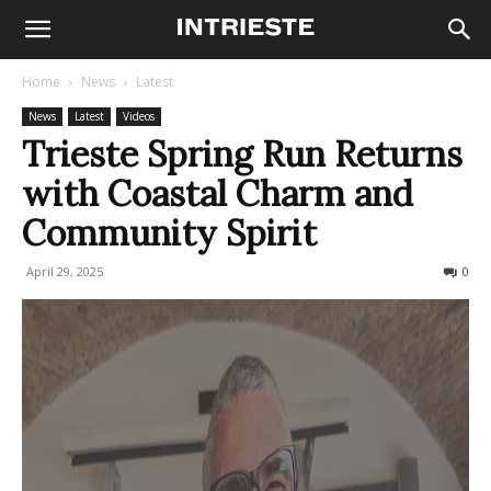
Home
News
Latest
News
Latest
Videos
Trieste Spring Run Returns
with Coastal Charm and
Community Spirit
April 29, 2025
213
0