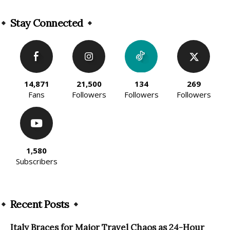
Alternative:
Stay Connected
14,871
21,500
134
269
Fans
Followers
Followers
Followers
1,580
Subscribers
Recent Posts
Italy Braces for Major Travel Chaos as 24-Hour