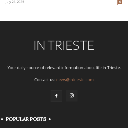
July 21, 2025
0
Your daily source of relevant information about life in Trieste.
Contact us:
news@intrieste.com
POPULAR POSTS