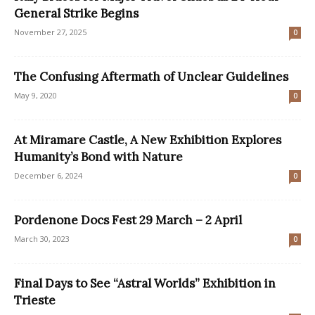
General Strike Begins
November 27, 2025
0
The Confusing Aftermath of Unclear Guidelines
May 9, 2020
0
At Miramare Castle, A New Exhibition Explores
Humanity’s Bond with Nature
December 6, 2024
0
Pordenone Docs Fest 29 March – 2 April
March 30, 2023
0
Final Days to See “Astral Worlds” Exhibition in
Trieste