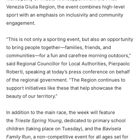
Venezia Giulia Region, the event combines high-level
sport with an emphasis on inclusivity and community
engagement.
“This is not only a sporting event, but also an opportunity
to bring people together—families, friends, and
communities—for a fun and carefree morning outdoors,”
said Regional Councillor for Local Authorities, Pierpaolo
Roberti, speaking at today’s press conference on behalf
of the regional government. “The Region continues to
support initiatives like these that help showcase the
beauty of our territory.”
In addition to the main race, the week will feature
the
Trieste Spring Young
, dedicated to primary school
children (taking place on Tuesday), and the
Bavisela
Family Run
, a non-competitive event for all ages set for