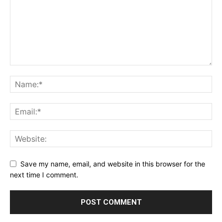
Save my name, email, and website in this browser for the
next time I comment.