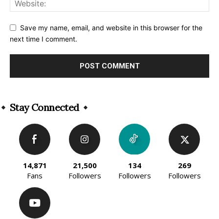
Save my name, email, and website in this browser for the
next time I comment.
Alternative:
Stay Connected
14,871
21,500
134
269
Fans
Followers
Followers
Followers