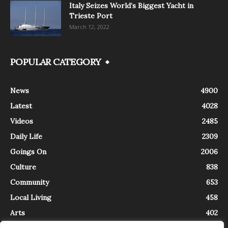
Italy Seizes World’s Biggest Yacht in
Trieste Port
March 12, 2022
POPULAR CATEGORY
News
4900
Latest
4028
Videos
2485
Daily Life
2309
Goings On
2006
Culture
838
Community
653
Local Living
458
Arts
402