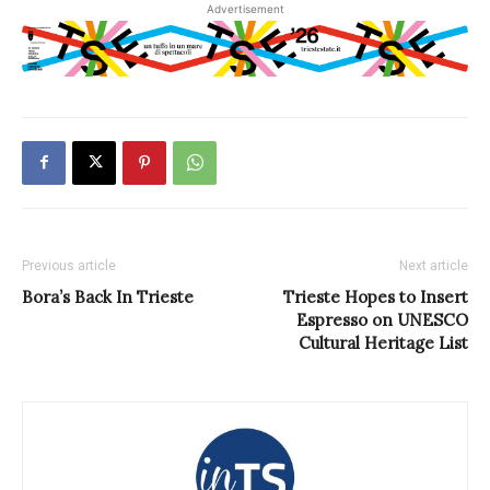
Advertisement
Previous article
Next article
Bora’s Back In Trieste
Trieste Hopes to Insert
Espresso on UNESCO
Cultural Heritage List