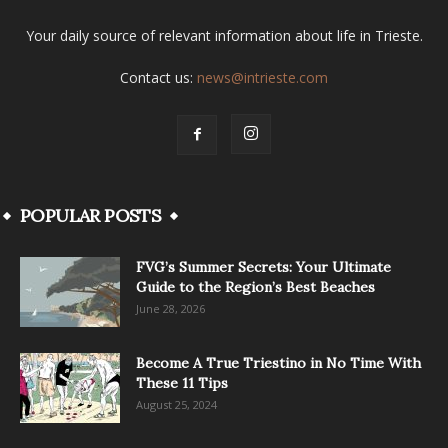
Your daily source of relevant information about life in Trieste.
Contact us:
news@intrieste.com
POPULAR POSTS
FVG’s Summer Secrets: Your Ultimate
Guide to the Region’s Best Beaches
June 28, 2026
Become A True Triestino in No Time With
These 11 Tips
August 25, 2024