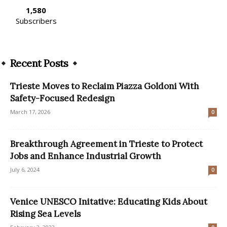
1,580
Subscribers
Recent Posts
Trieste Moves to Reclaim Piazza Goldoni With
Safety-Focused Redesign
March 17, 2026
0
Breakthrough Agreement in Trieste to Protect
Jobs and Enhance Industrial Growth
July 6, 2024
0
Venice UNESCO Initative: Educating Kids About
Rising Sea Levels