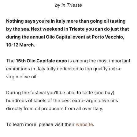
by In Trieste
Nothing says you’re in Italy more than going oil tasting
by the sea. Next weekend in Trieste you can do just that
during the annual Olio Capital event at Porto Vecchio,
10-12 March.
The
15th Olio Capitale expo
is among the most important
exhibitions in Italy fully dedicated to top quality extra-
virgin olive oil.
During the festival you’ll be able to taste (and buy)
hundreds of labels of the best extra-virgin olive oils
directly from oil producers from all over Italy.
To learn more, please visit their
website
.