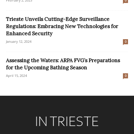
February 2, 2023
0
Trieste Unveils Cutting-Edge Surveillance
Regulations: Embracing New Technologies for
Enhanced Security
January 12, 2024
0
Assessing the Waters: ARPA FVG’s Preparations
for the Upcoming Bathing Season
April 15, 2024
0