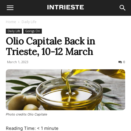
Home
Daily Life
Daily Life
Goings On
Olio Capitale Back in
Trieste, 10-12 March
March 1, 2023
713
0
Photo credits Olio Capitale
Reading Time:
< 1
minute