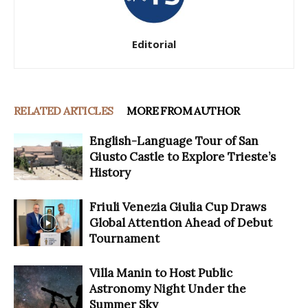
Editorial
RELATED ARTICLES
MORE FROM AUTHOR
English-Language Tour of San
Giusto Castle to Explore Trieste’s
History
Friuli Venezia Giulia Cup Draws
Global Attention Ahead of Debut
Tournament
Villa Manin to Host Public
Astronomy Night Under the
Summer Sky