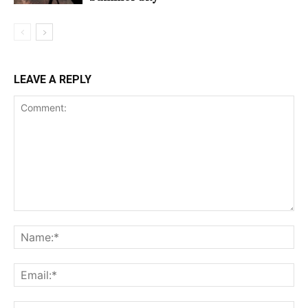
LEAVE A REPLY