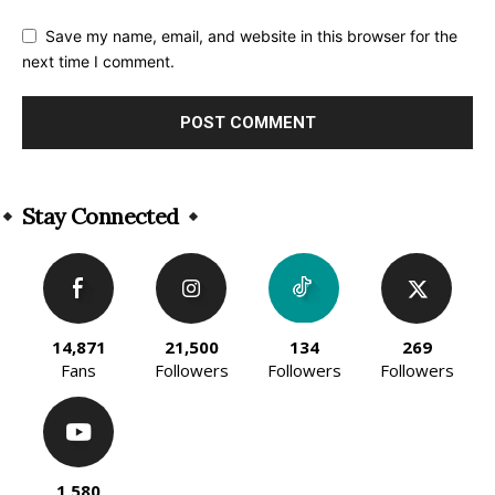
Save my name, email, and website in this browser for the
next time I comment.
Alternative:
Stay Connected
14,871
21,500
134
269
Fans
Followers
Followers
Followers
1,580