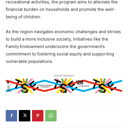
recreational activities, the program aims to alleviate the
financial burden on households and promote the well-
being of children.
As the region navigates economic challenges and strives
to build a more inclusive society, initiatives like the
Family Endowment underscore the government’s
commitment to fostering social equity and supporting
vulnerable populations.
Advertisement