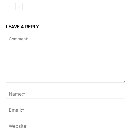
LEAVE A REPLY