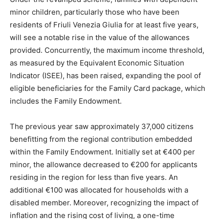
minor children, particularly those who have been
residents of Friuli Venezia Giulia for at least five years,
will see a notable rise in the value of the allowances
provided. Concurrently, the maximum income threshold,
as measured by the Equivalent Economic Situation
Indicator (ISEE), has been raised, expanding the pool of
eligible beneficiaries for the Family Card package, which
includes the Family Endowment.
The previous year saw approximately 37,000 citizens
benefitting from the regional contribution embedded
within the Family Endowment. Initially set at €400 per
minor, the allowance decreased to €200 for applicants
residing in the region for less than five years. An
additional €100 was allocated for households with a
disabled member. Moreover, recognizing the impact of
inflation and the rising cost of living, a one-time