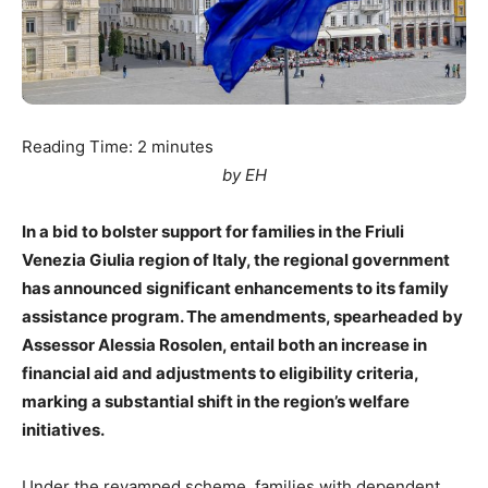
Reading Time:
2
minutes
by EH
In a bid to bolster support for families in the Friuli
Venezia Giulia region of Italy, the regional government
has announced significant enhancements to its family
assistance program. The amendments, spearheaded by
Assessor Alessia Rosolen, entail both an increase in
financial aid and adjustments to eligibility criteria,
marking a substantial shift in the region’s welfare
initiatives.
Under the revamped scheme, families with dependent