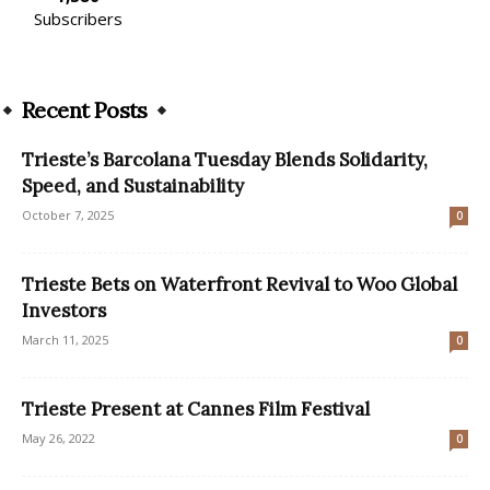
Subscribers
Recent Posts
Trieste’s Barcolana Tuesday Blends Solidarity,
Speed, and Sustainability
October 7, 2025
0
Trieste Bets on Waterfront Revival to Woo Global
Investors
March 11, 2025
0
Trieste Present at Cannes Film Festival
May 26, 2022
0