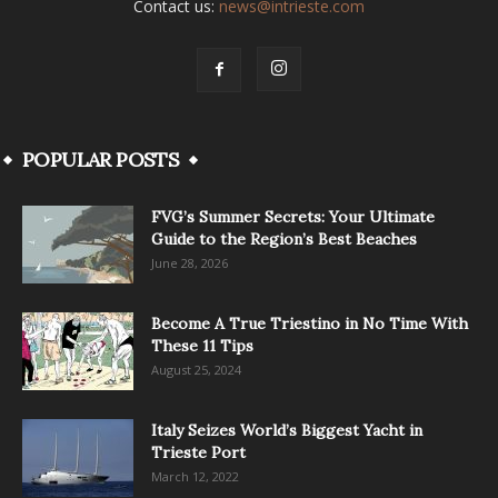
Contact us:
news@intrieste.com
POPULAR POSTS
FVG’s Summer Secrets: Your Ultimate
Guide to the Region’s Best Beaches
June 28, 2026
Become A True Triestino in No Time With
These 11 Tips
August 25, 2024
Italy Seizes World’s Biggest Yacht in
Trieste Port
March 12, 2022