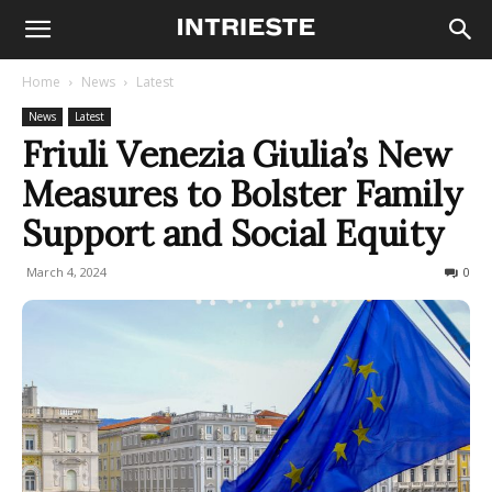
Home
News
Latest
News
Latest
Friuli Venezia Giulia’s New
Measures to Bolster Family
Support and Social Equity
March 4, 2024
216
0