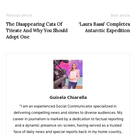
Previous article
Next article
The Disappearing Cats Of
‘Laura Bassi’ Completes
Trieste And Why You Should
Antarctic Expedition
Adopt One
Guisela Chiarella
"I am an experienced Social Communicator specialized in
delivering compelling news and stories to diverse audiences. My
career in journalism is marked by a dedication to factual reporting
and a dynamic presence on-screen, having served as a trusted
face of daily news and special reports back in my home country,