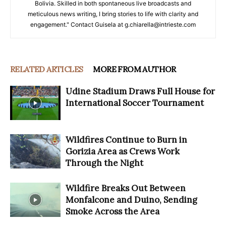
Bolivia. Skilled in both spontaneous live broadcasts and
meticulous news writing, I bring stories to life with clarity and
engagement." Contact Guisela at g.chiarella@intrieste.com
RELATED ARTICLES
MORE FROM AUTHOR
Udine Stadium Draws Full House for
International Soccer Tournament
Wildfires Continue to Burn in
Gorizia Area as Crews Work
Through the Night
Wildfire Breaks Out Between
Monfalcone and Duino, Sending
Smoke Across the Area