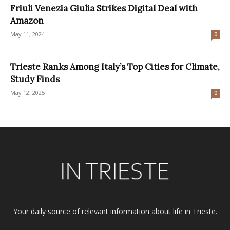
Friuli Venezia Giulia Strikes Digital Deal with
Amazon
May 11, 2024
0
Trieste Ranks Among Italy’s Top Cities for Climate,
Study Finds
May 12, 2025
0
Your daily source of relevant information about life in Trieste.