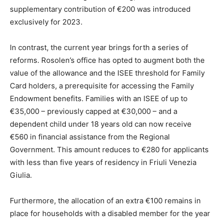
supplementary contribution of €200 was introduced
exclusively for 2023.
In contrast, the current year brings forth a series of
reforms. Rosolen’s office has opted to augment both the
value of the allowance and the ISEE threshold for Family
Card holders, a prerequisite for accessing the Family
Endowment benefits. Families with an ISEE of up to
€35,000 – previously capped at €30,000 – and a
dependent child under 18 years old can now receive
€560 in financial assistance from the Regional
Government. This amount reduces to €280 for applicants
with less than five years of residency in Friuli Venezia
Giulia.
Furthermore, the allocation of an extra €100 remains in
place for households with a disabled member for the year