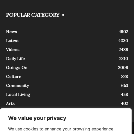
POPULAR CATEGORY
News
4902
Latest
4030
Videos
2486
Daily Life
2310
Goings On
2006
Culture
838
Community
653
Local Living
458
Arts
402
We value your privacy
We use cookies to enhance your browsing experience,
About
Contact