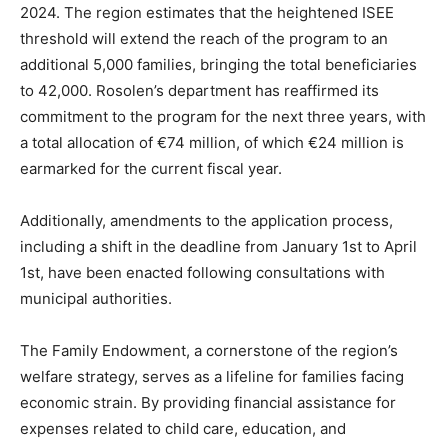
2024. The region estimates that the heightened ISEE
threshold will extend the reach of the program to an
additional 5,000 families, bringing the total beneficiaries
to 42,000. Rosolen’s department has reaffirmed its
commitment to the program for the next three years, with
a total allocation of €74 million, of which €24 million is
earmarked for the current fiscal year.
Additionally, amendments to the application process,
including a shift in the deadline from January 1st to April
1st, have been enacted following consultations with
municipal authorities.
The Family Endowment, a cornerstone of the region’s
welfare strategy, serves as a lifeline for families facing
economic strain. By providing financial assistance for
expenses related to child care, education, and